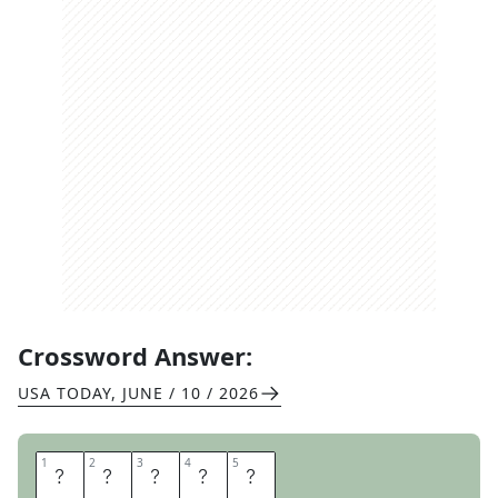
Crossword Answer:
USA TODAY
,
JUNE / 10 / 2026
1
1
2
2
3
3
4
4
5
5
C
U
B
E
S