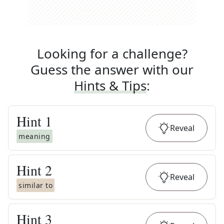
Looking for a challenge?
Guess the answer with our
Hints & Tips
:
Hint
1
Reveal
meaning
Hint
2
Reveal
similar to
Hint
3