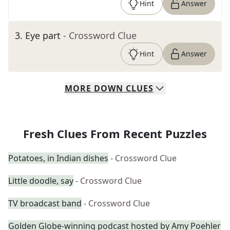
Hint
Answer
3
.
Eye part
- Crossword Clue
Hint
Answer
MORE
DOWN
CLUES
Fresh Clues From Recent Puzzles
Potatoes, in Indian dishes
- Crossword Clue
Little doodle, say
- Crossword Clue
TV broadcast band
- Crossword Clue
Golden Globe-winning podcast hosted by Amy Poehler