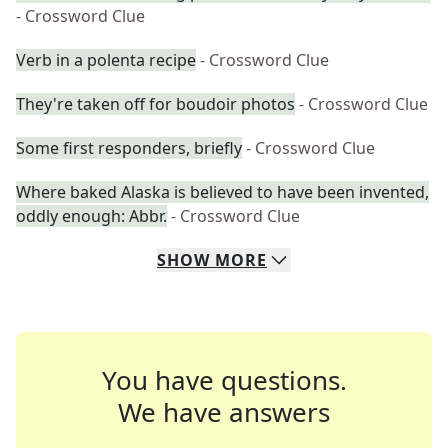
- Crossword Clue
Verb in a polenta recipe
- Crossword Clue
They're taken off for boudoir photos
- Crossword Clue
Some first responders, briefly
- Crossword Clue
Where baked Alaska is believed to have been invented,
oddly enough: Abbr.
- Crossword Clue
SHOW
MORE
You have questions.
We have answers