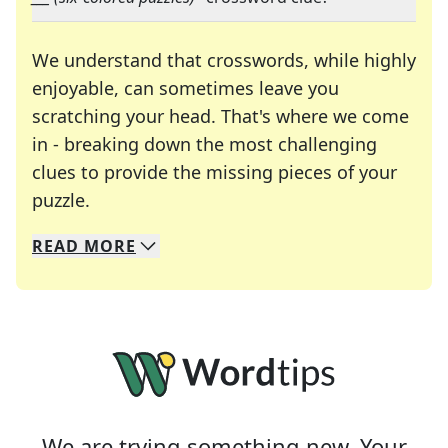
We understand that crosswords, while highly
enjoyable, can sometimes leave you
scratching your head. That's where we come
in - breaking down the most challenging
clues to provide the missing pieces of your
Crosswords are linguistic mazes that chal
puzzle.
READ
MORE
We specialize in solving many of your favorite 
Whether you're a daily crossword enthusiast or a
We are trying something new. Your