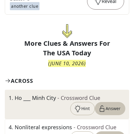
Reveal
another clue
More Clues & Answers For
The
USA Today
(
JUNE 10, 2026
)
ACROSS
1
.
Ho ___ Minh City
- Crossword Clue
Hint
Answer
4
.
Nonliteral expressions
- Crossword Clue