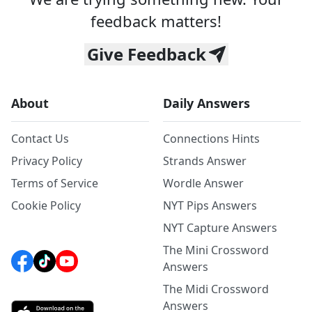
feedback matters!
Give Feedback
About
Daily Answers
Contact Us
Connections Hints
Privacy Policy
Strands Answer
Terms of Service
Wordle Answer
Cookie Policy
NYT Pips Answers
NYT Capture Answers
The Mini Crossword
Answers
The Midi Crossword
Answers