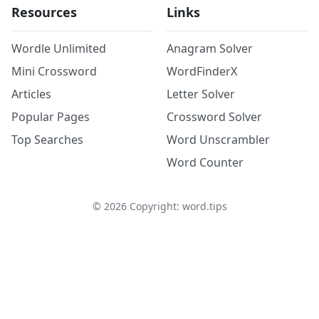
Resources
Links
Wordle Unlimited
Anagram Solver
Mini Crossword
WordFinderX
Articles
Letter Solver
Popular Pages
Crossword Solver
Top Searches
Word Unscrambler
Word Counter
©
2026
Copyright: word.tips