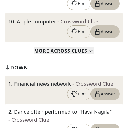
Hint
Answer
10
.
Apple computer
- Crossword Clue
Hint
Answer
MORE
ACROSS
CLUES
DOWN
1
.
Financial news network
- Crossword Clue
Hint
Answer
2
.
Dance often performed to "Hava Nagila"
- Crossword Clue