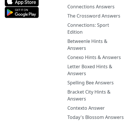
Connections Answers
The Crossword Answers
Connections: Sport
Edition
Betweenle Hints &
Answers
Conexo Hints & Answers
Letter Boxed Hints &
Answers
Spelling Bee Answers
Bracket City Hints &
Answers
Contexto Answer
Today's Blossom Answers