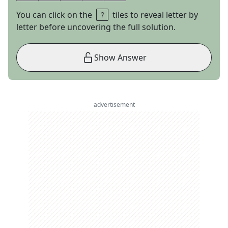
You can click on the
tiles to reveal letter by
letter before uncovering the full solution.
Show Answer
advertisement