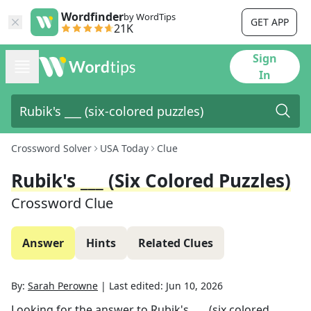
Wordfinder
by WordTips
GET APP
21K
Sign
In
Crossword Solver
USA Today
Clue
Rubik's ___ (six Colored Puzzles)
Crossword Clue
Answer
Hints
Related Clues
By:
Sarah Perowne
|
Last edited:
Jun 10, 2026
Looking for the answer to
Rubik's ___ (six colored