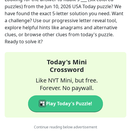
puzzles)
from the
Jun 10, 2026
USA Today
puzzle? We
have found the exact
5
-letter solution you need. Want
a challenge? Use our progressive letter reveal tool,
explore helpful hints like anagrams and alternative
clues, or browse other clues from today's puzzle.
Ready to solve it?
Today's Mini
Crossword
Like NYT Mini, but free.
Forever. No paywall.
Play Today's Puzzle!
Continue reading below advertisement