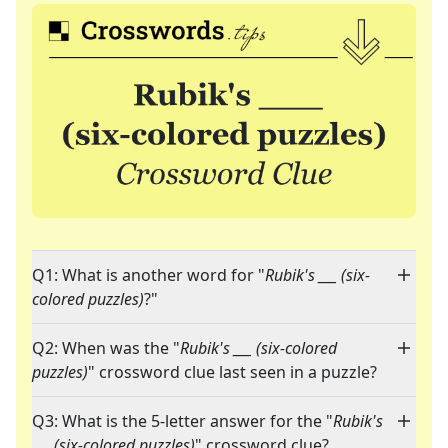
Q1: What is another word for "
Rubik's ___ (six-
colored puzzles)
?"
Q2: When was the "
Rubik's ___ (six-colored
puzzles)
" crossword clue last seen in a puzzle?
Q3: What is the 5-letter answer for the "
Rubik's
___ (six-colored puzzles)
" crossword clue?