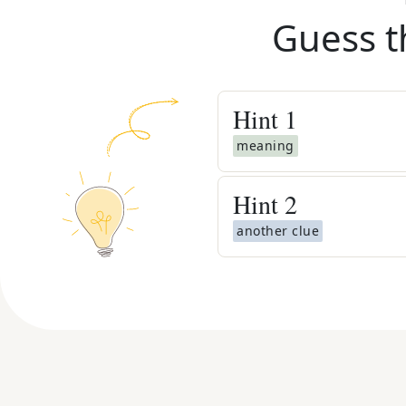
Guess t
Hint
1
meaning
Hint
2
another clue