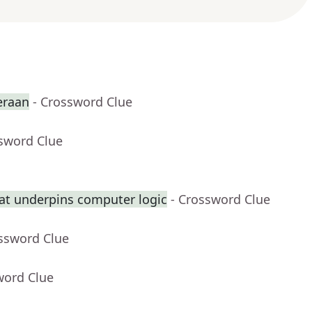
eraan
- Crossword Clue
ssword Clue
at underpins computer logic
- Crossword Clue
ossword Clue
word Clue