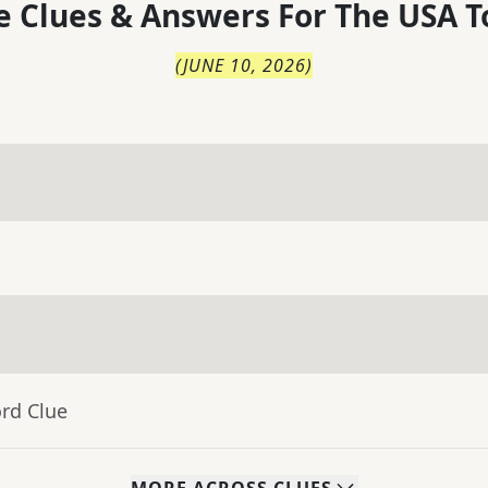
 Clues & Answers For
The
USA T
(
JUNE 10, 2026
)
rd Clue