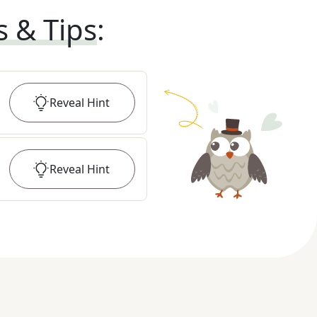
s & Tips
:
Reveal
Hint
Reveal
Hint