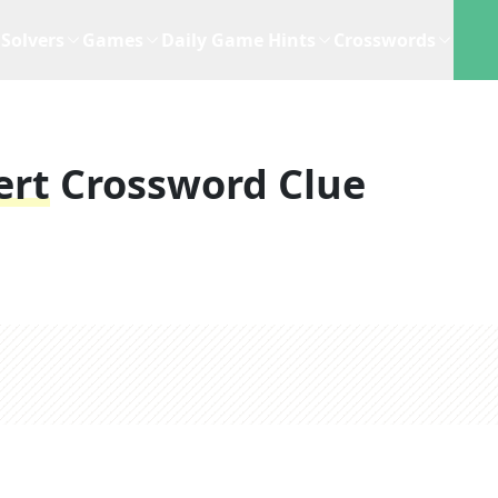
Solvers
Games
Daily Game Hints
Crosswords
ert
Crossword Clue