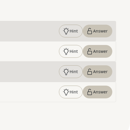
Hint
Answer
Hint
Answer
Hint
Answer
Hint
Answer