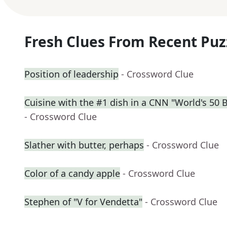
Fresh Clues From Recent Puz
Position of leadership
- Crossword Clue
Cuisine with the #1 dish in a CNN "World's 50 
- Crossword Clue
Slather with butter, perhaps
- Crossword Clue
Color of a candy apple
- Crossword Clue
Stephen of "V for Vendetta"
- Crossword Clue