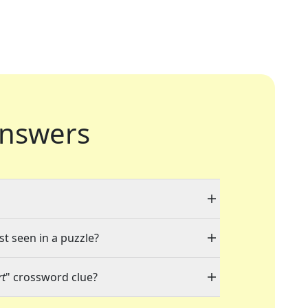
nswers
st seen in a puzzle?
rt
" crossword clue?