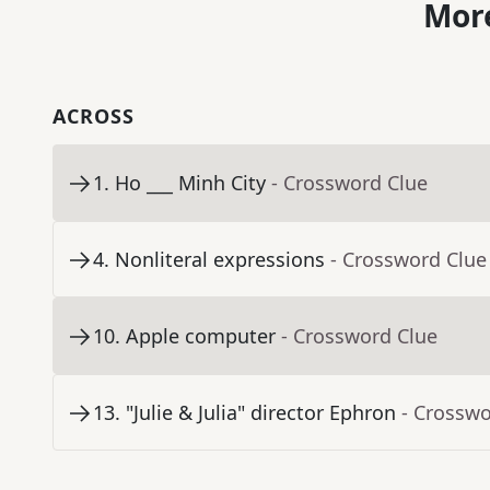
More
ACROSS
1
.
Ho ___ Minh City
- Crossword Clue
4
.
Nonliteral expressions
- Crossword Clue
10
.
Apple computer
- Crossword Clue
13
.
"Julie & Julia" director Ephron
- Crosswo