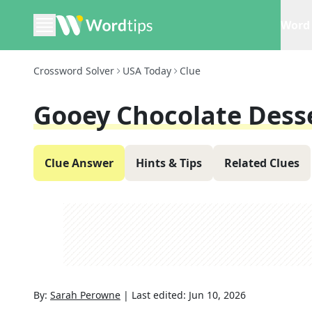
Word 
Crossword Solver
USA Today
Clue
Gooey Chocolate Dess
Clue Answer
Hints & Tips
Related Clues
By:
Sarah Perowne
|
Last edited:
Jun 10, 2026