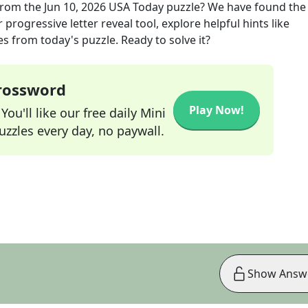
rom the
Jun 10, 2026
USA Today
puzzle? We have found the
progressive letter reveal tool, explore helpful hints like
s from today's puzzle. Ready to solve it?
Crossword
Play Now!
ou'll like our free daily Mini
zzles every day, no paywall.
Show Answ