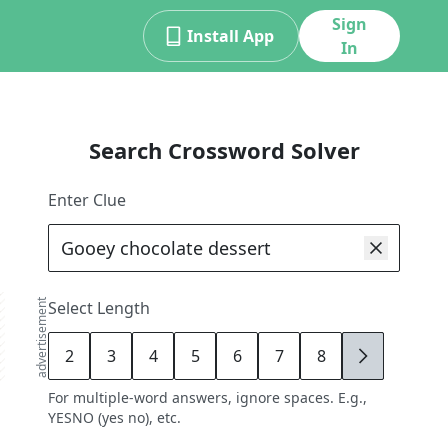
Sign
Install App
In
Search Crossword Solver
Enter Clue
advertisement
Select Length
2
3
4
5
6
7
8
9
For multiple-word answers, ignore spaces. E.g.,
YESNO (yes no), etc.