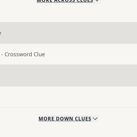
MORE
ACROSS
CLUES
e
- Crossword Clue
MORE
DOWN
CLUES