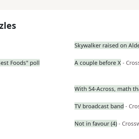
zles
Skywalker raised on Ald
Best Foods" poll
A couple before X
- Cro
With 54-Across, math th
TV broadcast band
- Cr
Not in favour (4)
- Cross