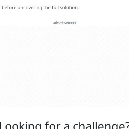
er before uncovering the full solution.
advertisement
Looking for a challenge