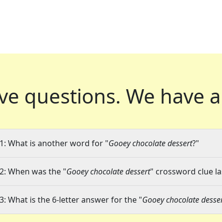
ve questions.
We have a
1: What is another word for "
Gooey chocolate dessert
?"
2: When was the "
Gooey chocolate dessert
" crossword clue la
3: What is the 6-letter answer for the "
Gooey chocolate desse