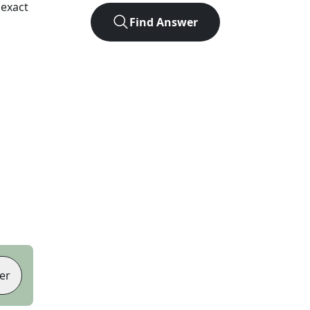
 exact
Find Answer
er