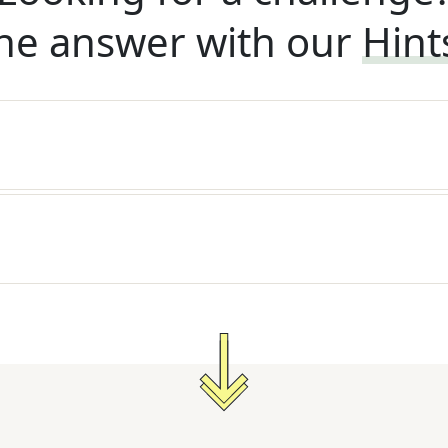
he answer with our
Hint