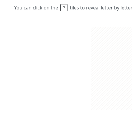
You can click on the
tiles to reveal letter by lett