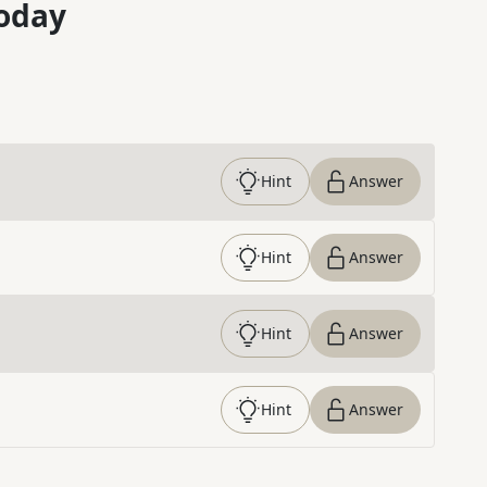
oday
Hint
Answer
Hint
Answer
Hint
Answer
Hint
Answer