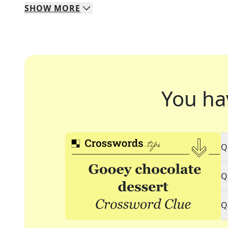
SHOW
MORE
You ha
Q
Q
Q