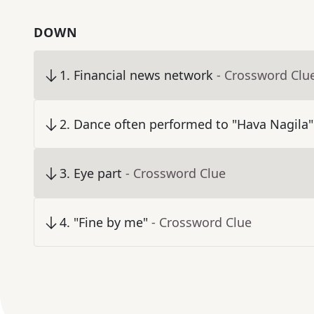
DOWN
1
.
Financial news network
- Crossword Clu
2
.
Dance often performed to "Hava Nagila"
3
.
Eye part
- Crossword Clue
4
.
"Fine by me"
- Crossword Clue