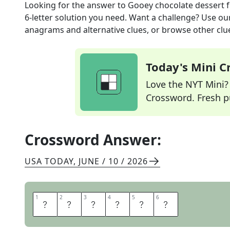
Looking for the answer to
Gooey chocolate dessert
f
6
-letter solution you need. Want a challenge? Use our 
anagrams and alternative clues, or browse other clue
Today's Mini 
Love the NYT Mini? Y
Crossword. Fresh pu
Crossword Answer:
USA TODAY
,
JUNE / 10 / 2026
1
1
2
2
3
3
4
4
5
5
6
6
M
U
D
P
I
E