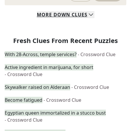
MORE
DOWN
CLUES
Fresh Clues From Recent Puzzles
With 28-Across, temple services?
- Crossword Clue
Active ingredient in marijuana, for short
- Crossword Clue
Skywalker raised on Alderaan
- Crossword Clue
Become fatigued
- Crossword Clue
Egyptian queen immortalized in a stucco bust
- Crossword Clue