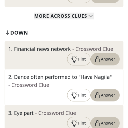
MORE
ACROSS
CLUES
DOWN
1
.
Financial news network
- Crossword Clue
Hint
Answer
2
.
Dance often performed to "Hava Nagila"
- Crossword Clue
Hint
Answer
3
.
Eye part
- Crossword Clue
Hint
Answer