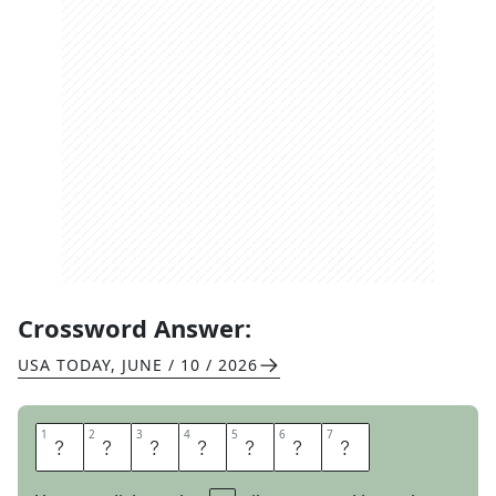
Crossword Answer:
USA TODAY
,
JUNE / 10 / 2026
1
1
2
2
3
3
4
4
5
5
6
6
7
7
S
L
O
T
C
A
R