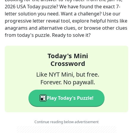
2026
USA Today
puzzle? We have found the exact
7
-
letter solution you need. Want a challenge? Use our
progressive letter reveal tool, explore helpful hints like
anagrams and alternative clues, or browse other clues
from today's puzzle. Ready to solve it?
Today's Mini
Crossword
Like NYT Mini, but free.
Forever. No paywall.
Play Today's Puzzle!
Continue reading below advertisement