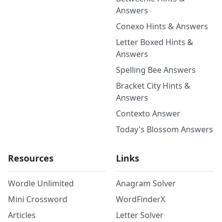
Answers
Conexo Hints & Answers
Letter Boxed Hints &
Answers
Spelling Bee Answers
Bracket City Hints &
Answers
Contexto Answer
Today's Blossom Answers
Resources
Links
Wordle Unlimited
Anagram Solver
Mini Crossword
WordFinderX
Articles
Letter Solver