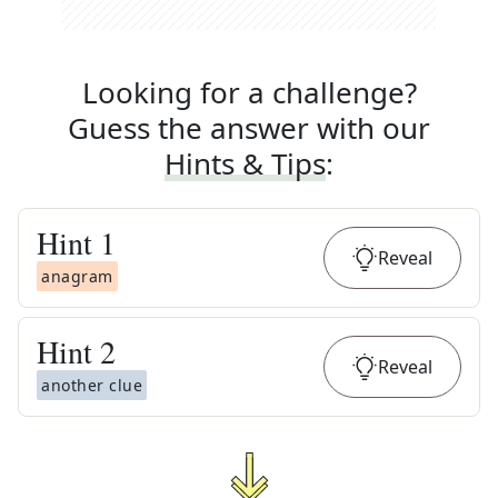
Looking for a challenge?
Guess the answer with our
Hints & Tips
:
Hint
1
Reveal
anagram
Hint
2
Reveal
another clue