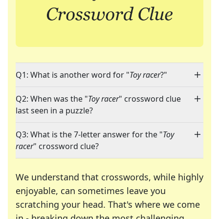
Q1: What is another word for "
Toy racer
?"
Q2: When was the "
Toy racer
" crossword clue
last seen in a puzzle?
Q3: What is the 7-letter answer for the "
Toy
racer
" crossword clue?
We understand that crosswords, while highly
enjoyable, can sometimes leave you
scratching your head. That's where we come
in - breaking down the most challenging