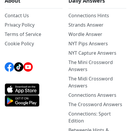
About
Daily Answers
Contact Us
Connections Hints
Privacy Policy
Strands Answer
Terms of Service
Wordle Answer
Cookie Policy
NYT Pips Answers
NYT Capture Answers
The Mini Crossword
Answers
The Midi Crossword
Answers
Connections Answers
The Crossword Answers
Connections: Sport
Edition
Betweenle Hints &