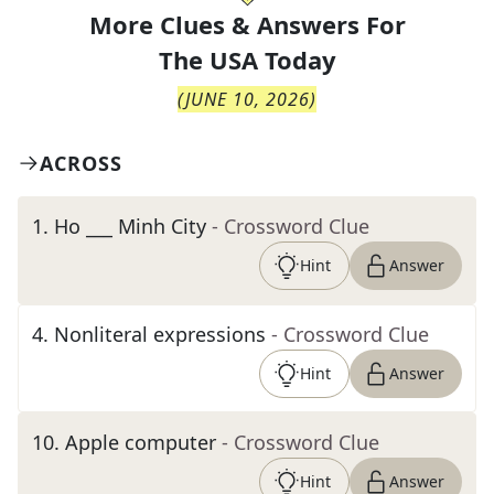
More Clues & Answers For
The
USA Today
(
JUNE 10, 2026
)
ACROSS
1
.
Ho ___ Minh City
- Crossword Clue
Hint
Answer
4
.
Nonliteral expressions
- Crossword Clue
Hint
Answer
10
.
Apple computer
- Crossword Clue
Hint
Answer