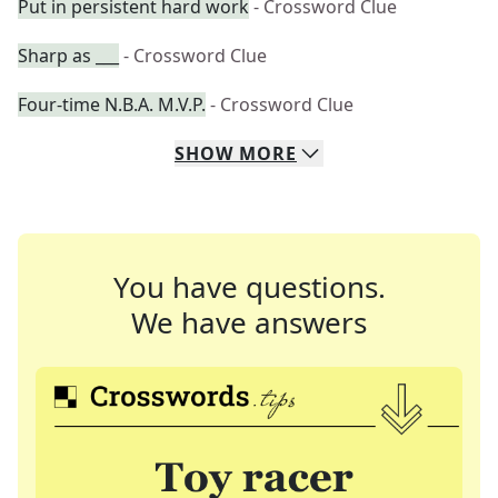
Put in persistent hard work
- Crossword Clue
Sharp as ___
- Crossword Clue
Four-time N.B.A. M.V.P.
- Crossword Clue
SHOW
MORE
You have questions.
We have answers