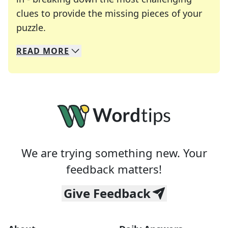
clues to provide the missing pieces of your
Crosswords are linguistic mazes that chal
puzzle.
READ
MORE
We specialize in solving many of your favorite 
Whether you're a daily crossword enthusiast or a
We are trying something new. Your
feedback matters!
Give Feedback