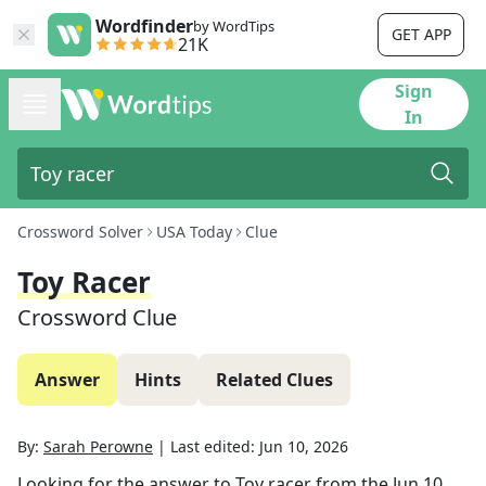
Wordfinder
by WordTips
GET APP
21K
Sign
In
Crossword Solver
USA Today
Clue
Toy Racer
Crossword Clue
Answer
Hints
Related Clues
By:
Sarah Perowne
|
Last edited:
Jun 10, 2026
Looking for the answer to
Toy racer
from the
Jun 10,