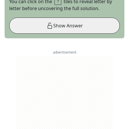
You can click on the
tiles to reveal letter by
letter before uncovering the full solution.
Show Answer
advertisement