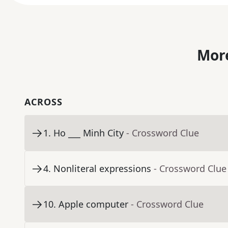
More
ACROSS
1
.
Ho ___ Minh City
- Crossword Clue
4
.
Nonliteral expressions
- Crossword Clue
10
.
Apple computer
- Crossword Clue