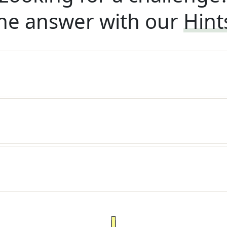
he answer with our
Hint