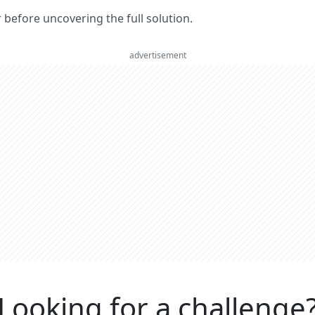
er before uncovering the full solution.
advertisement
Looking for a challenge