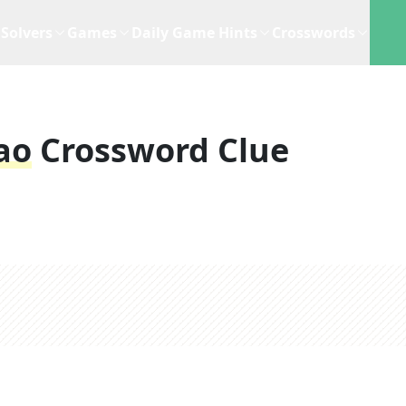
Solvers
Games
Daily Game Hints
Crosswords
ao
Crossword Clue