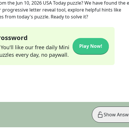
om the
Jun 10, 2026
USA Today
puzzle? We have found the e
progressive letter reveal tool, explore helpful hints like
s from today's puzzle. Ready to solve it?
Crossword
Play Now!
ou'll like our free daily Mini
zzles every day, no paywall.
Show Answ