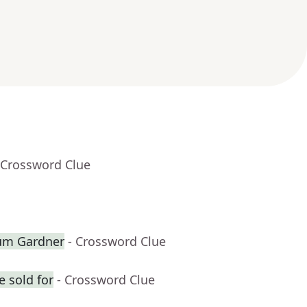
 Crossword Clue
lum Gardner
- Crossword Clue
 sold for
- Crossword Clue