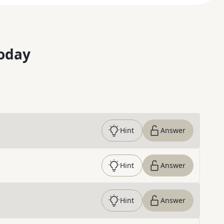
oday
Hint
Answer
Hint
Answer
Hint
Answer