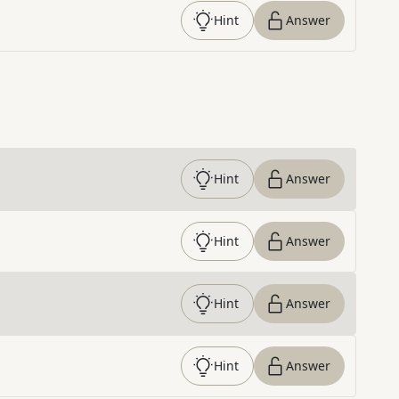
Hint
Answer
Hint
Answer
Hint
Answer
Hint
Answer
Hint
Answer