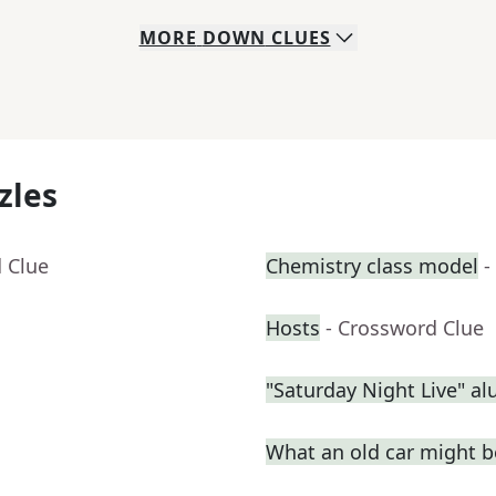
MORE
DOWN
CLUES
zles
 Clue
Chemistry class model
-
Hosts
- Crossword Clue
"Saturday Night Live" a
What an old car might be