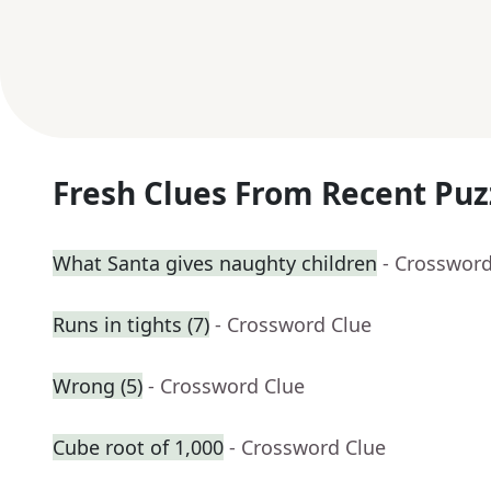
Fresh Clues From Recent Puz
What Santa gives naughty children
- Crossword
Runs in tights (7)
- Crossword Clue
Wrong (5)
- Crossword Clue
Cube root of 1,000
- Crossword Clue