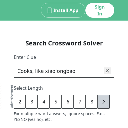
Sign
Install App
In
Search Crossword Solver
Enter Clue
advertisement
Select Length
2
3
4
5
6
7
8
9
For multiple-word answers, ignore spaces. E.g.,
YESNO (yes no), etc.