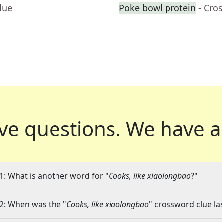
lue
Poke bowl protein
- Cro
ve questions.
We have a
1: What is another word for "
Cooks, like xiaolongbao
?"
2: When was the "
Cooks, like xiaolongbao
" crossword clue la