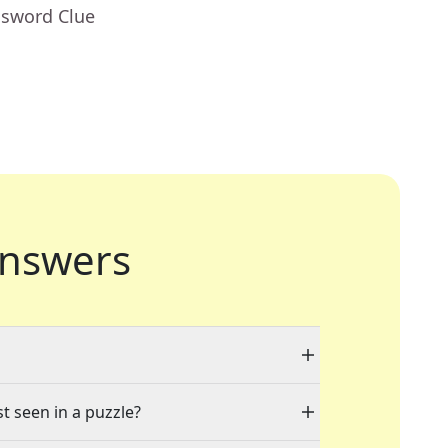
ssword Clue
nswers
st seen in a puzzle?