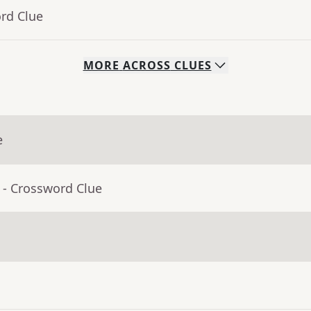
rd Clue
MORE
ACROSS
CLUES
e
- Crossword Clue