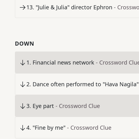
13
.
"Julie & Julia" director Ephron
- Crosswo
DOWN
1
.
Financial news network
- Crossword Clu
2
.
Dance often performed to "Hava Nagila"
3
.
Eye part
- Crossword Clue
4
.
"Fine by me"
- Crossword Clue