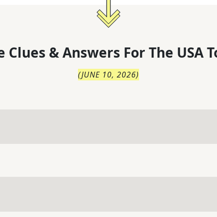
 Clues & Answers For
The
USA T
(
JUNE 10, 2026
)