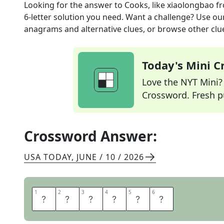
Looking for the answer to
Cooks, like xiaolongbao
fr
6
-letter solution you need. Want a challenge? Use our 
anagrams and alternative clues, or browse other clue
Today's Mini 
Love the NYT Mini? Y
Crossword. Fresh pu
Crossword Answer:
USA TODAY
,
JUNE / 10 / 2026
1
1
2
2
3
3
4
4
5
5
6
6
S
T
E
A
M
S