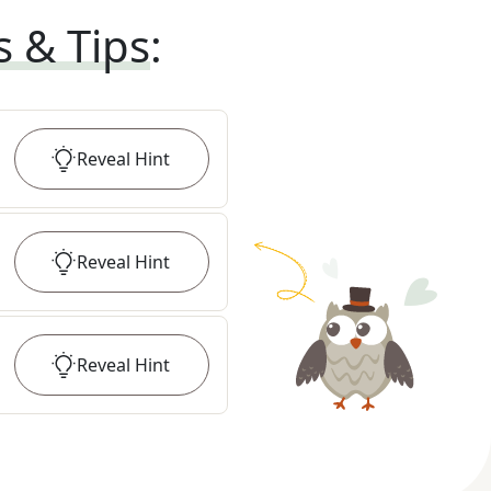
s & Tips
:
Reveal
Hint
Reveal
Hint
Reveal
Hint