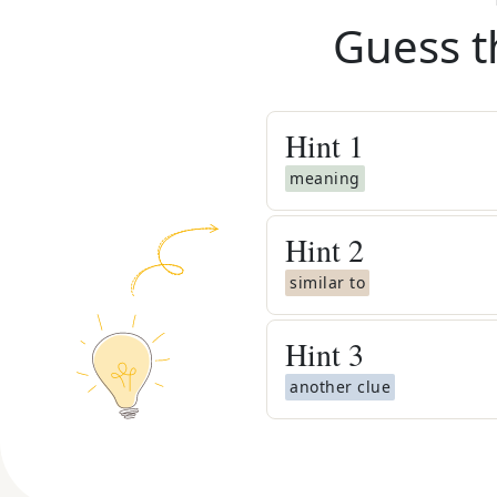
Guess t
Hint
1
meaning
Hint
2
similar to
Hint
3
another clue