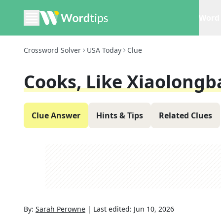
Word 
Crossword Solver
USA Today
Clue
Cooks, Like Xiaolongb
Clue Answer
Hints & Tips
Related Clues
By:
Sarah Perowne
|
Last edited:
Jun 10, 2026