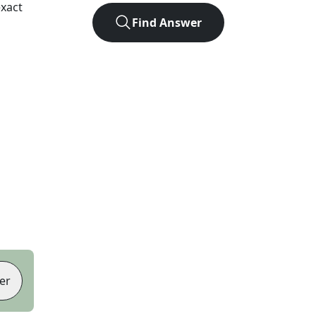
xact
Find Answer
er