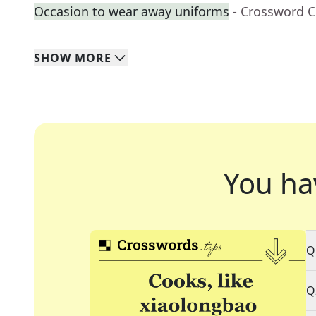
Occasion to wear away uniforms
- Crossword C
SHOW
MORE
You ha
Q
Q