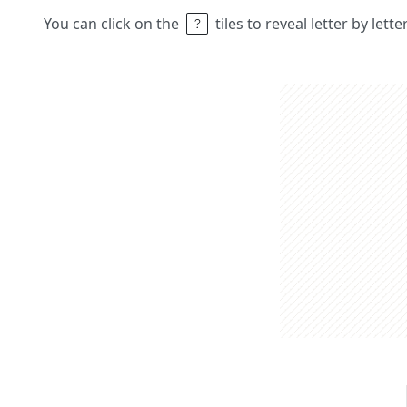
You can click on the
tiles to reveal letter by lett