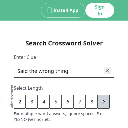
Sign
Install App
In
Search Crossword Solver
Enter Clue
advertisement
Select Length
2
3
4
5
6
7
8
9
For multiple-word answers, ignore spaces. E.g.,
YESNO (yes no), etc.