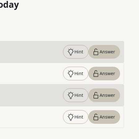
oday
Hint
Answer
Hint
Answer
Hint
Answer
Hint
Answer