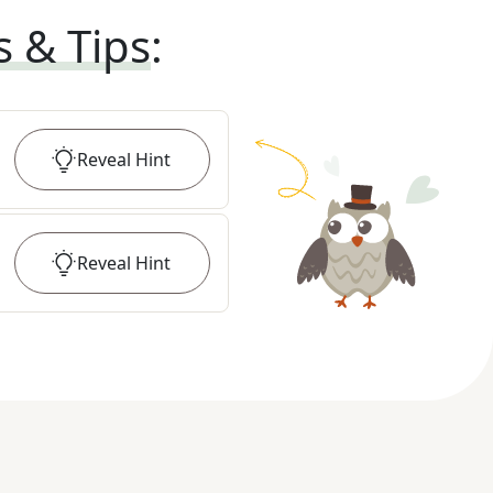
s & Tips
:
Reveal
Hint
Reveal
Hint