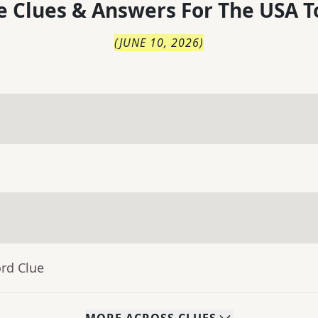
 Clues & Answers For
The
USA T
(
JUNE 10, 2026
)
rd Clue