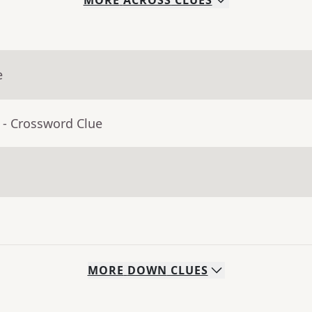
MORE
ACROSS
CLUES
e
- Crossword Clue
MORE
DOWN
CLUES