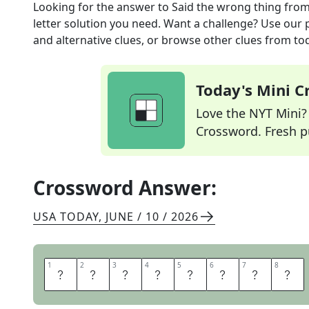
Looking for the answer to
Said the wrong thing
from
letter solution you need. Want a challenge? Use our p
and alternative clues, or browse other clues from tod
Today's Mini 
Love the NYT Mini? Y
Crossword. Fresh pu
Crossword Answer:
USA TODAY
,
JUNE / 10 / 2026
1
1
2
2
3
3
4
4
5
5
6
6
7
7
8
8
M
I
S
S
P
O
K
E