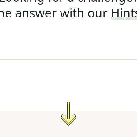
he answer with our
Hint