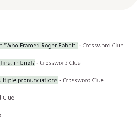
in "Who Framed Roger Rabbit"
- Crossword Clue
ine, in brief?
- Crossword Clue
ltiple pronunciations
- Crossword Clue
d Clue
e