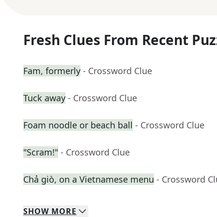
Fresh Clues From Recent Puz
Fam, formerly
- Crossword Clue
Tuck away
- Crossword Clue
Foam noodle or beach ball
- Crossword Clue
"Scram!"
- Crossword Clue
Chả giò, on a Vietnamese menu
- Crossword C
SHOW
MORE