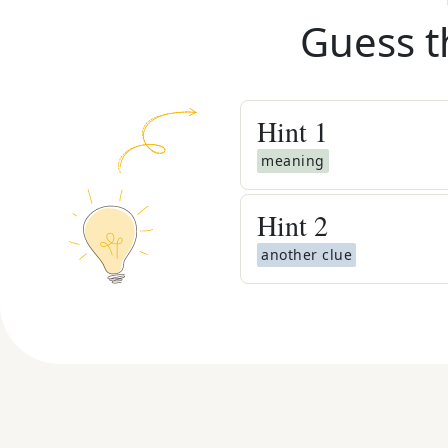
Guess t
Hint
1
meaning
Hint
2
another clue