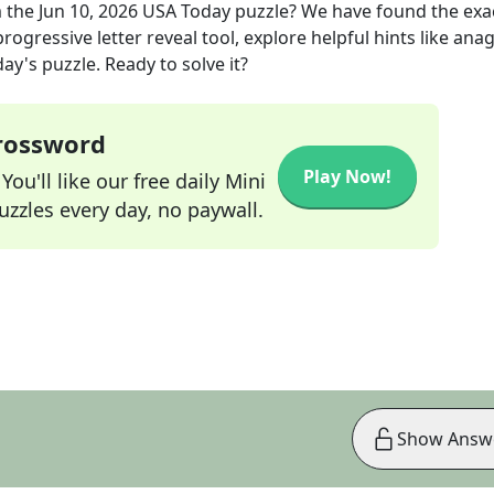
 the
Jun 10, 2026
USA Today
puzzle? We have found the exa
rogressive letter reveal tool, explore helpful hints like an
ay's puzzle. Ready to solve it?
Crossword
Play Now!
ou'll like our free daily Mini
zzles every day, no paywall.
Show Answ