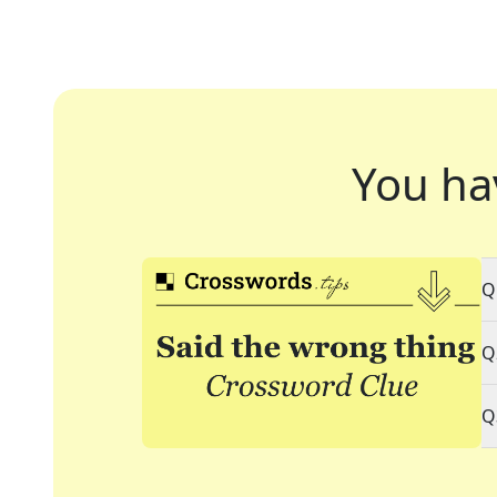
You ha
Q
Q
Q