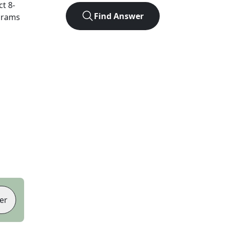
ct
8
-
Find Answer
agrams
er