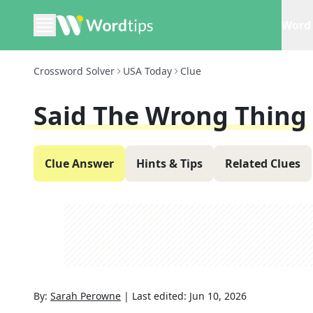
Word 
Crossword Solver
USA Today
Clue
Said The Wrong Thing
Clue Answer
Hints & Tips
Related Clues
By:
Sarah Perowne
|
Last edited:
Jun 10, 2026