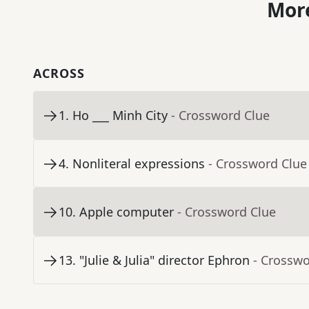
More
ACROSS
1
.
Ho ___ Minh City
- Crossword Clue
4
.
Nonliteral expressions
- Crossword Clue
10
.
Apple computer
- Crossword Clue
13
.
"Julie & Julia" director Ephron
- Crosswo