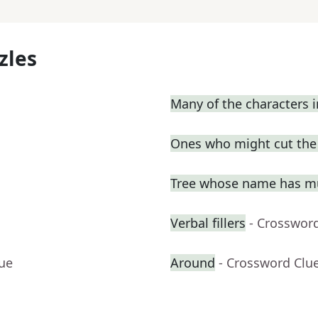
zles
Many of the characters 
Ones who might cut the l
Tree whose name has mu
Verbal fillers
- Crosswor
lue
Around
- Crossword Clu