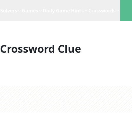
Solvers
Games
Daily Game Hints
Crosswords
Crossword Clue