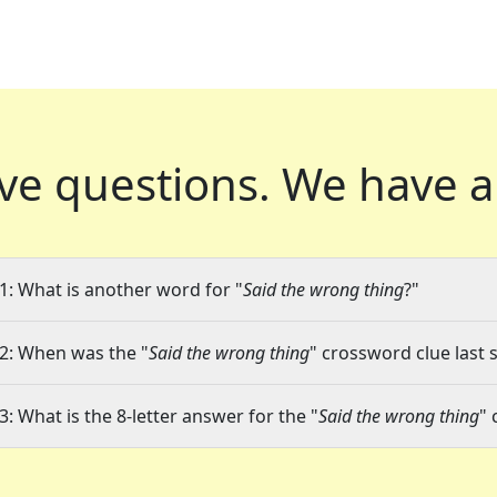
ve questions.
We have a
1: What is another word for "
Said the wrong thing
?"
2: When was the "
Said the wrong thing
" crossword clue last 
3: What is the 8-letter answer for the "
Said the wrong thing
" 