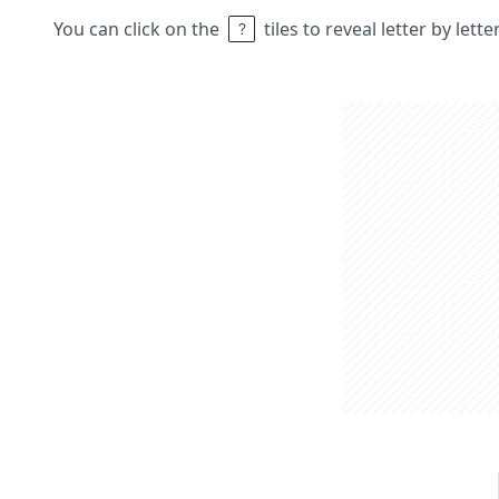
You can click on the
tiles to reveal letter by lett