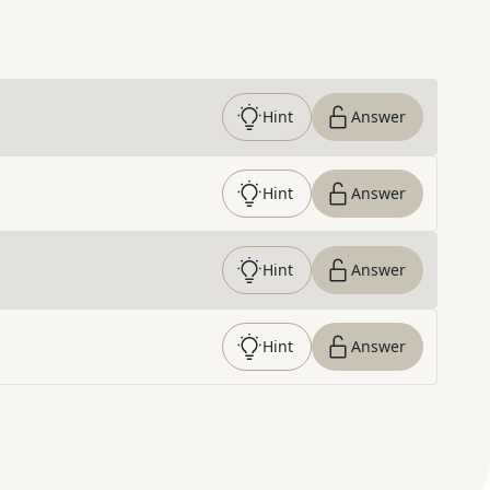
Hint
Answer
Hint
Answer
Hint
Answer
Hint
Answer