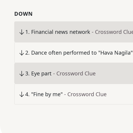
DOWN
1
.
Financial news network
- Crossword Clu
2
.
Dance often performed to "Hava Nagila"
3
.
Eye part
- Crossword Clue
4
.
"Fine by me"
- Crossword Clue