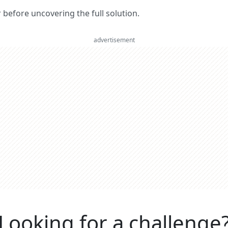
er before uncovering the full solution.
advertisement
Looking for a challenge