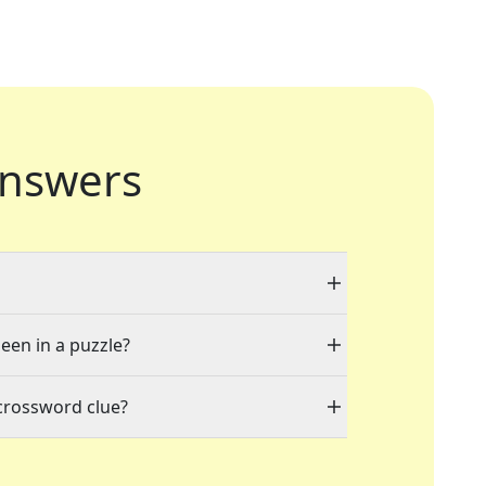
nswers
seen in a puzzle?
crossword clue?