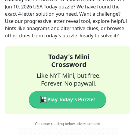
Jun 10, 2026
USA Today
puzzle? We have found the
exact
4
-letter solution you need. Want a challenge?
Use our progressive letter reveal tool, explore helpful
hints like anagrams and alternative clues, or browse
other clues from today's puzzle. Ready to solve it?
Today's Mini
Crossword
Like NYT Mini, but free.
Forever. No paywall.
Play Today's Puzzle!
Continue reading below advertisement