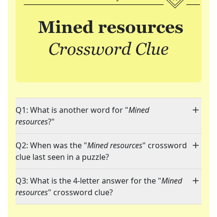
Q1: What is another word for "
Mined
resources
?"
Q2: When was the "
Mined resources
" crossword
clue last seen in a puzzle?
Q3: What is the 4-letter answer for the "
Mined
resources
" crossword clue?