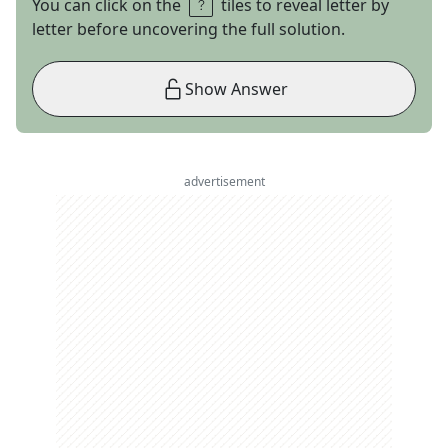
You can click on the
tiles to reveal letter by
letter before uncovering the full solution.
Show Answer
advertisement