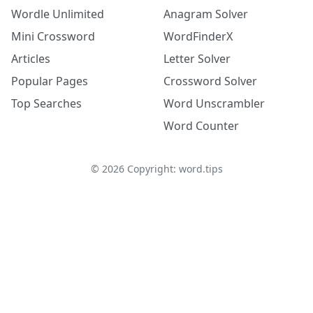
Wordle Unlimited
Anagram Solver
Mini Crossword
WordFinderX
Articles
Letter Solver
Popular Pages
Crossword Solver
Top Searches
Word Unscrambler
Word Counter
©
2026
Copyright: word.tips