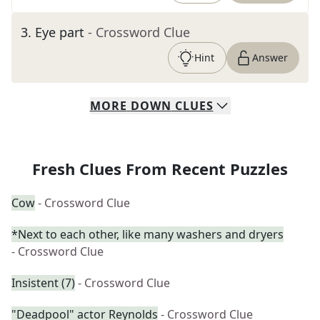
3
.
Eye part
- Crossword Clue
Hint
Answer
MORE
DOWN
CLUES
Fresh Clues From Recent Puzzles
Cow
- Crossword Clue
*Next to each other, like many washers and dryers
- Crossword Clue
Insistent (7)
- Crossword Clue
"Deadpool" actor Reynolds
- Crossword Clue