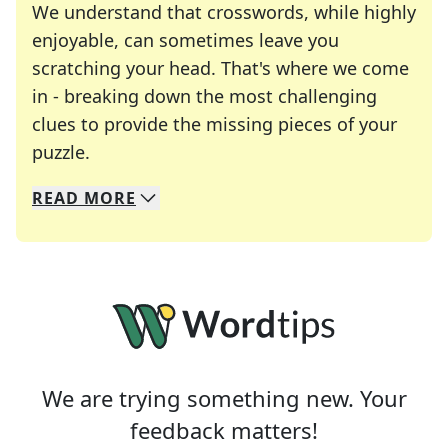
We understand that crosswords, while highly
enjoyable, can sometimes leave you
scratching your head. That's where we come
in - breaking down the most challenging
clues to provide the missing pieces of your
Crosswords are linguistic mazes that chal
puzzle.
READ
MORE
We specialize in solving many of your favorite 
Whether you're a daily crossword enthusiast or a
We are trying something new. Your
feedback matters!