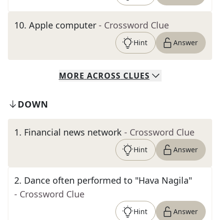
10
.
Apple computer
- Crossword Clue
Hint
Answer
MORE
ACROSS
CLUES
DOWN
1
.
Financial news network
- Crossword Clue
Hint
Answer
2
.
Dance often performed to "Hava Nagila"
- Crossword Clue
Hint
Answer