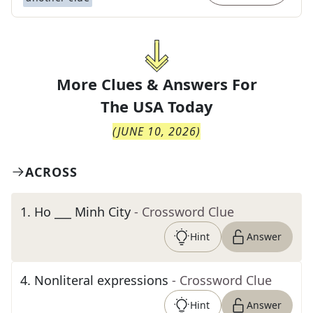
More Clues & Answers For
The
USA Today
(
JUNE 10, 2026
)
ACROSS
1
.
Ho ___ Minh City
- Crossword Clue
Hint
Answer
4
.
Nonliteral expressions
- Crossword Clue
Hint
Answer