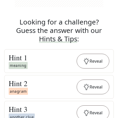
Looking for a challenge?
Guess the answer with our
Hints & Tips
:
Hint
1
Reveal
meaning
Hint
2
Reveal
anagram
Hint
3
Reveal
another clue