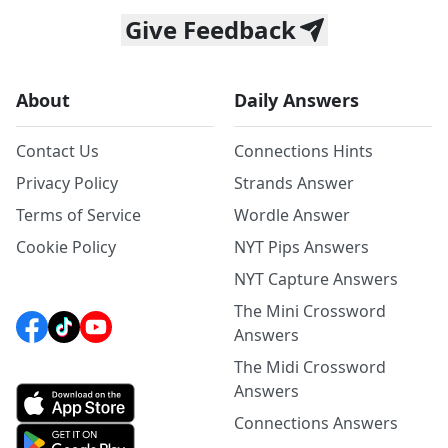
Give Feedback
About
Daily Answers
Contact Us
Connections Hints
Privacy Policy
Strands Answer
Terms of Service
Wordle Answer
Cookie Policy
NYT Pips Answers
NYT Capture Answers
The Mini Crossword
Answers
The Midi Crossword
Answers
Connections Answers