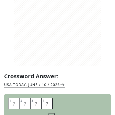
Crossword Answer:
USA TODAY
,
JUNE / 10 / 2026
1
1
2
2
3
3
4
4
O
R
E
S