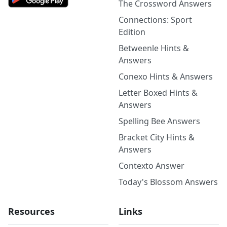
The Crossword Answers
Connections: Sport
Edition
Betweenle Hints &
Answers
Conexo Hints & Answers
Letter Boxed Hints &
Answers
Spelling Bee Answers
Bracket City Hints &
Answers
Contexto Answer
Today's Blossom Answers
Resources
Links