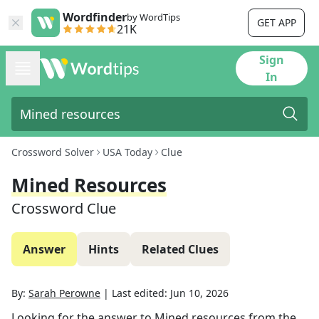
Wordfinder
by WordTips
GET APP
21K
Sign
In
Crossword Solver
USA Today
Clue
Mined Resources
Crossword Clue
Answer
Hints
Related Clues
By:
Sarah Perowne
|
Last edited:
Jun 10, 2026
Looking for the answer to
Mined resources
from the