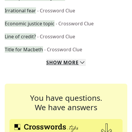
Irrational fear
- Crossword Clue
Economic justice topic
- Crossword Clue
Line of credit?
- Crossword Clue
Title for Macbeth
- Crossword Clue
SHOW
MORE
You have questions.
We have answers