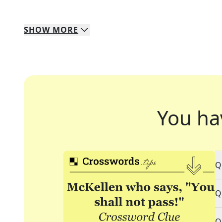
SHOW
MORE
You ha
Q
Q
Q