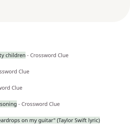
y children
- Crossword Clue
ossword Clue
word Clue
asoning
- Crossword Clue
eardrops on my guitar" (Taylor Swift lyric)