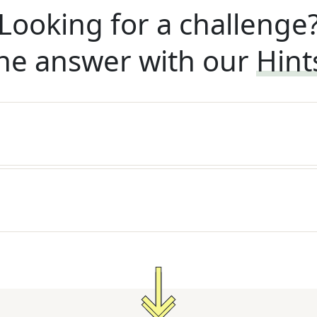
Looking for a challenge
he answer with our
Hint