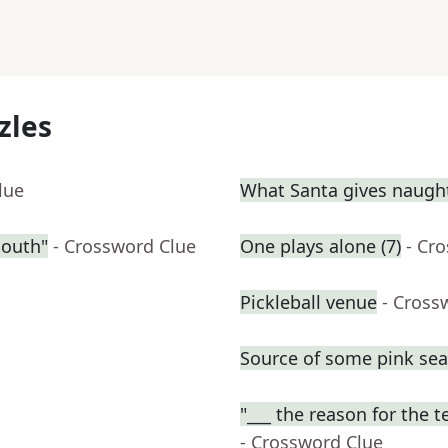
zles
lue
What Santa gives naught
South"
- Crossword Clue
One plays alone (7)
- Cr
Pickleball venue
- Cross
Source of some pink se
"___ the reason for the t
- Crossword Clue