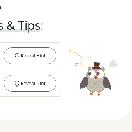
?
s & Tips
:
Reveal
Hint
Reveal
Hint