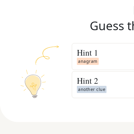
Guess t
Hint
1
anagram
Hint
2
another clue