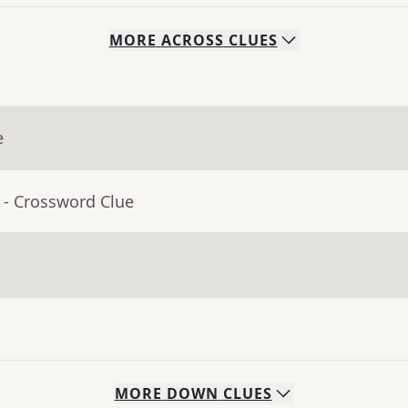
MORE
ACROSS
CLUES
e
- Crossword Clue
MORE
DOWN
CLUES