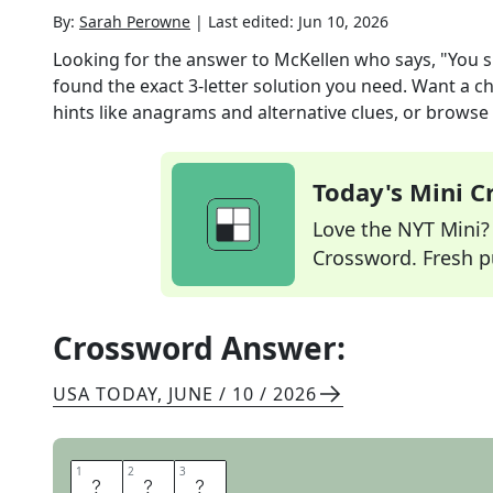
By:
Sarah Perowne
|
Last edited:
Jun 10, 2026
Looking for the answer to
McKellen who says, "You sh
found the exact
3
-letter solution you need. Want a ch
hints like anagrams and alternative clues, or browse 
Today's Mini 
Love the NYT Mini? Y
Crossword. Fresh pu
Crossword Answer:
USA TODAY
,
JUNE / 10 / 2026
1
1
2
2
3
3
I
A
N