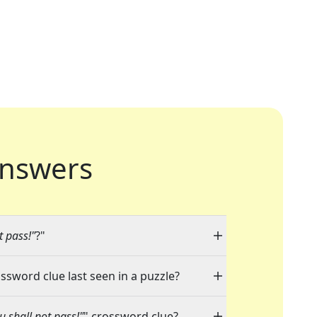
nswers
t pass!"
?"
ossword clue last seen in a puzzle?
 shall not pass!"
" crossword clue?