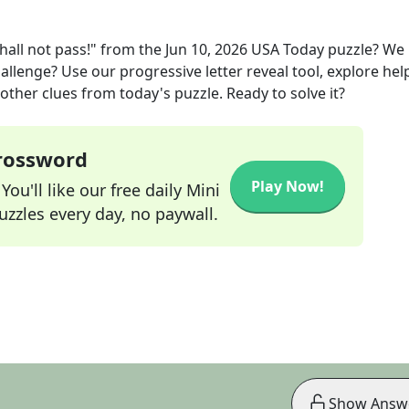
all not pass!"
from the
Jun 10, 2026
USA Today
puzzle? We
allenge? Use our progressive letter reveal tool, explore hel
other clues from today's puzzle. Ready to solve it?
Crossword
Play Now!
ou'll like our free daily Mini
zzles every day, no paywall.
Show Answ