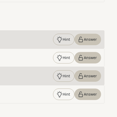
Hint
Answer
Hint
Answer
Hint
Answer
Hint
Answer