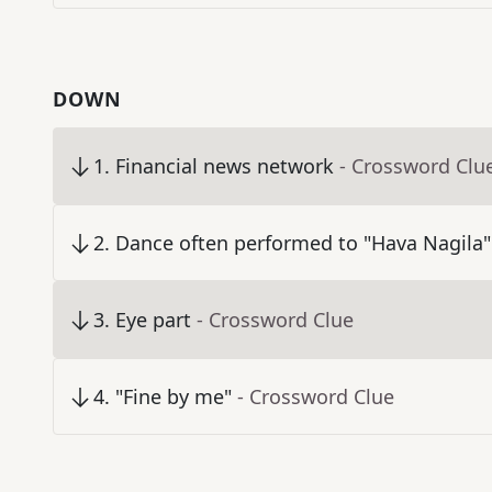
DOWN
1
.
Financial news network
- Crossword Clu
2
.
Dance often performed to "Hava Nagila"
3
.
Eye part
- Crossword Clue
4
.
"Fine by me"
- Crossword Clue