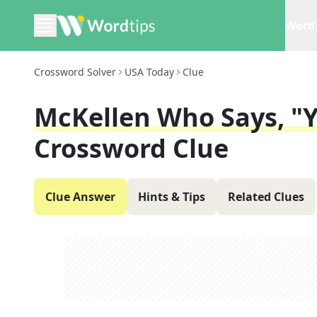
Word 
Crossword Solver
USA Today
Clue
McKellen Who Says, "Y
Crossword Clue
Clue Answer
Hints & Tips
Related Clues