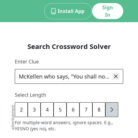
Sign
Install App
In
Search Crossword Solver
Enter Clue
Select Length
advertisement
2
3
4
5
6
7
8
9
For multiple-word answers, ignore spaces. E.g.,
YESNO (yes no), etc.