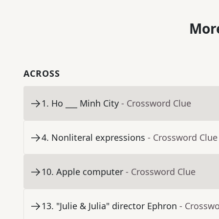
More
ACROSS
1
.
Ho ___ Minh City
- Crossword Clue
4
.
Nonliteral expressions
- Crossword Clue
10
.
Apple computer
- Crossword Clue
13
.
"Julie & Julia" director Ephron
- Crosswo