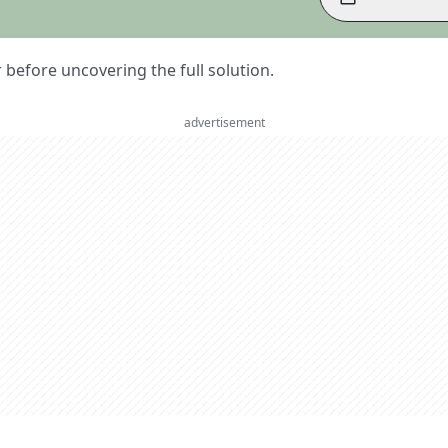
er before uncovering the full solution.
advertisement