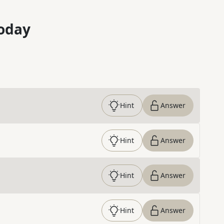
oday
Hint
Answer
Hint
Answer
Hint
Answer
Hint
Answer