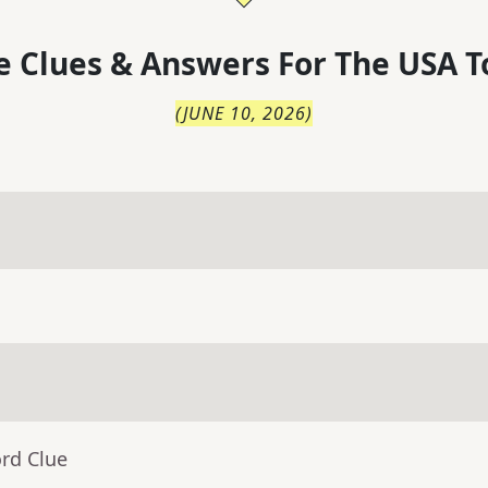
 Clues & Answers For
The
USA T
(
JUNE 10, 2026
)
rd Clue