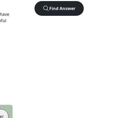
Find Answer
 have
pful
er