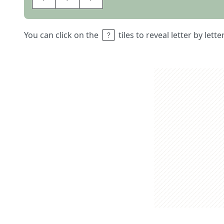
You can click on the
tiles to reveal letter by lett