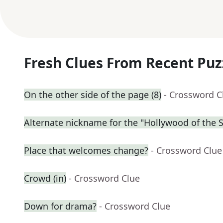
Fresh Clues From Recent Puz
On the other side of the page (8)
- Crossword C
Alternate nickname for the "Hollywood of the 
Place that welcomes change?
- Crossword Clue
Crowd (in)
- Crossword Clue
Down for drama?
- Crossword Clue