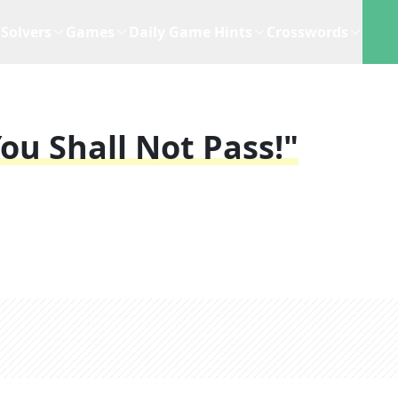
Solvers
Games
Daily Game Hints
Crosswords
ou Shall Not Pass!"