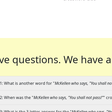
ve questions.
We have a
1: What is another word for "
McKellen who says, "You shall no
2: When was the "
McKellen who says, "You shall not pass!"
" cr
3: What is the 3-letter answer for the "
McKellen who says, "You