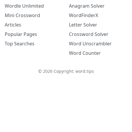
Wordle Unlimited
Anagram Solver
Mini Crossword
WordFinderX
Articles
Letter Solver
Popular Pages
Crossword Solver
Top Searches
Word Unscrambler
Word Counter
©
2026
Copyright: word.tips