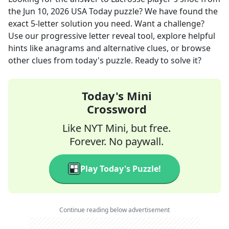
the
Jun 10, 2026
USA Today
puzzle? We have found the
exact
5
-letter solution you need. Want a challenge?
Use our progressive letter reveal tool, explore helpful
hints like anagrams and alternative clues, or browse
other clues from today's puzzle. Ready to solve it?
Today's Mini
Crossword
Like NYT Mini, but free.
Forever. No paywall.
Play Today's Puzzle!
Continue reading below advertisement