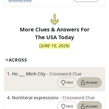
More Clues & Answers For
The
USA Today
(
JUNE 10, 2026
)
ACROSS
1
.
Ho ___ Minh City
- Crossword Clue
Hint
Answer
4
.
Nonliteral expressions
- Crossword Clue
Hint
Answer