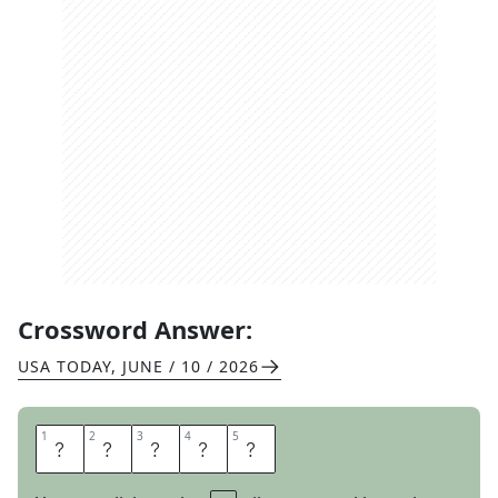
Crossword Answer:
USA TODAY
,
JUNE / 10 / 2026
1
1
2
2
3
3
4
4
5
5
C
L
E
A
T