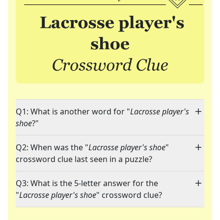
Q1: What is another word for "
Lacrosse player's
shoe
?"
Q2: When was the "
Lacrosse player's shoe
"
crossword clue last seen in a puzzle?
Q3: What is the 5-letter answer for the
"
Lacrosse player's shoe
" crossword clue?