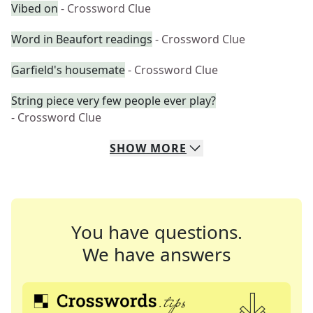
Vibed on
- Crossword Clue
Word in Beaufort readings
- Crossword Clue
Garfield's housemate
- Crossword Clue
String piece very few people ever play?
- Crossword Clue
SHOW
MORE
You have questions.
We have answers