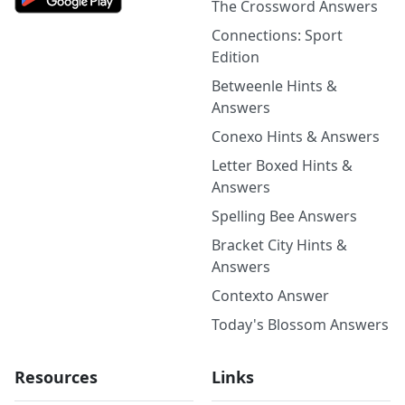
The Crossword Answers
Connections: Sport
Edition
Betweenle Hints &
Answers
Conexo Hints & Answers
Letter Boxed Hints &
Answers
Spelling Bee Answers
Bracket City Hints &
Answers
Contexto Answer
Today's Blossom Answers
Resources
Links