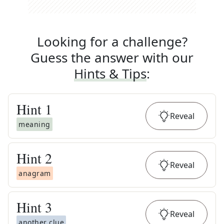
Looking for a challenge?
Guess the answer with our
Hints & Tips
:
Hint
1
Reveal
meaning
Hint
2
Reveal
anagram
Hint
3
Reveal
another clue