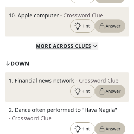
10
.
Apple computer
- Crossword Clue
Hint
Answer
MORE
ACROSS
CLUES
DOWN
1
.
Financial news network
- Crossword Clue
Hint
Answer
2
.
Dance often performed to "Hava Nagila"
- Crossword Clue
Hint
Answer