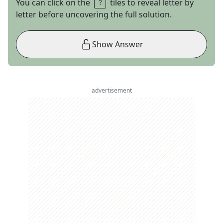
You can click on the
tiles to reveal letter by
letter before uncovering the full solution.
Show Answer
advertisement