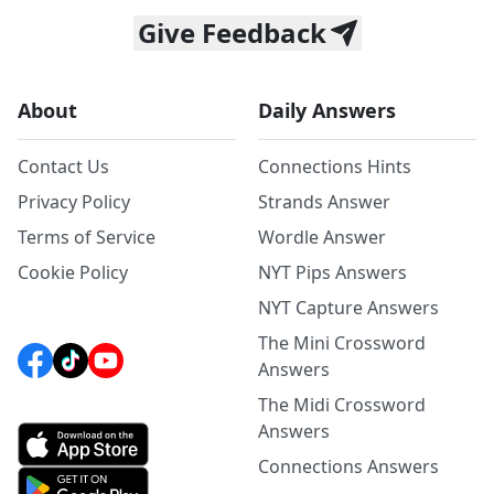
Give Feedback
About
Daily Answers
Contact Us
Connections Hints
Privacy Policy
Strands Answer
Terms of Service
Wordle Answer
Cookie Policy
NYT Pips Answers
NYT Capture Answers
The Mini Crossword
Answers
The Midi Crossword
Answers
Connections Answers