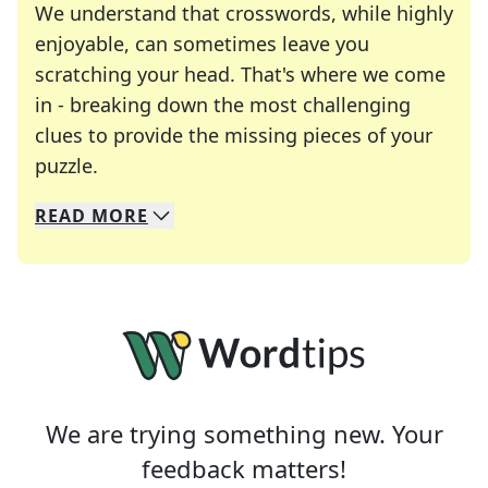
We understand that crosswords, while highly
enjoyable, can sometimes leave you
scratching your head. That's where we come
in - breaking down the most challenging
clues to provide the missing pieces of your
Crosswords are linguistic mazes that chal
puzzle.
READ
MORE
We specialize in solving many of your favorite 
Whether you're a daily crossword enthusiast or a
We are trying something new. Your
feedback matters!