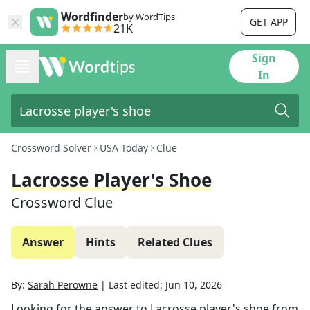
Wordfinder
by WordTips
GET APP
21K
Sign
In
Crossword Solver
USA Today
Clue
Lacrosse Player's Shoe
Crossword Clue
Answer
Hints
Related Clues
By:
Sarah Perowne
|
Last edited:
Jun 10, 2026
Looking for the answer to
Lacrosse player's shoe
from