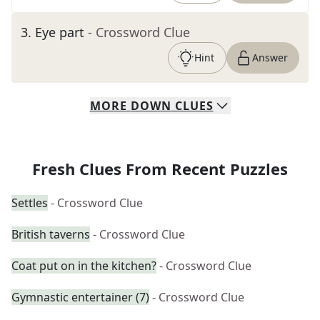
3
.
Eye part
- Crossword Clue
Hint
Answer
MORE
DOWN
CLUES
Fresh Clues From Recent Puzzles
Settles
- Crossword Clue
British taverns
- Crossword Clue
Coat put on in the kitchen?
- Crossword Clue
Gymnastic entertainer (7)
- Crossword Clue