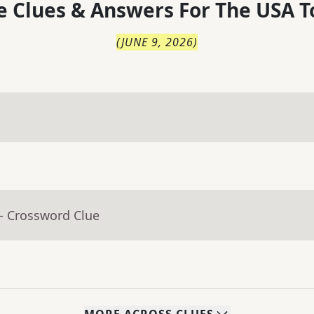
 Clues & Answers For
The
USA T
(
JUNE 9, 2026
)
- Crossword Clue