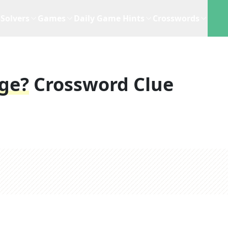
Solvers
Games
Daily Game Hints
Crosswords
ge?
Crossword Clue