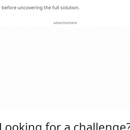
er before uncovering the full solution.
advertisement
Looking for a challenge