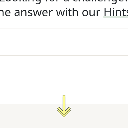
he answer with our
Hint