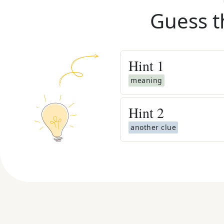
Guess t
Hint
1
meaning
Hint
2
another clue