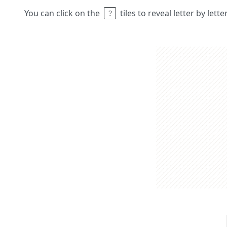
You can click on the
tiles to reveal letter by lett