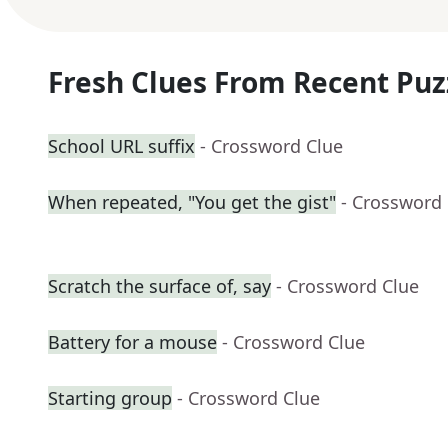
Fresh Clues From Recent Puz
School URL suffix
- Crossword Clue
When repeated, "You get the gist"
- Crossword
Scratch the surface of, say
- Crossword Clue
Battery for a mouse
- Crossword Clue
Starting group
- Crossword Clue