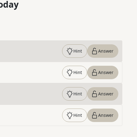
oday
Hint
Answer
Hint
Answer
Hint
Answer
Hint
Answer