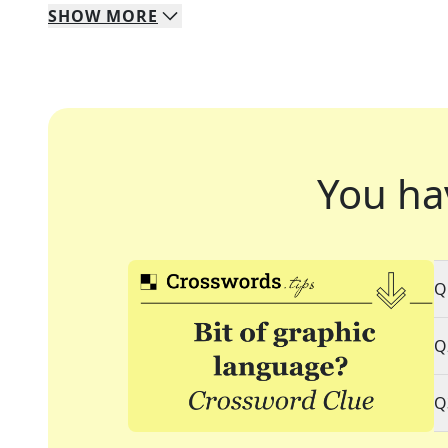
SHOW
MORE
You ha
Q
Q
Q