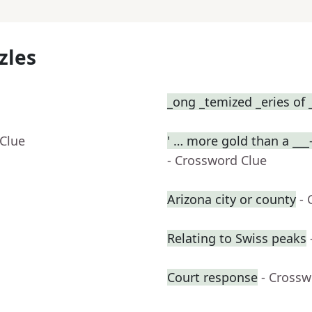
zles
_ong _temized _eries of 
 Clue
' … more gold than a ___
- Crossword Clue
Arizona city or county
- 
Relating to Swiss peaks
Court response
- Crossw