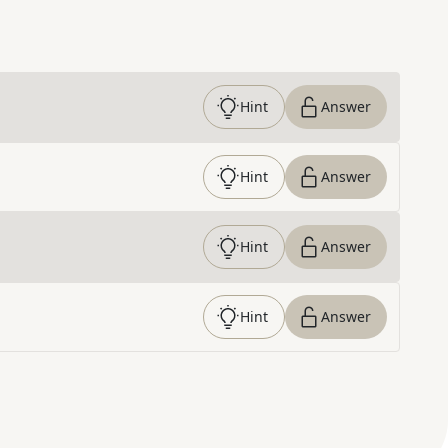
Hint
Answer
Hint
Answer
Hint
Answer
Hint
Answer