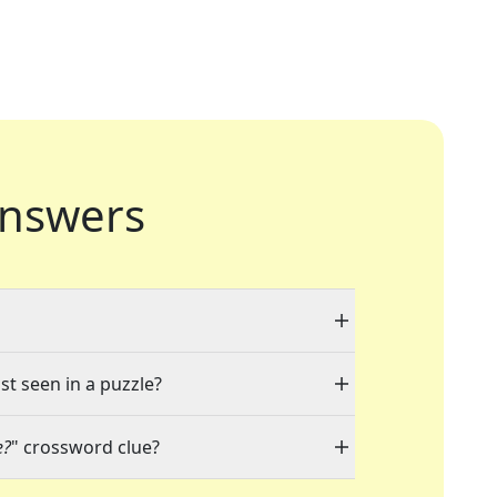
nswers
st seen in a puzzle?
e?
" crossword clue?