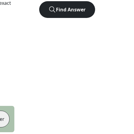
exact
Find Answer
er