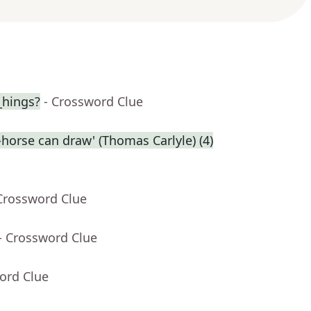
_hings?
- Crossword Clue
-horse can draw' (Thomas Carlyle) (4)
Crossword Clue
- Crossword Clue
ord Clue