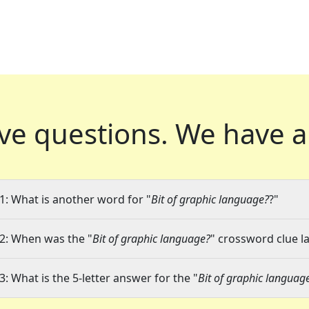
ve questions.
We have a
1: What is another word for "
Bit of graphic language?
?"
2: When was the "
Bit of graphic language?
" crossword clue la
3: What is the 5-letter answer for the "
Bit of graphic languag