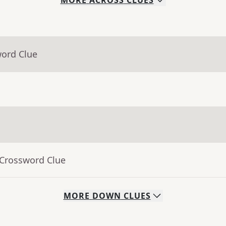
MORE
ACROSS
CLUES
word Clue
 Crossword Clue
MORE
DOWN
CLUES