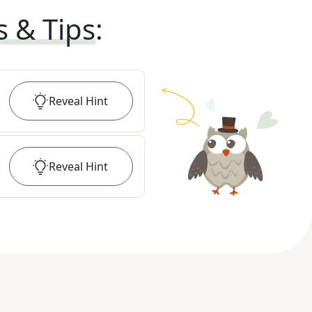
s & Tips
:
Reveal
Hint
Reveal
Hint