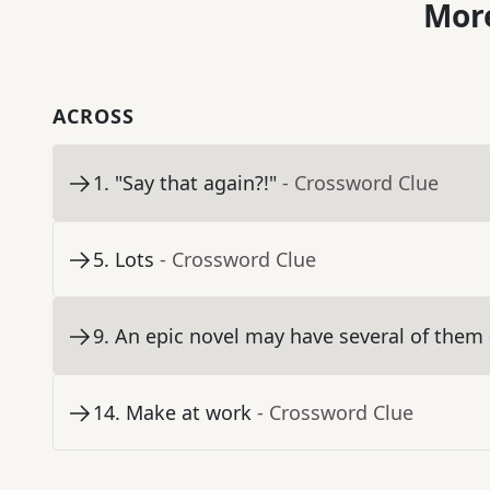
More
ACROSS
1
.
"Say that again?!"
- Crossword Clue
5
.
Lots
- Crossword Clue
9
.
An epic novel may have several of them
14
.
Make at work
- Crossword Clue