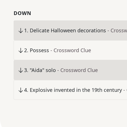
DOWN
1
.
Delicate Halloween decorations
- Cross
2
.
Possess
- Crossword Clue
3
.
"Aida" solo
- Crossword Clue
4
.
Explosive invented in the 19th century
-