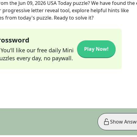
rom the
Jun 09, 2026
USA Today
puzzle? We have found the 
progressive letter reveal tool, explore helpful hints like
s from today's puzzle. Ready to solve it?
Crossword
Play Now!
ou'll like our free daily Mini
zzles every day, no paywall.
Show Answ