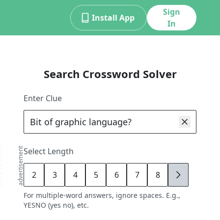
Sign
Install App
In
Search Crossword Solver
Enter Clue
advertisement
Select Length
2
3
4
5
6
7
8
9
For multiple-word answers, ignore spaces. E.g.,
YESNO (yes no), etc.