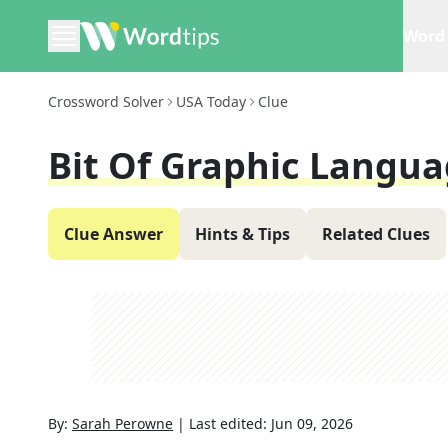
Word 
Crossword Solver
USA Today
Clue
Bit Of Graphic Langua
Clue Answer
Hints & Tips
Related Clues
By:
Sarah Perowne
|
Last edited:
Jun 09, 2026