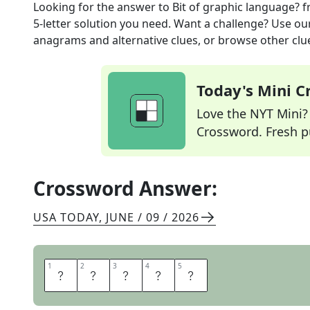
Looking for the answer to
Bit of graphic language?
f
5
-letter solution you need. Want a challenge? Use our 
anagrams and alternative clues, or browse other clue
Today's Mini 
Love the NYT Mini? Y
Crossword. Fresh pu
Crossword Answer:
USA TODAY
,
JUNE / 09 / 2026
1
1
2
2
3
3
4
4
5
5
E
M
O
J
I