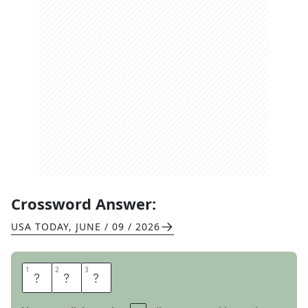
Crossword Answer:
USA TODAY
,
JUNE / 09 / 2026
1
1
2
2
3
3
S
E
E