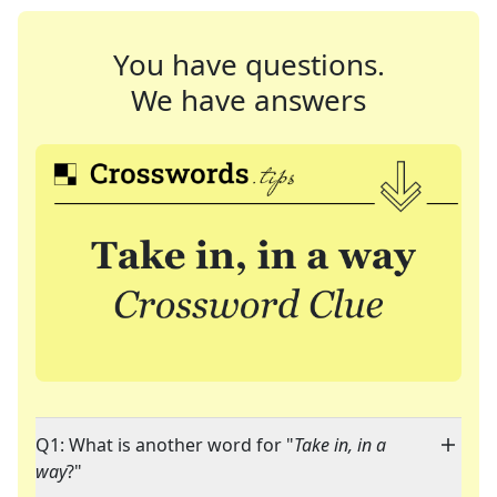
You have questions.
We have answers
Q1: What is another word for "
Take in, in a
way
?"