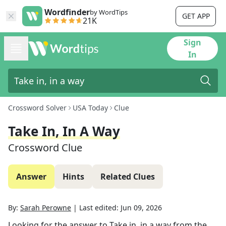
Wordfinder
by WordTips
GET APP
21K
Sign
In
Crossword Solver
USA Today
Clue
Take In, In A Way
Crossword Clue
Answer
Hints
Related Clues
By:
Sarah Perowne
|
Last edited:
Jun 09, 2026
Looking for the answer to
Take in, in a way
from the