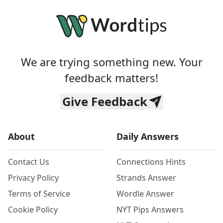
We are trying something new. Your
feedback matters!
Give Feedback
About
Daily Answers
Contact Us
Connections Hints
Privacy Policy
Strands Answer
Terms of Service
Wordle Answer
Cookie Policy
NYT Pips Answers