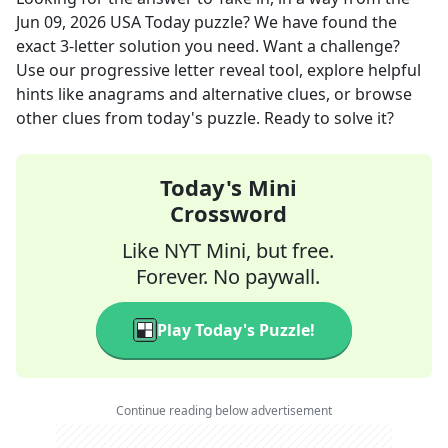
Jun 09, 2026
USA Today
puzzle? We have found the
exact
3
-letter solution you need. Want a challenge?
Use our progressive letter reveal tool, explore helpful
hints like anagrams and alternative clues, or browse
other clues from today's puzzle. Ready to solve it?
Today's Mini
Crossword
Like NYT Mini, but free.
Forever. No paywall.
Play Today's Puzzle!
Continue reading below advertisement