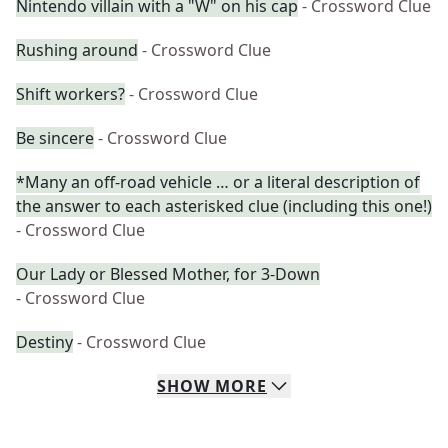
Nintendo villain with a "W" on his cap
- Crossword Clue
Rushing around
- Crossword Clue
Shift workers?
- Crossword Clue
Be sincere
- Crossword Clue
*Many an off-road vehicle … or a literal description of
the answer to each asterisked clue (including this one!)
- Crossword Clue
Our Lady or Blessed Mother, for 3-Down
- Crossword Clue
Destiny
- Crossword Clue
SHOW
MORE