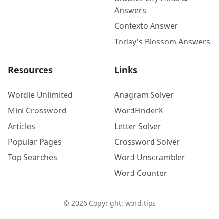
Answers
Contexto Answer
Today's Blossom Answers
Resources
Links
Wordle Unlimited
Anagram Solver
Mini Crossword
WordFinderX
Articles
Letter Solver
Popular Pages
Crossword Solver
Top Searches
Word Unscrambler
Word Counter
©
2026
Copyright: word.tips