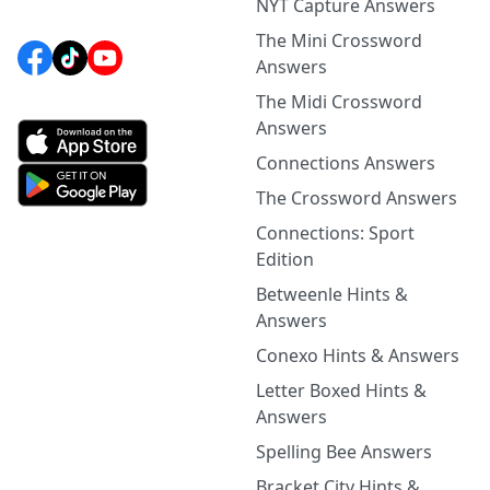
NYT Capture Answers
The Mini Crossword
Answers
The Midi Crossword
Answers
Connections Answers
The Crossword Answers
Connections: Sport
Edition
Betweenle Hints &
Answers
Conexo Hints & Answers
Letter Boxed Hints &
Answers
Spelling Bee Answers
Bracket City Hints &