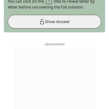
You can click on the
tiles to reveal letter by
letter before uncovering the full solution.
Show Answer
advertisement