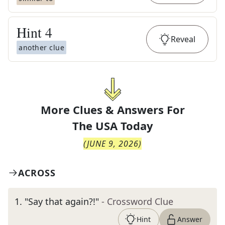
Hint
4
Reveal
another clue
More Clues & Answers For
The
USA Today
(
JUNE 9, 2026
)
ACROSS
1
.
"Say that again?!"
- Crossword Clue
Hint
Answer