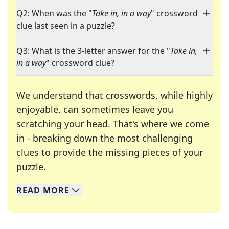
Q2: When was the "
Take in, in a way
" crossword
clue last seen in a puzzle?
Q3: What is the 3-letter answer for the "
Take in,
in a way
" crossword clue?
We understand that crosswords, while highly
enjoyable, can sometimes leave you
scratching your head. That's where we come
in - breaking down the most challenging
clues to provide the missing pieces of your
Crosswords are linguistic mazes that chal
puzzle.
READ
MORE
We specialize in solving many of your favorite 
Whether you're a daily crossword enthusiast or a