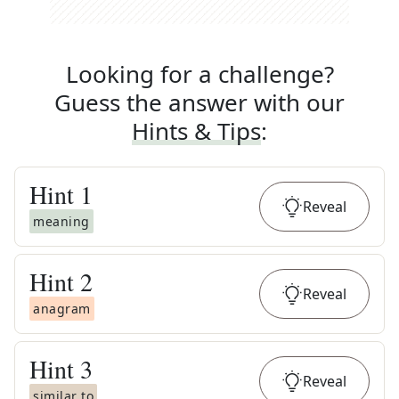
Looking for a challenge?
Guess the answer with our
Hints & Tips
:
Hint
1
Reveal
meaning
Hint
2
Reveal
anagram
Hint
3
Reveal
similar to