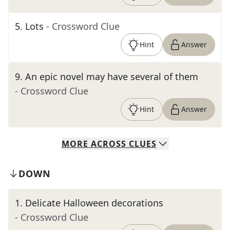
5
.
Lots
- Crossword Clue
Hint
Answer
9
.
An epic novel may have several of them
- Crossword Clue
Hint
Answer
MORE
ACROSS
CLUES
DOWN
1
.
Delicate Halloween decorations
- Crossword Clue