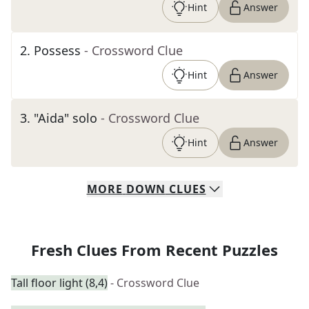
Hint
Answer
2
.
Possess
- Crossword Clue
Hint
Answer
3
.
"Aida" solo
- Crossword Clue
Hint
Answer
MORE
DOWN
CLUES
Fresh Clues From Recent Puzzles
Tall floor light (8,4)
- Crossword Clue