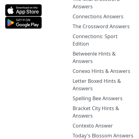
Answers
Connections Answers
The Crossword Answers
Connections: Sport
Edition
Betweenle Hints &
Answers
Conexo Hints & Answers
Letter Boxed Hints &
Answers
Spelling Bee Answers
Bracket City Hints &
Answers
Contexto Answer
Today's Blossom Answers