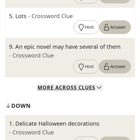
5
.
Lots
- Crossword Clue
Hint
Answer
9
.
An epic novel may have several of them
- Crossword Clue
Hint
Answer
MORE
ACROSS
CLUES
DOWN
1
.
Delicate Halloween decorations
- Crossword Clue