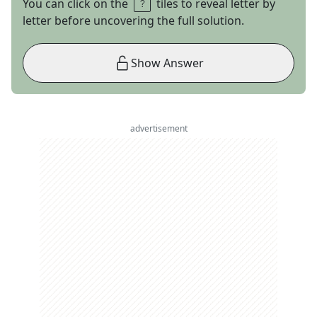
You can click on the
tiles to reveal letter by
letter before uncovering the full solution.
Show Answer
advertisement