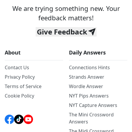
We are trying something new. Your
feedback matters!
Give Feedback
About
Daily Answers
Contact Us
Connections Hints
Privacy Policy
Strands Answer
Terms of Service
Wordle Answer
Cookie Policy
NYT Pips Answers
NYT Capture Answers
The Mini Crossword
Answers
The Midi Crossword