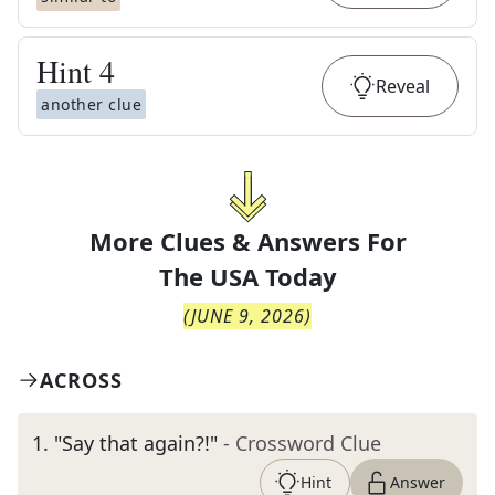
Hint
4
Reveal
another clue
More Clues & Answers For
The
USA Today
(
JUNE 9, 2026
)
ACROSS
1
.
"Say that again?!"
- Crossword Clue
Hint
Answer