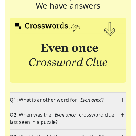
We have answers
Q1: What is another word for "
Even once
?"
Q2: When was the "
Even once
" crossword clue
last seen in a puzzle?