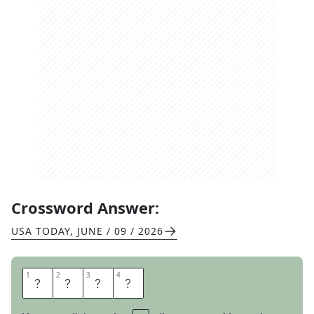
Crossword Answer:
USA TODAY
,
JUNE / 09 / 2026
1
1
2
2
3
3
4
4
E
V
E
R