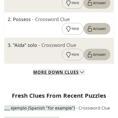
Hint
Answer
2
.
Possess
- Crossword Clue
Hint
Answer
3
.
"Aida" solo
- Crossword Clue
Hint
Answer
MORE
DOWN
CLUES
Fresh Clues From Recent Puzzles
___ ejemplo (Spanish "for example")
- Crossword Clue