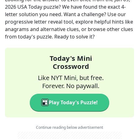
2026
USA Today
puzzle? We have found the exact
4
-
letter solution you need. Want a challenge? Use our
progressive letter reveal tool, explore helpful hints like
anagrams and alternative clues, or browse other clues
from today's puzzle. Ready to solve it?
Today's Mini
Crossword
Like NYT Mini, but free.
Forever. No paywall.
Play Today's Puzzle!
Continue reading below advertisement