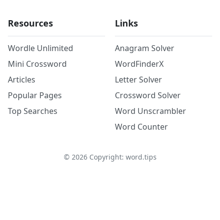
Resources
Links
Wordle Unlimited
Anagram Solver
Mini Crossword
WordFinderX
Articles
Letter Solver
Popular Pages
Crossword Solver
Top Searches
Word Unscrambler
Word Counter
©
2026
Copyright: word.tips