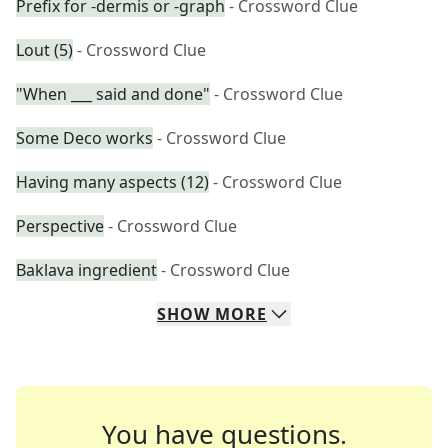
Prefix for -dermis or -graph
- Crossword Clue
Lout (5)
- Crossword Clue
"When ___ said and done"
- Crossword Clue
Some Deco works
- Crossword Clue
Having many aspects (12)
- Crossword Clue
Perspective
- Crossword Clue
Baklava ingredient
- Crossword Clue
SHOW
MORE
You have questions.