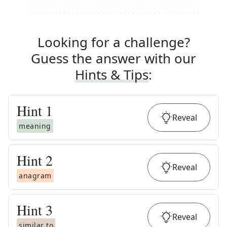
Looking for a challenge?
Guess the answer with our
Hints & Tips
:
Hint
1
Reveal
meaning
Hint
2
Reveal
anagram
Hint
3
Reveal
similar to