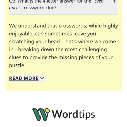
Q3: What is the 4-letter answer for the "
Even
once
" crossword clue?
We understand that crosswords, while highly
enjoyable, can sometimes leave you
scratching your head. That's where we come
in - breaking down the most challenging
clues to provide the missing pieces of your
Crosswords are linguistic mazes that chal
puzzle.
READ
MORE
We specialize in solving many of your favorite 
Whether you're a daily crossword enthusiast or a