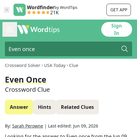
Wordfinder
by WordTips
GET APP
21K
Sign
In
Crossword Solver
USA Today
Clue
Even Once
Crossword Clue
Answer
Hints
Related Clues
By:
Sarah Perowne
|
Last edited:
Jun 09, 2026
Looking for the answer to
Even once
from the
Jun 09,