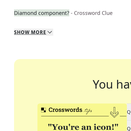
Diamond component?
- Crossword Clue
SHOW
MORE
You ha
Q
Q