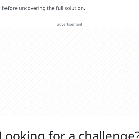
er before uncovering the full solution.
advertisement
Looking for a challenge