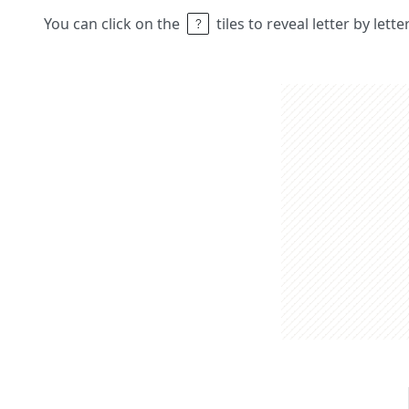
You can click on the
tiles to reveal letter by lett