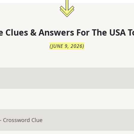
 Clues & Answers For
The
USA T
(
JUNE 9, 2026
)
- Crossword Clue