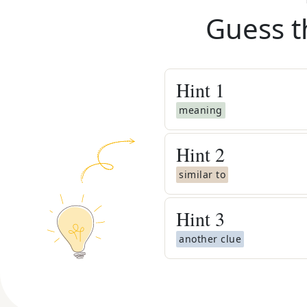
Guess t
Hint
1
meaning
Hint
2
similar to
Hint
3
another clue