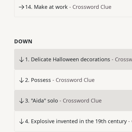
14
.
Make at work
- Crossword Clue
DOWN
1
.
Delicate Halloween decorations
- Cross
2
.
Possess
- Crossword Clue
3
.
"Aida" solo
- Crossword Clue
4
.
Explosive invented in the 19th century
-