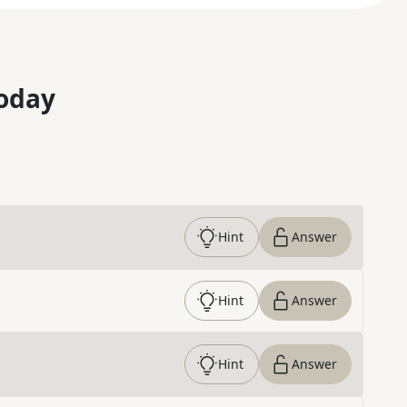
oday
Hint
Answer
Hint
Answer
Hint
Answer