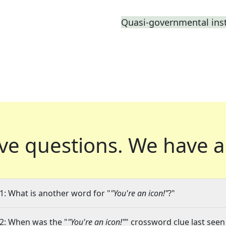
Quasi-governmental inst
ve questions.
We have a
1: What is another word for "
"You're an icon!"
?"
2: When was the "
"You're an icon!"
" crossword clue last seen