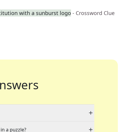
itution with a sunburst logo
- Crossword Clue
nswers
 in a puzzle?