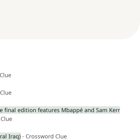
 Clue
 Clue
 final edition features Mbappé and Sam Kerr
 Clue
ral Iraq)
- Crossword Clue