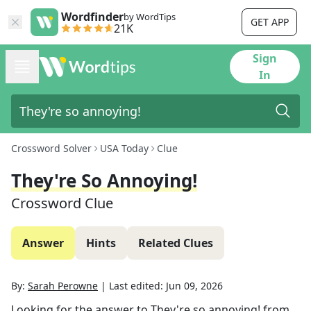
Wordfinder
by WordTips
GET APP
21K
Sign
In
Crossword Solver
USA Today
Clue
They're So Annoying!
Crossword Clue
Answer
Hints
Related Clues
By:
Sarah Perowne
|
Last edited:
Jun 09, 2026
Looking for the answer to
They're so annoying!
from