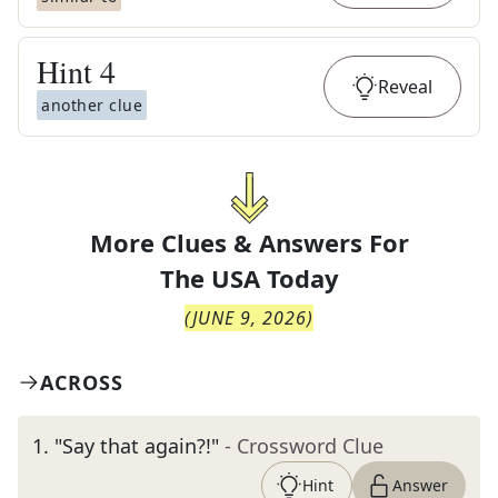
Hint
4
Reveal
another clue
More Clues & Answers For
The
USA Today
(
JUNE 9, 2026
)
ACROSS
1
.
"Say that again?!"
- Crossword Clue
Hint
Answer