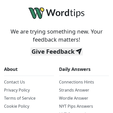
We are trying something new. Your
feedback matters!
Give Feedback
About
Daily Answers
Contact Us
Connections Hints
Privacy Policy
Strands Answer
Terms of Service
Wordle Answer
Cookie Policy
NYT Pips Answers