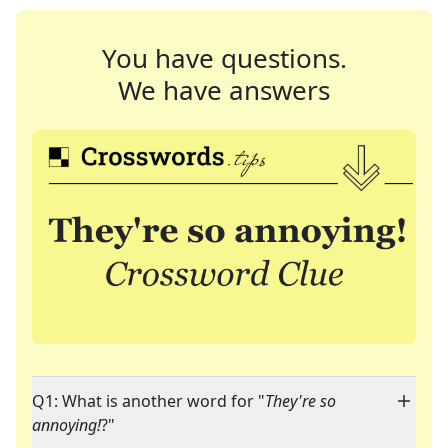
You have questions.
We have answers
Q1: What is another word for "
They're so
annoying!
?"