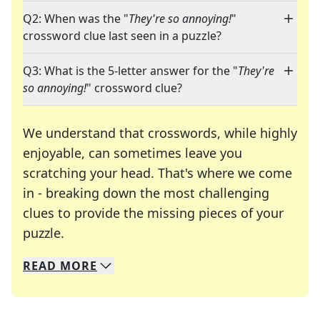
Q2: When was the "
They're so annoying!
"
crossword clue last seen in a puzzle?
Q3: What is the 5-letter answer for the "
They're
so annoying!
" crossword clue?
We understand that crosswords, while highly
enjoyable, can sometimes leave you
scratching your head. That's where we come
in - breaking down the most challenging
clues to provide the missing pieces of your
Crosswords are linguistic mazes that chal
puzzle.
READ
MORE
We specialize in solving many of your favorite 
Whether you're a daily crossword enthusiast or a