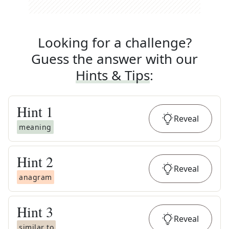
Looking for a challenge?
Guess the answer with our
Hints & Tips
:
Hint
1
Reveal
meaning
Hint
2
Reveal
anagram
Hint
3
Reveal
similar to