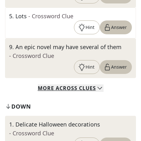
5
.
Lots
- Crossword Clue
Hint
Answer
9
.
An epic novel may have several of them
- Crossword Clue
Hint
Answer
MORE
ACROSS
CLUES
DOWN
1
.
Delicate Halloween decorations
- Crossword Clue