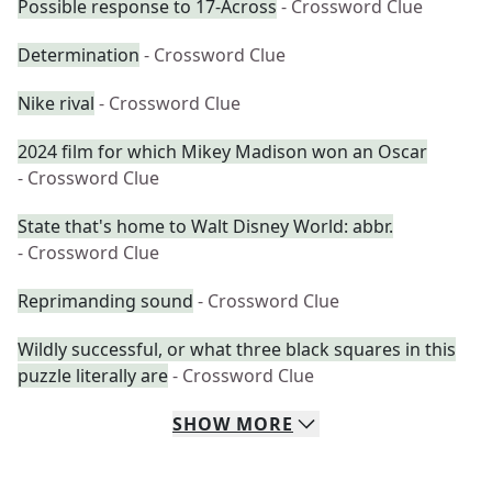
Possible response to 17-Across
- Crossword Clue
Determination
- Crossword Clue
Nike rival
- Crossword Clue
2024 film for which Mikey Madison won an Oscar
- Crossword Clue
State that's home to Walt Disney World: abbr.
- Crossword Clue
Reprimanding sound
- Crossword Clue
Wildly successful, or what three black squares in this
puzzle literally are
- Crossword Clue
SHOW
MORE