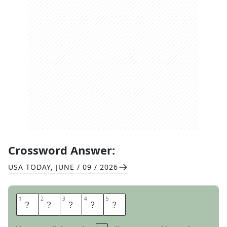
Crossword Answer:
USA TODAY
,
JUNE / 09 / 2026
1
1
2
2
3
3
4
4
5
5
P
E
S
T
S