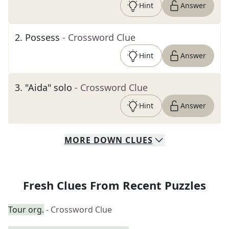
Hint
Answer
2
.
Possess
- Crossword Clue
Hint
Answer
3
.
"Aida" solo
- Crossword Clue
Hint
Answer
MORE
DOWN
CLUES
Fresh Clues From Recent Puzzles
Tour org.
- Crossword Clue