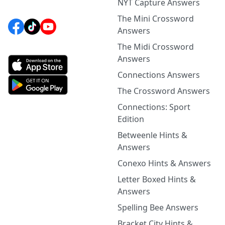
NYT Capture Answers
The Mini Crossword
Answers
The Midi Crossword
Answers
Connections Answers
The Crossword Answers
Connections: Sport
Edition
Betweenle Hints &
Answers
Conexo Hints & Answers
Letter Boxed Hints &
Answers
Spelling Bee Answers
Bracket City Hints &