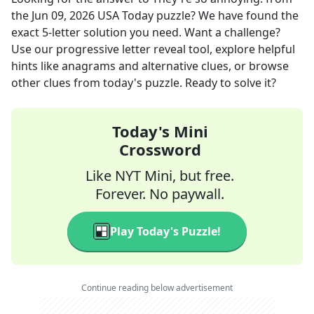
the
Jun 09, 2026
USA Today
puzzle? We have found the
exact
5
-letter solution you need. Want a challenge?
Use our progressive letter reveal tool, explore helpful
hints like anagrams and alternative clues, or browse
other clues from today's puzzle. Ready to solve it?
Today's Mini
Crossword
Like NYT Mini, but free.
Forever. No paywall.
Play Today's Puzzle!
Continue reading below advertisement