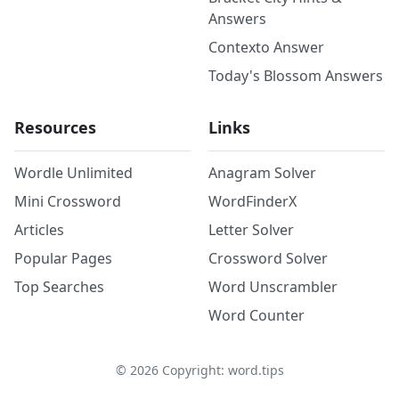
Answers
Contexto Answer
Today's Blossom Answers
Resources
Links
Wordle Unlimited
Anagram Solver
Mini Crossword
WordFinderX
Articles
Letter Solver
Popular Pages
Crossword Solver
Top Searches
Word Unscrambler
Word Counter
©
2026
Copyright: word.tips