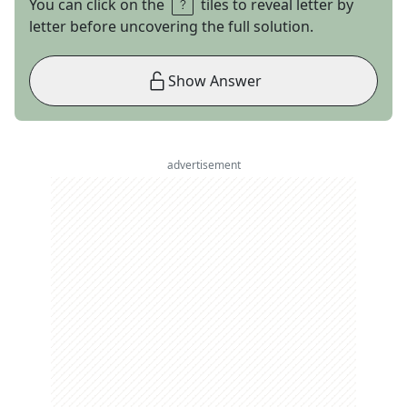
You can click on the
tiles to reveal letter by
letter before uncovering the full solution.
Show Answer
advertisement