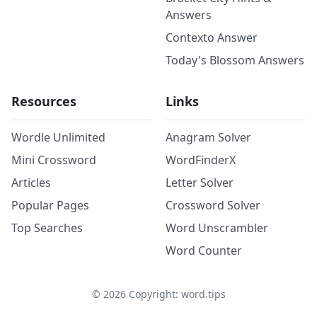
Answers
Contexto Answer
Today's Blossom Answers
Resources
Links
Wordle Unlimited
Anagram Solver
Mini Crossword
WordFinderX
Articles
Letter Solver
Popular Pages
Crossword Solver
Top Searches
Word Unscrambler
Word Counter
©
2026
Copyright: word.tips