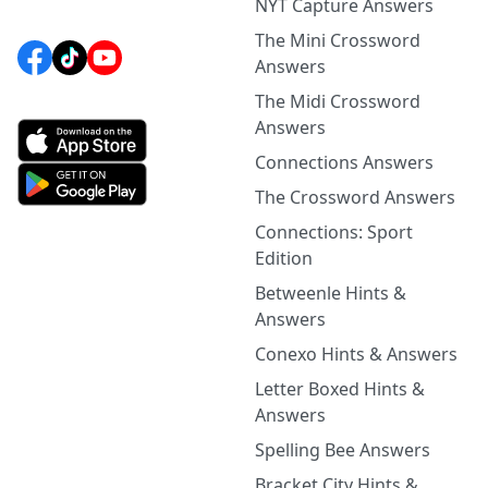
NYT Capture Answers
The Mini Crossword
Answers
The Midi Crossword
Answers
Connections Answers
The Crossword Answers
Connections: Sport
Edition
Betweenle Hints &
Answers
Conexo Hints & Answers
Letter Boxed Hints &
Answers
Spelling Bee Answers
Bracket City Hints &