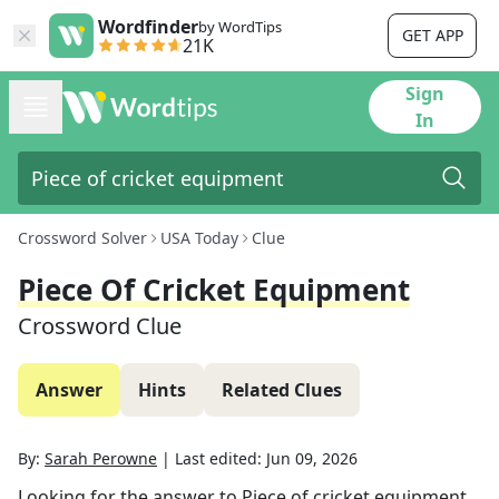
Wordfinder
by WordTips
GET APP
21K
Sign
In
Crossword Solver
USA Today
Clue
Piece Of Cricket Equipment
Crossword Clue
Answer
Hints
Related Clues
By:
Sarah Perowne
|
Last edited:
Jun 09, 2026
Looking for the answer to
Piece of cricket equipment