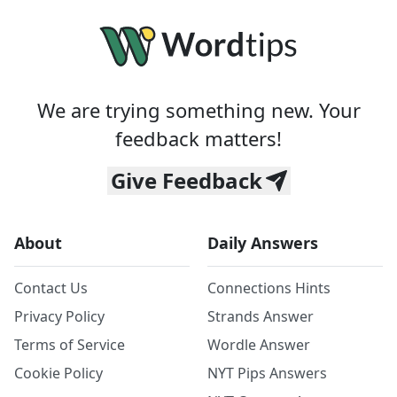
We are trying something new. Your
feedback matters!
Give Feedback
About
Daily Answers
Contact Us
Connections Hints
Privacy Policy
Strands Answer
Terms of Service
Wordle Answer
Cookie Policy
NYT Pips Answers