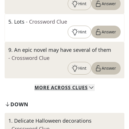
Hint
Answer
5
.
Lots
- Crossword Clue
Hint
Answer
9
.
An epic novel may have several of them
- Crossword Clue
Hint
Answer
MORE
ACROSS
CLUES
DOWN
1
.
Delicate Halloween decorations
- Crossword Clue