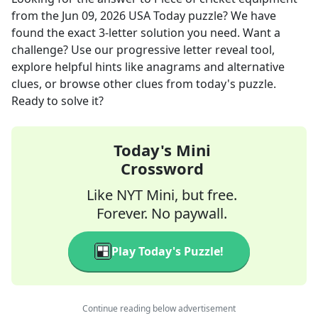
from the
Jun 09, 2026
USA Today
puzzle? We have
found the exact
3
-letter solution you need. Want a
challenge? Use our progressive letter reveal tool,
explore helpful hints like anagrams and alternative
clues, or browse other clues from today's puzzle.
Ready to solve it?
Today's Mini
Crossword
Like NYT Mini, but free.
Forever. No paywall.
Play Today's Puzzle!
Continue reading below advertisement