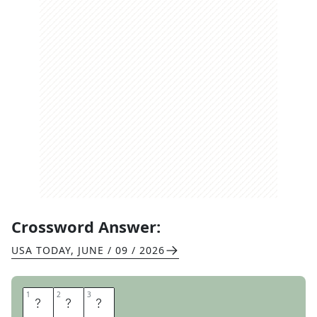
Crossword Answer:
USA TODAY
,
JUNE / 09 / 2026
1
1
2
2
3
3
B
A
T