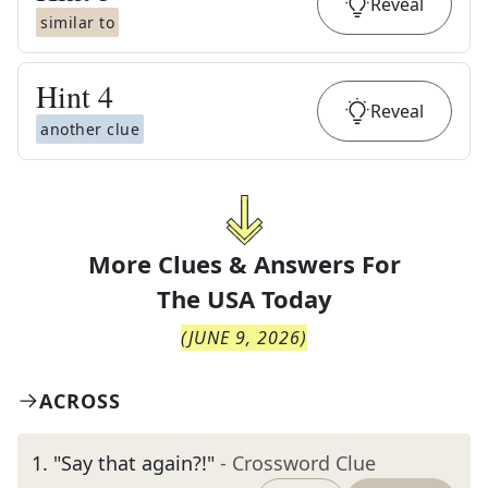
Reveal
similar to
Hint
4
Reveal
another clue
More Clues & Answers For
The
USA Today
(
JUNE 9, 2026
)
ACROSS
1
.
"Say that again?!"
- Crossword Clue