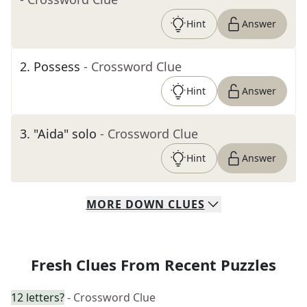
Hint
Answer
2
.
Possess
- Crossword Clue
Hint
Answer
3
.
"Aida" solo
- Crossword Clue
Hint
Answer
MORE
DOWN
CLUES
Fresh Clues From Recent Puzzles
12 letters?
- Crossword Clue