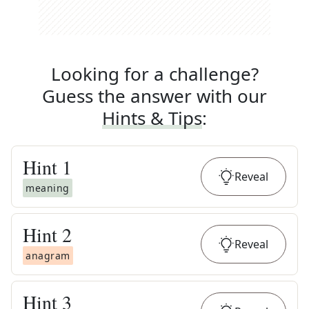
Looking for a challenge?
Guess the answer with our
Hints & Tips
:
Hint
1
Reveal
meaning
Hint
2
Reveal
anagram
Hint
3