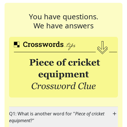
You have questions.
We have answers
Q1: What is another word for "
Piece of cricket
equipment
?"