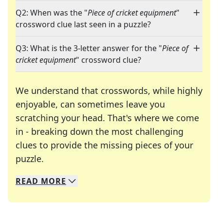
Q2: When was the "
Piece of cricket equipment
"
crossword clue last seen in a puzzle?
Q3: What is the 3-letter answer for the "
Piece of
cricket equipment
" crossword clue?
We understand that crosswords, while highly
enjoyable, can sometimes leave you
scratching your head. That's where we come
in - breaking down the most challenging
clues to provide the missing pieces of your
Crosswords are linguistic mazes that chal
puzzle.
READ
MORE
We specialize in solving many of your favorite 
Whether you're a daily crossword enthusiast or a