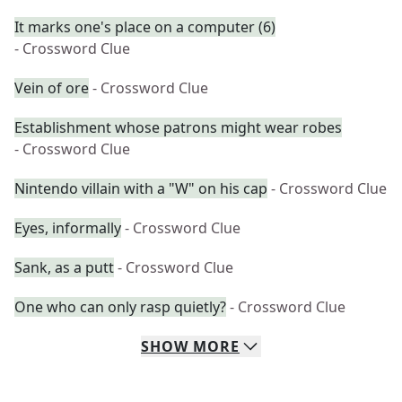
It marks one's place on a computer (6)
- Crossword Clue
Vein of ore
- Crossword Clue
Establishment whose patrons might wear robes
- Crossword Clue
Nintendo villain with a "W" on his cap
- Crossword Clue
Eyes, informally
- Crossword Clue
Sank, as a putt
- Crossword Clue
One who can only rasp quietly?
- Crossword Clue
SHOW
MORE