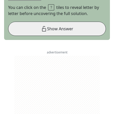
You can click on the
tiles to reveal letter by
letter before uncovering the full solution.
Show Answer
advertisement