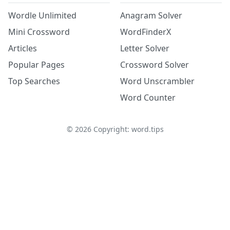
Wordle Unlimited
Anagram Solver
Mini Crossword
WordFinderX
Articles
Letter Solver
Popular Pages
Crossword Solver
Top Searches
Word Unscrambler
Word Counter
©
2026
Copyright: word.tips