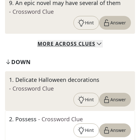
9
.
An epic novel may have several of them
- Crossword Clue
Hint
Answer
MORE
ACROSS
CLUES
DOWN
1
.
Delicate Halloween decorations
- Crossword Clue
Hint
Answer
2
.
Possess
- Crossword Clue
Hint
Answer