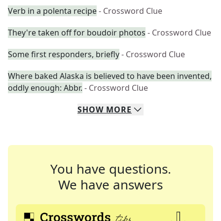
Verb in a polenta recipe
- Crossword Clue
They're taken off for boudoir photos
- Crossword Clue
Some first responders, briefly
- Crossword Clue
Where baked Alaska is believed to have been invented,
oddly enough: Abbr.
- Crossword Clue
SHOW
MORE
You have questions.
We have answers