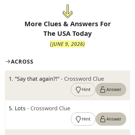
More Clues & Answers For
The
USA Today
(
JUNE 9, 2026
)
ACROSS
1
.
"Say that again?!"
- Crossword Clue
Hint
Answer
5
.
Lots
- Crossword Clue
Hint
Answer