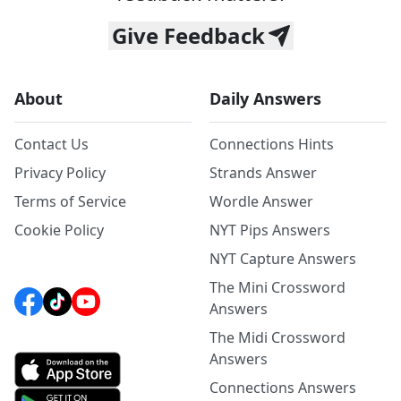
Give Feedback
About
Daily Answers
Contact Us
Connections Hints
Privacy Policy
Strands Answer
Terms of Service
Wordle Answer
Cookie Policy
NYT Pips Answers
NYT Capture Answers
The Mini Crossword
Answers
The Midi Crossword
Answers
Connections Answers