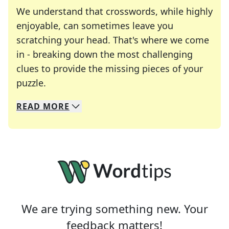
We understand that crosswords, while highly
enjoyable, can sometimes leave you
scratching your head. That's where we come
in - breaking down the most challenging
clues to provide the missing pieces of your
Crosswords are linguistic mazes that chal
puzzle.
READ
MORE
We specialize in solving many of your favorite 
Whether you're a daily crossword enthusiast or a
We are trying something new. Your
feedback matters!