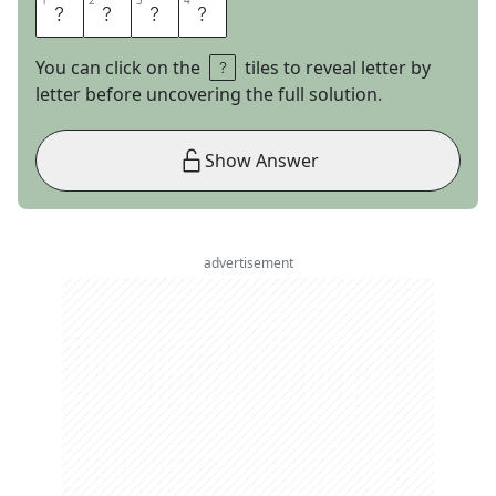
1
1
2
2
3
3
4
4
M
I
L
A
You can click on the
tiles to reveal letter by
letter before uncovering the full solution.
Show Answer
advertisement