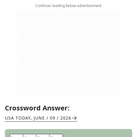
Continue reading below advertisement
Crossword Answer:
USA TODAY
,
JUNE / 09 / 2026