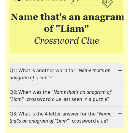
Q1: What is another word for "
Name that's an
anagram of "Liam"
?"
Q2: When was the "
Name that's an anagram of
"Liam"
" crossword clue last seen in a puzzle?
Q3: What is the 4-letter answer for the "
Name
that's an anagram of "Liam"
" crossword clue?