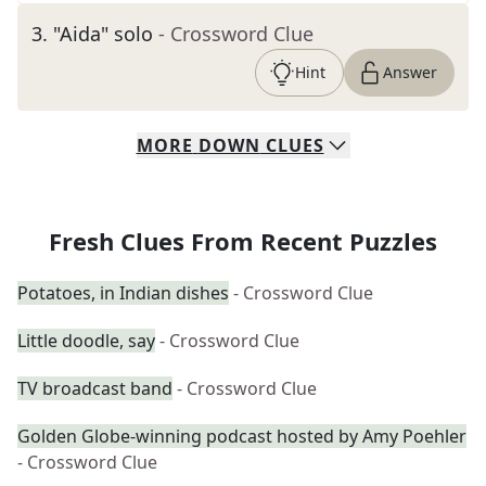
3
.
"Aida" solo
- Crossword Clue
Hint
Answer
MORE
DOWN
CLUES
Fresh Clues From Recent Puzzles
Potatoes, in Indian dishes
- Crossword Clue
Little doodle, say
- Crossword Clue
TV broadcast band
- Crossword Clue
Golden Globe-winning podcast hosted by Amy Poehler
- Crossword Clue