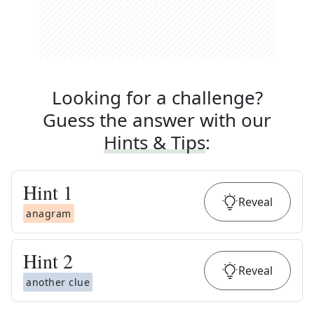
Looking for a challenge?
Guess the answer with our
Hints & Tips
:
Hint
1
Reveal
anagram
Hint
2
Reveal
another clue