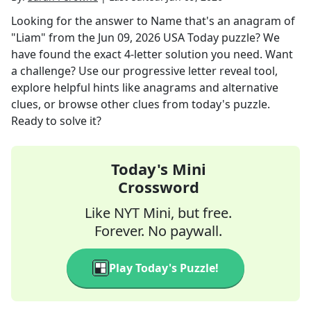
Looking for the answer to
Name that's an anagram of
"Liam"
from the
Jun 09, 2026
USA Today
puzzle? We
have found the exact
4
-letter solution you need. Want
a challenge? Use our progressive letter reveal tool,
explore helpful hints like anagrams and alternative
clues, or browse other clues from today's puzzle.
Ready to solve it?
Today's Mini
Crossword
Like NYT Mini, but free.
Forever. No paywall.
Play Today's Puzzle!