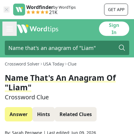
Wordfinder
by WordTips
GET APP
21K
Sign
In
Crossword Solver
USA Today
Clue
Name That's An Anagram Of
"Liam"
Crossword Clue
Answer
Hints
Related Clues
By:
Sarah Perowne
|
Last edited:
Jun 09, 2026