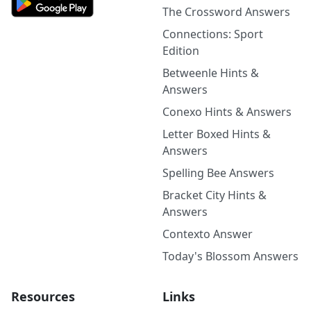
The Crossword Answers
Connections: Sport
Edition
Betweenle Hints &
Answers
Conexo Hints & Answers
Letter Boxed Hints &
Answers
Spelling Bee Answers
Bracket City Hints &
Answers
Contexto Answer
Today's Blossom Answers
Resources
Links