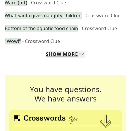
Ward (off)
- Crossword Clue
What Santa gives naughty children
- Crossword Clue
Bottom of the aquatic food chain
- Crossword Clue
"Wow!"
- Crossword Clue
SHOW
MORE
You have questions.
We have answers