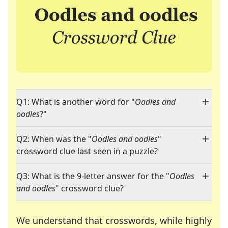
Q1: What is another word for "
Oodles and
oodles
?"
Q2: When was the "
Oodles and oodles
"
crossword clue last seen in a puzzle?
Q3: What is the 9-letter answer for the "
Oodles
and oodles
" crossword clue?
We understand that crosswords, while highly