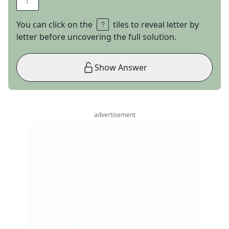
You can click on the
tiles to reveal letter by
letter before uncovering the full solution.
Show Answer
advertisement