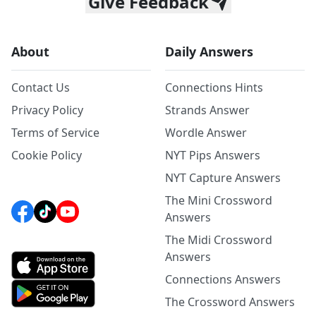
Give Feedback
About
Daily Answers
Contact Us
Connections Hints
Privacy Policy
Strands Answer
Terms of Service
Wordle Answer
Cookie Policy
NYT Pips Answers
NYT Capture Answers
The Mini Crossword
Answers
The Midi Crossword
Answers
Connections Answers
The Crossword Answers