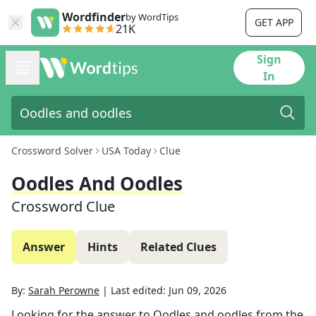
Wordfinder
by WordTips
GET APP
21K
Sign
In
Crossword Solver
USA Today
Clue
Oodles And Oodles
Crossword Clue
Answer
Hints
Related Clues
By:
Sarah Perowne
|
Last edited:
Jun 09, 2026
Looking for the answer to
Oodles and oodles
from the