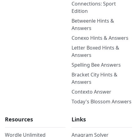
Connections: Sport
Edition
Betweenle Hints &
Answers
Conexo Hints & Answers
Letter Boxed Hints &
Answers
Spelling Bee Answers
Bracket City Hints &
Answers
Contexto Answer
Today's Blossom Answers
Resources
Links
Wordle Unlimited
Anagram Solver