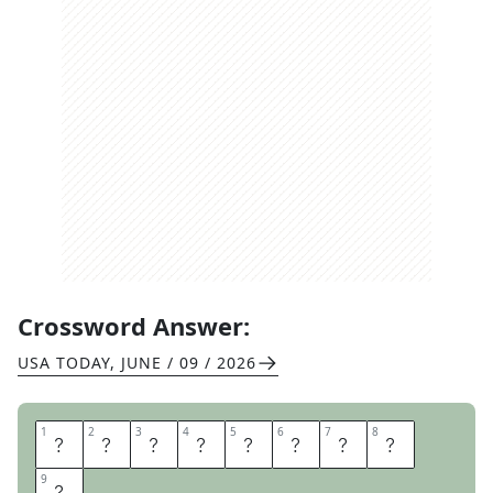
Crossword Answer:
USA TODAY
,
JUNE / 09 / 2026
1
1
2
2
3
3
4
4
5
5
6
6
7
7
8
8
B
O
A
T
L
O
A
D
9
9
S