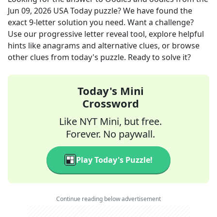
Jun 09, 2026
USA Today
puzzle? We have found the
exact
9
-letter solution you need. Want a challenge?
Use our progressive letter reveal tool, explore helpful
hints like anagrams and alternative clues, or browse
other clues from today's puzzle. Ready to solve it?
Today's Mini
Crossword
Like NYT Mini, but free.
Forever. No paywall.
Play Today's Puzzle!
Continue reading below advertisement