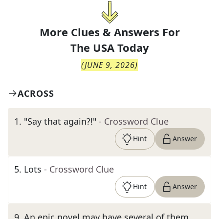
More Clues & Answers For
The
USA Today
(
JUNE 9, 2026
)
ACROSS
1
.
"Say that again?!"
- Crossword Clue
Hint
Answer
5
.
Lots
- Crossword Clue
Hint
Answer
9
.
An epic novel may have several of them