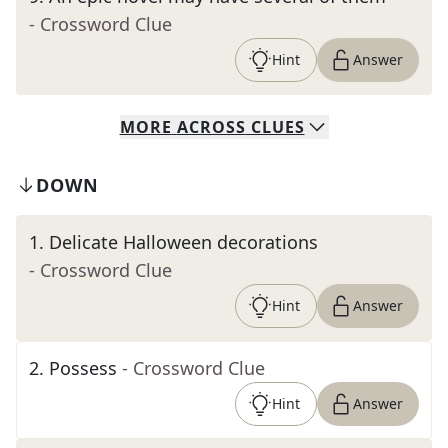
- Crossword Clue
Hint
Answer
MORE
ACROSS
CLUES
DOWN
1
.
Delicate Halloween decorations
- Crossword Clue
Hint
Answer
2
.
Possess
- Crossword Clue
Hint
Answer