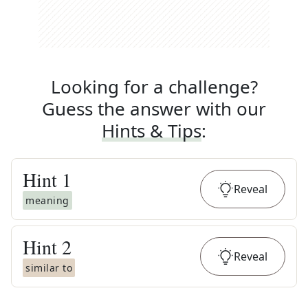
Looking for a challenge?
Guess the answer with our
Hints & Tips
:
Hint
1
Reveal
meaning
Hint
2
Reveal
similar to