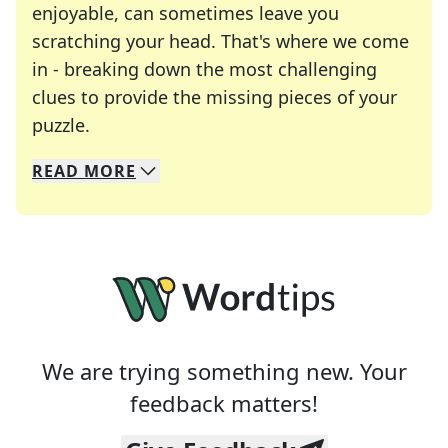
enjoyable, can sometimes leave you
scratching your head. That's where we come
in - breaking down the most challenging
clues to provide the missing pieces of your
Crosswords are linguistic mazes that chal
puzzle.
READ
MORE
We specialize in solving many of your favorite 
Whether you're a daily crossword enthusiast or a
We are trying something new. Your
feedback matters!