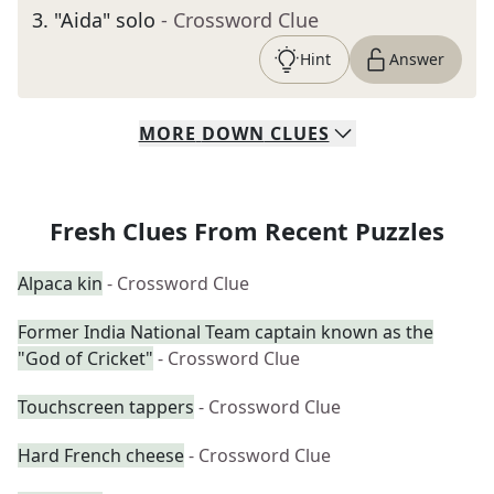
3
.
"Aida" solo
- Crossword Clue
Hint
Answer
MORE
DOWN
CLUES
Fresh Clues From Recent Puzzles
Alpaca kin
- Crossword Clue
Former India National Team captain known as the
"God of Cricket"
- Crossword Clue
Touchscreen tappers
- Crossword Clue
Hard French cheese
- Crossword Clue