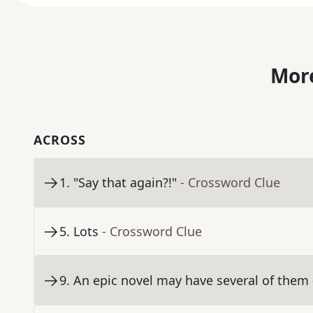
More
ACROSS
1
.
"Say that again?!"
- Crossword Clue
5
.
Lots
- Crossword Clue
9
.
An epic novel may have several of them