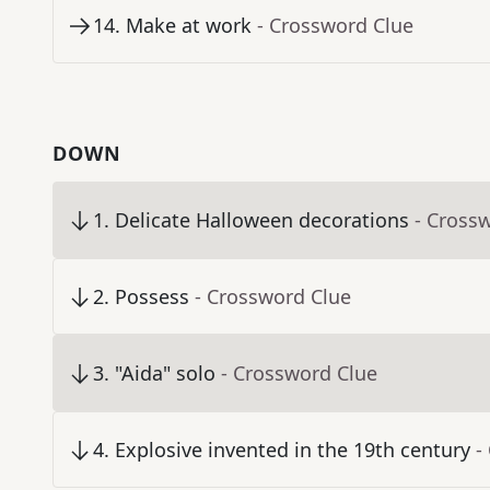
14
.
Make at work
- Crossword Clue
DOWN
1
.
Delicate Halloween decorations
- Cross
2
.
Possess
- Crossword Clue
3
.
"Aida" solo
- Crossword Clue
4
.
Explosive invented in the 19th century
-