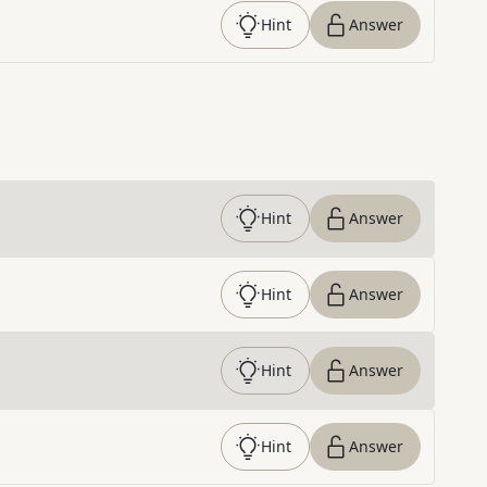
Hint
Answer
Hint
Answer
Hint
Answer
Hint
Answer
Hint
Answer