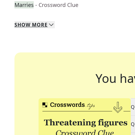
Marries
- Crossword Clue
SHOW
MORE
You ha
Q
Q