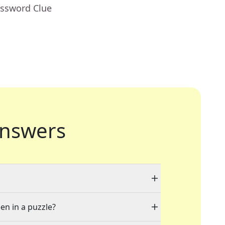
ossword Clue
nswers
en in a puzzle?