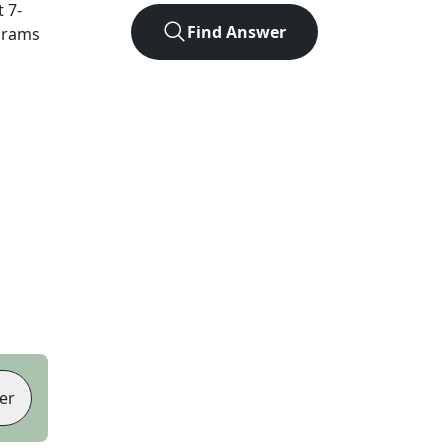
t
7
-
Find Answer
agrams
er