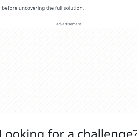
er before uncovering the full solution.
advertisement
Looking for a challenge