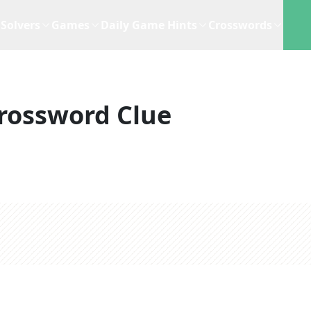
Solvers
Games
Daily Game Hints
Crosswords
rossword Clue