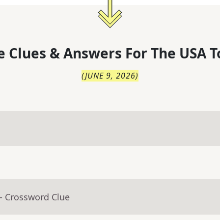
 Clues & Answers For
The
USA T
(
JUNE 9, 2026
)
- Crossword Clue