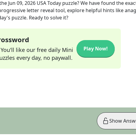
the
Jun 09, 2026
USA Today
puzzle? We have found the exac
rogressive letter reveal tool, explore helpful hints like an
ay's puzzle. Ready to solve it?
Crossword
Play Now!
ou'll like our free daily Mini
zzles every day, no paywall.
Show Answ