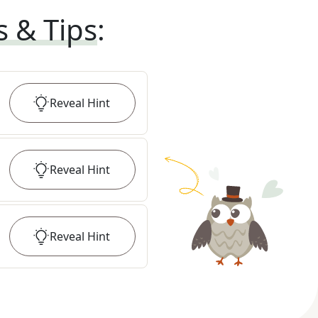
s & Tips
:
Reveal
Hint
Reveal
Hint
Reveal
Hint