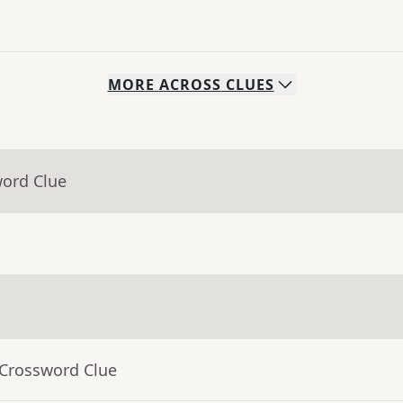
MORE
ACROSS
CLUES
word Clue
 Crossword Clue