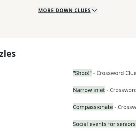
MORE
DOWN
CLUES
zles
"Shoo!"
- Crossword Clu
Narrow inlet
- Crosswor
Compassionate
- Cross
Social events for seniors