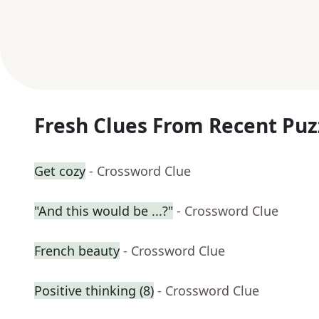
Fresh Clues From Recent Puz
Get cozy
- Crossword Clue
"And this would be ...?"
- Crossword Clue
French beauty
- Crossword Clue
Positive thinking (8)
- Crossword Clue