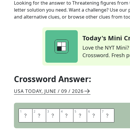
Looking for the answer to
Threatening figures
from 
letter solution you need. Want a challenge? Use our p
and alternative clues, or browse other clues from tod
Today's Mini 
Love the NYT Mini? Y
Crossword. Fresh pu
Crossword Answer:
USA TODAY
,
JUNE / 09 / 2026
1
1
2
2
3
3
4
4
5
5
6
6
7
7
M
E
N
A
C
E
S