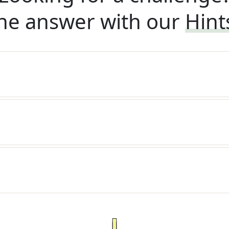
he answer with our
Hint