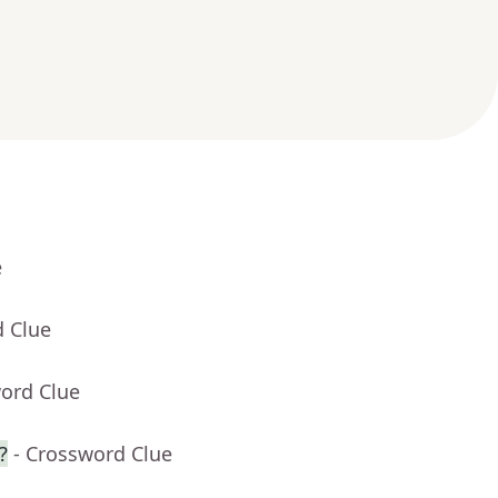
e
d Clue
word Clue
?
- Crossword Clue