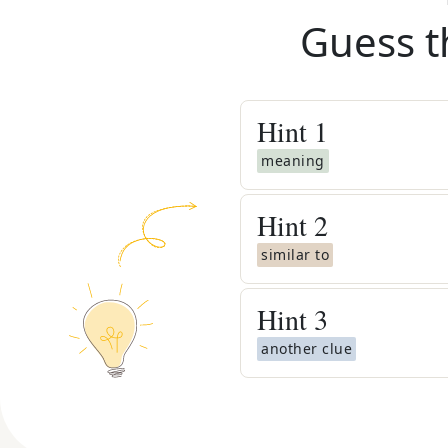
Guess t
Hint
1
meaning
Hint
2
similar to
Hint
3
another clue