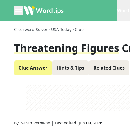
Word 
Crossword Solver
USA Today
Clue
Threatening Figures
C
Clue Answer
Hints & Tips
Related Clues
By:
Sarah Perowne
|
Last edited:
Jun 09, 2026