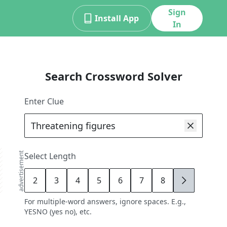
Sign
Install App
In
Search Crossword Solver
Enter Clue
advertisement
Select Length
2
3
4
5
6
7
8
9
For multiple-word answers, ignore spaces. E.g.,
YESNO (yes no), etc.