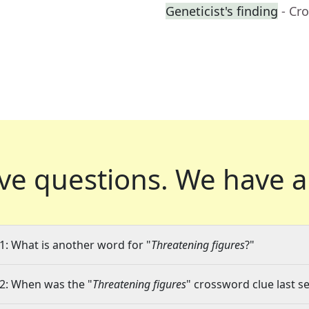
Geneticist's finding
- Cr
ve questions.
We have a
1: What is another word for "
Threatening figures
?"
2: When was the "
Threatening figures
" crossword clue last se