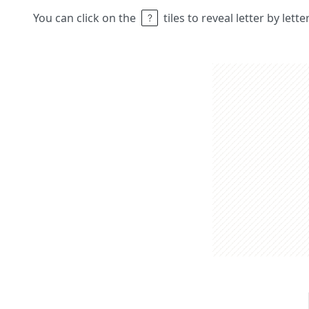
You can click on the
tiles to reveal letter by lett