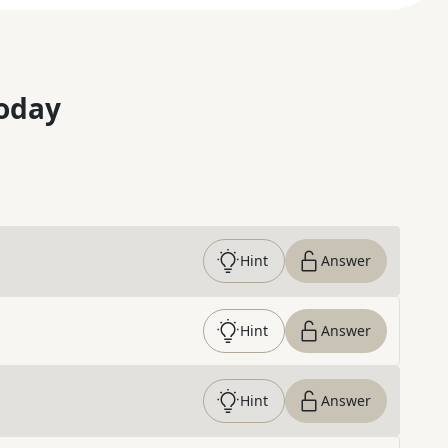
oday
Hint
Answer
Hint
Answer
Hint
Answer