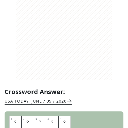
Crossword Answer:
USA TODAY
,
JUNE / 09 / 2026
1
1
2
2
3
3
4
4
5
5
A
R
A
B
S