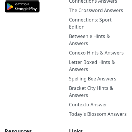
Connections Answers
The Crossword Answers
Connections: Sport
Edition
Betweenle Hints &
Answers
Conexo Hints & Answers
Letter Boxed Hints &
Answers
Spelling Bee Answers
Bracket City Hints &
Answers
Contexto Answer
Today's Blossom Answers
Resources
Links