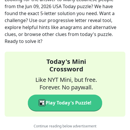
from the
Jun 09, 2026
USA Today
puzzle? We have
found the exact
5
-letter solution you need. Want a
challenge? Use our progressive letter reveal tool,
explore helpful hints like anagrams and alternative
clues, or browse other clues from today's puzzle.
Ready to solve it?
Today's Mini
Crossword
Like NYT Mini, but free.
Forever. No paywall.
Play Today's Puzzle!
Continue reading below advertisement