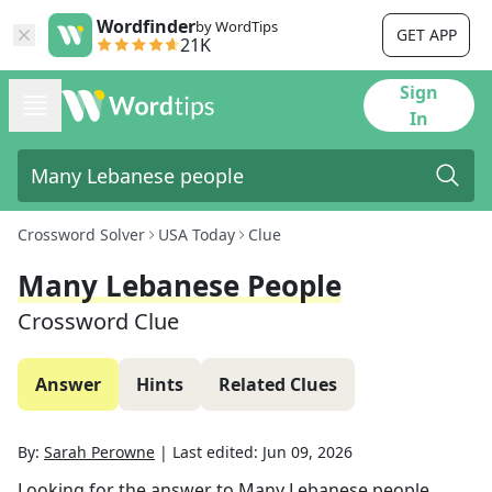
Wordfinder
by WordTips
GET APP
21K
Sign
In
Crossword Solver
USA Today
Clue
Many Lebanese People
Crossword Clue
Answer
Hints
Related Clues
By:
Sarah Perowne
|
Last edited:
Jun 09, 2026
Looking for the answer to
Many Lebanese people