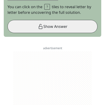
You can click on the
tiles to reveal letter by
letter before uncovering the full solution.
Show Answer
advertisement