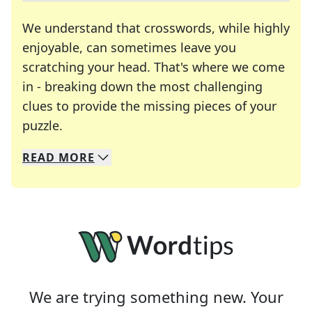
We understand that crosswords, while highly
enjoyable, can sometimes leave you
scratching your head. That's where we come
in - breaking down the most challenging
clues to provide the missing pieces of your
Crosswords are linguistic mazes that chal
puzzle.
READ
MORE
We specialize in solving many of your favorite 
Whether you're a daily crossword enthusiast or a
We are trying something new. Your