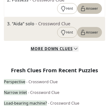
Hint
Answer
3
.
"Aida" solo
- Crossword Clue
Hint
Answer
MORE
DOWN
CLUES
Fresh Clues From Recent Puzzles
Perspective
- Crossword Clue
Narrow inlet
- Crossword Clue
Load-bearing machine?
- Crossword Clue