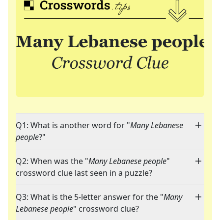
Q1: What is another word for "
Many Lebanese
people
?"
Q2: When was the "
Many Lebanese people
"
crossword clue last seen in a puzzle?
Q3: What is the 5-letter answer for the "
Many
Lebanese people
" crossword clue?