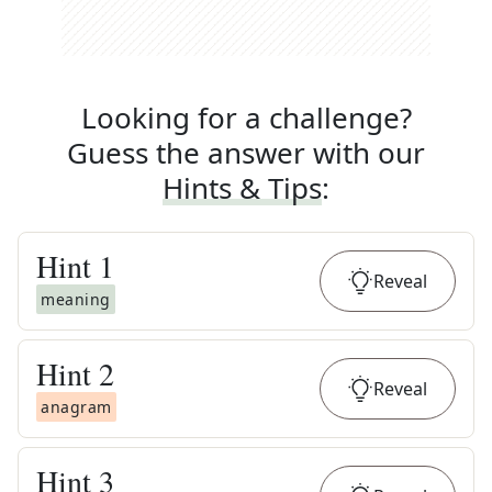
Looking for a challenge?
Guess the answer with our
Hints & Tips
:
Hint
1
Reveal
meaning
Hint
2
Reveal
anagram
Hint
3