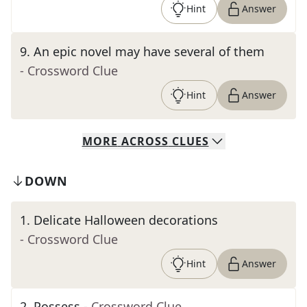
Hint
Answer
9
.
An epic novel may have several of them
- Crossword Clue
Hint
Answer
MORE
ACROSS
CLUES
DOWN
1
.
Delicate Halloween decorations
- Crossword Clue
Hint
Answer
2
.
Possess
- Crossword Clue