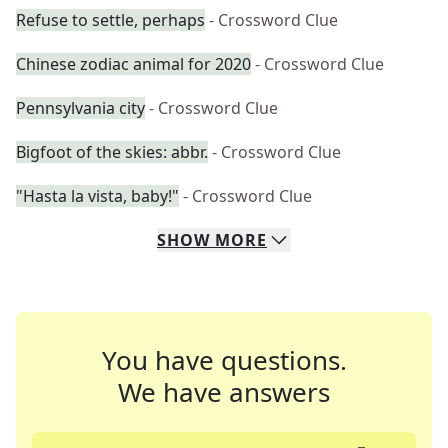
Refuse to settle, perhaps
- Crossword Clue
Chinese zodiac animal for 2020
- Crossword Clue
Pennsylvania city
- Crossword Clue
Bigfoot of the skies: abbr.
- Crossword Clue
"Hasta la vista, baby!"
- Crossword Clue
SHOW
MORE
You have questions.
We have answers