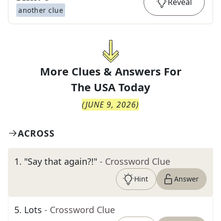
Reveal
another clue
More Clues & Answers For
The
USA Today
(
JUNE 9, 2026
)
ACROSS
1
.
"Say that again?!"
- Crossword Clue
Hint
Answer
5
.
Lots
- Crossword Clue