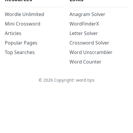
Wordle Unlimited
Anagram Solver
Mini Crossword
WordFinderX
Articles
Letter Solver
Popular Pages
Crossword Solver
Top Searches
Word Unscrambler
Word Counter
©
2026
Copyright: word.tips