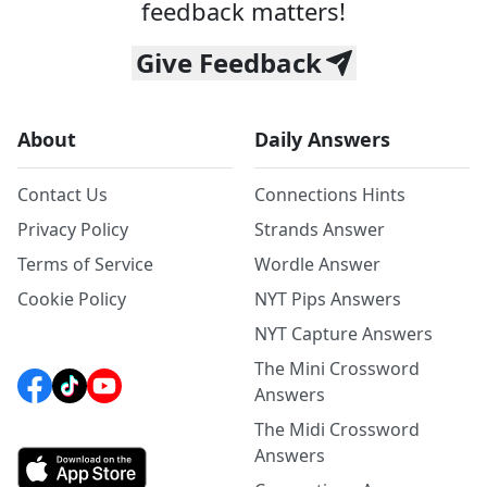
feedback matters!
Give Feedback
About
Daily Answers
Contact Us
Connections Hints
Privacy Policy
Strands Answer
Terms of Service
Wordle Answer
Cookie Policy
NYT Pips Answers
NYT Capture Answers
The Mini Crossword
Answers
The Midi Crossword
Answers