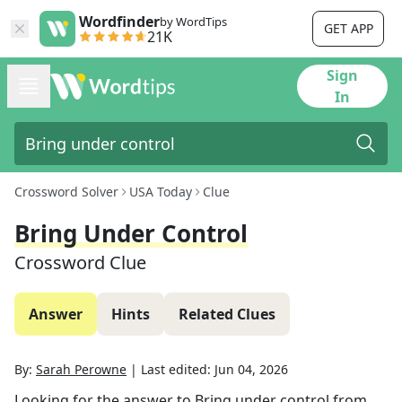
Wordfinder
by WordTips
GET APP
21K
Sign
In
Crossword Solver
USA Today
Clue
Bring Under Control
Crossword Clue
Answer
Hints
Related Clues
By:
Sarah Perowne
|
Last edited:
Jun 04, 2026
Looking for the answer to
Bring under control
from