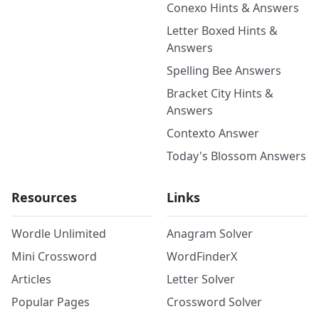
Conexo Hints & Answers
Letter Boxed Hints &
Answers
Spelling Bee Answers
Bracket City Hints &
Answers
Contexto Answer
Today's Blossom Answers
Resources
Links
Wordle Unlimited
Anagram Solver
Mini Crossword
WordFinderX
Articles
Letter Solver
Popular Pages
Crossword Solver