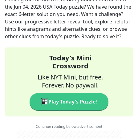
the
Jun 04, 2026
USA Today
puzzle? We have found the
exact
6
-letter solution you need. Want a challenge?
Use our progressive letter reveal tool, explore helpful
hints like anagrams and alternative clues, or browse
other clues from today's puzzle. Ready to solve it?
Today's Mini
Crossword
Like NYT Mini, but free.
Forever. No paywall.
Play Today's Puzzle!
Continue reading below advertisement