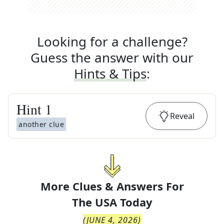
Looking for a challenge?
Guess the answer with our
Hints & Tips
:
Hint
1
Reveal
another clue
More Clues & Answers For
The
USA Today
(
JUNE 4, 2026
)