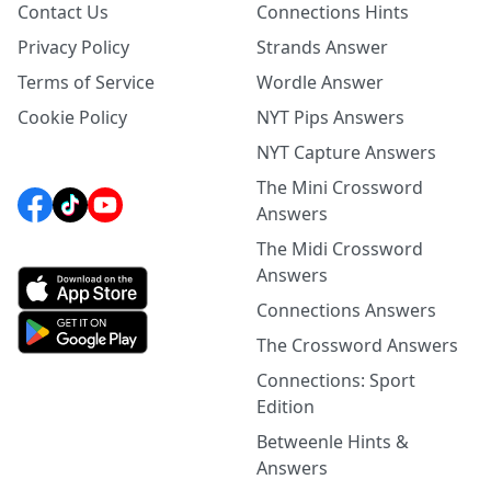
Contact Us
Connections Hints
Privacy Policy
Strands Answer
Terms of Service
Wordle Answer
Cookie Policy
NYT Pips Answers
NYT Capture Answers
The Mini Crossword
Answers
The Midi Crossword
Answers
Connections Answers
The Crossword Answers
Connections: Sport
Edition
Betweenle Hints &
Answers