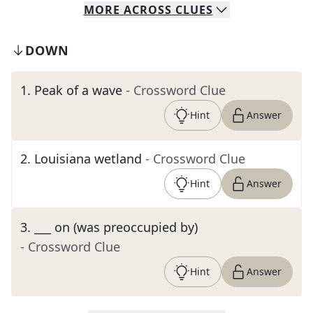
MORE
ACROSS
CLUES
DOWN
1
.
Peak of a wave
- Crossword Clue
Hint
Answer
2
.
Louisiana wetland
- Crossword Clue
Hint
Answer
3
.
___ on (was preoccupied by)
- Crossword Clue
Hint
Answer