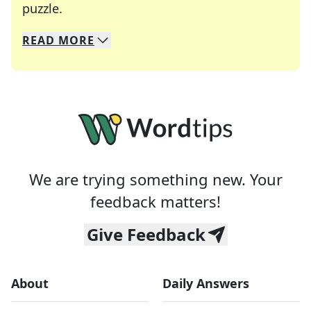
Crosswords are linguistic mazes that chal
puzzle.
READ
MORE
We specialize in solving many of your favorite 
Whether you're a daily crossword enthusiast or a
We are trying something new. Your
feedback matters!
Give Feedback
About
Daily Answers