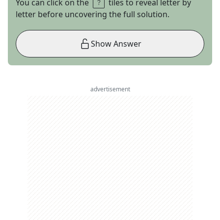
You can click on the
tiles to reveal letter by
letter before uncovering the full solution.
Show Answer
advertisement