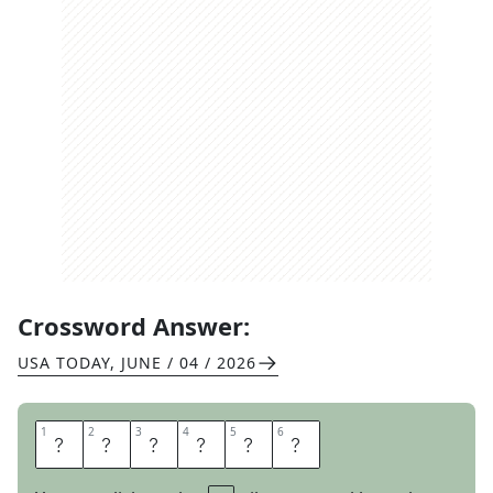
Crossword Answer:
USA TODAY
,
JUNE / 04 / 2026
1
1
2
2
3
3
4
4
5
5
6
6
R
E
I
N
I
N