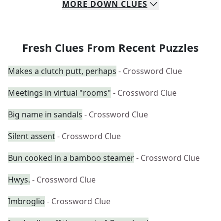
MORE
DOWN
CLUES
Fresh Clues From Recent Puzzles
Makes a clutch putt, perhaps
- Crossword Clue
Meetings in virtual "rooms"
- Crossword Clue
Big name in sandals
- Crossword Clue
Silent assent
- Crossword Clue
Bun cooked in a bamboo steamer
- Crossword Clue
Hwys.
- Crossword Clue
Imbroglio
- Crossword Clue