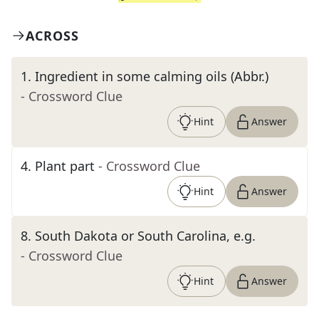
ACROSS
1
.
Ingredient in some calming oils (Abbr.)
- Crossword Clue
Hint
Answer
4
.
Plant part
- Crossword Clue
Hint
Answer
8
.
South Dakota or South Carolina, e.g.
- Crossword Clue
Hint
Answer