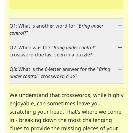
Q1: What is another word for "
Bring under
control
?"
Q2: When was the "
Bring under control
"
crossword clue last seen in a puzzle?
Q3: What is the 6-letter answer for the "
Bring
under control
" crossword clue?
We understand that crosswords, while highly
enjoyable, can sometimes leave you
scratching your head. That's where we come
in - breaking down the most challenging
clues to provide the missing pieces of your