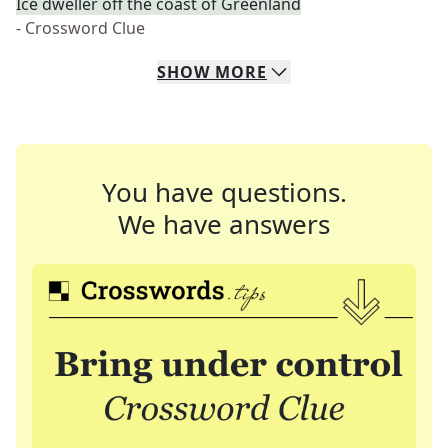
Ice dweller off the coast of Greenland
- Crossword Clue
SHOW
MORE
You have questions.
We have answers