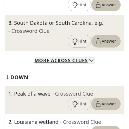
Hint
Answer
8
.
South Dakota or South Carolina, e.g.
- Crossword Clue
Hint
Answer
MORE
ACROSS
CLUES
DOWN
1
.
Peak of a wave
- Crossword Clue
Hint
Answer
2
.
Louisiana wetland
- Crossword Clue