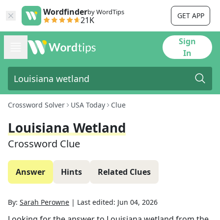
Wordfinder
by WordTips
GET APP
21K
Sign
In
Crossword Solver
USA Today
Clue
Louisiana Wetland
Crossword Clue
Answer
Hints
Related Clues
By:
Sarah Perowne
|
Last edited:
Jun 04, 2026
Looking for the answer to
Louisiana wetland
from the