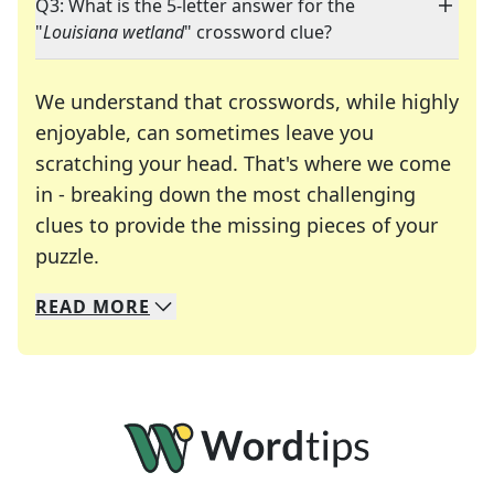
Q3: What is the 5-letter answer for the
"
Louisiana wetland
" crossword clue?
We understand that crosswords, while highly
enjoyable, can sometimes leave you
scratching your head. That's where we come
in - breaking down the most challenging
clues to provide the missing pieces of your
Crosswords are linguistic mazes that chal
puzzle.
READ
MORE
We specialize in solving many of your favorite 
Whether you're a daily crossword enthusiast or a