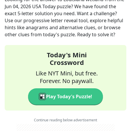
Jun 04, 2026
USA Today
puzzle? We have found the
exact
5
-letter solution you need. Want a challenge?
Use our progressive letter reveal tool, explore helpful
hints like anagrams and alternative clues, or browse
other clues from today's puzzle. Ready to solve it?
Today's Mini
Crossword
Like NYT Mini, but free.
Forever. No paywall.
Play Today's Puzzle!
Continue reading below advertisement