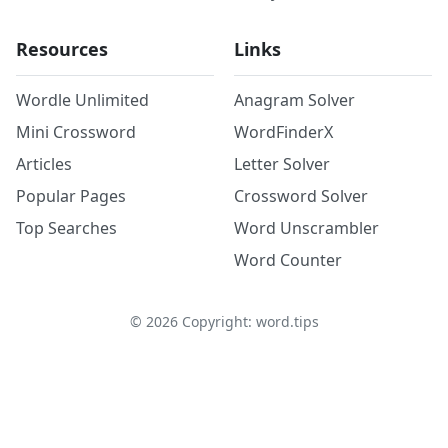
Resources
Links
Wordle Unlimited
Anagram Solver
Mini Crossword
WordFinderX
Articles
Letter Solver
Popular Pages
Crossword Solver
Top Searches
Word Unscrambler
Word Counter
©
2026
Copyright: word.tips