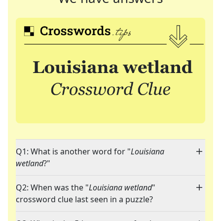
Q1: What is another word for "
Louisiana
wetland
?"
Q2: When was the "
Louisiana wetland
"
crossword clue last seen in a puzzle?