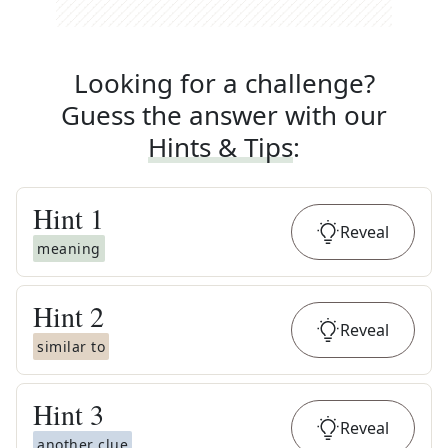
Looking for a challenge?
Guess the answer with our
Hints & Tips
:
Hint
1
Reveal
meaning
Hint
2
Reveal
similar to
Hint
3
Reveal
another clue