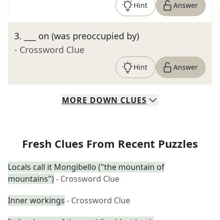
Hint
Answer
3
.
___ on (was preoccupied by)
- Crossword Clue
Hint
Answer
MORE
DOWN
CLUES
Fresh Clues From Recent Puzzles
Locals call it Mongibello ("the mountain of
mountains")
- Crossword Clue
Inner workings
- Crossword Clue