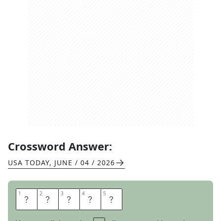
Crossword Answer:
USA TODAY
,
JUNE / 04 / 2026
1
1
2
2
3
3
4
4
5
5
B
A
Y
O
U