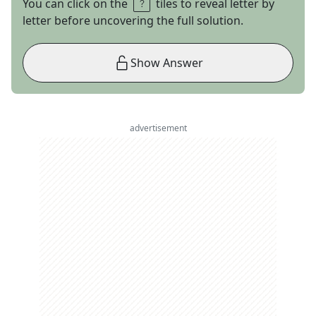
You can click on the
tiles to reveal letter by
letter before uncovering the full solution.
Show Answer
advertisement