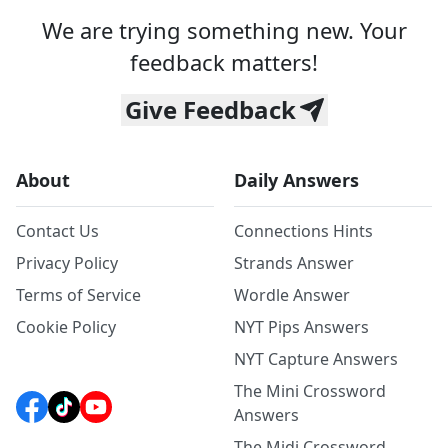
We are trying something new. Your
feedback matters!
Give Feedback
About
Daily Answers
Contact Us
Connections Hints
Privacy Policy
Strands Answer
Terms of Service
Wordle Answer
Cookie Policy
NYT Pips Answers
NYT Capture Answers
The Mini Crossword
Answers
The Midi Crossword