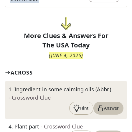
More Clues & Answers For
The
USA Today
(
JUNE 4, 2026
)
ACROSS
1
.
Ingredient in some calming oils (Abbr.)
- Crossword Clue
Hint
Answer
4
.
Plant part
- Crossword Clue