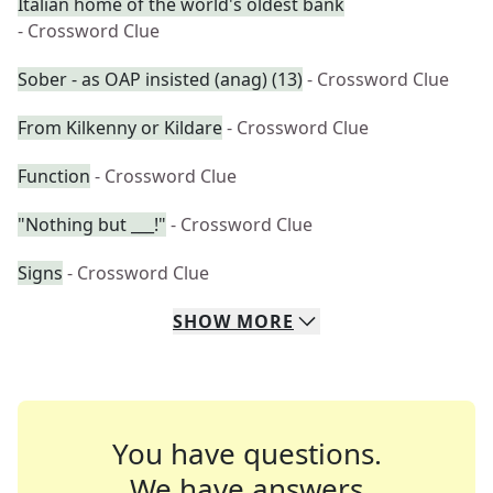
Italian home of the world's oldest bank
- Crossword Clue
Sober - as OAP insisted (anag) (13)
- Crossword Clue
From Kilkenny or Kildare
- Crossword Clue
Function
- Crossword Clue
"Nothing but ___!"
- Crossword Clue
Signs
- Crossword Clue
SHOW
MORE
You have questions.
We have answers