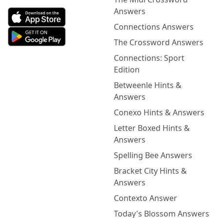
Answers
Connections Answers
The Crossword Answers
Connections: Sport
Edition
Betweenle Hints &
Answers
Conexo Hints & Answers
Letter Boxed Hints &
Answers
Spelling Bee Answers
Bracket City Hints &
Answers
Contexto Answer
Today's Blossom Answers