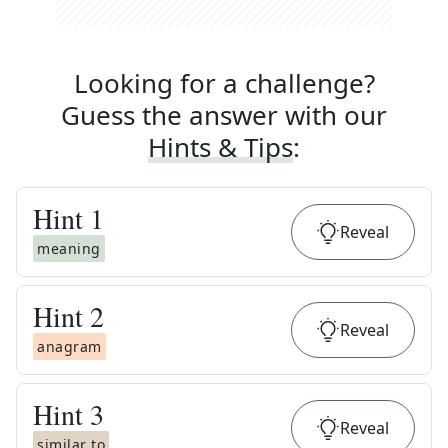
Looking for a challenge?
Guess the answer with our
Hints & Tips
:
Hint
1
Reveal
meaning
Hint
2
Reveal
anagram
Hint
3
Reveal
similar to