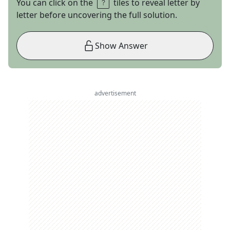
You can click on the
tiles to reveal letter by
letter before uncovering the full solution.
Show Answer
advertisement