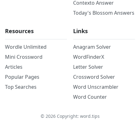
Contexto Answer
Today's Blossom Answers
Resources
Links
Wordle Unlimited
Anagram Solver
Mini Crossword
WordFinderX
Articles
Letter Solver
Popular Pages
Crossword Solver
Top Searches
Word Unscrambler
Word Counter
©
2026
Copyright: word.tips