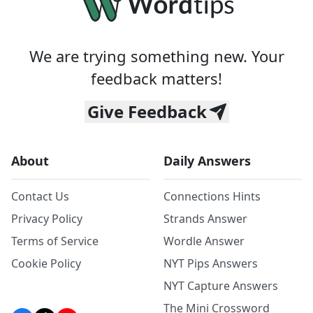
We are trying something new. Your
feedback matters!
Give Feedback
About
Daily Answers
Contact Us
Connections Hints
Privacy Policy
Strands Answer
Terms of Service
Wordle Answer
Cookie Policy
NYT Pips Answers
NYT Capture Answers
The Mini Crossword