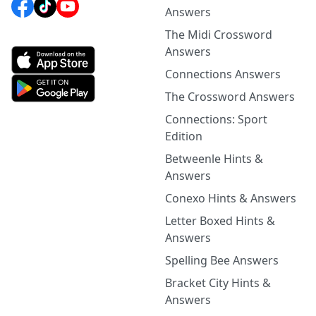
Answers
The Midi Crossword
Answers
Connections Answers
The Crossword Answers
Connections: Sport
Edition
Betweenle Hints &
Answers
Conexo Hints & Answers
Letter Boxed Hints &
Answers
Spelling Bee Answers
Bracket City Hints &
Answers