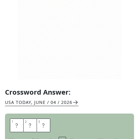
Crossword Answer:
USA TODAY
,
JUNE / 04 / 2026
1
1
2
2
3
3
R
A
W