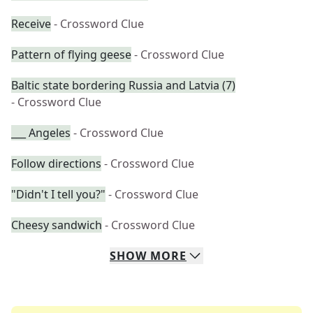
Receive
- Crossword Clue
Pattern of flying geese
- Crossword Clue
Baltic state bordering Russia and Latvia (7)
- Crossword Clue
___ Angeles
- Crossword Clue
Follow directions
- Crossword Clue
"Didn't I tell you?"
- Crossword Clue
Cheesy sandwich
- Crossword Clue
SHOW
MORE