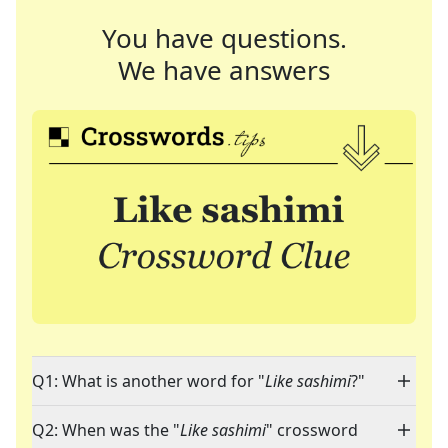
You have questions.
We have answers
Q1: What is another word for "
Like sashimi
?"
Q2: When was the "
Like sashimi
" crossword