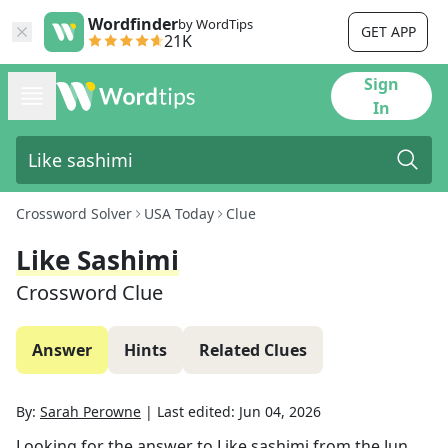
Wordfinder
by WordTips
GET APP
21K
Sign
In
Crossword Solver
USA Today
Clue
Like Sashimi
Crossword Clue
Answer
Hints
Related Clues
By:
Sarah Perowne
|
Last edited:
Jun 04, 2026
Looking for the answer to
Like sashimi
from the
Jun