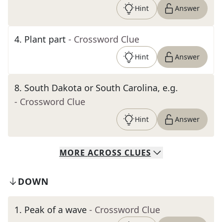
Hint
Answer
4
.
Plant part
- Crossword Clue
Hint
Answer
8
.
South Dakota or South Carolina, e.g.
- Crossword Clue
Hint
Answer
MORE
ACROSS
CLUES
DOWN
1
.
Peak of a wave
- Crossword Clue