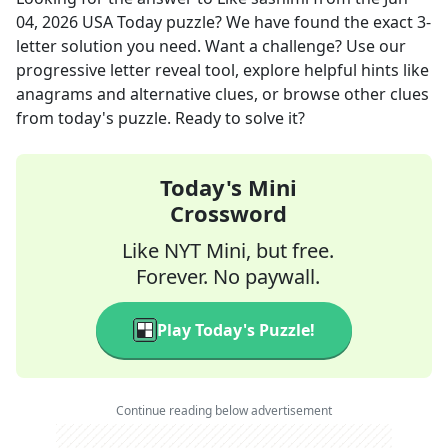
04, 2026
USA Today
puzzle? We have found the exact
3
-
letter solution you need. Want a challenge? Use our
progressive letter reveal tool, explore helpful hints like
anagrams and alternative clues, or browse other clues
from today's puzzle. Ready to solve it?
Today's Mini
Crossword
Like NYT Mini, but free.
Forever. No paywall.
Play Today's Puzzle!
Continue reading below advertisement