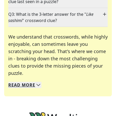
clue last seen in a puzzle?
Q3: What is the 3-letter answer for the "
Like
sashimi
" crossword clue?
We understand that crosswords, while highly
enjoyable, can sometimes leave you
scratching your head. That's where we come
in - breaking down the most challenging
clues to provide the missing pieces of your
Crosswords are linguistic mazes that chal
puzzle.
READ
MORE
We specialize in solving many of your favorite 
Whether you're a daily crossword enthusiast or a