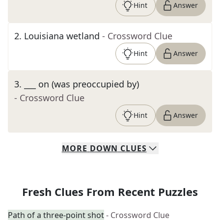
Hint
Answer
2
.
Louisiana wetland
- Crossword Clue
Hint
Answer
3
.
___ on (was preoccupied by)
- Crossword Clue
Hint
Answer
MORE
DOWN
CLUES
Fresh Clues From Recent Puzzles
Path of a three-point shot
- Crossword Clue