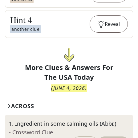
Hint
4
Reveal
another clue
More Clues & Answers For
The
USA Today
(
JUNE 4, 2026
)
ACROSS
1
.
Ingredient in some calming oils (Abbr.)
- Crossword Clue