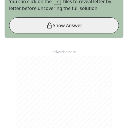
You can click on the
tiles to reveal letter by
letter before uncovering the full solution.
Show Answer
advertisement