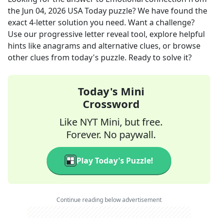
the
Jun 04, 2026
USA Today
puzzle? We have found the
exact
4
-letter solution you need. Want a challenge?
Use our progressive letter reveal tool, explore helpful
hints like anagrams and alternative clues, or browse
other clues from today's puzzle. Ready to solve it?
Today's Mini
Crossword
Like NYT Mini, but free.
Forever. No paywall.
Play Today's Puzzle!
Continue reading below advertisement