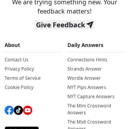
We are trying something new. Your
feedback matters!
Give Feedback
About
Daily Answers
Contact Us
Connections Hints
Privacy Policy
Strands Answer
Terms of Service
Wordle Answer
Cookie Policy
NYT Pips Answers
NYT Capture Answers
The Mini Crossword
Answers
The Midi Crossword
Answers