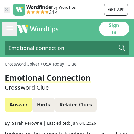
Wordfinder
by WordTips
GET APP
21K
Sign
In
Crossword Solver
USA Today
Clue
Emotional Connection
Crossword Clue
Answer
Hints
Related Clues
By:
Sarah Perowne
|
Last edited:
Jun 04, 2026
Looking for the answer to
Emotional connection
from