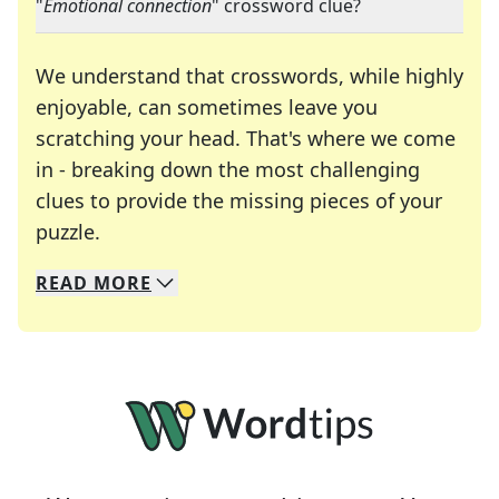
"
Emotional connection
" crossword clue?
We understand that crosswords, while highly
enjoyable, can sometimes leave you
scratching your head. That's where we come
in - breaking down the most challenging
clues to provide the missing pieces of your
Crosswords are linguistic mazes that chal
puzzle.
READ
MORE
We specialize in solving many of your favorite 
Whether you're a daily crossword enthusiast or a