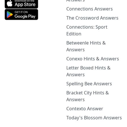
Connections Answers
The Crossword Answers
Connections: Sport
Edition
Betweenle Hints &
Answers
Conexo Hints & Answers
Letter Boxed Hints &
Answers
Spelling Bee Answers
Bracket City Hints &
Answers
Contexto Answer
Today's Blossom Answers