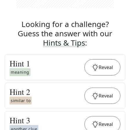
Looking for a challenge?
Guess the answer with our
Hints & Tips
:
Hint
1
Reveal
meaning
Hint
2
Reveal
similar to
Hint
3
Reveal
another clue