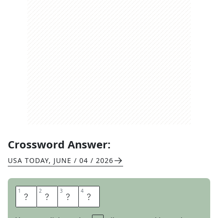
Crossword Answer:
USA TODAY
,
JUNE / 04 / 2026
1
1
2
2
3
3
4
4
B
O
N
D