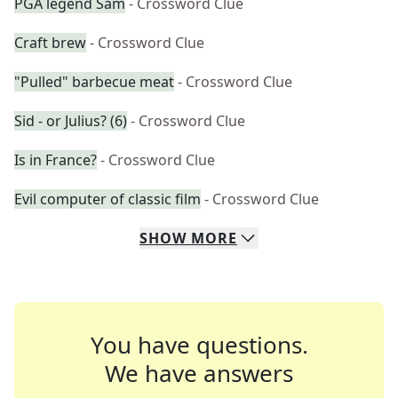
PGA legend Sam
- Crossword Clue
Craft brew
- Crossword Clue
"Pulled" barbecue meat
- Crossword Clue
Sid - or Julius? (6)
- Crossword Clue
Is in France?
- Crossword Clue
Evil computer of classic film
- Crossword Clue
SHOW
MORE
You have questions.
We have answers