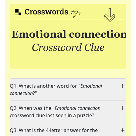
Q1: What is another word for "
Emotional
connection
?"
Q2: When was the "
Emotional connection
"
crossword clue last seen in a puzzle?
Q3: What is the 4-letter answer for the