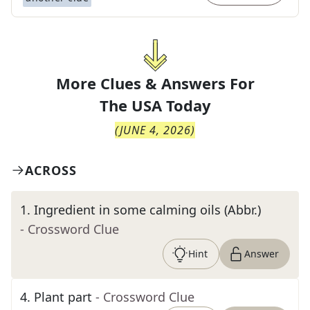
More Clues & Answers For
The
USA Today
(
JUNE 4, 2026
)
ACROSS
1
.
Ingredient in some calming oils (Abbr.)
- Crossword Clue
Hint
Answer
4
.
Plant part
- Crossword Clue