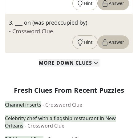
Hint
Answer
3
.
___ on (was preoccupied by)
- Crossword Clue
Hint
Answer
MORE
DOWN
CLUES
Fresh Clues From Recent Puzzles
Channel inserts
- Crossword Clue
Celebrity chef with a flagship restaurant in New
Orleans
- Crossword Clue