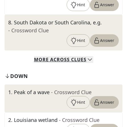
Hint
Answer
8
.
South Dakota or South Carolina, e.g.
- Crossword Clue
Hint
Answer
MORE
ACROSS
CLUES
DOWN
1
.
Peak of a wave
- Crossword Clue
Hint
Answer
2
.
Louisiana wetland
- Crossword Clue