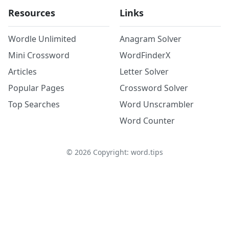
Resources
Links
Wordle Unlimited
Anagram Solver
Mini Crossword
WordFinderX
Articles
Letter Solver
Popular Pages
Crossword Solver
Top Searches
Word Unscrambler
Word Counter
©
2026
Copyright: word.tips