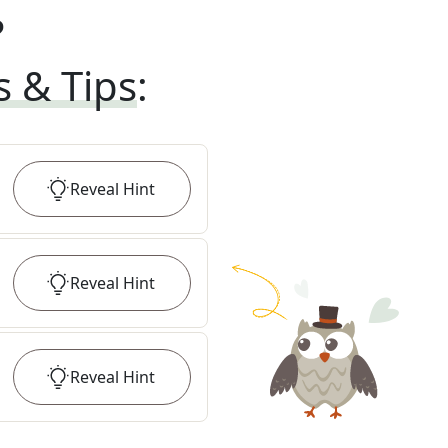
?
s & Tips
:
Reveal
Hint
Reveal
Hint
Reveal
Hint