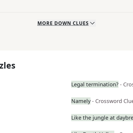
MORE
DOWN
CLUES
zles
Legal termination?
- Cr
Namely
- Crossword Clu
Like the jungle at daybr