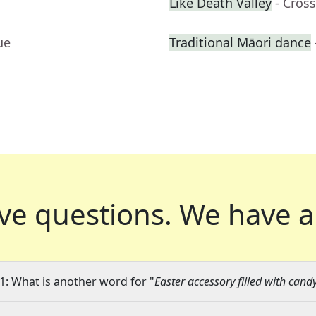
Like Death Valley
- Cros
ue
Traditional Māori dance
ve questions.
We have a
1: What is another word for "
Easter accessory filled with cand