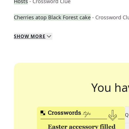
Hosts
- Crossword Clue
Cherries atop Black Forest cake
- Crossword Cl
SHOW
MORE
You ha
Q