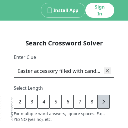
Sign
Install App
In
Search Crossword Solver
Enter Clue
Select Length
advertisement
2
3
4
5
6
7
8
9
For multiple-word answers, ignore spaces. E.g.,
YESNO (yes no), etc.