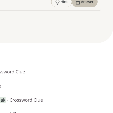
Hint
Answer
ossword Clue
e
eak
- Crossword Clue