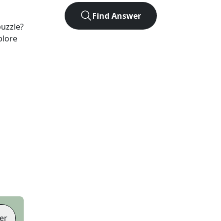
Find Answer
uzzle?
plore
er