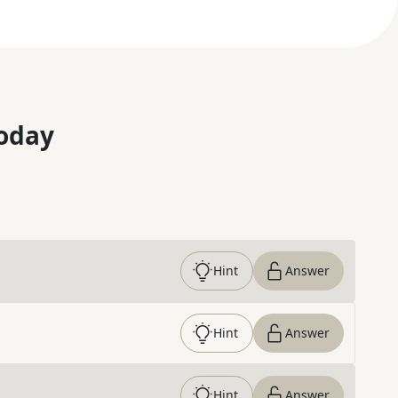
oday
Hint
Answer
Hint
Answer
Hint
Answer