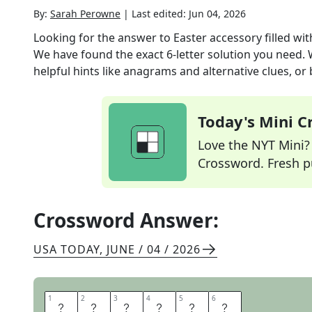
By:
Sarah Perowne
|
Last edited:
Jun 04, 2026
Looking for the answer to
Easter accessory filled wi
We have found the exact
6
-letter solution you need.
helpful hints like anagrams and alternative clues, or
Today's Mini 
Love the NYT Mini? Y
Crossword. Fresh pu
Crossword Answer:
USA TODAY
,
JUNE / 04 / 2026
1
1
2
2
3
3
4
4
5
5
6
6
B
A
S
K
E
T