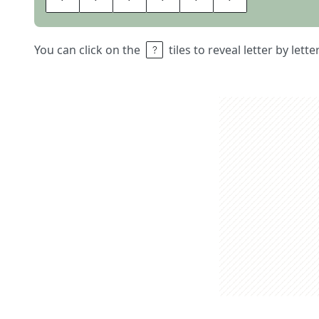
You can click on the
tiles to reveal letter by lett