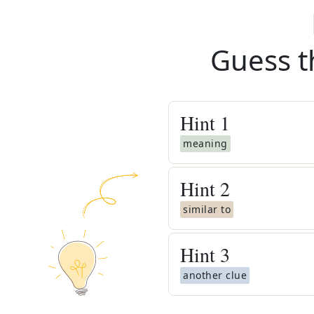
Guess t
Hint
1
meaning
Hint
2
similar to
Hint
3
another clue