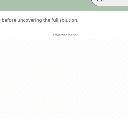
er before uncovering the full solution.
advertisement