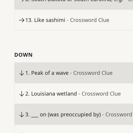
13
.
Like sashimi
- Crossword Clue
DOWN
1
.
Peak of a wave
- Crossword Clue
2
.
Louisiana wetland
- Crossword Clue
3
.
___ on (was preoccupied by)
- Crossword