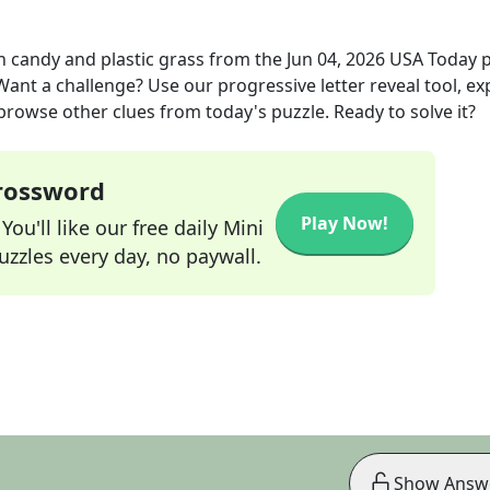
th candy and plastic grass
from the
Jun 04, 2026
USA Today
p
 Want a challenge? Use our progressive letter reveal tool, ex
 browse other clues from today's puzzle. Ready to solve it?
Crossword
Play Now!
ou'll like our free daily Mini
zzles every day, no paywall.
Show Answ