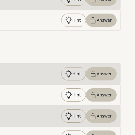
Hint
Answer
Hint
Answer
Hint
Answer
Hint
Answer