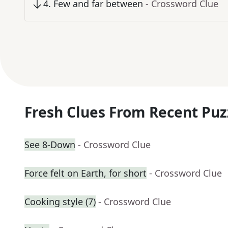
4
.
Few and far between
- Crossword Clue
Fresh Clues From Recent Puz
See 8-Down
- Crossword Clue
Force felt on Earth, for short
- Crossword Clue
Cooking style (7)
- Crossword Clue