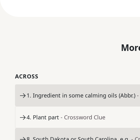
More
ACROSS
1
.
Ingredient in some calming oils (Abbr.)
-
4
.
Plant part
- Crossword Clue
8
.
South Dakota or South Carolina, e.g.
- C