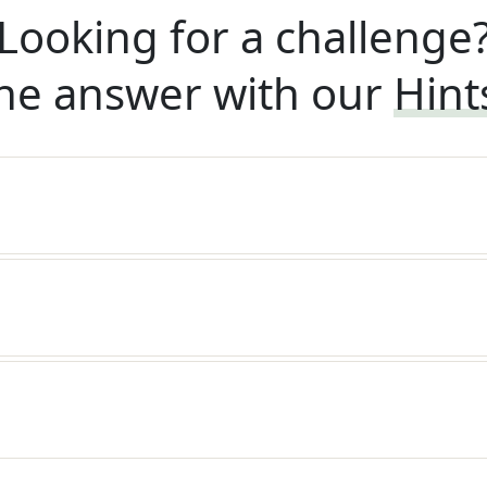
Looking for a challenge
he answer with our
Hint