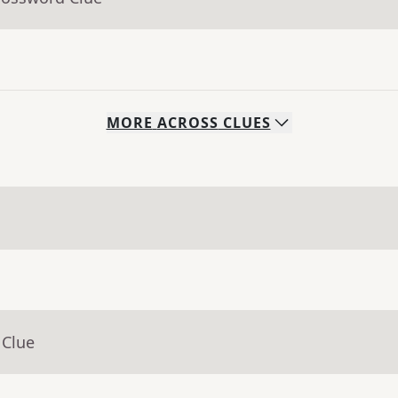
MORE
ACROSS
CLUES
 Clue