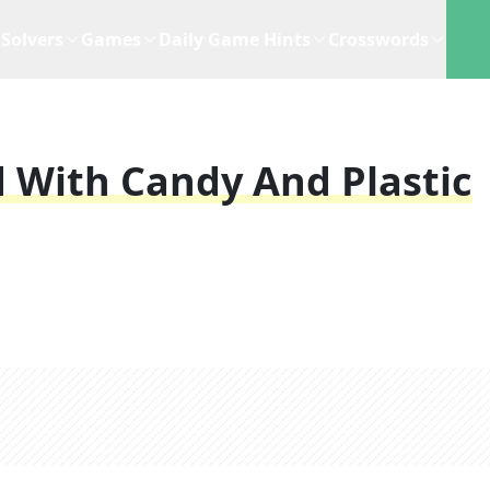
Solvers
Games
Daily Game Hints
Crosswords
d With Candy And Plastic