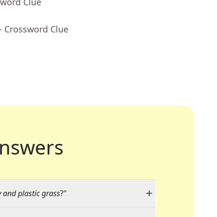
sword Clue
- Crossword Clue
nswers
y and plastic grass
?"