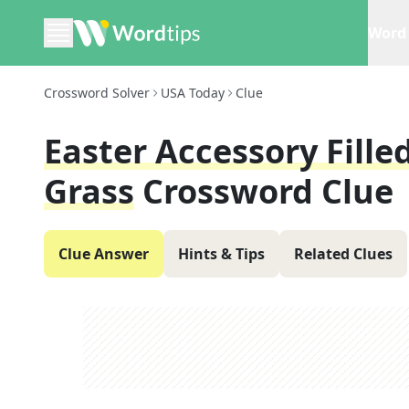
Word 
Crossword Solver
USA Today
Clue
Easter Accessory Fille
Grass
Crossword Clue
Clue Answer
Hints & Tips
Related Clues