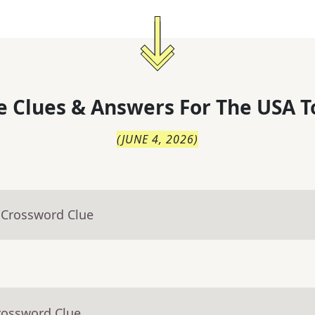
 Clues & Answers For
The
USA T
(
JUNE 4, 2026
)
 Crossword Clue
rossword Clue