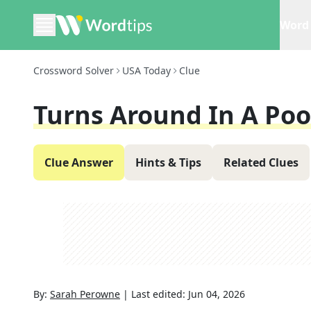
Word 
Crossword Solver
USA Today
Clue
Turns Around In A Poo
Clue Answer
Hints & Tips
Related Clues
By:
Sarah Perowne
|
Last edited:
Jun 04, 2026