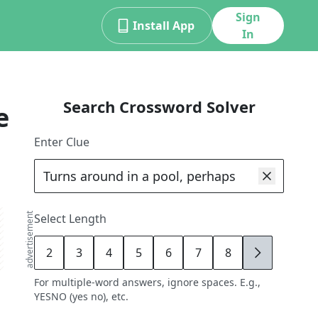
Sign
Install App
In
Search Crossword Solver
e
Enter Clue
advertisement
Select Length
2
3
4
5
6
7
8
9
For multiple-word answers, ignore spaces. E.g.,
YESNO (yes no), etc.