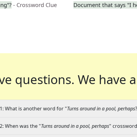
ing"?
- Crossword Clue
Document that says "I h
ve questions.
We have a
1: What is another word for "
Turns around in a pool, perhaps
2: When was the "
Turns around in a pool, perhaps
" crossword 