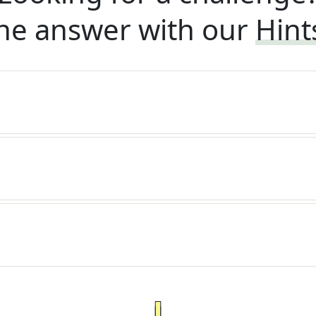
he answer with our
Hint