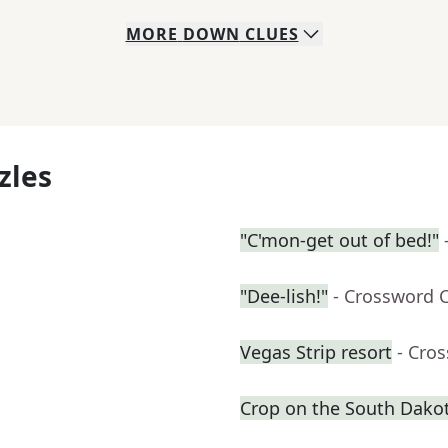
MORE
DOWN
CLUES
zles
"C'mon-get out of bed!"
"Dee-lish!"
- Crossword 
Vegas Strip resort
- Cro
Crop on the South Dakot