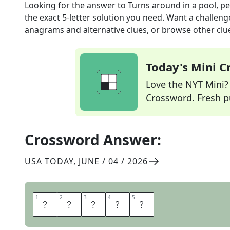
Looking for the answer to
Turns around in a pool, p
the exact
5
-letter solution you need. Want a challenge
anagrams and alternative clues, or browse other clue
Today's Mini 
Love the NYT Mini? Y
Crossword. Fresh pu
Crossword Answer:
USA TODAY
,
JUNE / 04 / 2026
1
1
2
2
3
3
4
4
5
5
F
L
I
P
S