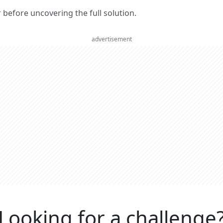
er before uncovering the full solution.
advertisement
Looking for a challenge