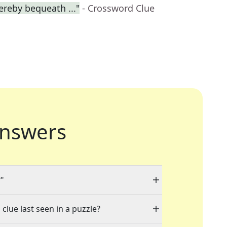
ereby bequeath ..."
- Crossword Clue
nswers
?"
clue last seen in a puzzle?