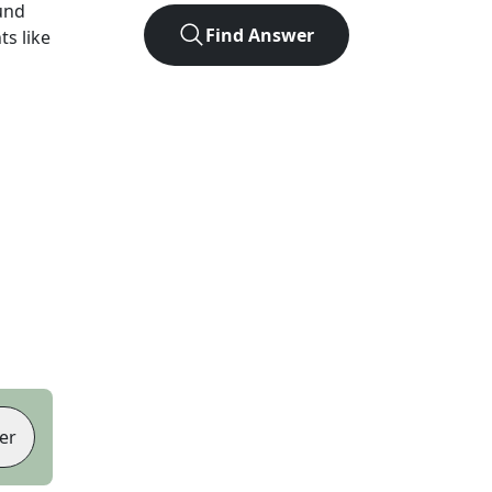
und
Find Answer
ts like
er