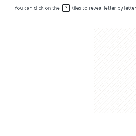
You can click on the
tiles to reveal letter by lett