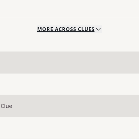
MORE
ACROSS
CLUES
 Clue