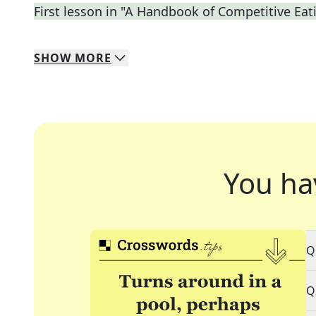
First lesson in "A Handbook of Competitive Eat
SHOW
MORE
You ha
Q
Q