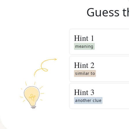
Guess t
Hint
1
meaning
Hint
2
similar to
Hint
3
another clue