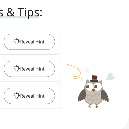
s & Tips
:
Reveal
Hint
Reveal
Hint
Reveal
Hint