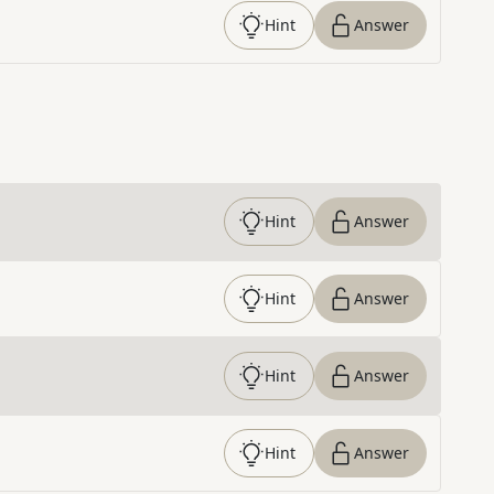
Hint
Answer
Hint
Answer
Hint
Answer
Hint
Answer
Hint
Answer