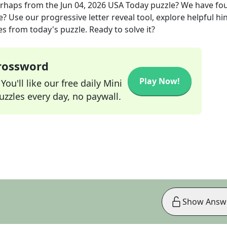
erhaps
from the
Jun 04, 2026
USA Today
puzzle? We have fo
? Use our progressive letter reveal tool, explore helpful hin
s from today's puzzle. Ready to solve it?
Crossword
Play Now!
ou'll like our free daily Mini
zzles every day, no paywall.
Show Answ