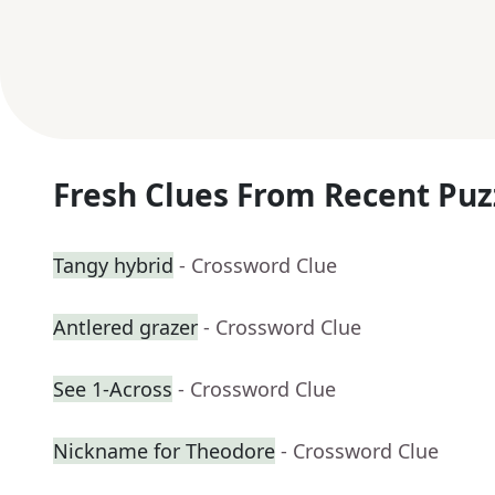
Fresh Clues From Recent Puz
Tangy hybrid
- Crossword Clue
Antlered grazer
- Crossword Clue
See 1-Across
- Crossword Clue
Nickname for Theodore
- Crossword Clue