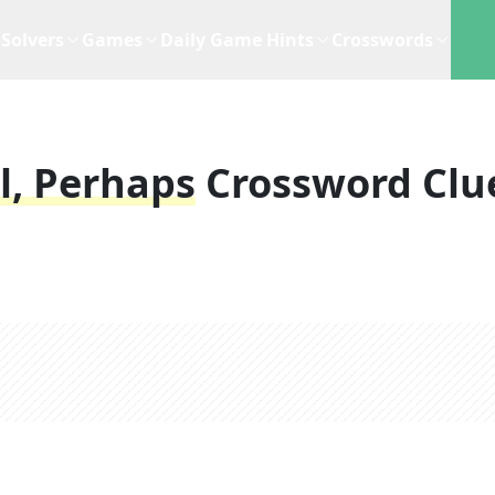
Solvers
Games
Daily Game Hints
Crosswords
l, Perhaps
Crossword Clu