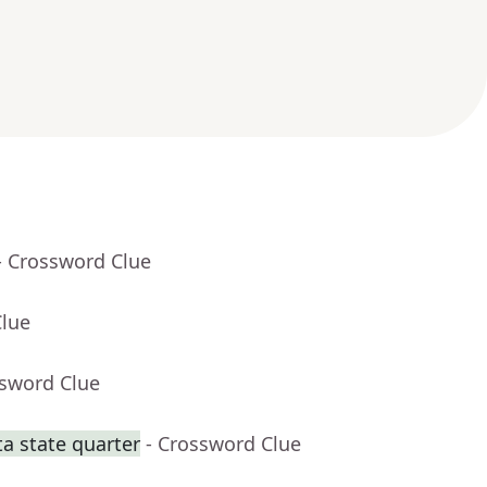
- Crossword Clue
Clue
ssword Clue
a state quarter
- Crossword Clue