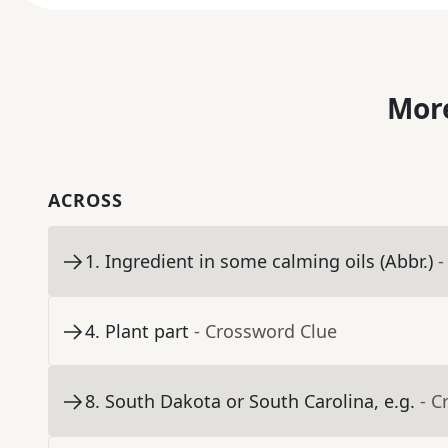
More
ACROSS
1
.
Ingredient in some calming oils (Abbr.)
-
4
.
Plant part
- Crossword Clue
8
.
South Dakota or South Carolina, e.g.
- C