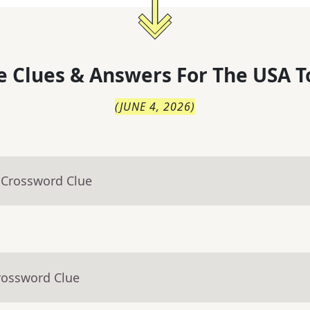
 Clues & Answers For
The
USA T
(
JUNE 4, 2026
)
 Crossword Clue
rossword Clue