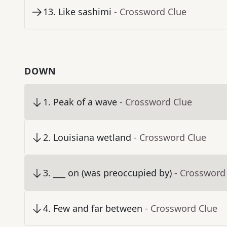
13
.
Like sashimi
- Crossword Clue
DOWN
1
.
Peak of a wave
- Crossword Clue
2
.
Louisiana wetland
- Crossword Clue
3
.
___ on (was preoccupied by)
- Crossword
4
.
Few and far between
- Crossword Clue