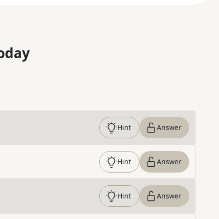
oday
Hint
Answer
Hint
Answer
Hint
Answer