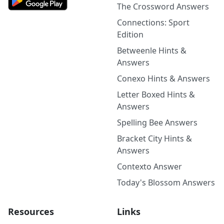
The Crossword Answers
Connections: Sport
Edition
Betweenle Hints &
Answers
Conexo Hints & Answers
Letter Boxed Hints &
Answers
Spelling Bee Answers
Bracket City Hints &
Answers
Contexto Answer
Today's Blossom Answers
Resources
Links