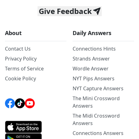
Give Feedback
About
Daily Answers
Contact Us
Connections Hints
Privacy Policy
Strands Answer
Terms of Service
Wordle Answer
Cookie Policy
NYT Pips Answers
NYT Capture Answers
The Mini Crossword
Answers
The Midi Crossword
Answers
Connections Answers