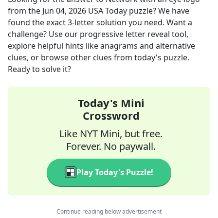
from the
Jun 04, 2026
USA Today
puzzle? We have
found the exact
3
-letter solution you need. Want a
challenge? Use our progressive letter reveal tool,
explore helpful hints like anagrams and alternative
clues, or browse other clues from today's puzzle.
Ready to solve it?
Today's Mini
Crossword
Like NYT Mini, but free.
Forever. No paywall.
Play Today's Puzzle!
Continue reading below advertisement