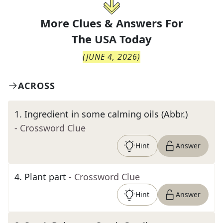
More Clues & Answers For
The
USA Today
(
JUNE 4, 2026
)
ACROSS
1
.
Ingredient in some calming oils (Abbr.)
- Crossword Clue
Hint
Answer
4
.
Plant part
- Crossword Clue
Hint
Answer