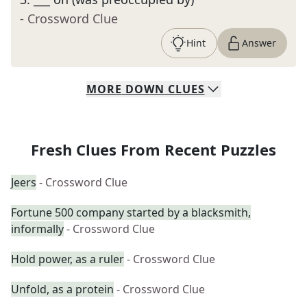
- Crossword Clue
Hint
Answer
MORE
DOWN
CLUES
Fresh Clues From Recent Puzzles
Jeers
- Crossword Clue
Fortune 500 company started by a blacksmith,
informally
- Crossword Clue
Hold power, as a ruler
- Crossword Clue
Unfold, as a protein
- Crossword Clue