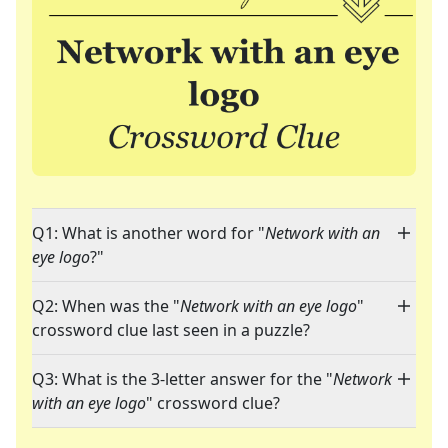
Q1: What is another word for "
Network with an
eye logo
?"
Q2: When was the "
Network with an eye logo
"
crossword clue last seen in a puzzle?
Q3: What is the 3-letter answer for the "
Network
with an eye logo
" crossword clue?