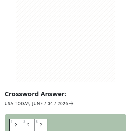
Crossword Answer:
USA TODAY
,
JUNE / 04 / 2026
1
1
2
2
3
3
C
B
S