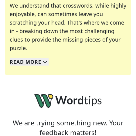
We understand that crosswords, while highly
enjoyable, can sometimes leave you
scratching your head. That's where we come
in - breaking down the most challenging
clues to provide the missing pieces of your
Crosswords are linguistic mazes that chal
puzzle.
READ
MORE
We specialize in solving many of your favorite 
Whether you're a daily crossword enthusiast or a
We are trying something new. Your
feedback matters!