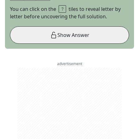
You can click on the
tiles to reveal letter by
letter before uncovering the full solution.
Show Answer
advertisement