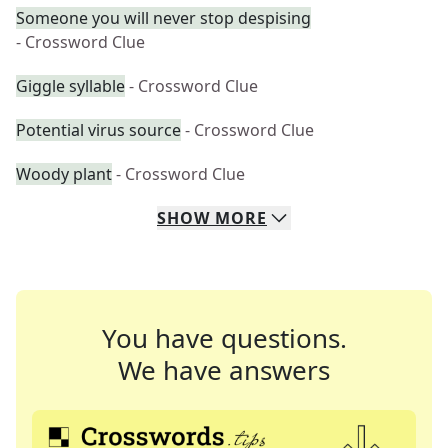
Someone you will never stop despising
- Crossword Clue
Giggle syllable
- Crossword Clue
Potential virus source
- Crossword Clue
Woody plant
- Crossword Clue
SHOW
MORE
You have questions.
We have answers