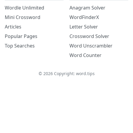
Wordle Unlimited
Anagram Solver
Mini Crossword
WordFinderX
Articles
Letter Solver
Popular Pages
Crossword Solver
Top Searches
Word Unscrambler
Word Counter
©
2026
Copyright: word.tips