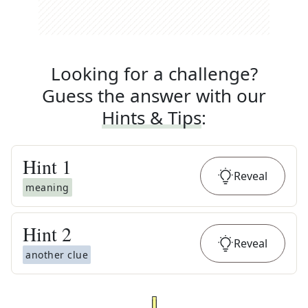
Looking for a challenge?
Guess the answer with our
Hints & Tips
:
Hint
1
Reveal
meaning
Hint
2
Reveal
another clue