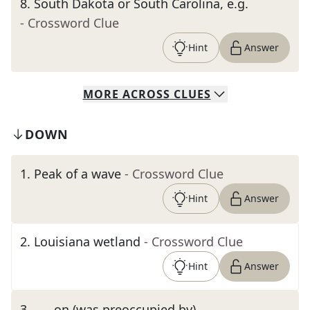
8
.
South Dakota or South Carolina, e.g.
- Crossword Clue
Hint
Answer
MORE
ACROSS
CLUES
DOWN
1
.
Peak of a wave
- Crossword Clue
Hint
Answer
2
.
Louisiana wetland
- Crossword Clue
Hint
Answer
3
.
___ on (was preoccupied by)