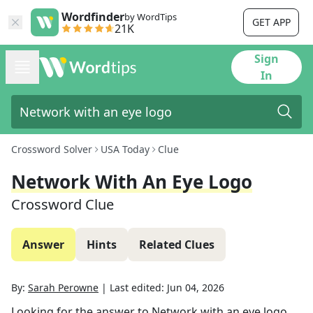
Wordfinder
by WordTips
GET APP
21K
Sign
In
Crossword Solver
USA Today
Clue
Network With An Eye Logo
Crossword Clue
Answer
Hints
Related Clues
By:
Sarah Perowne
|
Last edited:
Jun 04, 2026
Looking for the answer to
Network with an eye logo