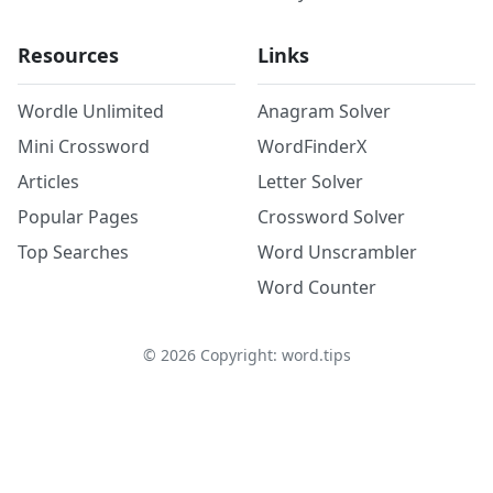
Resources
Links
Wordle Unlimited
Anagram Solver
Mini Crossword
WordFinderX
Articles
Letter Solver
Popular Pages
Crossword Solver
Top Searches
Word Unscrambler
Word Counter
©
2026
Copyright: word.tips