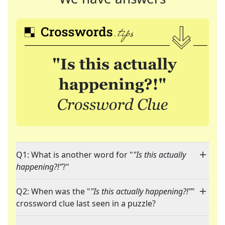
Q1: What is another word for "
"Is this actually
happening?!"
?"
Q2: When was the "
"Is this actually happening?!"
"
crossword clue last seen in a puzzle?