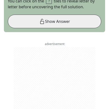
You can click on the
tiles to reveal letter by
letter before uncovering the full solution.
Show Answer
advertisement