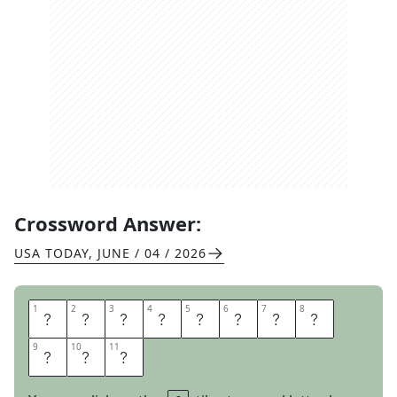
Crossword Answer:
USA TODAY
,
JUNE / 04 / 2026
1
1
2
2
3
3
4
4
5
5
6
6
7
7
8
8
A
M
I
D
R
E
A
M
9
9
10
10
11
11
I
N
G