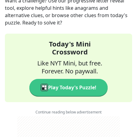
Want a challenge? Use our progressive letter reveal
tool, explore helpful hints like anagrams and
alternative clues, or browse other clues from today's
puzzle. Ready to solve it?
Today's Mini
Crossword
Like NYT Mini, but free.
Forever. No paywall.
Play Today's Puzzle!
Continue reading below advertisement