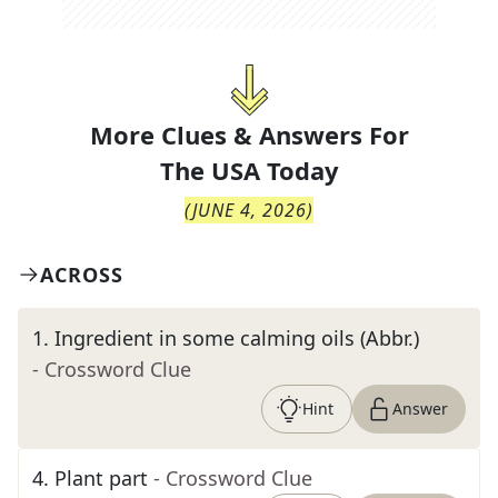
More Clues & Answers For
The
USA Today
(
JUNE 4, 2026
)
ACROSS
1
.
Ingredient in some calming oils (Abbr.)
- Crossword Clue
Hint
Answer
4
.
Plant part
- Crossword Clue