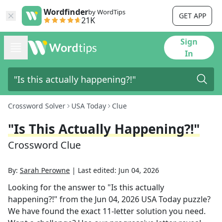
Wordfinder
by WordTips
GET APP
21K
Sign
In
Crossword Solver
USA Today
Clue
"Is This Actually Happening?!"
Crossword Clue
By:
Sarah Perowne
|
Last edited:
Jun 04, 2026
Looking for the answer to
"Is this actually
happening?!"
from the
Jun 04, 2026
USA Today
puzzle?
We have found the exact
11
-letter solution you need.