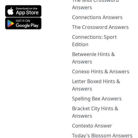
The Midi Crossword
Answers
Connections Answers
The Crossword Answers
Connections: Sport
Edition
Betweenle Hints &
Answers
Conexo Hints & Answers
Letter Boxed Hints &
Answers
Spelling Bee Answers
Bracket City Hints &
Answers
Contexto Answer
Today's Blossom Answers