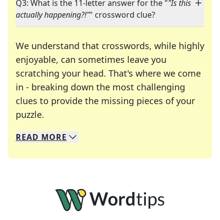
Q3: What is the 11-letter answer for the "
"Is this
actually happening?!"
" crossword clue?
We understand that crosswords, while highly
enjoyable, can sometimes leave you
scratching your head. That's where we come
in - breaking down the most challenging
clues to provide the missing pieces of your
Crosswords are linguistic mazes that chal
puzzle.
READ
MORE
We specialize in solving many of your favorite 
Whether you're a daily crossword enthusiast or a