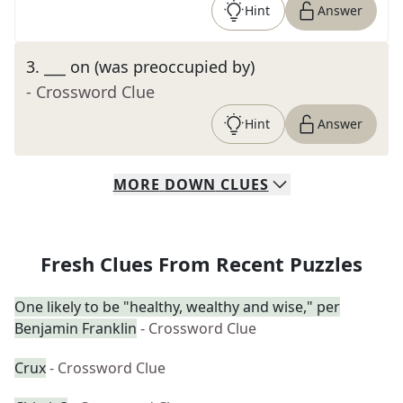
Hint
Answer
3
.
___ on (was preoccupied by)
- Crossword Clue
Hint
Answer
MORE
DOWN
CLUES
Fresh Clues From Recent Puzzles
One likely to be "healthy, wealthy and wise," per
Benjamin Franklin
- Crossword Clue
Crux
- Crossword Clue