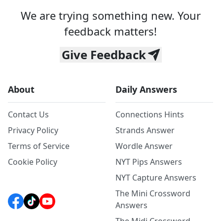
We are trying something new. Your
feedback matters!
Give Feedback
About
Daily Answers
Contact Us
Connections Hints
Privacy Policy
Strands Answer
Terms of Service
Wordle Answer
Cookie Policy
NYT Pips Answers
NYT Capture Answers
The Mini Crossword
Answers