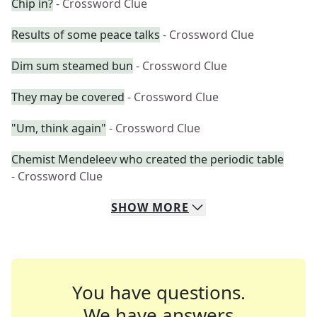
Chip in?
- Crossword Clue
Results of some peace talks
- Crossword Clue
Dim sum steamed bun
- Crossword Clue
They may be covered
- Crossword Clue
"Um, think again"
- Crossword Clue
Chemist Mendeleev who created the periodic table
- Crossword Clue
SHOW
MORE
You have questions.
We have answers