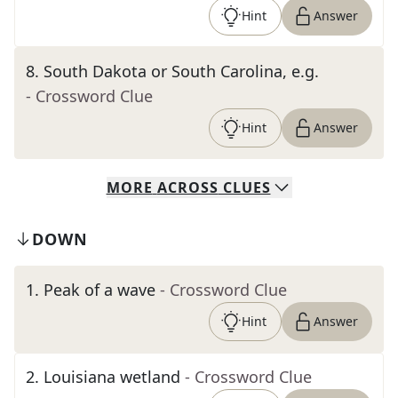
Hint
Answer
8
.
South Dakota or South Carolina, e.g.
- Crossword Clue
Hint
Answer
MORE
ACROSS
CLUES
DOWN
1
.
Peak of a wave
- Crossword Clue
Hint
Answer
2
.
Louisiana wetland
- Crossword Clue