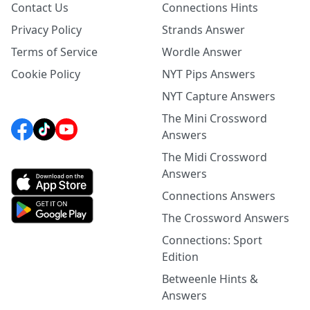
Contact Us
Connections Hints
Privacy Policy
Strands Answer
Terms of Service
Wordle Answer
Cookie Policy
NYT Pips Answers
NYT Capture Answers
The Mini Crossword
Answers
The Midi Crossword
Answers
Connections Answers
The Crossword Answers
Connections: Sport
Edition
Betweenle Hints &
Answers