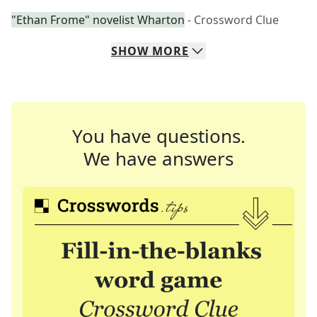
"Ethan Frome" novelist Wharton
- Crossword Clue
SHOW
MORE
You have questions.
We have answers