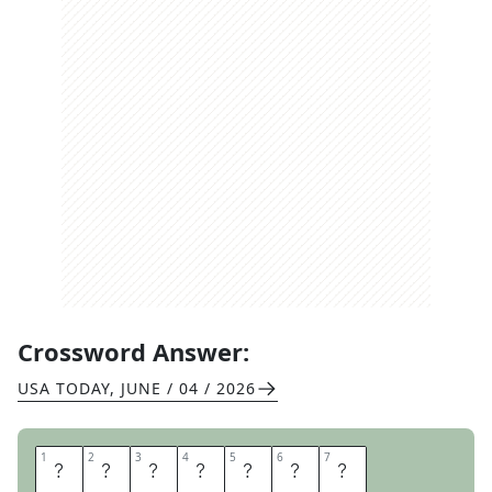
Crossword Answer:
USA TODAY
,
JUNE / 04 / 2026
1
1
2
2
3
3
4
4
5
5
6
6
7
7
M
A
D
L
I
B
S