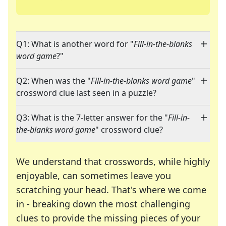
Q1: What is another word for "
Fill-in-the-blanks
word game
?"
Q2: When was the "
Fill-in-the-blanks word game
"
crossword clue last seen in a puzzle?
Q3: What is the 7-letter answer for the "
Fill-in-
the-blanks word game
" crossword clue?
We understand that crosswords, while highly
enjoyable, can sometimes leave you
scratching your head. That's where we come
in - breaking down the most challenging
clues to provide the missing pieces of your