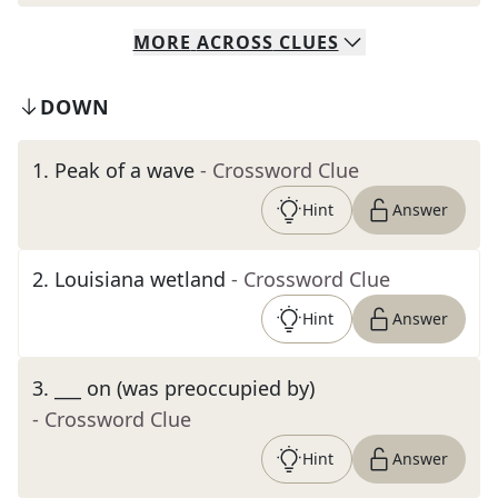
MORE
ACROSS
CLUES
DOWN
1
.
Peak of a wave
- Crossword Clue
Hint
Answer
2
.
Louisiana wetland
- Crossword Clue
Hint
Answer
3
.
___ on (was preoccupied by)
- Crossword Clue
Hint
Answer