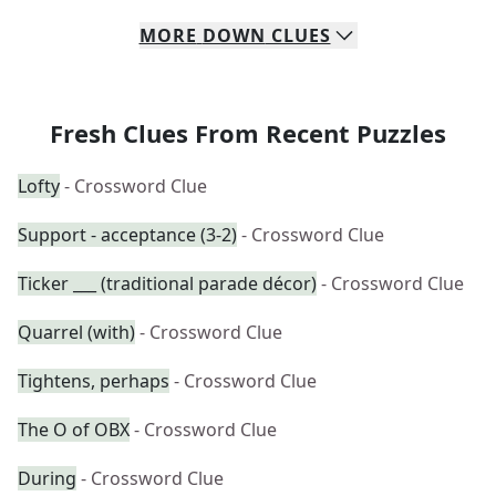
MORE
DOWN
CLUES
Fresh Clues From Recent Puzzles
Lofty
- Crossword Clue
Support - acceptance (3-2)
- Crossword Clue
Ticker ___ (traditional parade décor)
- Crossword Clue
Quarrel (with)
- Crossword Clue
Tightens, perhaps
- Crossword Clue
The O of OBX
- Crossword Clue
During
- Crossword Clue