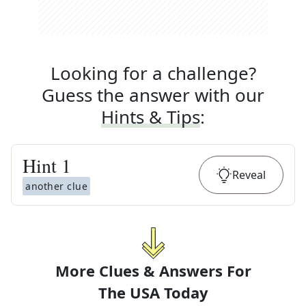
Looking for a challenge?
Guess the answer with our
Hints & Tips
:
Hint
1
Reveal
another clue
More Clues & Answers For
The
USA Today