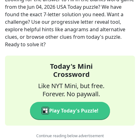
from the
Jun 04, 2026
USA Today
puzzle? We have
found the exact
7
-letter solution you need. Want a
challenge? Use our progressive letter reveal tool,
explore helpful hints like anagrams and alternative
clues, or browse other clues from today's puzzle.
Ready to solve it?
Today's Mini
Crossword
Like NYT Mini, but free.
Forever. No paywall.
Play Today's Puzzle!
Continue reading below advertisement