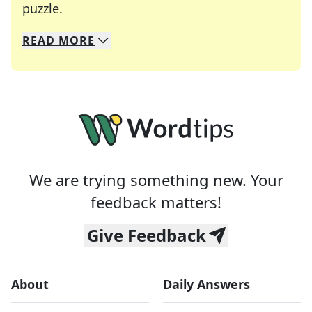
Crosswords are linguistic mazes that chal
puzzle.
READ
MORE
We specialize in solving many of your favorite 
Whether you're a daily crossword enthusiast or a
We are trying something new. Your
feedback matters!
Give Feedback
About
Daily Answers