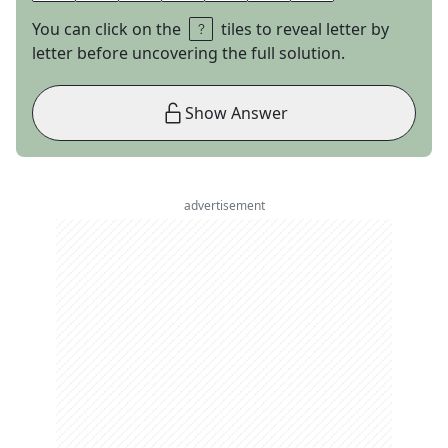
You can click on the
tiles to reveal letter by
letter before uncovering the full solution.
Show Answer
advertisement