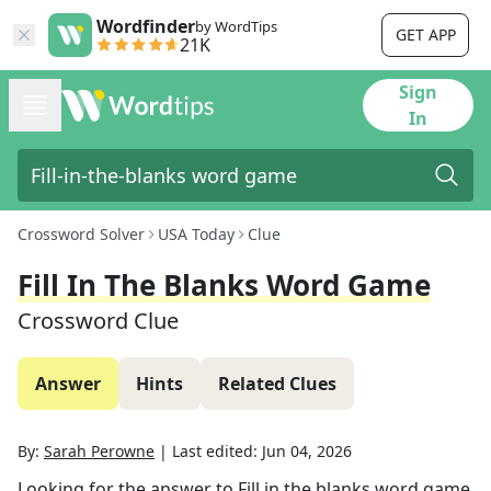
Wordfinder
by WordTips
GET APP
21K
Sign
In
Crossword Solver
USA Today
Clue
Fill In The Blanks Word Game
Crossword Clue
Answer
Hints
Related Clues
By:
Sarah Perowne
|
Last edited:
Jun 04, 2026
Looking for the answer to
Fill in the blanks word game