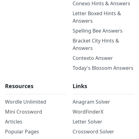
Conexo Hints & Answers
Letter Boxed Hints &
Answers
Spelling Bee Answers
Bracket City Hints &
Answers
Contexto Answer
Today's Blossom Answers
Resources
Links
Wordle Unlimited
Anagram Solver
Mini Crossword
WordFinderX
Articles
Letter Solver
Popular Pages
Crossword Solver