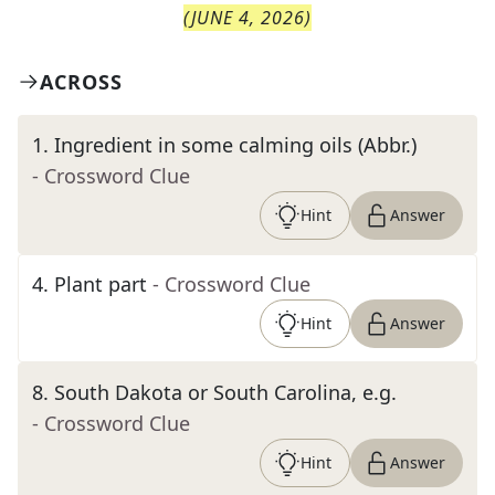
(
JUNE 4, 2026
)
ACROSS
1
.
Ingredient in some calming oils (Abbr.)
- Crossword Clue
Hint
Answer
4
.
Plant part
- Crossword Clue
Hint
Answer
8
.
South Dakota or South Carolina, e.g.
- Crossword Clue
Hint
Answer