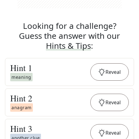
Looking for a challenge?
Guess the answer with our
Hints & Tips
:
Hint
1
Reveal
meaning
Hint
2
Reveal
anagram
Hint
3
Reveal
another clue