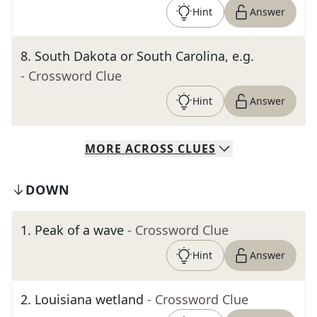
Hint
Answer
8
.
South Dakota or South Carolina, e.g.
- Crossword Clue
Hint
Answer
MORE
ACROSS
CLUES
DOWN
1
.
Peak of a wave
- Crossword Clue
Hint
Answer
2
.
Louisiana wetland
- Crossword Clue