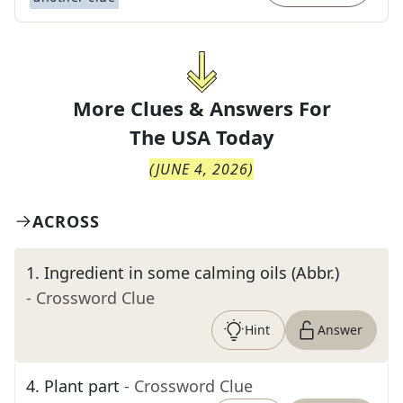
More Clues & Answers For
The
USA Today
(
JUNE 4, 2026
)
ACROSS
1
.
Ingredient in some calming oils (Abbr.)
- Crossword Clue
Hint
Answer
4
.
Plant part
- Crossword Clue