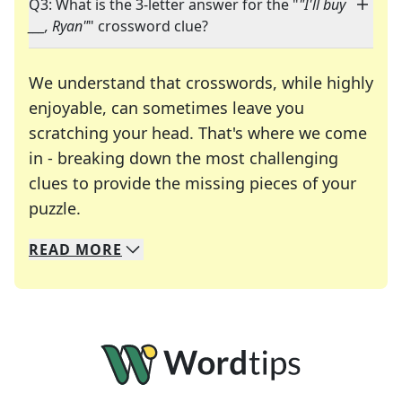
Q3: What is the 3-letter answer for the "
"I'll buy
___, Ryan"
" crossword clue?
We understand that crosswords, while highly
enjoyable, can sometimes leave you
scratching your head. That's where we come
in - breaking down the most challenging
clues to provide the missing pieces of your
Crosswords are linguistic mazes that chal
puzzle.
READ
MORE
We specialize in solving many of your favorite 
Whether you're a daily crossword enthusiast or a