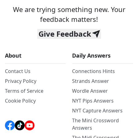
We are trying something new. Your
feedback matters!
Give Feedback
About
Daily Answers
Contact Us
Connections Hints
Privacy Policy
Strands Answer
Terms of Service
Wordle Answer
Cookie Policy
NYT Pips Answers
NYT Capture Answers
The Mini Crossword
Answers
The Midi Crossword