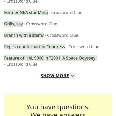
- Crossword Clue
Former NBA star Ming
- Crossword Clue
Grills, say
- Crossword Clue
Branch with a stem?
- Crossword Clue
Rep.'s counterpart in Congress
- Crossword Clue
Feature of HAL 9000 in "2001: A Space Odyssey"
- Crossword Clue
SHOW
MORE
You have questions.
We have answers