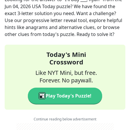
Jun 04, 2026
USA Today
puzzle? We have found the
exact
3
-letter solution you need. Want a challenge?
Use our progressive letter reveal tool, explore helpful
hints like anagrams and alternative clues, or browse
other clues from today's puzzle. Ready to solve it?
Today's Mini
Crossword
Like NYT Mini, but free.
Forever. No paywall.
Play Today's Puzzle!
Continue reading below advertisement