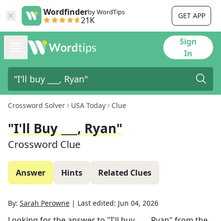
Wordfinder
by WordTips
GET APP
21K
Sign
In
Crossword Solver
USA Today
Clue
"I'll Buy ___, Ryan"
Crossword Clue
Answer
Hints
Related Clues
By:
Sarah Perowne
|
Last edited:
Jun 04, 2026
Looking for the answer to
"I'll buy ___, Ryan"
from the