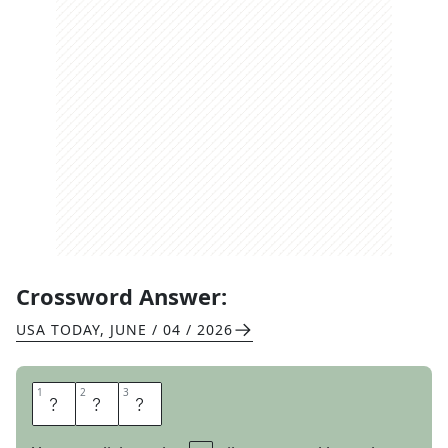
Crossword Answer:
USA TODAY
,
JUNE / 04 / 2026
1
1
2
2
3
3
A
N
I