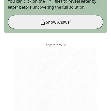
You can click on the
tiles to reveal letter by
letter before uncovering the full solution.
Show Answer
advertisement