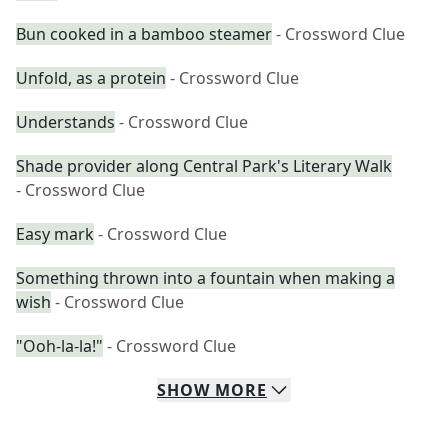
Bun cooked in a bamboo steamer
- Crossword Clue
Unfold, as a protein
- Crossword Clue
Understands
- Crossword Clue
Shade provider along Central Park's Literary Walk
- Crossword Clue
Easy mark
- Crossword Clue
Something thrown into a fountain when making a
wish
- Crossword Clue
"Ooh-la-la!"
- Crossword Clue
SHOW
MORE