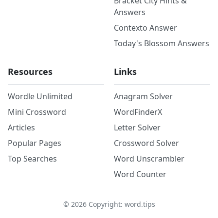
Bracket City Hints &
Answers
Contexto Answer
Today's Blossom Answers
Resources
Links
Wordle Unlimited
Anagram Solver
Mini Crossword
WordFinderX
Articles
Letter Solver
Popular Pages
Crossword Solver
Top Searches
Word Unscrambler
Word Counter
©
2026
Copyright: word.tips