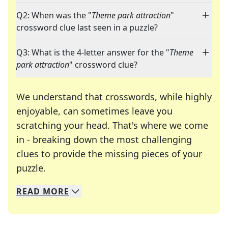
Q2: When was the "
Theme park attraction
"
crossword clue last seen in a puzzle?
Q3: What is the 4-letter answer for the "
Theme
park attraction
" crossword clue?
We understand that crosswords, while highly
enjoyable, can sometimes leave you
scratching your head. That's where we come
in - breaking down the most challenging
clues to provide the missing pieces of your
Crosswords are linguistic mazes that chal
puzzle.
READ
MORE
We specialize in solving many of your favorite 
Whether you're a daily crossword enthusiast or a