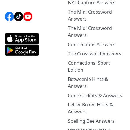
NYT Capture Answers
The Mini Crossword
Answers
The Midi Crossword
Answers
Connections Answers
The Crossword Answers
Connections: Sport
Edition
Betweenle Hints &
Answers
Conexo Hints & Answers
Letter Boxed Hints &
Answers
Spelling Bee Answers