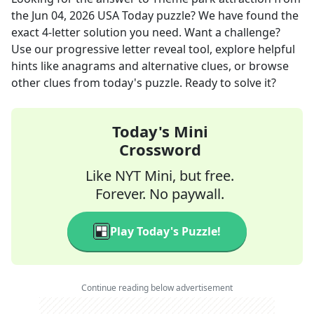
the
Jun 04, 2026
USA Today
puzzle? We have found the
exact
4
-letter solution you need. Want a challenge?
Use our progressive letter reveal tool, explore helpful
hints like anagrams and alternative clues, or browse
other clues from today's puzzle. Ready to solve it?
Today's Mini
Crossword
Like NYT Mini, but free.
Forever. No paywall.
Play Today's Puzzle!
Continue reading below advertisement