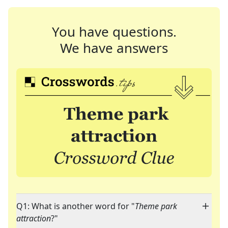
You have questions.
We have answers
Q1: What is another word for "
Theme park
attraction
?"