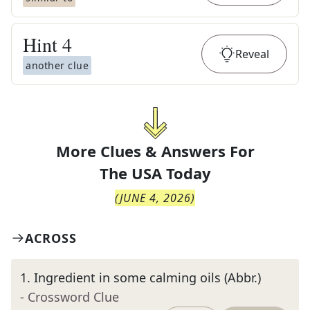
Hint
4
Reveal
another clue
More Clues & Answers For
The
USA Today
(
JUNE 4, 2026
)
ACROSS
1
.
Ingredient in some calming oils (Abbr.)
- Crossword Clue