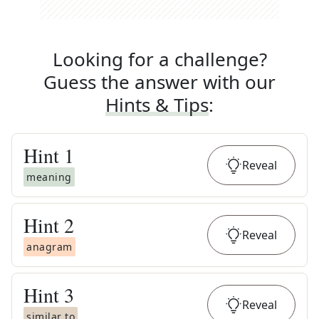
Looking for a challenge?
Guess the answer with our
Hints & Tips
:
Hint
1
Reveal
meaning
Hint
2
Reveal
anagram
Hint
3
Reveal
similar to