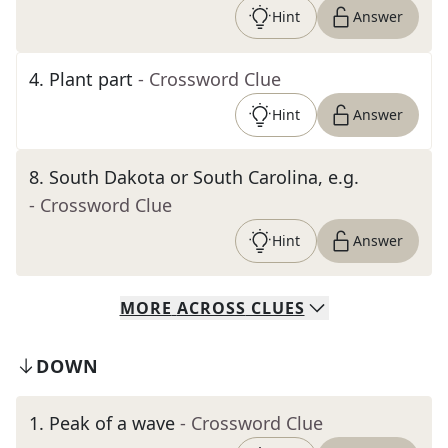
Hint
Answer
4
.
Plant part
- Crossword Clue
Hint
Answer
8
.
South Dakota or South Carolina, e.g.
- Crossword Clue
Hint
Answer
MORE
ACROSS
CLUES
DOWN
1
.
Peak of a wave
- Crossword Clue