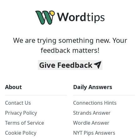
We are trying something new. Your
feedback matters!
Give Feedback
About
Daily Answers
Contact Us
Connections Hints
Privacy Policy
Strands Answer
Terms of Service
Wordle Answer
Cookie Policy
NYT Pips Answers