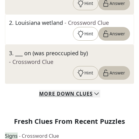
Hint
Answer
2
.
Louisiana wetland
- Crossword Clue
Hint
Answer
3
.
___ on (was preoccupied by)
- Crossword Clue
Hint
Answer
MORE
DOWN
CLUES
Fresh Clues From Recent Puzzles
Signs
- Crossword Clue