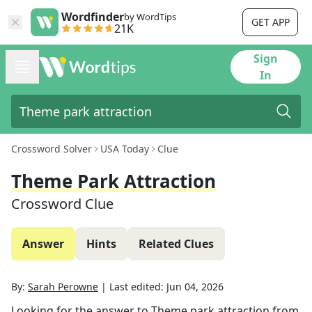
Wordfinder
by WordTips
GET APP
21K
Sign
In
Crossword Solver
USA Today
Clue
Theme Park Attraction
Crossword Clue
Answer
Hints
Related Clues
By:
Sarah Perowne
|
Last edited:
Jun 04, 2026
Looking for the answer to
Theme park attraction
from