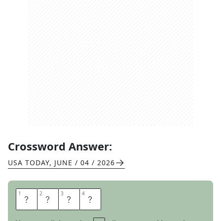
Crossword Answer:
USA TODAY
,
JUNE / 04 / 2026
1
1
2
2
3
3
4
4
R
I
D
E