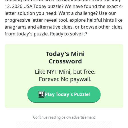
12, 2026
USA Today
puzzle? We have found the exact
4
-
letter solution you need. Want a challenge? Use our
progressive letter reveal tool, explore helpful hints like
anagrams and alternative clues, or browse other clues
from today's puzzle. Ready to solve it?
Today's Mini
Crossword
Like NYT Mini, but free.
Forever. No paywall.
Play Today's Puzzle!
Continue reading below advertisement