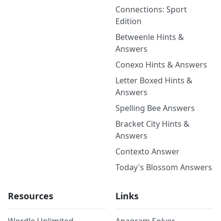
Connections: Sport
Edition
Betweenle Hints &
Answers
Conexo Hints & Answers
Letter Boxed Hints &
Answers
Spelling Bee Answers
Bracket City Hints &
Answers
Contexto Answer
Today's Blossom Answers
Resources
Links