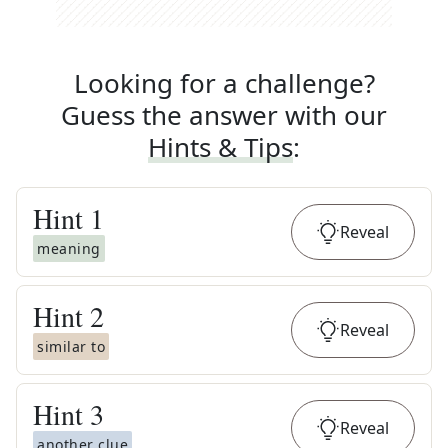
Looking for a challenge?
Guess the answer with our
Hints & Tips
:
Hint
1
Reveal
meaning
Hint
2
Reveal
similar to
Hint
3
Reveal
another clue