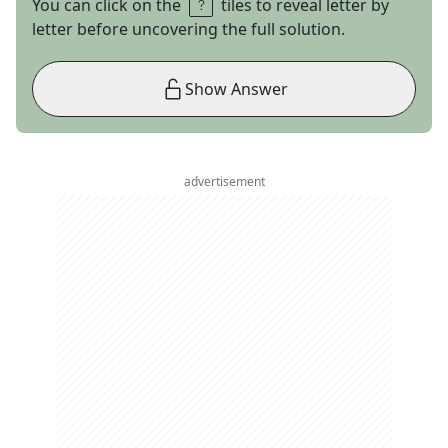
You can click on the
tiles to reveal letter by
letter before uncovering the full solution.
Show Answer
advertisement