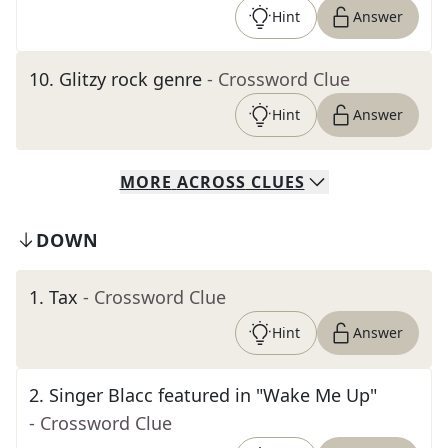
Hint
Answer
10
.
Glitzy rock genre
- Crossword Clue
Hint
Answer
MORE
ACROSS
CLUES
DOWN
1
.
Tax
- Crossword Clue
Hint
Answer
2
.
Singer Blacc featured in "Wake Me Up"
- Crossword Clue