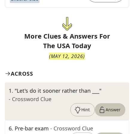
More Clues & Answers For
The
USA Today
(
MAY 12, 2026
)
ACROSS
1
.
"Let's do it sooner rather than ___"
- Crossword Clue
Hint
Answer
6
.
Pre-bar exam
- Crossword Clue