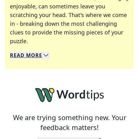
enjoyable, can sometimes leave you
scratching your head. That's where we come
in - breaking down the most challenging
clues to provide the missing pieces of your
Crosswords are linguistic mazes that chal
puzzle.
READ
MORE
We specialize in solving many of your favorite 
Whether you're a daily crossword enthusiast or a
We are trying something new. Your
feedback matters!