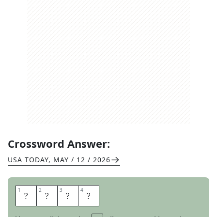
Crossword Answer:
USA TODAY
,
MAY / 12 / 2026
1
1
2
2
3
3
4
4
G
L
U
M