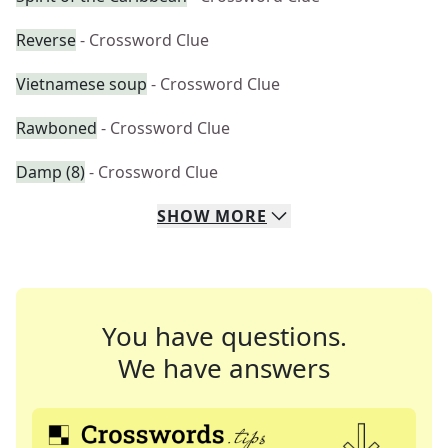
Reverse
- Crossword Clue
Vietnamese soup
- Crossword Clue
Rawboned
- Crossword Clue
Damp (8)
- Crossword Clue
SHOW
MORE
You have questions.
We have answers