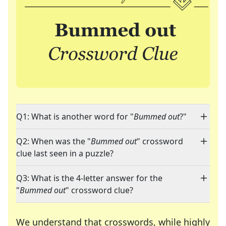
Q1: What is another word for "
Bummed out
?"
Q2: When was the "
Bummed out
" crossword
clue last seen in a puzzle?
Q3: What is the 4-letter answer for the
"
Bummed out
" crossword clue?
We understand that crosswords, while highly