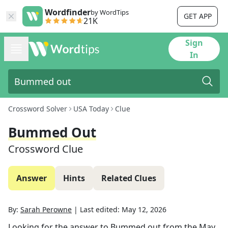
Wordfinder
by WordTips
GET APP
21K
Sign
In
Crossword Solver
USA Today
Clue
Bummed Out
Crossword Clue
Answer
Hints
Related Clues
By:
Sarah Perowne
|
Last edited:
May 12, 2026
Looking for the answer to
Bummed out
from the
May