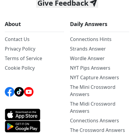
Give Feedback
About
Daily Answers
Contact Us
Connections Hints
Privacy Policy
Strands Answer
Terms of Service
Wordle Answer
Cookie Policy
NYT Pips Answers
NYT Capture Answers
The Mini Crossword
Answers
The Midi Crossword
Answers
Connections Answers
The Crossword Answers