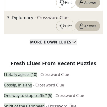
Hint
Answer
3
.
Diplomacy
- Crossword Clue
Hint
Answer
MORE
DOWN
CLUES
Fresh Clues From Recent Puzzles
I totally agree! (10)
- Crossword Clue
Gossip, in slang
- Crossword Clue
One way to stop traffic? (5)
- Crossword Clue
Spirit of the Caribbean
- Crossword Clue