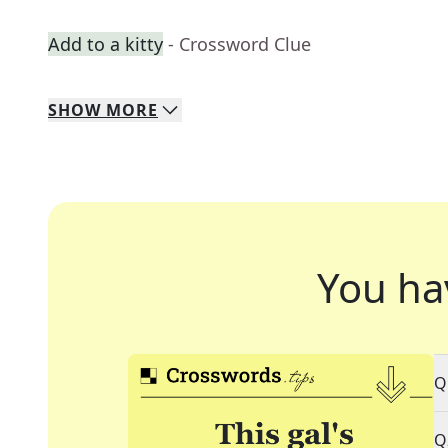
Add to a kitty
- Crossword Clue
SHOW
MORE
You ha
Q
Q