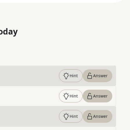
oday
Hint
Answer
Hint
Answer
Hint
Answer