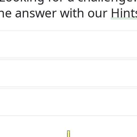
he answer with our
Hint