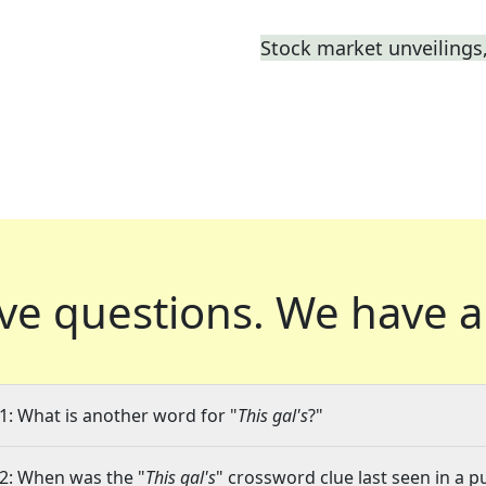
Stock market unveilings,
ve questions.
We have a
1: What is another word for "
This gal's
?"
2: When was the "
This gal's
" crossword clue last seen in a p