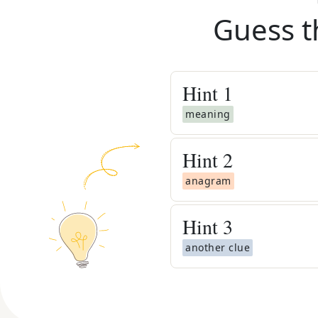
Guess t
Hint
1
meaning
Hint
2
anagram
Hint
3
another clue