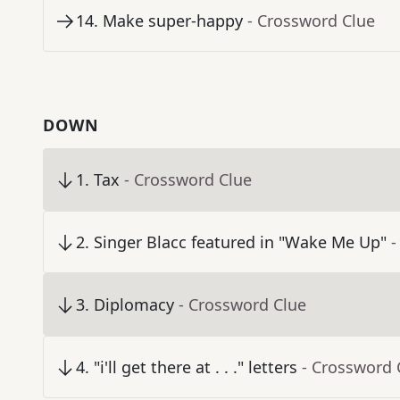
14
.
Make super-happy
- Crossword Clue
DOWN
1
.
Tax
- Crossword Clue
2
.
Singer Blacc featured in "Wake Me Up"
-
3
.
Diplomacy
- Crossword Clue
4
.
"i'll get there at . . ." letters
- Crossword 