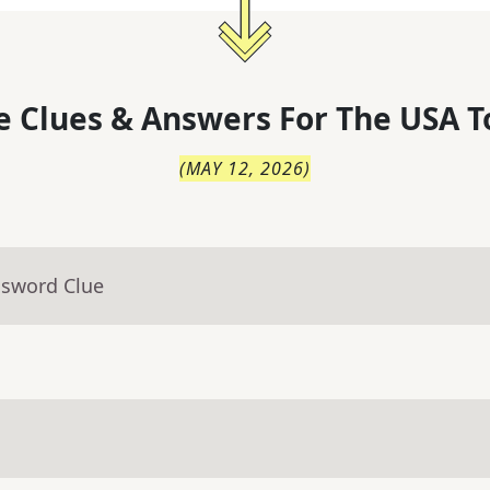
 Clues & Answers For
The
USA T
(
MAY 12, 2026
)
ssword Clue