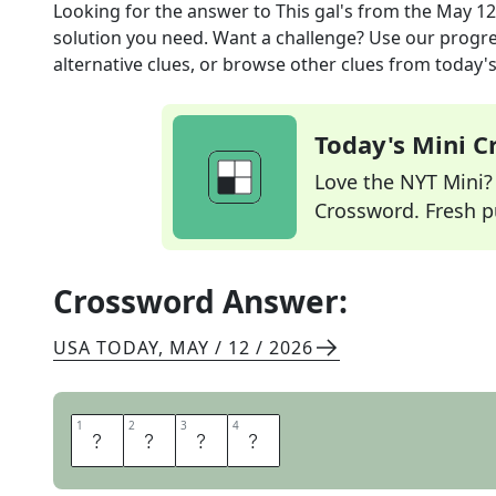
Looking for the answer to
This gal's
from the
May 12
solution you need. Want a challenge? Use our progres
alternative clues, or browse other clues from today's 
Today's Mini 
Love the NYT Mini? Y
Crossword. Fresh pu
Crossword Answer:
USA TODAY
,
MAY / 12 / 2026
1
1
2
2
3
3
4
4
H
E
R
S