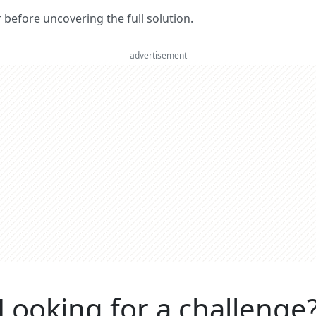
er before uncovering the full solution.
advertisement
Looking for a challenge