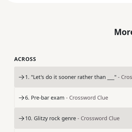
More
ACROSS
1
.
"Let's do it sooner rather than ___"
- Cro
6
.
Pre-bar exam
- Crossword Clue
10
.
Glitzy rock genre
- Crossword Clue