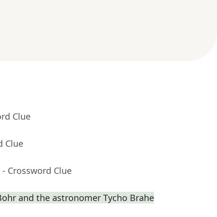
ord Clue
d Clue
- Crossword Clue
s Bohr and the astronomer Tycho Brahe