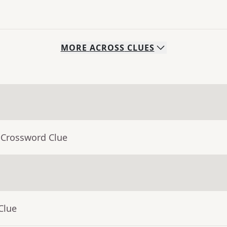
MORE
ACROSS
CLUES
 Crossword Clue
Clue