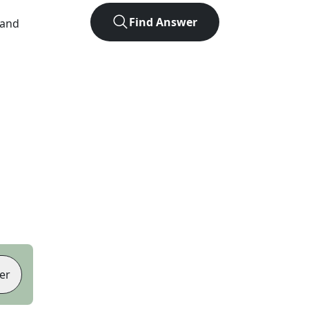
Find Answer
 and
er