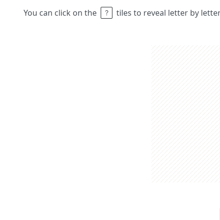
You can click on the
tiles to reveal letter by lett