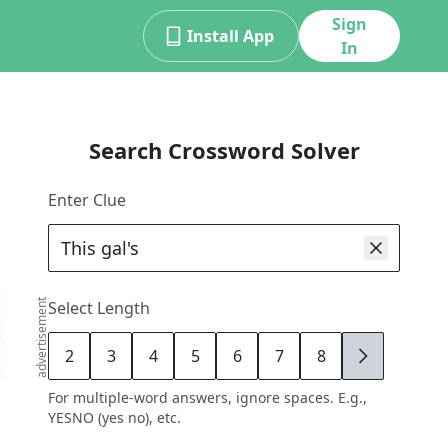
Sign
Install App
In
Search Crossword Solver
Enter Clue
advertisement
Select Length
2
3
4
5
6
7
8
9
For multiple-word answers, ignore spaces. E.g.,
YESNO (yes no), etc.