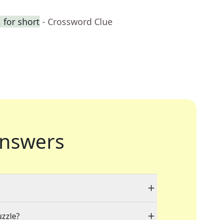
 for short
- Crossword Clue
nswers
uzzle?