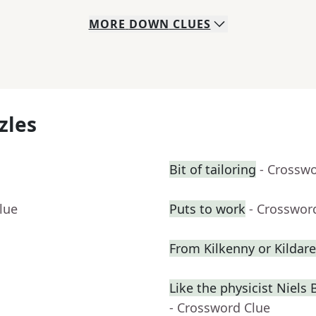
MORE
DOWN
CLUES
zles
Bit of tailoring
- Crossw
lue
Puts to work
- Crosswor
From Kilkenny or Kildare
Like the physicist Niel
- Crossword Clue