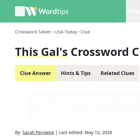
Word 
Crossword Solver
USA Today
Clue
This Gal's
Crossword C
Clue Answer
Hints & Tips
Related Clues
By:
Sarah Perowne
|
Last edited:
May 12, 2026