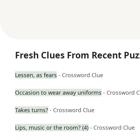
Fresh Clues From Recent Puz
Lessen, as fears
- Crossword Clue
Occasion to wear away uniforms
- Crossword C
Takes turns?
- Crossword Clue
Lips, music or the room? (4)
- Crossword Clue