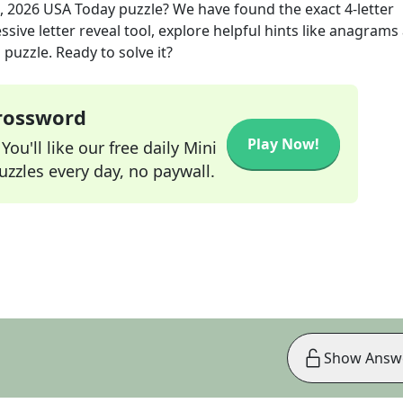
, 2026
USA Today
puzzle? We have found the exact
4
-letter
sive letter reveal tool, explore helpful hints like anagrams
puzzle. Ready to solve it?
Crossword
Play Now!
ou'll like our free daily Mini
zzles every day, no paywall.
Show Answ