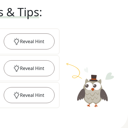
s & Tips
:
Reveal
Hint
Reveal
Hint
Reveal
Hint