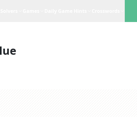
Solvers
Games
Daily Game Hints
Crosswords
lue