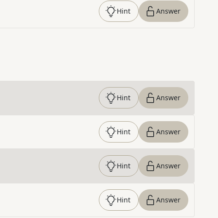
Hint
Answer
Hint
Answer
Hint
Answer
Hint
Answer
Hint
Answer