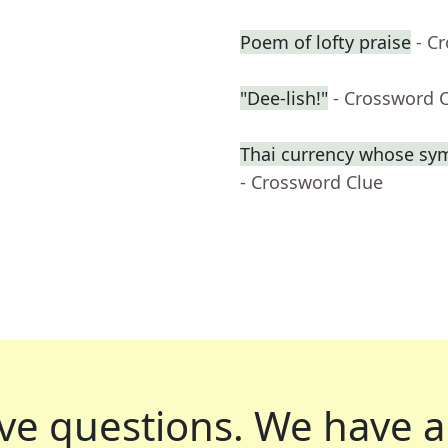
Poem of lofty praise
- C
"Dee-lish!"
- Crossword 
Thai currency whose sym
- Crossword Clue
ve questions.
We have a