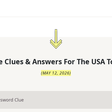
 Clues & Answers For
The
USA T
(
MAY 12, 2026
)
ssword Clue