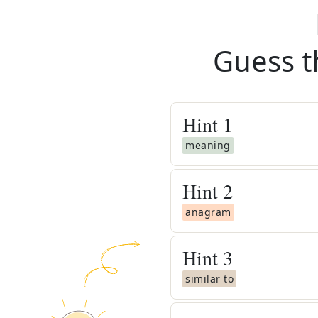
Guess t
Hint
1
meaning
Hint
2
anagram
Hint
3
similar to