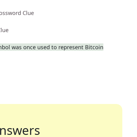
rossword Clue
Clue
bol was once used to represent Bitcoin
nswers