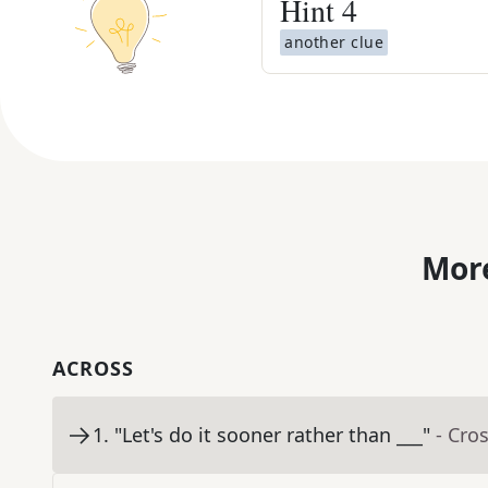
Hint
4
another clue
More
ACROSS
1
.
"Let's do it sooner rather than ___"
- Cro