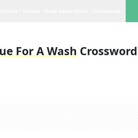
Solvers
Games
Daily Game Hints
Crosswords
due For A Wash
Crossword