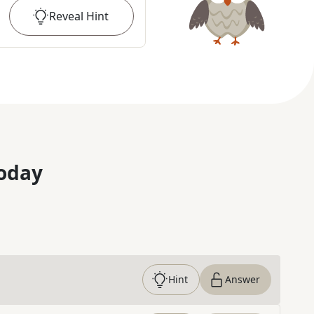
Reveal
Hint
oday
Hint
Answer