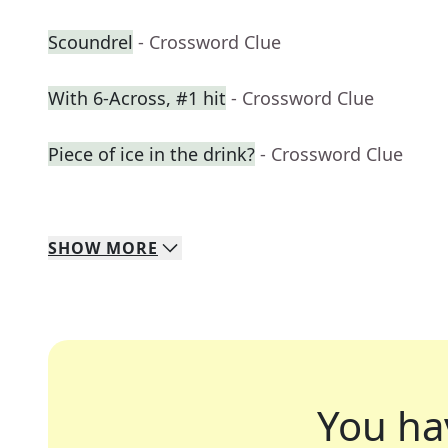
Scoundrel
- Crossword Clue
With 6-Across, #1 hit
- Crossword Clue
Piece of ice in the drink?
- Crossword Clue
SHOW
MORE
You ha