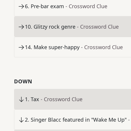
6
.
Pre-bar exam
- Crossword Clue
10
.
Glitzy rock genre
- Crossword Clue
14
.
Make super-happy
- Crossword Clue
DOWN
1
.
Tax
- Crossword Clue
2
.
Singer Blacc featured in "Wake Me Up"
-