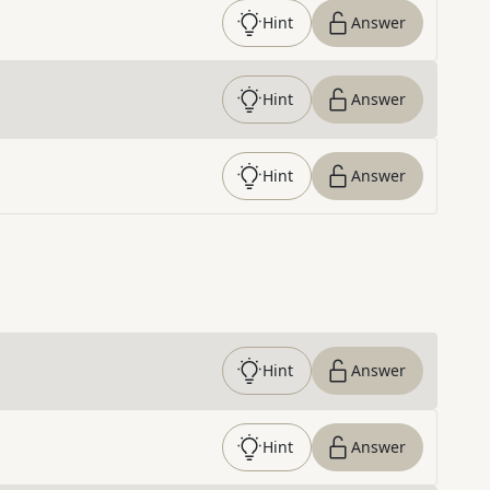
Hint
Answer
Hint
Answer
Hint
Answer
Hint
Answer
Hint
Answer