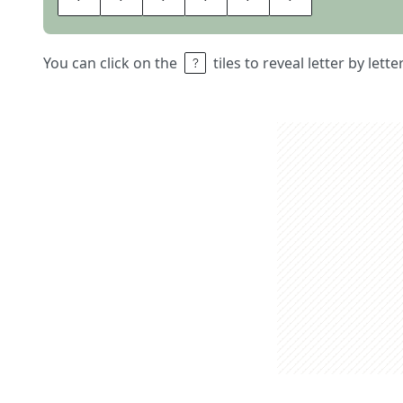
You can click on the
tiles to reveal letter by lett