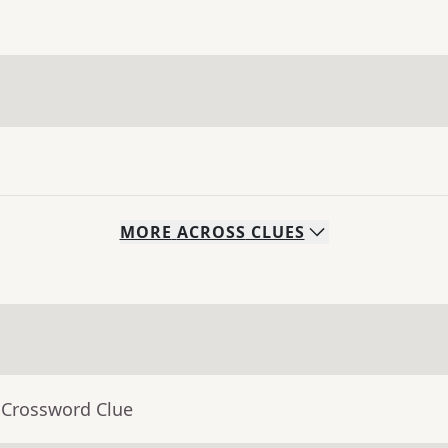
MORE
ACROSS
CLUES
 Crossword Clue