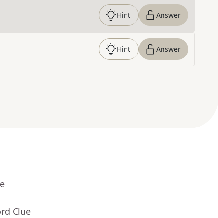
Hint
Answer
Hint
Answer
ue
ord Clue