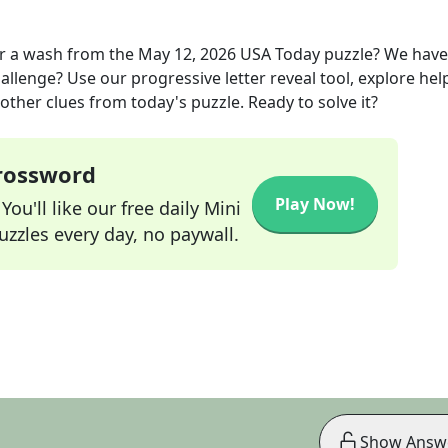
or a wash
from the
May 12, 2026
USA Today
puzzle? We have
allenge? Use our progressive letter reveal tool, explore hel
other clues from today's puzzle. Ready to solve it?
Crossword
Play Now!
ou'll like our free daily Mini
zzles every day, no paywall.
Show Answ