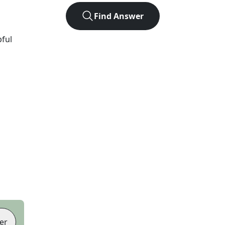
Find Answer
pful
er