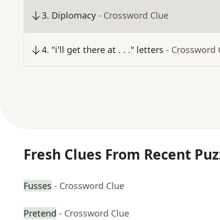
3
.
Diplomacy
- Crossword Clue
4
.
"i'll get there at . . ." letters
- Crossword 
Fresh Clues From Recent Puz
Fusses
- Crossword Clue
Pretend
- Crossword Clue