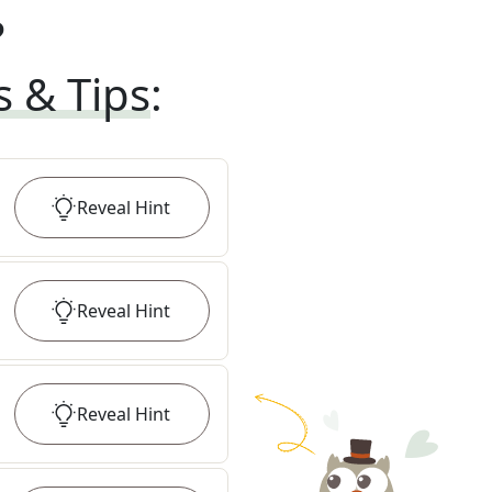
?
s & Tips
:
Reveal
Hint
Reveal
Hint
Reveal
Hint