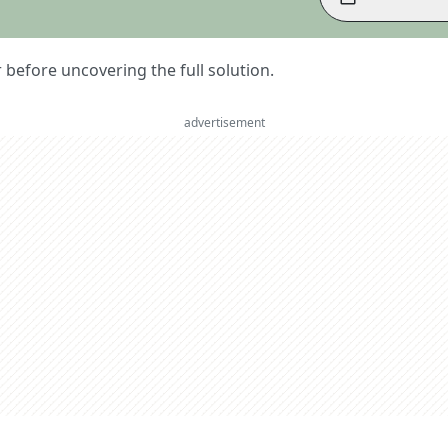
er before uncovering the full solution.
advertisement