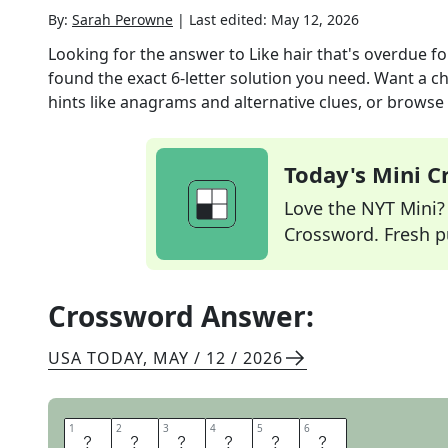
By:
Sarah Perowne
|
Last edited:
May 12, 2026
Looking for the answer to
Like hair that's overdue f
found the exact
6
-letter solution you need. Want a ch
hints like anagrams and alternative clues, or browse 
Today's Mini 
Love the NYT Mini? Y
Crossword. Fresh pu
Crossword Answer:
USA TODAY
,
MAY / 12 / 2026
1
1
2
2
3
3
4
4
5
5
6
6
G
R
E
A
S
Y