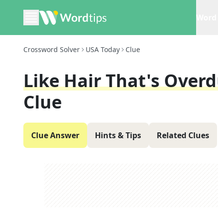
Word 
Crossword Solver
USA Today
Clue
Like Hair That's Over
Clue
Clue Answer
Hints & Tips
Related Clues