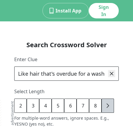
Sign
Install App
In
Search Crossword Solver
Enter Clue
Select Length
advertisement
2
3
4
5
6
7
8
9
For multiple-word answers, ignore spaces. E.g.,
YESNO (yes no), etc.