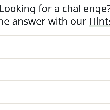
Looking for a challenge
he answer with our
Hint