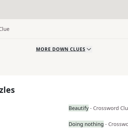
Clue
MORE
DOWN
CLUES
zles
Beautify
- Crossword Cl
Doing nothing
- Crossw