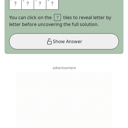
1
1
2
2
3
3
4
4
A
L
O
E
You can click on the
tiles to reveal letter by
letter before uncovering the full solution.
Show Answer
advertisement