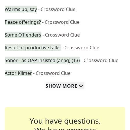
Warms up, say
- Crossword Clue
Peace offerings?
- Crossword Clue
Some OT enders
- Crossword Clue
Result of productive talks
- Crossword Clue
Sober - as OAP insisted (anag) (13)
- Crossword Clue
Actor Kilmer
- Crossword Clue
SHOW
MORE
You have questions.