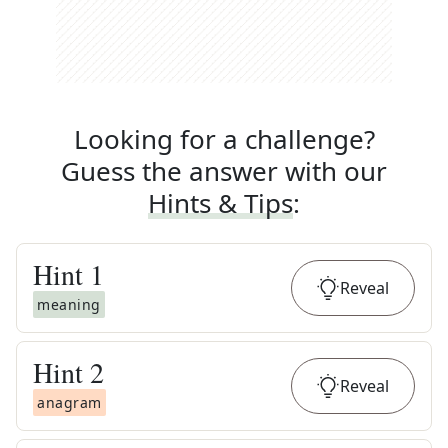
Looking for a challenge?
Guess the answer with our
Hints & Tips
:
Hint
1
Reveal
meaning
Hint
2
Reveal
anagram