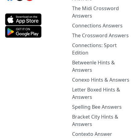
The Midi Crossword
Answers
Connections Answers
The Crossword Answers
Connections: Sport
Edition
Betweenle Hints &
Answers
Conexo Hints & Answers
Letter Boxed Hints &
Answers
Spelling Bee Answers
Bracket City Hints &
Answers
Contexto Answer