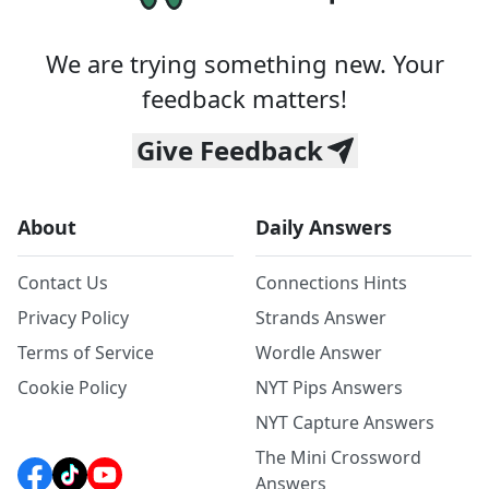
We are trying something new. Your
feedback matters!
Give Feedback
About
Daily Answers
Contact Us
Connections Hints
Privacy Policy
Strands Answer
Terms of Service
Wordle Answer
Cookie Policy
NYT Pips Answers
NYT Capture Answers
The Mini Crossword
Answers