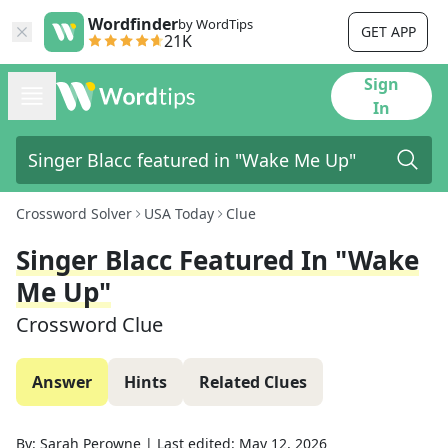
Wordfinder
by WordTips
GET APP
21K
Sign
In
Crossword Solver
USA Today
Clue
Singer Blacc Featured In "Wake
Me Up"
Crossword Clue
Answer
Hints
Related Clues
By:
Sarah Perowne
|
Last edited:
May 12, 2026