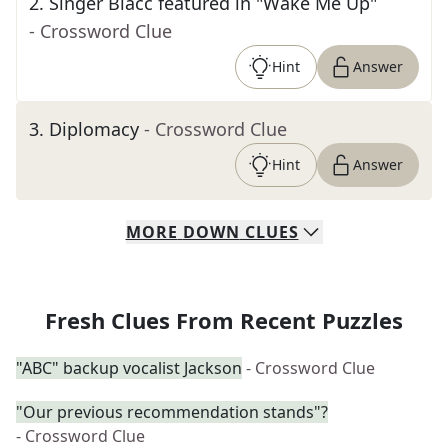
2
.
Singer Blacc featured in "Wake Me Up"
- Crossword Clue
Hint
Answer
3
.
Diplomacy
- Crossword Clue
Hint
Answer
MORE
DOWN
CLUES
Fresh Clues From Recent Puzzles
"ABC" backup vocalist Jackson
- Crossword Clue
"Our previous recommendation stands"?
- Crossword Clue