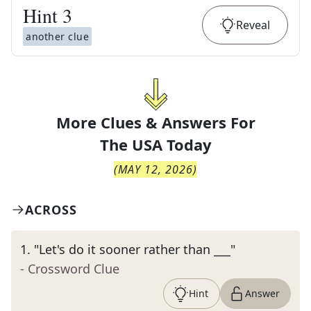
Hint
3
Reveal
another clue
More Clues & Answers For
The
USA Today
(
MAY 12, 2026
)
ACROSS
1
.
"Let's do it sooner rather than ___"
- Crossword Clue
Hint
Answer