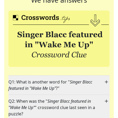
We have answers
Q1: What is another word for "
Singer Blacc
featured in "Wake Me Up"
?"
Q2: When was the "
Singer Blacc featured in
"Wake Me Up"
" crossword clue last seen in a
puzzle?