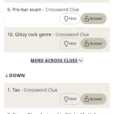
6
.
Pre-bar exam
- Crossword Clue
Hint
Answer
10
.
Glitzy rock genre
- Crossword Clue
Hint
Answer
MORE
ACROSS
CLUES
DOWN
1
.
Tax
- Crossword Clue
Hint
Answer