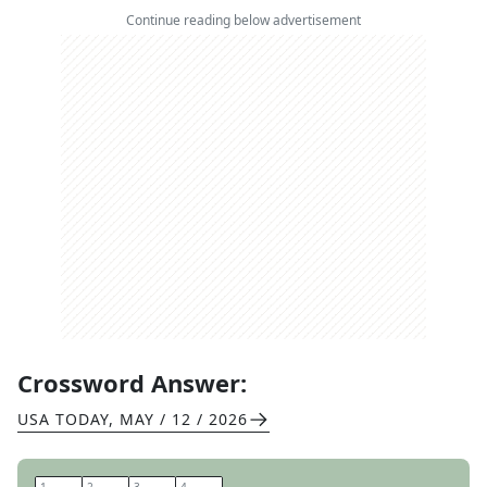
Continue reading below advertisement
Crossword Answer:
USA TODAY
,
MAY / 12 / 2026