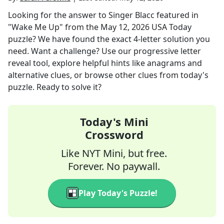
Looking for the answer to
Singer Blacc featured in
"Wake Me Up"
from the
May 12, 2026
USA Today
puzzle? We have found the exact
4
-letter solution you
need. Want a challenge? Use our progressive letter
reveal tool, explore helpful hints like anagrams and
alternative clues, or browse other clues from today's
puzzle. Ready to solve it?
Today's Mini
Crossword
Like NYT Mini, but free.
Forever. No paywall.
Play Today's Puzzle!