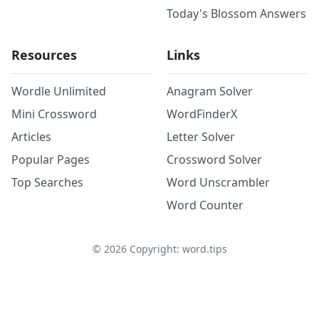
Today's Blossom Answers
Resources
Links
Wordle Unlimited
Anagram Solver
Mini Crossword
WordFinderX
Articles
Letter Solver
Popular Pages
Crossword Solver
Top Searches
Word Unscrambler
Word Counter
©
2026
Copyright: word.tips