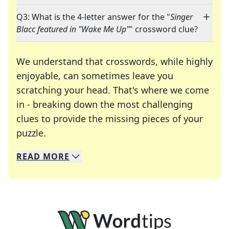
Q3: What is the 4-letter answer for the "
Singer
Blacc featured in "Wake Me Up"
" crossword clue?
We understand that crosswords, while highly
enjoyable, can sometimes leave you
scratching your head. That's where we come
in - breaking down the most challenging
clues to provide the missing pieces of your
Crosswords are linguistic mazes that chal
puzzle.
READ
MORE
We specialize in solving many of your favorite 
Whether you're a daily crossword enthusiast or a