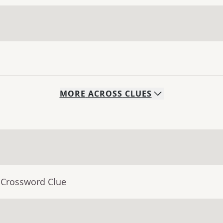
MORE
ACROSS
CLUES
 Crossword Clue