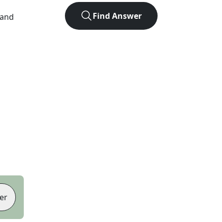
Find Answer
 and
er