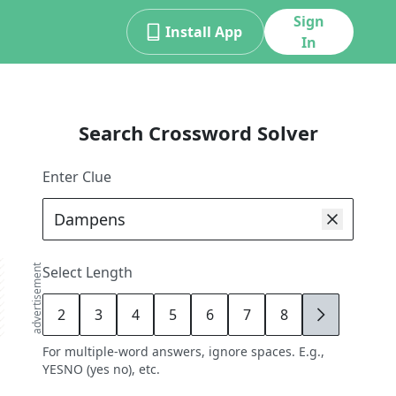
Sign
Install App
In
Search Crossword Solver
Enter Clue
advertisement
Select Length
2
3
4
5
6
7
8
9
For multiple-word answers, ignore spaces. E.g.,
YESNO (yes no), etc.