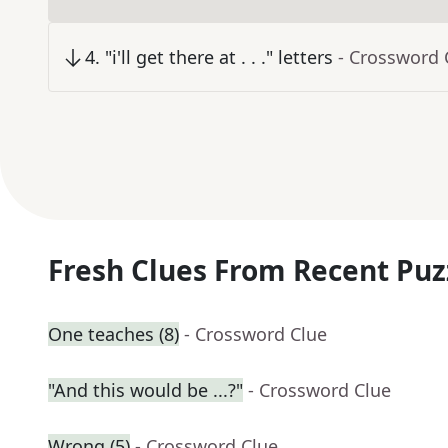
4
.
"i'll get there at . . ." letters
- Crossword 
Fresh Clues From Recent Puz
One teaches (8)
- Crossword Clue
"And this would be ...?"
- Crossword Clue
Wrong (5)
- Crossword Clue