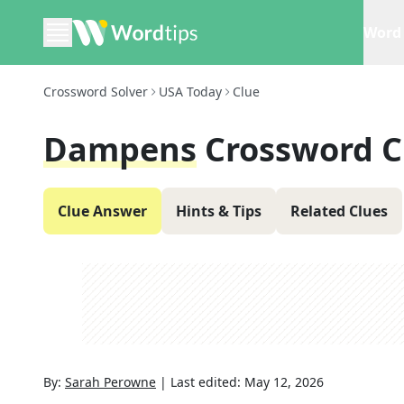
Word 
Crossword Solver
USA Today
Clue
Dampens
Crossword C
Clue Answer
Hints & Tips
Related Clues
By:
Sarah Perowne
|
Last edited:
May 12, 2026