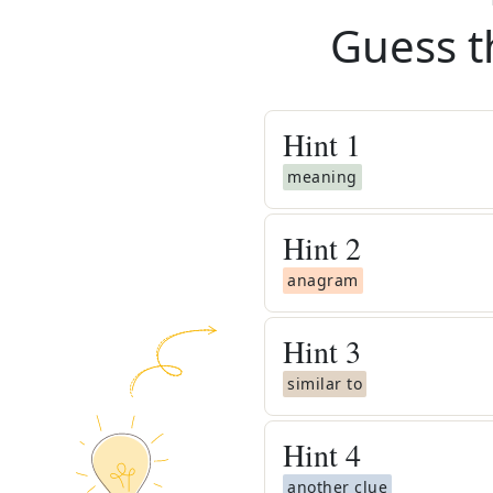
Guess t
Hint
1
meaning
Hint
2
anagram
Hint
3
similar to
Hint
4
another clue