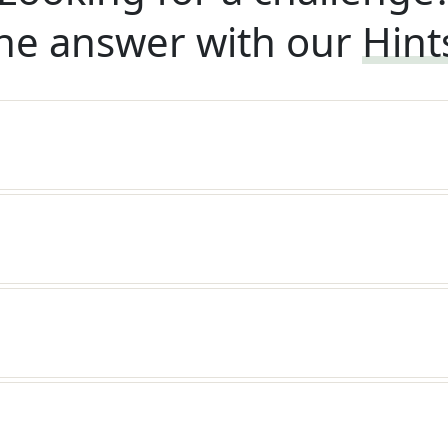
he answer with our
Hint