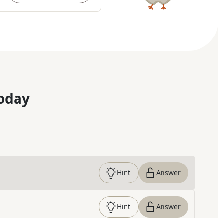
oday
Hint
Answer
Hint
Answer