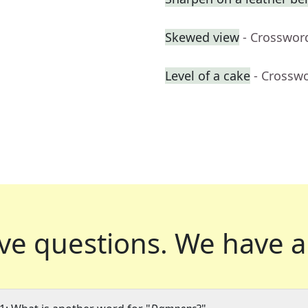
Skewed view
- Crosswor
Level of a cake
- Crossw
ve questions.
We have a