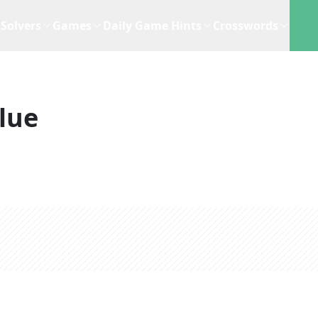
Solvers
Games
Daily Game Hints
Crosswords
lue