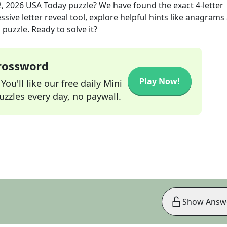
, 2026
USA Today
puzzle? We have found the exact
4
-letter
sive letter reveal tool, explore helpful hints like anagrams
puzzle. Ready to solve it?
Crossword
Play Now!
ou'll like our free daily Mini
zzles every day, no paywall.
Show Answ