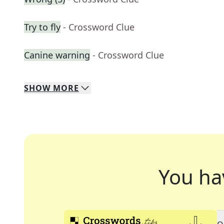
Try to fly
- Crossword Clue
Canine warning
- Crossword Clue
SHOW
MORE
You ha