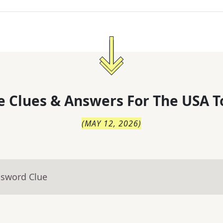
 Clues & Answers For
The
USA T
(
MAY 12, 2026
)
ssword Clue