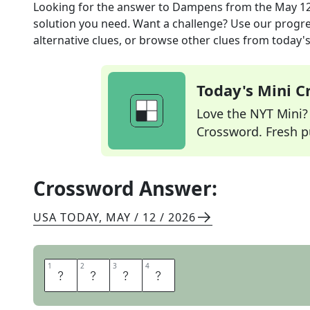
Looking for the answer to
Dampens
from the
May 12
solution you need. Want a challenge? Use our progres
alternative clues, or browse other clues from today's 
Today's Mini 
Love the NYT Mini? Y
Crossword. Fresh pu
Crossword Answer:
USA TODAY
,
MAY / 12 / 2026
1
1
2
2
3
3
4
4
W
E
T
S