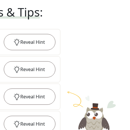
s & Tips
:
Reveal
Hint
Reveal
Hint
Reveal
Hint
Reveal
Hint