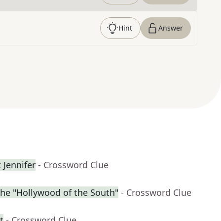
Hint
Answer
 Jennifer
- Crossword Clue
the "Hollywood of the South"
- Crossword Clue
t
- Crossword Clue