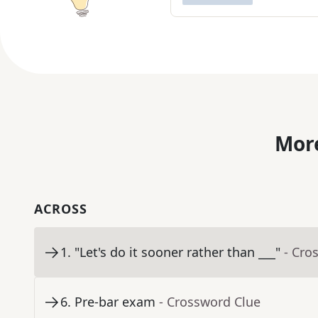
More
ACROSS
1
.
"Let's do it sooner rather than ___"
- Cro
6
.
Pre-bar exam
- Crossword Clue