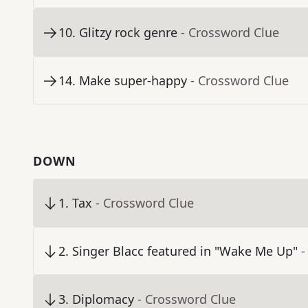
10
.
Glitzy rock genre
- Crossword Clue
14
.
Make super-happy
- Crossword Clue
DOWN
1
.
Tax
- Crossword Clue
2
.
Singer Blacc featured in "Wake Me Up"
-
3
.
Diplomacy
- Crossword Clue