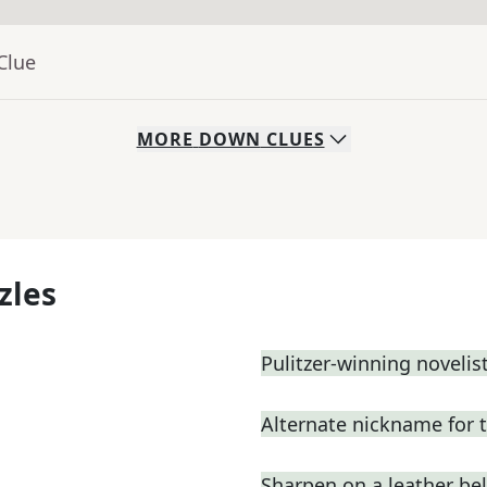
Clue
MORE
DOWN
CLUES
zles
Pulitzer-winning novelist
Alternate nickname for 
Sharpen on a leather bel