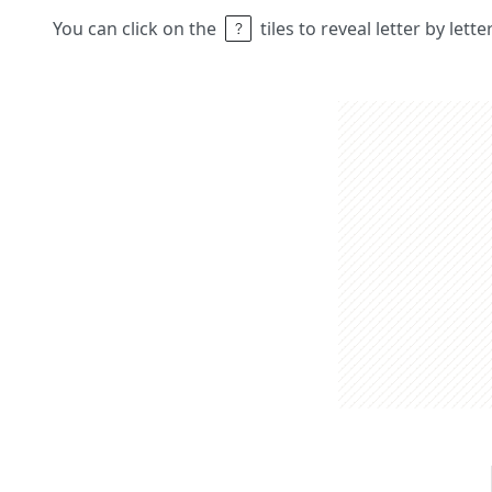
You can click on the
tiles to reveal letter by lett