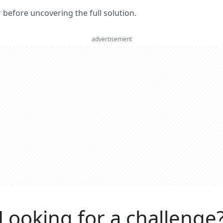
er before uncovering the full solution.
advertisement
Looking for a challenge