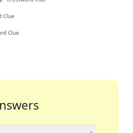
d Clue
ord Clue
nswers