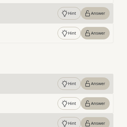
Hint
Answer
Hint
Answer
Hint
Answer
Hint
Answer
Hint
Answer