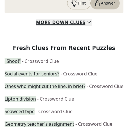
Hint
Answer
MORE
DOWN
CLUES
Fresh Clues From Recent Puzzles
"Shoo!"
- Crossword Clue
Social events for seniors?
- Crossword Clue
Ones who might cut the line, in brief?
- Crossword Clue
Lipton division
- Crossword Clue
Seaweed type
- Crossword Clue
Geometry teacher's assignment
- Crossword Clue