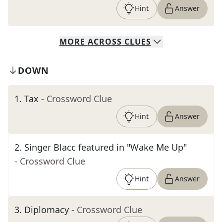
Hint
Answer
MORE
ACROSS
CLUES
DOWN
1
.
Tax
- Crossword Clue
Hint
Answer
2
.
Singer Blacc featured in "Wake Me Up"
- Crossword Clue
Hint
Answer
3
.
Diplomacy
- Crossword Clue