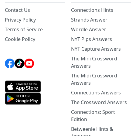
Contact Us
Connections Hints
Privacy Policy
Strands Answer
Terms of Service
Wordle Answer
Cookie Policy
NYT Pips Answers
NYT Capture Answers
The Mini Crossword
Answers
The Midi Crossword
Answers
Connections Answers
The Crossword Answers
Connections: Sport
Edition
Betweenle Hints &