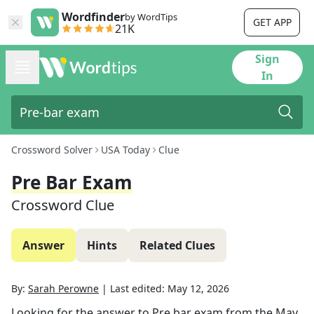
Wordfinder
by WordTips
GET APP
21K
Sign
In
Crossword Solver
USA Today
Clue
Pre Bar Exam
Crossword Clue
Answer
Hints
Related Clues
By:
Sarah Perowne
|
Last edited:
May 12, 2026
Looking for the answer to
Pre bar exam
from the
May