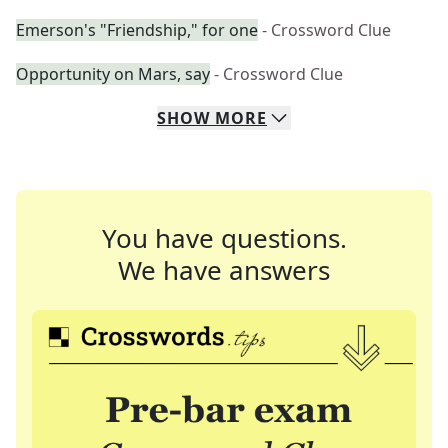
Emerson's "Friendship," for one
- Crossword Clue
Opportunity on Mars, say
- Crossword Clue
SHOW
MORE
You have questions.
We have answers