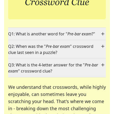
Q1: What is another word for "
Pre-bar exam
?"
Q2: When was the "
Pre-bar exam
" crossword
clue last seen in a puzzle?
Q3: What is the 4-letter answer for the "
Pre-bar
exam
" crossword clue?
We understand that crosswords, while highly
enjoyable, can sometimes leave you
scratching your head. That's where we come
in - breaking down the most challenging