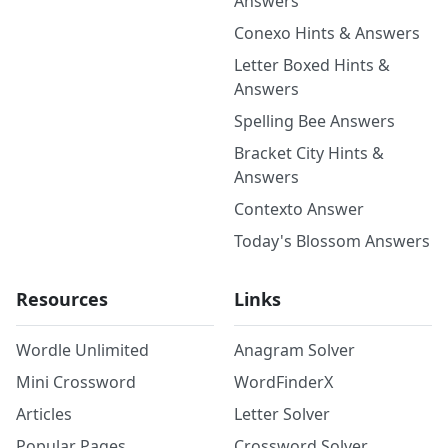
Answers
Conexo Hints & Answers
Letter Boxed Hints &
Answers
Spelling Bee Answers
Bracket City Hints &
Answers
Contexto Answer
Today's Blossom Answers
Resources
Links
Wordle Unlimited
Anagram Solver
Mini Crossword
WordFinderX
Articles
Letter Solver
Popular Pages
Crossword Solver