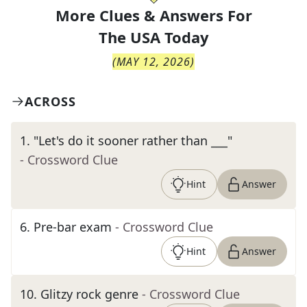
More Clues & Answers For
The
USA Today
(
MAY 12, 2026
)
ACROSS
1
.
"Let's do it sooner rather than ___"
- Crossword Clue
Hint
Answer
6
.
Pre-bar exam
- Crossword Clue
Hint
Answer
10
.
Glitzy rock genre
- Crossword Clue