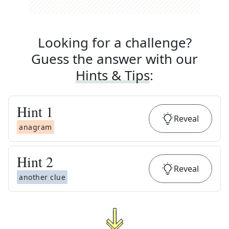
Looking for a challenge?
Guess the answer with our
Hints & Tips
:
Hint
1
Reveal
anagram
Hint
2
Reveal
another clue