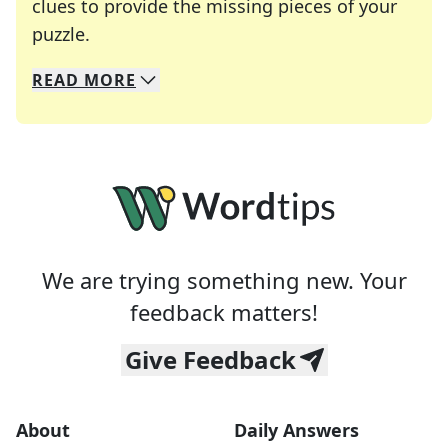
clues to provide the missing pieces of your
Crosswords are linguistic mazes that chal
puzzle.
READ
MORE
We specialize in solving many of your favorite 
Whether you're a daily crossword enthusiast or a
We are trying something new. Your
feedback matters!
Give Feedback
About
Daily Answers