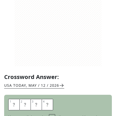
Crossword Answer:
USA TODAY
,
MAY / 12 / 2026
1
1
2
2
3
3
4
4
L
S
A
T