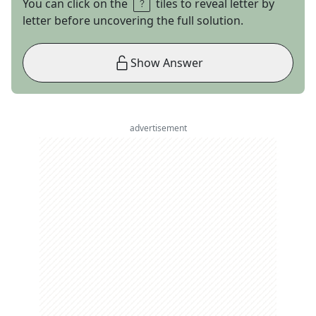
You can click on the
tiles to reveal letter by
letter before uncovering the full solution.
Show Answer
advertisement