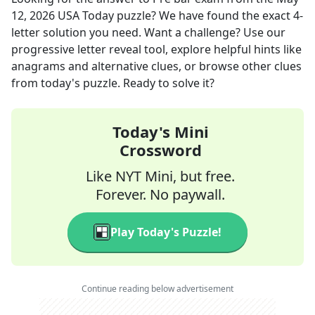
12, 2026
USA Today
puzzle? We have found the exact
4
-
letter solution you need. Want a challenge? Use our
progressive letter reveal tool, explore helpful hints like
anagrams and alternative clues, or browse other clues
from today's puzzle. Ready to solve it?
Today's Mini
Crossword
Like NYT Mini, but free.
Forever. No paywall.
Play Today's Puzzle!
Continue reading below advertisement