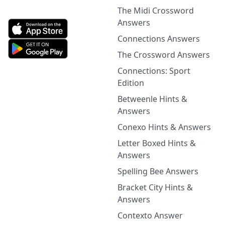
The Midi Crossword
Answers
Connections Answers
The Crossword Answers
Connections: Sport
Edition
Betweenle Hints &
Answers
Conexo Hints & Answers
Letter Boxed Hints &
Answers
Spelling Bee Answers
Bracket City Hints &
Answers
Contexto Answer