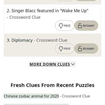
2
.
Singer Blacc featured in "Wake Me Up"
- Crossword Clue
Hint
Answer
3
.
Diplomacy
- Crossword Clue
Hint
Answer
MORE
DOWN
CLUES
Fresh Clues From Recent Puzzles
Chinese zodiac animal for 2020
- Crossword Clue