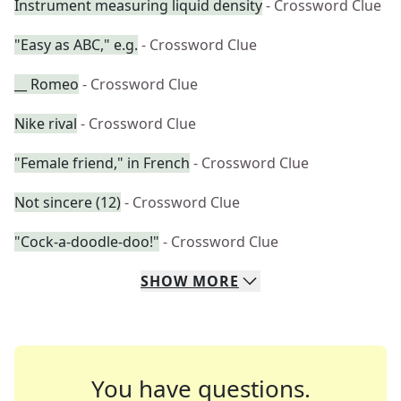
Instrument measuring liquid density
- Crossword Clue
"Easy as ABC," e.g.
- Crossword Clue
__ Romeo
- Crossword Clue
Nike rival
- Crossword Clue
"Female friend," in French
- Crossword Clue
Not sincere (12)
- Crossword Clue
"Cock-a-doodle-doo!"
- Crossword Clue
SHOW
MORE
You have questions.