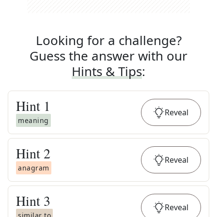
Looking for a challenge?
Guess the answer with our
Hints & Tips
:
Hint
1
Reveal
meaning
Hint
2
Reveal
anagram
Hint
3
Reveal
similar to