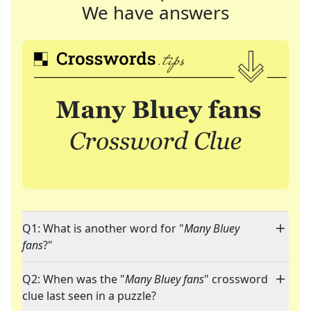
We have answers
Q1: What is another word for "
Many Bluey
fans
?"
Q2: When was the "
Many Bluey fans
" crossword
clue last seen in a puzzle?