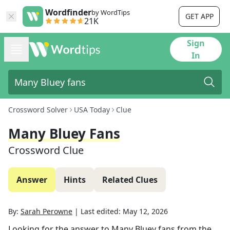
Wordfinder
by WordTips
GET APP
21K
Sign
In
Crossword Solver
USA Today
Clue
Many Bluey Fans
Crossword Clue
Answer
Hints
Related Clues
By:
Sarah Perowne
|
Last edited:
May 12, 2026
Looking for the answer to
Many Bluey fans
from the