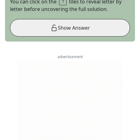
You can click on the
tiles to reveal letter by
letter before uncovering the full solution.
Show Answer
advertisement