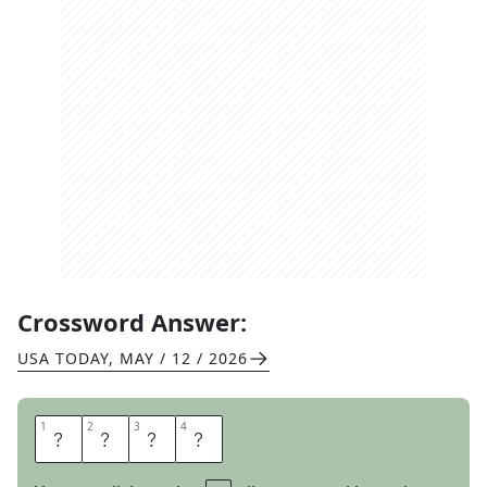
Crossword Answer:
USA TODAY
,
MAY / 12 / 2026
1
1
2
2
3
3
4
4
T
O
T
S