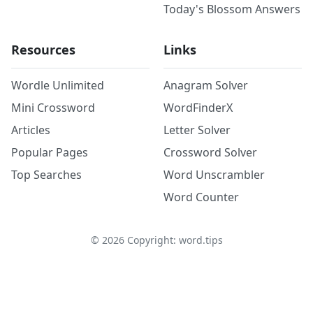
Today's Blossom Answers
Resources
Links
Wordle Unlimited
Anagram Solver
Mini Crossword
WordFinderX
Articles
Letter Solver
Popular Pages
Crossword Solver
Top Searches
Word Unscrambler
Word Counter
©
2026
Copyright: word.tips