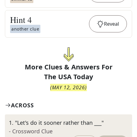
Hint
4
Reveal
another clue
More Clues & Answers For
The
USA Today
(
MAY 12, 2026
)
ACROSS
1
.
"Let's do it sooner rather than ___"
- Crossword Clue