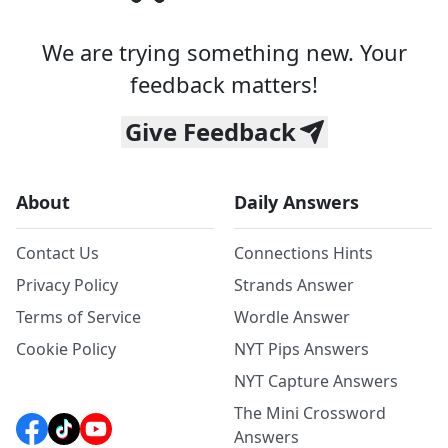
We are trying something new. Your
feedback matters!
Give Feedback
About
Daily Answers
Contact Us
Connections Hints
Privacy Policy
Strands Answer
Terms of Service
Wordle Answer
Cookie Policy
NYT Pips Answers
NYT Capture Answers
The Mini Crossword
Answers