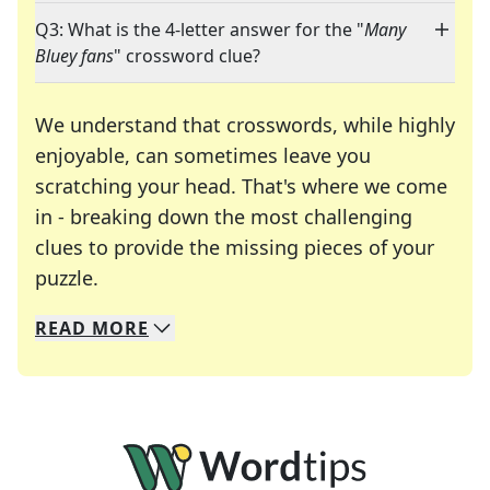
Q3: What is the 4-letter answer for the "
Many
Bluey fans
" crossword clue?
We understand that crosswords, while highly
enjoyable, can sometimes leave you
scratching your head. That's where we come
in - breaking down the most challenging
clues to provide the missing pieces of your
Crosswords are linguistic mazes that chal
puzzle.
READ
MORE
We specialize in solving many of your favorite 
Whether you're a daily crossword enthusiast or a