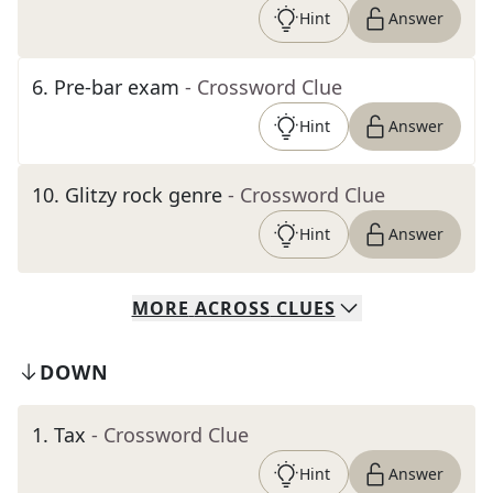
Hint
Answer
6
.
Pre-bar exam
- Crossword Clue
Hint
Answer
10
.
Glitzy rock genre
- Crossword Clue
Hint
Answer
MORE
ACROSS
CLUES
DOWN
1
.
Tax
- Crossword Clue
Hint
Answer