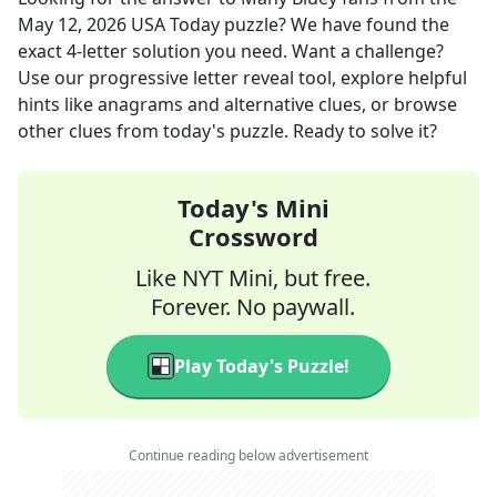
May 12, 2026
USA Today
puzzle? We have found the
exact
4
-letter solution you need. Want a challenge?
Use our progressive letter reveal tool, explore helpful
hints like anagrams and alternative clues, or browse
other clues from today's puzzle. Ready to solve it?
Today's Mini
Crossword
Like NYT Mini, but free.
Forever. No paywall.
Play Today's Puzzle!
Continue reading below advertisement