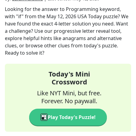
Looking for the answer to
Programming keyword,
with "if"
from the
May 12, 2026
USA Today
puzzle? We
have found the exact
4
-letter solution you need. Want
a challenge? Use our progressive letter reveal tool,
explore helpful hints like anagrams and alternative
clues, or browse other clues from today's puzzle.
Ready to solve it?
Today's Mini
Crossword
Like NYT Mini, but free.
Forever. No paywall.
Play Today's Puzzle!