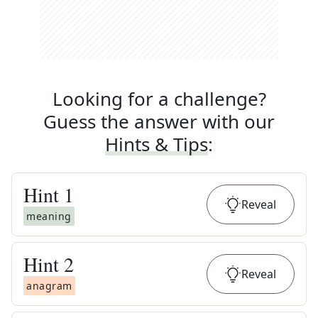
Looking for a challenge?
Guess the answer with our
Hints & Tips
:
Hint
1
Reveal
meaning
Hint
2
Reveal
anagram