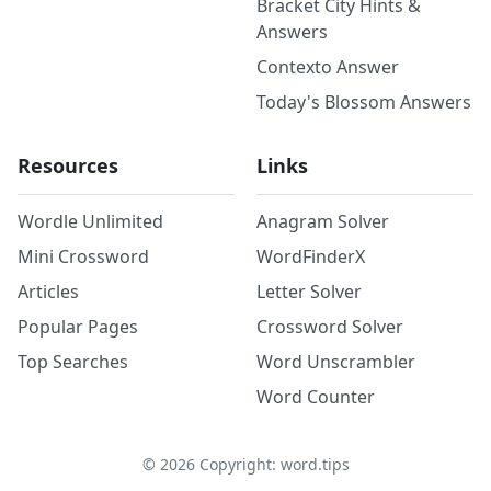
Bracket City Hints &
Answers
Contexto Answer
Today's Blossom Answers
Resources
Links
Wordle Unlimited
Anagram Solver
Mini Crossword
WordFinderX
Articles
Letter Solver
Popular Pages
Crossword Solver
Top Searches
Word Unscrambler
Word Counter
©
2026
Copyright: word.tips