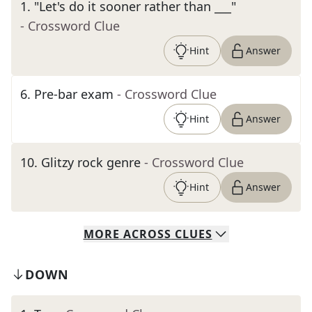
1
.
"Let's do it sooner rather than ___"
- Crossword Clue
Hint
Answer
6
.
Pre-bar exam
- Crossword Clue
Hint
Answer
10
.
Glitzy rock genre
- Crossword Clue
Hint
Answer
MORE
ACROSS
CLUES
DOWN