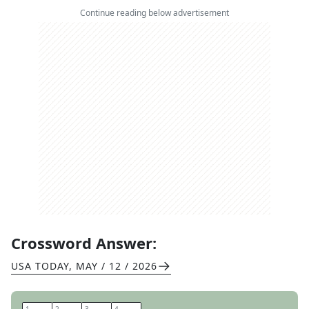
Continue reading below advertisement
Crossword Answer:
USA TODAY
,
MAY / 12 / 2026