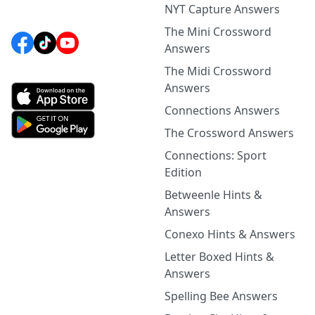
NYT Capture Answers
The Mini Crossword
Answers
The Midi Crossword
Answers
Connections Answers
The Crossword Answers
Connections: Sport
Edition
Betweenle Hints &
Answers
Conexo Hints & Answers
Letter Boxed Hints &
Answers
Spelling Bee Answers