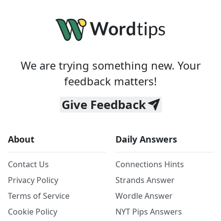
We are trying something new. Your
feedback matters!
Give Feedback
About
Daily Answers
Contact Us
Connections Hints
Privacy Policy
Strands Answer
Terms of Service
Wordle Answer
Cookie Policy
NYT Pips Answers