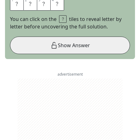
1
1
2
2
3
3
4
4
E
L
S
E
You can click on the
tiles to reveal letter by
letter before uncovering the full solution.
Show Answer
advertisement