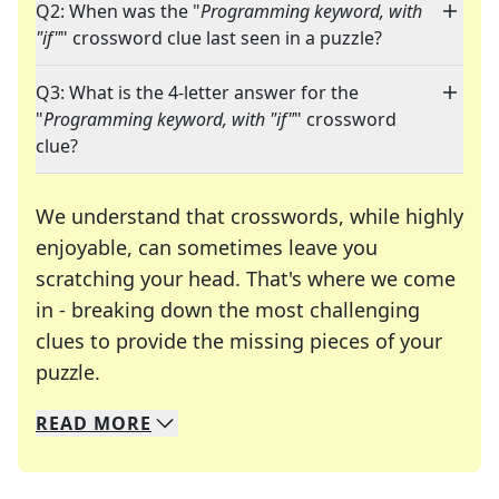
Q2: When was the "
Programming keyword, with
"if"
" crossword clue last seen in a puzzle?
Q3: What is the 4-letter answer for the
"
Programming keyword, with "if"
" crossword
clue?
We understand that crosswords, while highly
enjoyable, can sometimes leave you
scratching your head. That's where we come
in - breaking down the most challenging
clues to provide the missing pieces of your
Crosswords are linguistic mazes that chal
puzzle.
READ
MORE
We specialize in solving many of your favorite 
Whether you're a daily crossword enthusiast or a