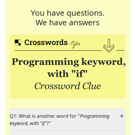
You have questions.
We have answers
Q1: What is another word for "
Programming
keyword, with "if"
?"