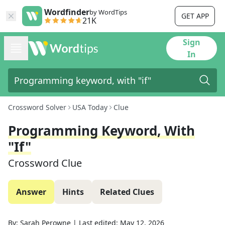
Wordfinder
by WordTips
GET APP
21K
Sign
In
Crossword Solver
USA Today
Clue
Programming Keyword, With
"if"
Crossword Clue
Answer
Hints
Related Clues
By:
Sarah Perowne
|
Last edited:
May 12, 2026