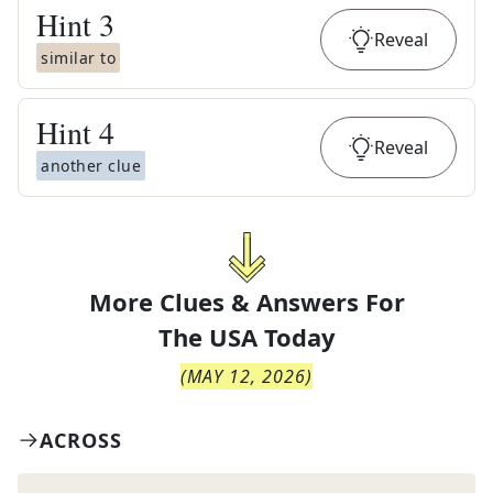
Hint
3
Reveal
similar to
Hint
4
Reveal
another clue
More Clues & Answers For
The
USA Today
(
MAY 12, 2026
)
ACROSS