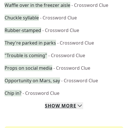
Waffle over in the freezer aisle
- Crossword Clue
Chuckle syllable
- Crossword Clue
Rubber-stamped
- Crossword Clue
They're parked in parks
- Crossword Clue
"Trouble is coming"
- Crossword Clue
Props on social media
- Crossword Clue
Opportunity on Mars, say
- Crossword Clue
Chip in?
- Crossword Clue
SHOW
MORE