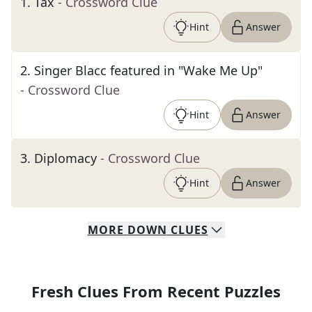
1
.
Tax
- Crossword Clue
Hint
Answer
2
.
Singer Blacc featured in "Wake Me Up"
- Crossword Clue
Hint
Answer
3
.
Diplomacy
- Crossword Clue
Hint
Answer
MORE
DOWN
CLUES
Fresh Clues From Recent Puzzles