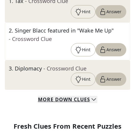
1
.
Tax
- Crossword Clue
Hint
Answer
2
.
Singer Blacc featured in "Wake Me Up"
- Crossword Clue
Hint
Answer
3
.
Diplomacy
- Crossword Clue
Hint
Answer
MORE
DOWN
CLUES
Fresh Clues From Recent Puzzles