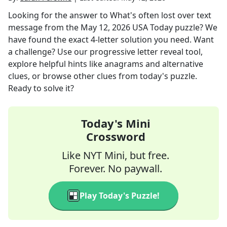
Looking for the answer to
What's often lost over text
message
from the
May 12, 2026
USA Today
puzzle? We
have found the exact
4
-letter solution you need. Want
a challenge? Use our progressive letter reveal tool,
explore helpful hints like anagrams and alternative
clues, or browse other clues from today's puzzle.
Ready to solve it?
Today's Mini
Crossword
Like NYT Mini, but free.
Forever. No paywall.
Play Today's Puzzle!