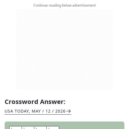
Continue reading below advertisement
Crossword Answer:
USA TODAY
,
MAY / 12 / 2026