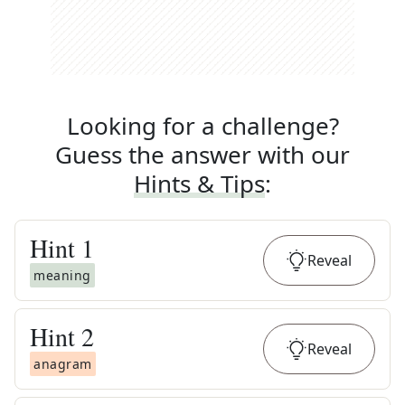
Looking for a challenge?
Guess the answer with our
Hints & Tips
:
Hint
1
Reveal
meaning
Hint
2
Reveal
anagram