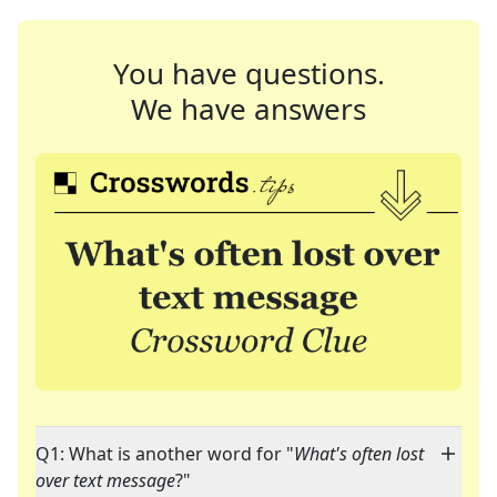
You have questions.
We have answers
Q1: What is another word for "
What's often lost
over text message
?"