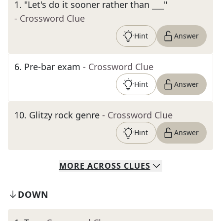
1
.
"Let's do it sooner rather than ___"
- Crossword Clue
Hint
Answer
6
.
Pre-bar exam
- Crossword Clue
Hint
Answer
10
.
Glitzy rock genre
- Crossword Clue
Hint
Answer
MORE
ACROSS
CLUES
DOWN