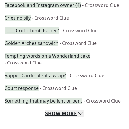
Facebook and Instagram owner (4)
- Crossword Clue
Cries noisily
- Crossword Clue
"____ Croft: Tomb Raider"
- Crossword Clue
Golden Arches sandwich
- Crossword Clue
Tempting words on a Wonderland cake
- Crossword Clue
Rapper Cardi calls it a wrap?
- Crossword Clue
Court response
- Crossword Clue
Something that may be lent or bent
- Crossword Clue
SHOW
MORE