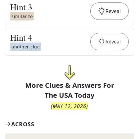
Hint
3
Reveal
similar to
Hint
4
Reveal
another clue
More Clues & Answers For
The
USA Today
(
MAY 12, 2026
)
ACROSS