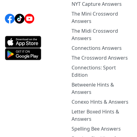
NYT Capture Answers
The Mini Crossword
Answers
The Midi Crossword
Answers
Connections Answers
The Crossword Answers
Connections: Sport
Edition
Betweenle Hints &
Answers
Conexo Hints & Answers
Letter Boxed Hints &
Answers
Spelling Bee Answers