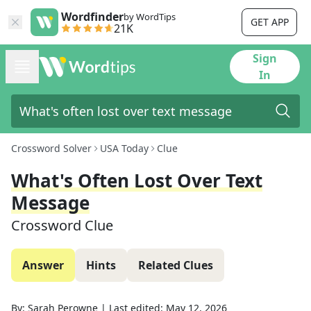
Wordfinder
by WordTips
GET APP
21K
Sign
In
Crossword Solver
USA Today
Clue
What's Often Lost Over Text
Message
Crossword Clue
Answer
Hints
Related Clues
By:
Sarah Perowne
|
Last edited:
May 12, 2026