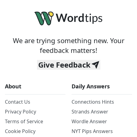
We are trying something new. Your
feedback matters!
Give Feedback
About
Daily Answers
Contact Us
Connections Hints
Privacy Policy
Strands Answer
Terms of Service
Wordle Answer
Cookie Policy
NYT Pips Answers