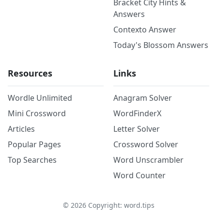
Bracket City Hints &
Answers
Contexto Answer
Today's Blossom Answers
Resources
Links
Wordle Unlimited
Anagram Solver
Mini Crossword
WordFinderX
Articles
Letter Solver
Popular Pages
Crossword Solver
Top Searches
Word Unscrambler
Word Counter
©
2026
Copyright: word.tips