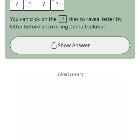
1
1
2
2
3
3
4
4
T
O
N
E
You can click on the
tiles to reveal letter by
letter before uncovering the full solution.
Show Answer
advertisement