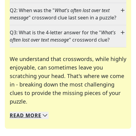
Q2: When was the "
What's often lost over text
message
" crossword clue last seen in a puzzle?
Q3: What is the 4-letter answer for the "
What's
often lost over text message
" crossword clue?
We understand that crosswords, while highly
enjoyable, can sometimes leave you
scratching your head. That's where we come
in - breaking down the most challenging
clues to provide the missing pieces of your
Crosswords are linguistic mazes that chal
puzzle.
READ
MORE
We specialize in solving many of your favorite 
Whether you're a daily crossword enthusiast or a