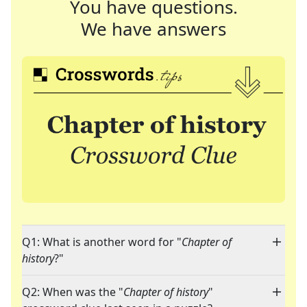
You have questions.
We have answers
Q1: What is another word for "
Chapter of
history
?"
Q2: When was the "
Chapter of history
"