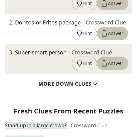
Hint
Answer
2
.
Doritos or Fritos package
- Crossword Clue
Hint
Answer
3
.
Super-smart person
- Crossword Clue
Hint
Answer
MORE
DOWN
CLUES
Fresh Clues From Recent Puzzles
Stand-up in a large crowd?
- Crossword Clue