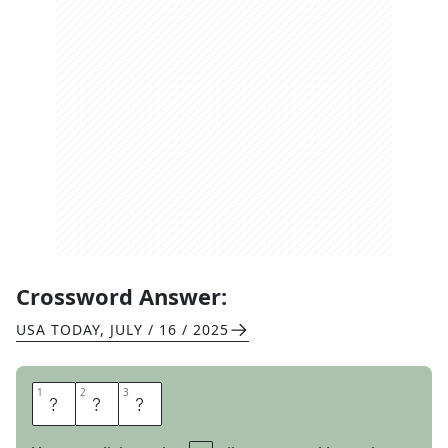
Crossword Answer:
USA TODAY
,
JULY / 16 / 2025
1
1
2
2
3
3
E
R
A