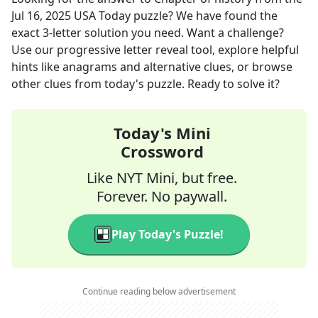
Jul 16, 2025
USA Today
puzzle? We have found the
exact
3
-letter solution you need. Want a challenge?
Use our progressive letter reveal tool, explore helpful
hints like anagrams and alternative clues, or browse
other clues from today's puzzle. Ready to solve it?
Today's Mini
Crossword
Like NYT Mini, but free.
Forever. No paywall.
Play Today's Puzzle!
Continue reading below advertisement