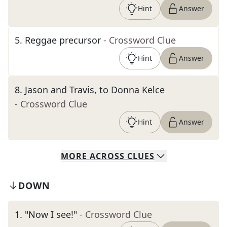
Hint
Answer
5
.
Reggae precursor
- Crossword Clue
Hint
Answer
8
.
Jason and Travis, to Donna Kelce
- Crossword Clue
Hint
Answer
MORE
ACROSS
CLUES
DOWN
1
.
"Now I see!"
- Crossword Clue