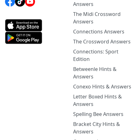
Answers
The Midi Crossword
Answers
Connections Answers
The Crossword Answers
Connections: Sport
Edition
Betweenle Hints &
Answers
Conexo Hints & Answers
Letter Boxed Hints &
Answers
Spelling Bee Answers
Bracket City Hints &
Answers