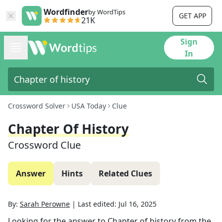
Wordfinder
by WordTips
GET APP
21K
Sign
In
Crossword Solver
USA Today
Clue
Chapter Of History
Crossword Clue
Answer
Hints
Related Clues
By:
Sarah Perowne
|
Last edited:
Jul 16, 2025
Looking for the answer to
Chapter of history
from the