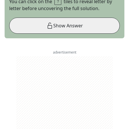
You can click on the
tiles to reveal letter by
letter before uncovering the full solution.
Show Answer
advertisement