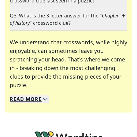
crossword clue last seen in a puzzle?
Q3: What is the 3-letter answer for the "
Chapter
of history
" crossword clue?
We understand that crosswords, while highly
enjoyable, can sometimes leave you
scratching your head. That's where we come
in - breaking down the most challenging
clues to provide the missing pieces of your
Crosswords are linguistic mazes that chal
puzzle.
READ
MORE
We specialize in solving many of your favorite 
Whether you're a daily crossword enthusiast or a