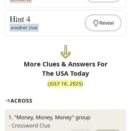
Hint
4
Reveal
another clue
More Clues & Answers For
The
USA Today
(
JULY 16, 2025
)
ACROSS
1
.
"Money, Money, Money" group
- Crossword Clue