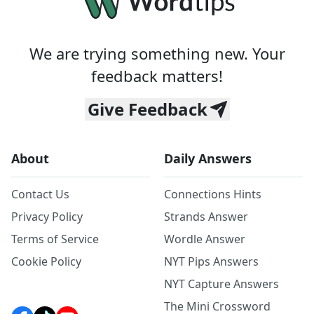
We are trying something new. Your
feedback matters!
Give Feedback
About
Daily Answers
Contact Us
Connections Hints
Privacy Policy
Strands Answer
Terms of Service
Wordle Answer
Cookie Policy
NYT Pips Answers
NYT Capture Answers
The Mini Crossword