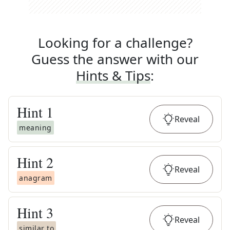
Looking for a challenge?
Guess the answer with our
Hints & Tips
:
Hint
1
Reveal
meaning
Hint
2
Reveal
anagram
Hint
3
Reveal
similar to