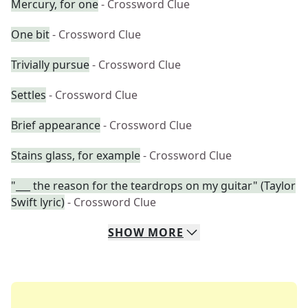
Mercury, for one
- Crossword Clue
One bit
- Crossword Clue
Trivially pursue
- Crossword Clue
Settles
- Crossword Clue
Brief appearance
- Crossword Clue
Stains glass, for example
- Crossword Clue
"___ the reason for the teardrops on my guitar" (Taylor
Swift lyric)
- Crossword Clue
SHOW
MORE