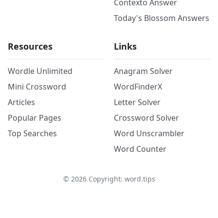
Contexto Answer
Today's Blossom Answers
Resources
Links
Wordle Unlimited
Anagram Solver
Mini Crossword
WordFinderX
Articles
Letter Solver
Popular Pages
Crossword Solver
Top Searches
Word Unscrambler
Word Counter
©
2026
Copyright: word.tips