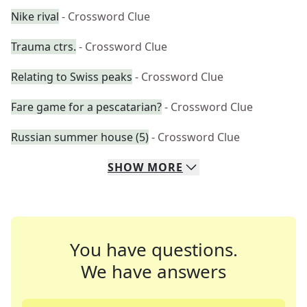
Nike rival
- Crossword Clue
Trauma ctrs.
- Crossword Clue
Relating to Swiss peaks
- Crossword Clue
Fare game for a pescatarian?
- Crossword Clue
Russian summer house (5)
- Crossword Clue
SHOW
MORE
You have questions.
We have answers