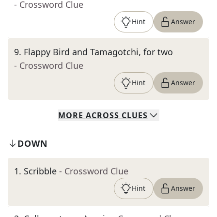
- Crossword Clue
Hint
Answer
9
.
Flappy Bird and Tamagotchi, for two
- Crossword Clue
Hint
Answer
MORE
ACROSS
CLUES
DOWN
1
.
Scribble
- Crossword Clue
Hint
Answer