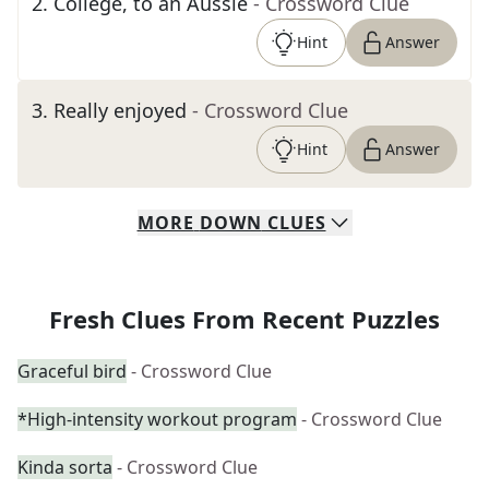
2
.
College, to an Aussie
- Crossword Clue
Hint
Answer
3
.
Really enjoyed
- Crossword Clue
Hint
Answer
MORE
DOWN
CLUES
Fresh Clues From Recent Puzzles
Graceful bird
- Crossword Clue
*High-intensity workout program
- Crossword Clue
Kinda sorta
- Crossword Clue