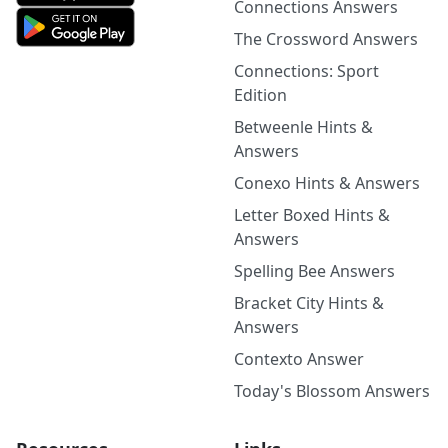
Connections Answers
The Crossword Answers
Connections: Sport
Edition
Betweenle Hints &
Answers
Conexo Hints & Answers
Letter Boxed Hints &
Answers
Spelling Bee Answers
Bracket City Hints &
Answers
Contexto Answer
Today's Blossom Answers