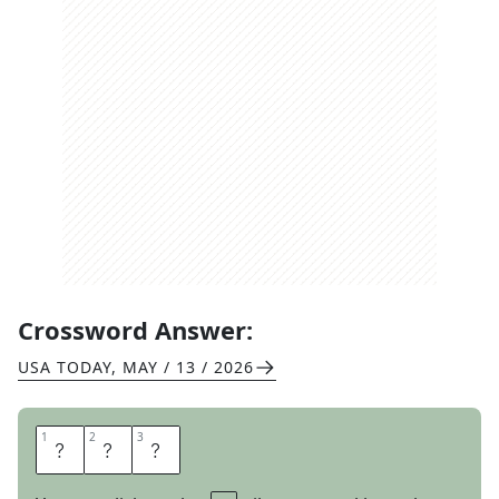
Crossword Answer:
USA TODAY
,
MAY / 13 / 2026
1
1
2
2
3
3
S
K
A