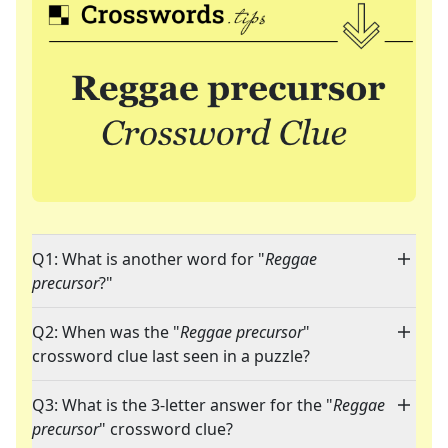
Q1: What is another word for "
Reggae
precursor
?"
Q2: When was the "
Reggae precursor
"
crossword clue last seen in a puzzle?
Q3: What is the 3-letter answer for the "
Reggae
precursor
" crossword clue?