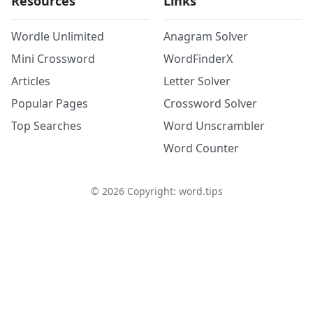
Resources
Links
Wordle Unlimited
Anagram Solver
Mini Crossword
WordFinderX
Articles
Letter Solver
Popular Pages
Crossword Solver
Top Searches
Word Unscrambler
Word Counter
©
2026
Copyright: word.tips