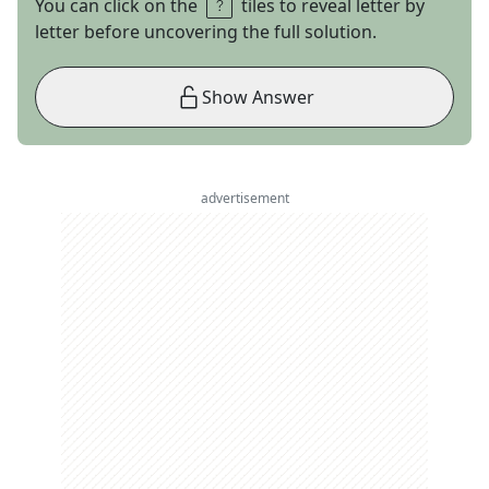
You can click on the
tiles to reveal letter by
letter before uncovering the full solution.
Show Answer
advertisement