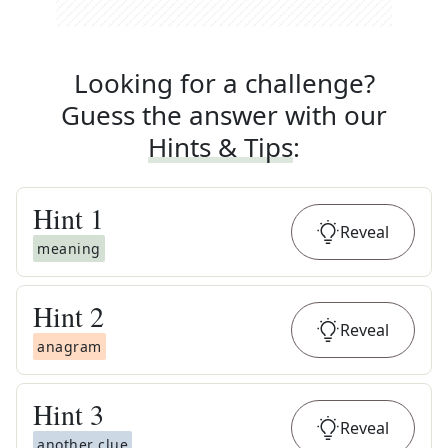
Looking for a challenge?
Guess the answer with our
Hints & Tips
:
Hint
1
Reveal
meaning
Hint
2
Reveal
anagram
Hint
3
Reveal
another clue