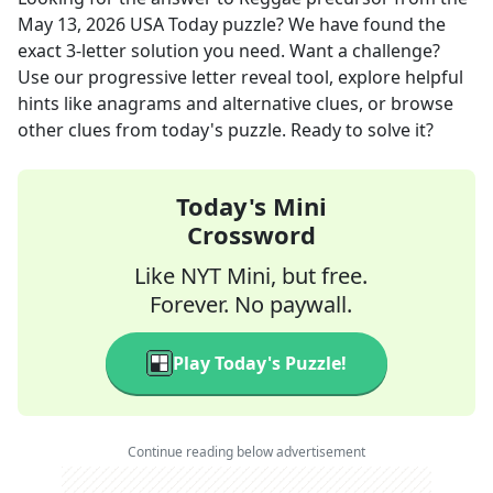
May 13, 2026
USA Today
puzzle? We have found the
exact
3
-letter solution you need. Want a challenge?
Use our progressive letter reveal tool, explore helpful
hints like anagrams and alternative clues, or browse
other clues from today's puzzle. Ready to solve it?
Today's Mini
Crossword
Like NYT Mini, but free.
Forever. No paywall.
Play Today's Puzzle!
Continue reading below advertisement