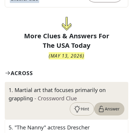
More Clues & Answers For
The
USA Today
(
MAY 13, 2026
)
ACROSS
1
.
Martial art that focuses primarily on
grappling
- Crossword Clue
Hint
Answer
5
.
"The Nanny" actress Drescher