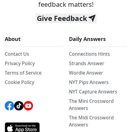
feedback matters!
Give Feedback
About
Daily Answers
Contact Us
Connections Hints
Privacy Policy
Strands Answer
Terms of Service
Wordle Answer
Cookie Policy
NYT Pips Answers
NYT Capture Answers
The Mini Crossword
Answers
The Midi Crossword
Answers