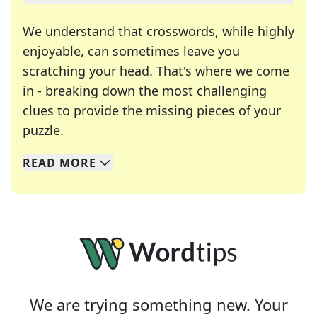
We understand that crosswords, while highly
enjoyable, can sometimes leave you
scratching your head. That's where we come
in - breaking down the most challenging
clues to provide the missing pieces of your
Crosswords are linguistic mazes that chal
puzzle.
READ
MORE
We specialize in solving many of your favorite 
Whether you're a daily crossword enthusiast or a
We are trying something new. Your