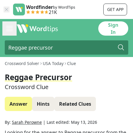
Wordfinder
by WordTips
GET APP
21K
Sign
In
Crossword Solver
USA Today
Clue
Reggae Precursor
Crossword Clue
Answer
Hints
Related Clues
By:
Sarah Perowne
|
Last edited:
May 13, 2026
Looking for the answer to
Reggae precursor
from the