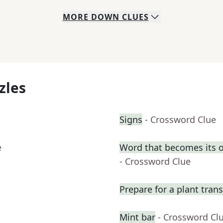
MORE
DOWN
CLUES
zles
Signs
- Crossword Clue
e
Word that becomes its 
- Crossword Clue
Prepare for a plant tran
Mint bar
- Crossword Cl