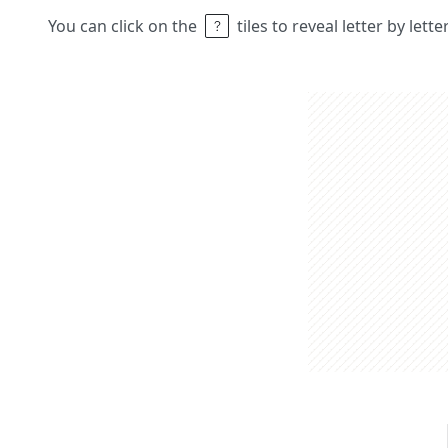
You can click on the
tiles to reveal letter by lett