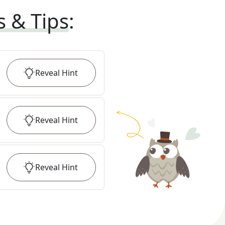
s & Tips
:
Reveal
Hint
Reveal
Hint
Reveal
Hint