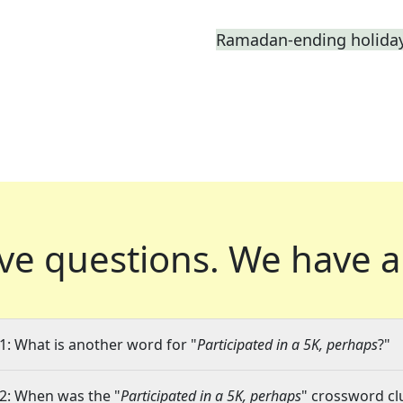
Ramadan-ending holiday,
ve questions.
We have a
1: What is another word for "
Participated in a 5K, perhaps
?"
2: When was the "
Participated in a 5K, perhaps
" crossword clu