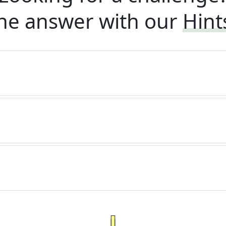
he answer with our
Hint