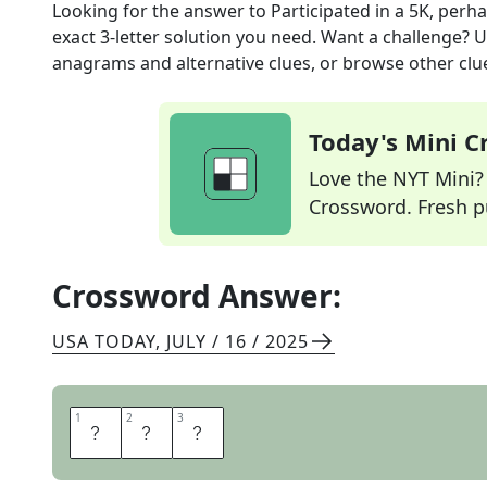
Looking for the answer to
Participated in a 5K, perh
exact
3
-letter solution you need. Want a challenge? Us
anagrams and alternative clues, or browse other clue
Today's Mini 
Love the NYT Mini? Y
Crossword. Fresh pu
Crossword Answer:
USA TODAY
,
JULY / 16 / 2025
1
1
2
2
3
3
R
A
N