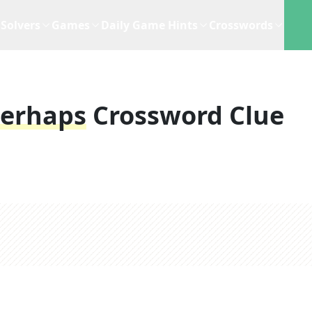
Solvers
Games
Daily Game Hints
Crosswords
Perhaps
Crossword Clue