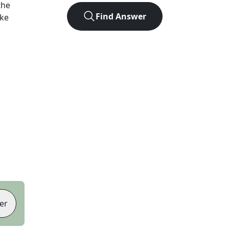
the
Find Answer
ike
er