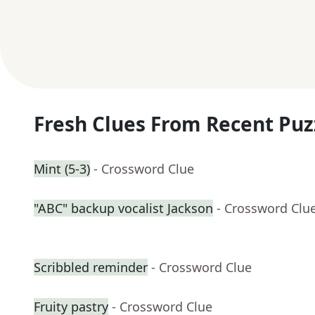
Fresh Clues From Recent Puz
Mint (5-3)
- Crossword Clue
"ABC" backup vocalist Jackson
- Crossword Clu
Scribbled reminder
- Crossword Clue
Fruity pastry
- Crossword Clue