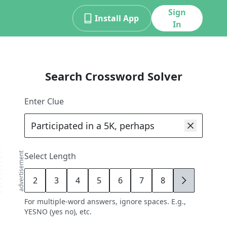
Sign
Install App
In
Search Crossword Solver
Enter Clue
advertisement
Select Length
2
3
4
5
6
7
8
9
For multiple-word answers, ignore spaces. E.g.,
YESNO (yes no), etc.