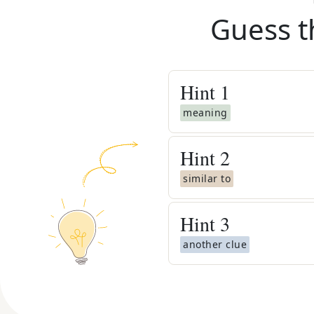
Guess t
Hint
1
meaning
Hint
2
similar to
Hint
3
another clue