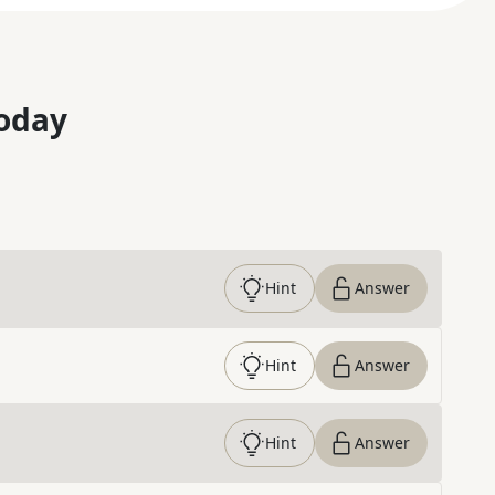
oday
Hint
Answer
Hint
Answer
Hint
Answer