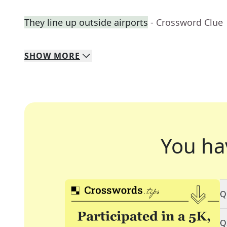
They line up outside airports
- Crossword Clue
SHOW
MORE
You ha
Q
Q