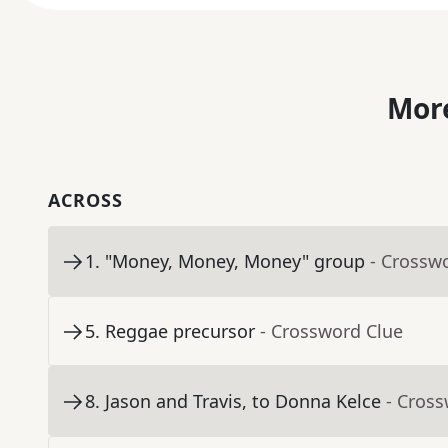
More
ACROSS
1
.
"Money, Money, Money" group
- Crossw
5
.
Reggae precursor
- Crossword Clue
8
.
Jason and Travis, to Donna Kelce
- Cros