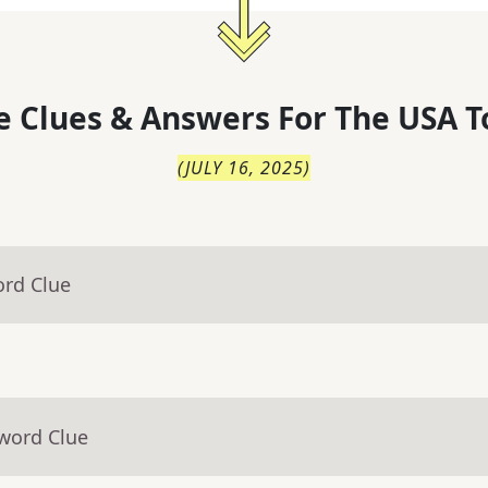
 Clues & Answers For
The
USA T
(
JULY 16, 2025
)
ord Clue
sword Clue