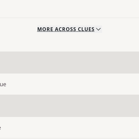
MORE
ACROSS
CLUES
lue
e