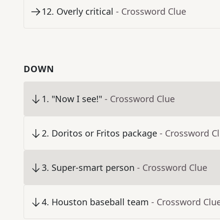
12
.
Overly critical
- Crossword Clue
DOWN
1
.
"Now I see!"
- Crossword Clue
2
.
Doritos or Fritos package
- Crossword C
3
.
Super-smart person
- Crossword Clue
4
.
Houston baseball team
- Crossword Clu