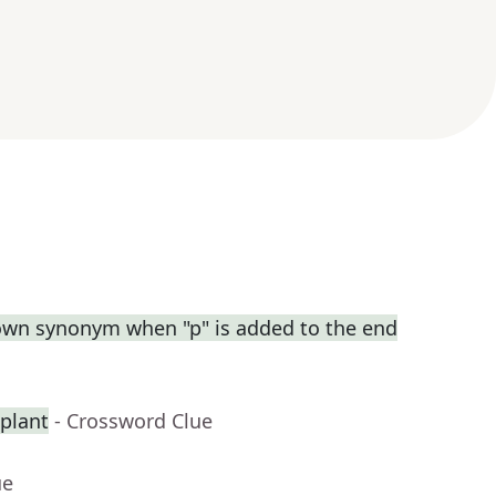
own synonym when "p" is added to the end
splant
- Crossword Clue
ue