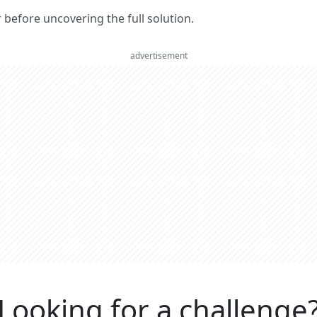
er before uncovering the full solution.
advertisement
Looking for a challenge