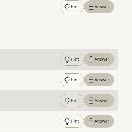
Hint
Answer
Hint
Answer
Hint
Answer
Hint
Answer
Hint
Answer