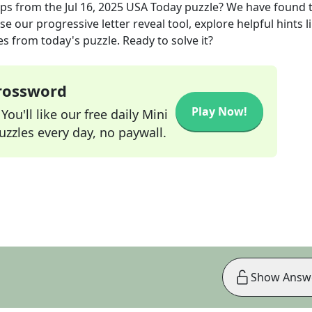
aps
from the
Jul 16, 2025
USA Today
puzzle? We have found 
e our progressive letter reveal tool, explore helpful hints l
s from today's puzzle. Ready to solve it?
Crossword
Play Now!
ou'll like our free daily Mini
zzles every day, no paywall.
Show Answ