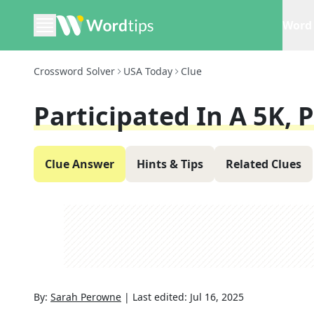
Word 
Crossword Solver
USA Today
Clue
Participated In A 5K, 
Clue Answer
Hints & Tips
Related Clues
By:
Sarah Perowne
|
Last edited:
Jul 16, 2025