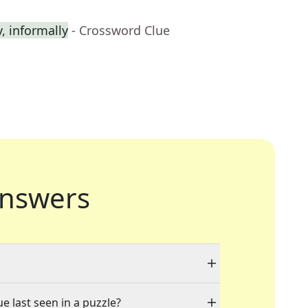
 informally
- Crossword Clue
nswers
e last seen in a puzzle?