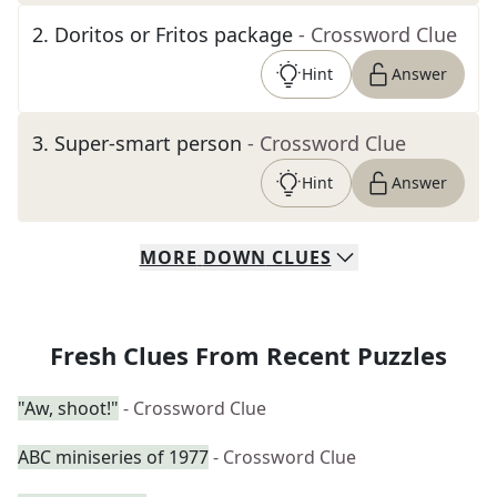
2
.
Doritos or Fritos package
- Crossword Clue
Hint
Answer
3
.
Super-smart person
- Crossword Clue
Hint
Answer
MORE
DOWN
CLUES
Fresh Clues From Recent Puzzles
"Aw, shoot!"
- Crossword Clue
ABC miniseries of 1977
- Crossword Clue