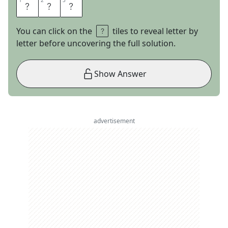
1
1
2
2
3
3
E
L
I
You can click on the
tiles to reveal letter by
letter before uncovering the full solution.
Show Answer
advertisement