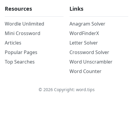
Resources
Links
Wordle Unlimited
Anagram Solver
Mini Crossword
WordFinderX
Articles
Letter Solver
Popular Pages
Crossword Solver
Top Searches
Word Unscrambler
Word Counter
©
2026
Copyright: word.tips