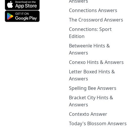
Answers
Connections Answers
The Crossword Answers
Connections: Sport
Edition
Betweenle Hints &
Answers
Conexo Hints & Answers
Letter Boxed Hints &
Answers
Spelling Bee Answers
Bracket City Hints &
Answers
Contexto Answer
Today's Blossom Answers