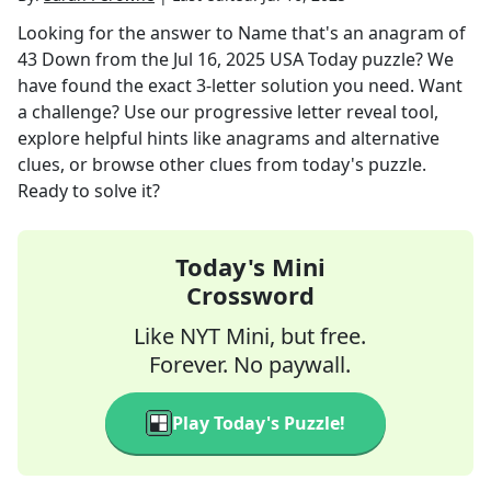
Looking for the answer to
Name that's an anagram of
43 Down
from the
Jul 16, 2025
USA Today
puzzle? We
have found the exact
3
-letter solution you need. Want
a challenge? Use our progressive letter reveal tool,
explore helpful hints like anagrams and alternative
clues, or browse other clues from today's puzzle.
Ready to solve it?
Today's Mini
Crossword
Like NYT Mini, but free.
Forever. No paywall.
Play Today's Puzzle!