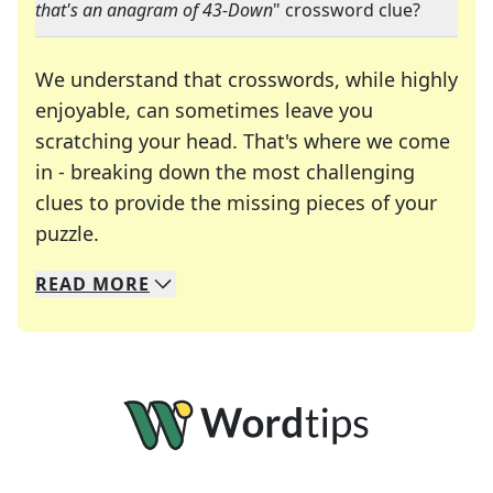
that's an anagram of 43-Down
" crossword clue?
We understand that crosswords, while highly
enjoyable, can sometimes leave you
scratching your head. That's where we come
in - breaking down the most challenging
clues to provide the missing pieces of your
Crosswords are linguistic mazes that chal
puzzle.
READ
MORE
We specialize in solving many of your favorite 
Whether you're a daily crossword enthusiast or a