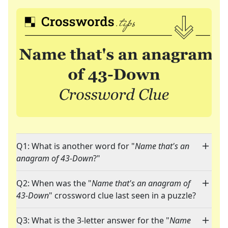
Q1: What is another word for "
Name that's an
anagram of 43-Down
?"
Q2: When was the "
Name that's an anagram of
43-Down
" crossword clue last seen in a puzzle?
Q3: What is the 3-letter answer for the "
Name