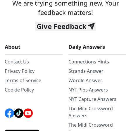
We are trying something new. Your
feedback matters!
Give Feedback
About
Daily Answers
Contact Us
Connections Hints
Privacy Policy
Strands Answer
Terms of Service
Wordle Answer
Cookie Policy
NYT Pips Answers
NYT Capture Answers
The Mini Crossword
Answers
The Midi Crossword