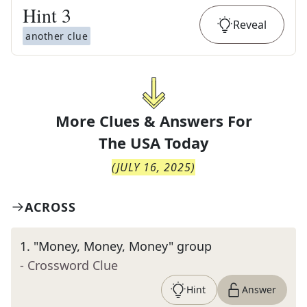
Hint
3
Reveal
another clue
More Clues & Answers For
The
USA Today
(
JULY 16, 2025
)
ACROSS
1
.
"Money, Money, Money" group
- Crossword Clue
Hint
Answer