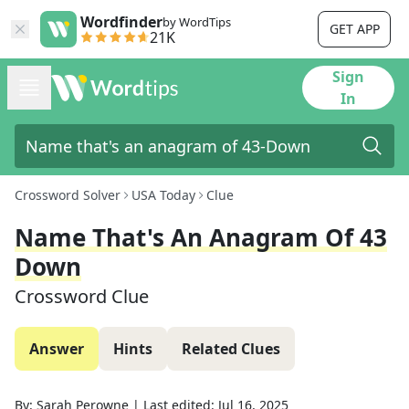
Wordfinder
by WordTips
GET APP
21K
Sign
In
Crossword Solver
USA Today
Clue
Name That's An Anagram Of 43
Down
Crossword Clue
Answer
Hints
Related Clues
By:
Sarah Perowne
|
Last edited:
Jul 16, 2025