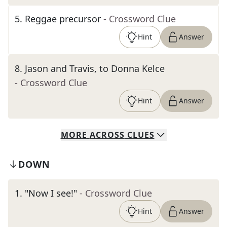
5
.
Reggae precursor
- Crossword Clue
Hint
Answer
8
.
Jason and Travis, to Donna Kelce
- Crossword Clue
Hint
Answer
MORE
ACROSS
CLUES
DOWN
1
.
"Now I see!"
- Crossword Clue
Hint
Answer