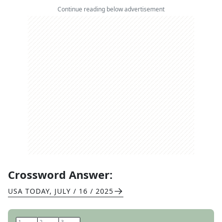
Continue reading below advertisement
Crossword Answer:
USA TODAY
,
JULY / 16 / 2025