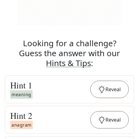
Looking for a challenge?
Guess the answer with our
Hints & Tips
:
Hint
1
Reveal
meaning
Hint
2
Reveal
anagram