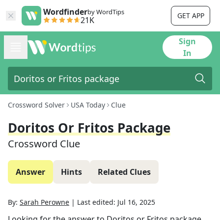
Wordfinder
by WordTips
GET APP
21K
Sign
In
Crossword Solver
USA Today
Clue
Doritos Or Fritos Package
Crossword Clue
Answer
Hints
Related Clues
By:
Sarah Perowne
|
Last edited:
Jul 16, 2025
Looking for the answer to
Doritos or Fritos package