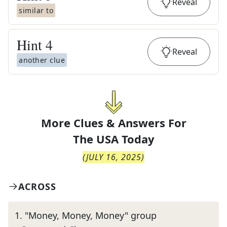
Reveal
similar to
Hint
4
Reveal
another clue
More Clues & Answers For
The
USA Today
(
JULY 16, 2025
)
ACROSS
1
.
"Money, Money, Money" group