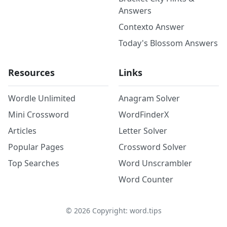
Answers
Contexto Answer
Today's Blossom Answers
Resources
Links
Wordle Unlimited
Anagram Solver
Mini Crossword
WordFinderX
Articles
Letter Solver
Popular Pages
Crossword Solver
Top Searches
Word Unscrambler
Word Counter
©
2026
Copyright: word.tips