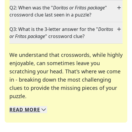
Q2: When was the "
Doritos or Fritos package
"
crossword clue last seen in a puzzle?
Q3: What is the 3-letter answer for the "
Doritos
or Fritos package
" crossword clue?
We understand that crosswords, while highly
enjoyable, can sometimes leave you
scratching your head. That's where we come
in - breaking down the most challenging
clues to provide the missing pieces of your
Crosswords are linguistic mazes that chal
puzzle.
READ
MORE
We specialize in solving many of your favorite 
Whether you're a daily crossword enthusiast or a