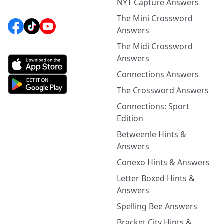
NYT Capture Answers
The Mini Crossword
Answers
The Midi Crossword
Answers
Connections Answers
The Crossword Answers
Connections: Sport
Edition
Betweenle Hints &
Answers
Conexo Hints & Answers
Letter Boxed Hints &
Answers
Spelling Bee Answers
Bracket City Hints &