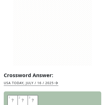
Crossword Answer:
USA TODAY
,
JULY / 16 / 2025
1
1
2
2
3
3
B
A
G