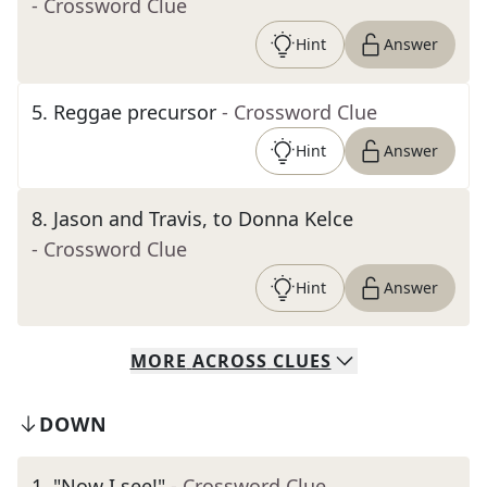
- Crossword Clue
Hint
Answer
5
.
Reggae precursor
- Crossword Clue
Hint
Answer
8
.
Jason and Travis, to Donna Kelce
- Crossword Clue
Hint
Answer
MORE
ACROSS
CLUES
DOWN
1
.
"Now I see!"
- Crossword Clue