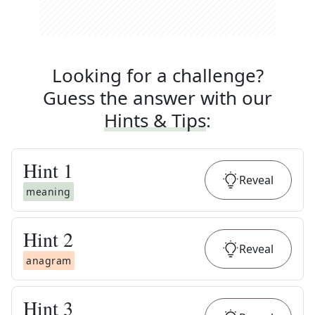
Looking for a challenge?
Guess the answer with our
Hints & Tips
:
Hint
1
Reveal
meaning
Hint
2
Reveal
anagram
Hint
3