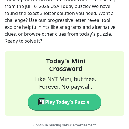
from the
Jul 16, 2025
USA Today
puzzle? We have
found the exact
3
-letter solution you need. Want a
challenge? Use our progressive letter reveal tool,
explore helpful hints like anagrams and alternative
clues, or browse other clues from today's puzzle.
Ready to solve it?
Today's Mini
Crossword
Like NYT Mini, but free.
Forever. No paywall.
Play Today's Puzzle!
Continue reading below advertisement