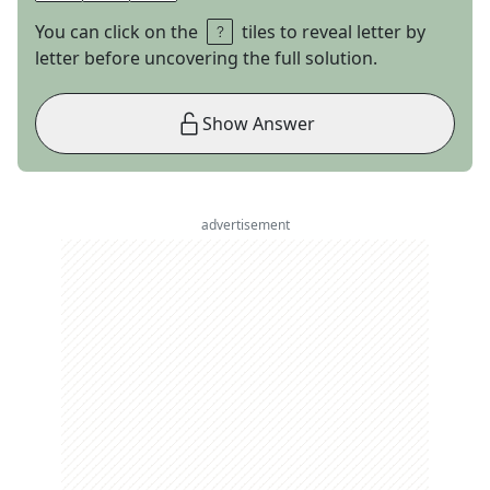
You can click on the
tiles to reveal letter by
letter before uncovering the full solution.
Show Answer
advertisement