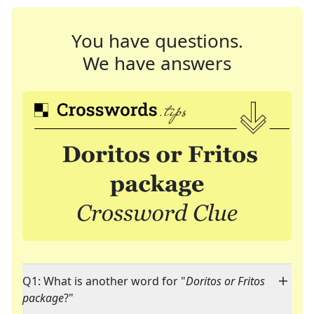
You have questions.
We have answers
Q1: What is another word for "
Doritos or Fritos
package
?"