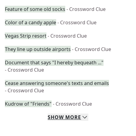
Feature of some old socks
- Crossword Clue
Color of a candy apple
- Crossword Clue
Vegas Strip resort
- Crossword Clue
They line up outside airports
- Crossword Clue
Document that says "I hereby bequeath ..."
- Crossword Clue
Cease answering someone's texts and emails
- Crossword Clue
Kudrow of "Friends"
- Crossword Clue
SHOW
MORE