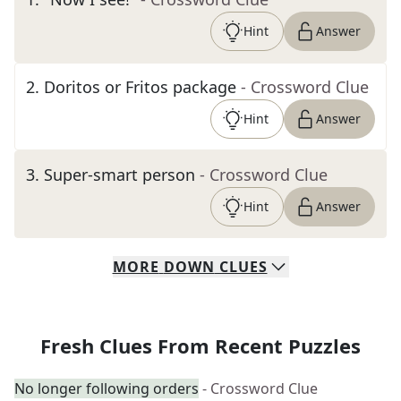
Hint
Answer
2
.
Doritos or Fritos package
- Crossword Clue
Hint
Answer
3
.
Super-smart person
- Crossword Clue
Hint
Answer
MORE
DOWN
CLUES
Fresh Clues From Recent Puzzles
No longer following orders
- Crossword Clue