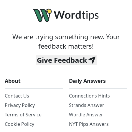
We are trying something new. Your
feedback matters!
Give Feedback
About
Daily Answers
Contact Us
Connections Hints
Privacy Policy
Strands Answer
Terms of Service
Wordle Answer
Cookie Policy
NYT Pips Answers