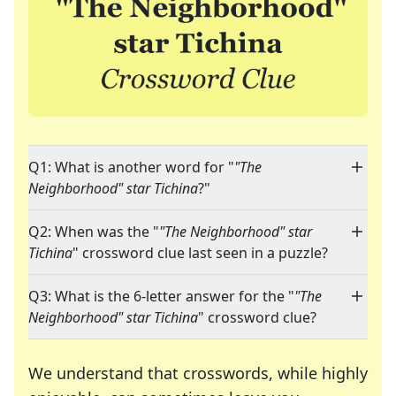
Q1: What is another word for "
"The
Neighborhood" star Tichina
?"
Q2: When was the "
"The Neighborhood" star
Tichina
" crossword clue last seen in a puzzle?
Q3: What is the 6-letter answer for the "
"The
Neighborhood" star Tichina
" crossword clue?
We understand that crosswords, while highly