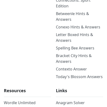
Connections: Sport
Edition
Betweenle Hints &
Answers
Conexo Hints & Answers
Letter Boxed Hints &
Answers
Spelling Bee Answers
Bracket City Hints &
Answers
Contexto Answer
Today's Blossom Answers
Resources
Links
Wordle Unlimited
Anagram Solver