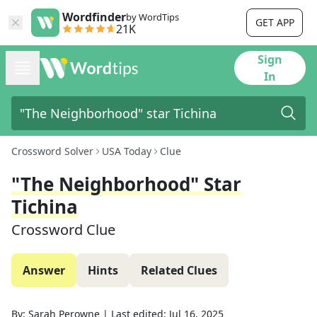
Wordfinder
by WordTips
GET APP
21K
Sign
In
Crossword Solver
USA Today
Clue
"The Neighborhood" Star
Tichina
Crossword Clue
Answer
Hints
Related Clues
By:
Sarah Perowne
|
Last edited:
Jul 16, 2025