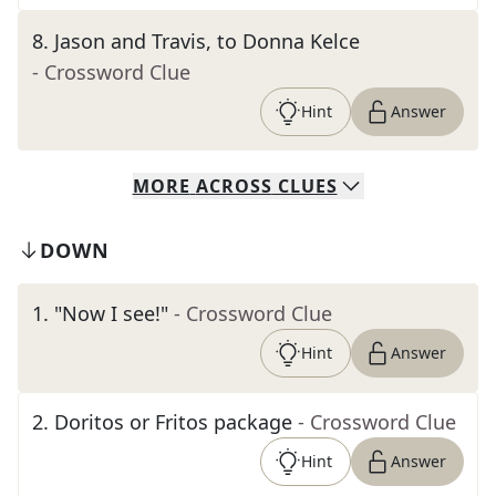
8
.
Jason and Travis, to Donna Kelce
- Crossword Clue
Hint
Answer
MORE
ACROSS
CLUES
DOWN
1
.
"Now I see!"
- Crossword Clue
Hint
Answer
2
.
Doritos or Fritos package
- Crossword Clue
Hint
Answer