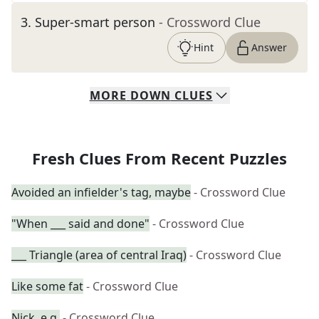
3
.
Super-smart person
- Crossword Clue
Hint
Answer
MORE
DOWN
CLUES
Fresh Clues From Recent Puzzles
Avoided an infielder's tag, maybe
- Crossword Clue
"When ___ said and done"
- Crossword Clue
___ Triangle (area of central Iraq)
- Crossword Clue
Like some fat
- Crossword Clue
Nick, e.g.
- Crossword Clue