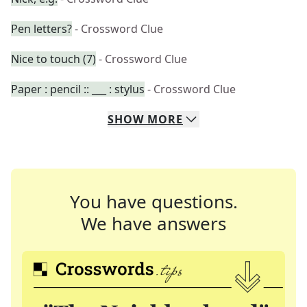
Pen letters?
- Crossword Clue
Nice to touch (7)
- Crossword Clue
Paper : pencil :: ___ : stylus
- Crossword Clue
SHOW
MORE
You have questions.
We have answers