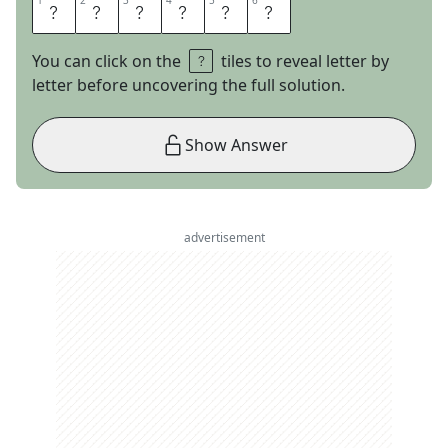
1
1
2
2
3
3
4
4
5
5
6
6
A
R
N
O
L
D
You can click on the
tiles to reveal letter by
letter before uncovering the full solution.
Show Answer
advertisement