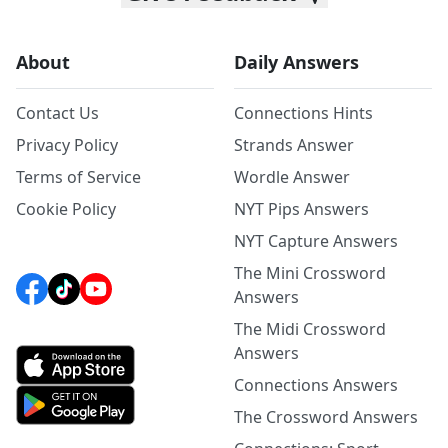
About
Daily Answers
Contact Us
Connections Hints
Privacy Policy
Strands Answer
Terms of Service
Wordle Answer
Cookie Policy
NYT Pips Answers
NYT Capture Answers
The Mini Crossword
Answers
The Midi Crossword
Answers
Connections Answers
The Crossword Answers