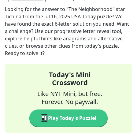
Looking for the answer to
"The Neighborhood" star
Tichina
from the
Jul 16, 2025
USA Today
puzzle? We
have found the exact
6
-letter solution you need. Want
a challenge? Use our progressive letter reveal tool,
explore helpful hints like anagrams and alternative
clues, or browse other clues from today's puzzle.
Ready to solve it?
Today's Mini
Crossword
Like NYT Mini, but free.
Forever. No paywall.
Play Today's Puzzle!