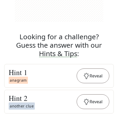
Looking for a challenge?
Guess the answer with our
Hints & Tips
:
Hint
1
Reveal
anagram
Hint
2
Reveal
another clue