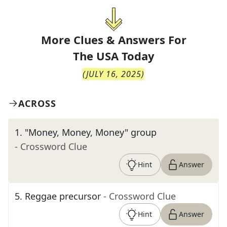
More Clues & Answers For
The
USA Today
(
JULY 16, 2025
)
ACROSS
1
.
"Money, Money, Money" group
- Crossword Clue
Hint
Answer
5
.
Reggae precursor
- Crossword Clue
Hint
Answer