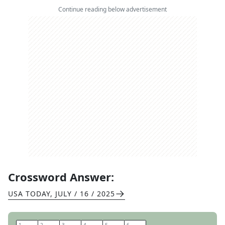
Continue reading below advertisement
Crossword Answer:
USA TODAY
,
JULY / 16 / 2025