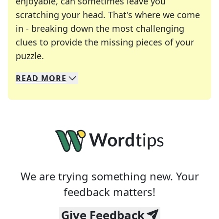
enjoyable, can sometimes leave you
scratching your head. That's where we come
in - breaking down the most challenging
clues to provide the missing pieces of your
Crosswords are linguistic mazes that chal
puzzle.
READ
MORE
We specialize in solving many of your favorite 
Whether you're a daily crossword enthusiast or a
We are trying something new. Your
feedback matters!
Give Feedback