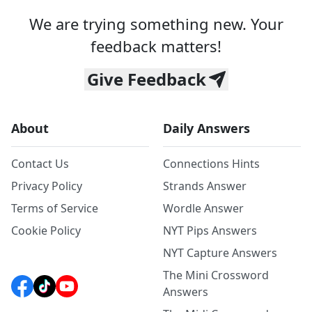
We are trying something new. Your
feedback matters!
Give Feedback
About
Daily Answers
Contact Us
Connections Hints
Privacy Policy
Strands Answer
Terms of Service
Wordle Answer
Cookie Policy
NYT Pips Answers
NYT Capture Answers
The Mini Crossword
Answers