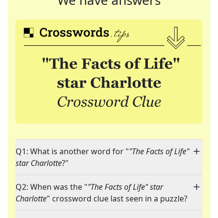
We have answers
Q1: What is another word for "
"The Facts of Life"
star Charlotte
?"
Q2: When was the "
"The Facts of Life" star
Charlotte
" crossword clue last seen in a puzzle?