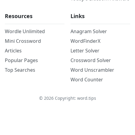
Resources
Links
Wordle Unlimited
Anagram Solver
Mini Crossword
WordFinderX
Articles
Letter Solver
Popular Pages
Crossword Solver
Top Searches
Word Unscrambler
Word Counter
©
2026
Copyright: word.tips