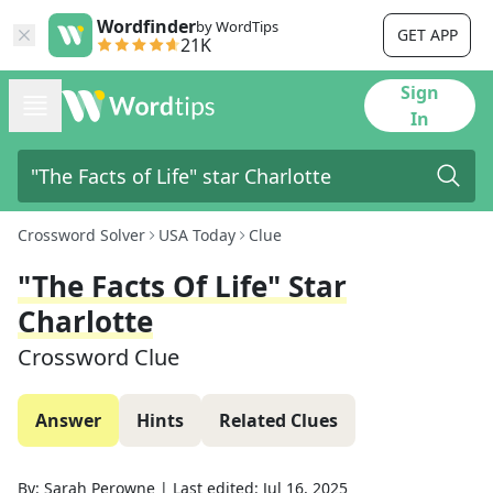
Wordfinder
by WordTips
GET APP
21K
Sign
In
Crossword Solver
USA Today
Clue
"The Facts Of Life" Star
Charlotte
Crossword Clue
Answer
Hints
Related Clues
By:
Sarah Perowne
|
Last edited:
Jul 16, 2025