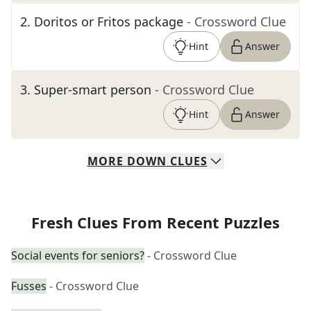
2
.
Doritos or Fritos package
- Crossword Clue
Hint
Answer
3
.
Super-smart person
- Crossword Clue
Hint
Answer
MORE
DOWN
CLUES
Fresh Clues From Recent Puzzles
Social events for seniors?
- Crossword Clue
Fusses
- Crossword Clue