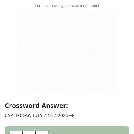
Continue reading below advertisement
Crossword Answer:
USA TODAY
,
JULY / 16 / 2025