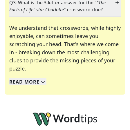
Q3: What is the 3-letter answer for the "
"The
Facts of Life" star Charlotte
" crossword clue?
We understand that crosswords, while highly
enjoyable, can sometimes leave you
scratching your head. That's where we come
in - breaking down the most challenging
clues to provide the missing pieces of your
Crosswords are linguistic mazes that chal
puzzle.
READ
MORE
We specialize in solving many of your favorite 
Whether you're a daily crossword enthusiast or a