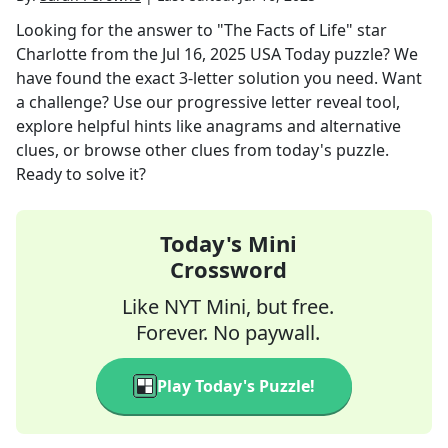
Looking for the answer to
"The Facts of Life" star
Charlotte
from the
Jul 16, 2025
USA Today
puzzle? We
have found the exact
3
-letter solution you need. Want
a challenge? Use our progressive letter reveal tool,
explore helpful hints like anagrams and alternative
clues, or browse other clues from today's puzzle.
Ready to solve it?
Today's Mini
Crossword
Like NYT Mini, but free.
Forever. No paywall.
Play Today's Puzzle!