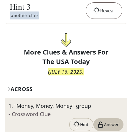
Hint
3
Reveal
another clue
More Clues & Answers For
The
USA Today
(
JULY 16, 2025
)
ACROSS
1
.
"Money, Money, Money" group
- Crossword Clue
Hint
Answer