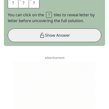
1
1
2
2
3
3
R
A
E
You can click on the
tiles to reveal letter by
letter before uncovering the full solution.
Show Answer
advertisement