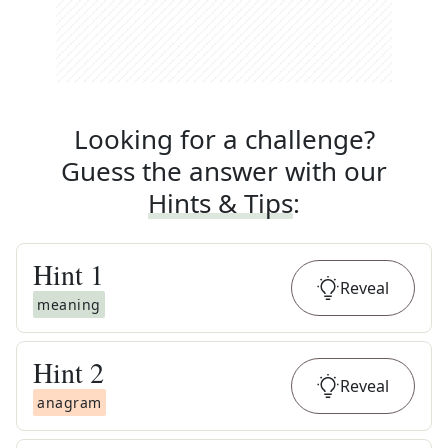
Looking for a challenge?
Guess the answer with our
Hints & Tips
:
Hint
1
Reveal
meaning
Hint
2
Reveal
anagram