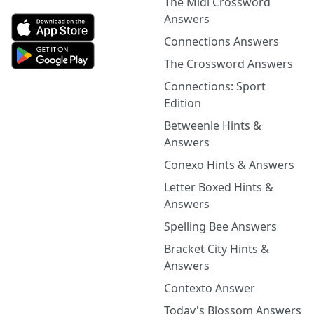
The Midi Crossword
Answers
Connections Answers
The Crossword Answers
Connections: Sport
Edition
Betweenle Hints &
Answers
Conexo Hints & Answers
Letter Boxed Hints &
Answers
Spelling Bee Answers
Bracket City Hints &
Answers
Contexto Answer
Today's Blossom Answers