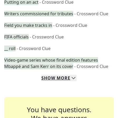
Putting on an act
- Crossword Clue
Writers commissioned for tributes
- Crossword Clue
Field you make tracks in
- Crossword Clue
FIFA officials
- Crossword Clue
__ roll
- Crossword Clue
Video-game series whose final edition features
Mbappé and Sam Kerr on its cover
- Crossword Clue
SHOW
MORE
You have questions.