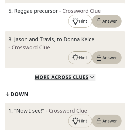
5
.
Reggae precursor
- Crossword Clue
Hint
Answer
8
.
Jason and Travis, to Donna Kelce
- Crossword Clue
Hint
Answer
MORE
ACROSS
CLUES
DOWN
1
.
"Now I see!"
- Crossword Clue
Hint
Answer