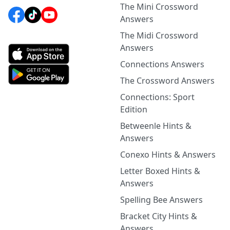
The Mini Crossword
Answers
The Midi Crossword
Answers
Connections Answers
The Crossword Answers
Connections: Sport
Edition
Betweenle Hints &
Answers
Conexo Hints & Answers
Letter Boxed Hints &
Answers
Spelling Bee Answers
Bracket City Hints &
Answers