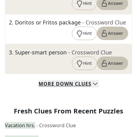
Hint
Answer
2
.
Doritos or Fritos package
- Crossword Clue
Hint
Answer
3
.
Super-smart person
- Crossword Clue
Hint
Answer
MORE
DOWN
CLUES
Fresh Clues From Recent Puzzles
Vacation hrs.
- Crossword Clue