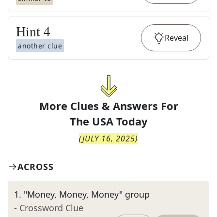
Hint
4
Reveal
another clue
More Clues & Answers For
The
USA Today
(
JULY 16, 2025
)
ACROSS
1
.
"Money, Money, Money" group
- Crossword Clue