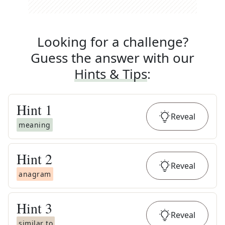
Looking for a challenge?
Guess the answer with our
Hints & Tips
:
Hint
1
Reveal
meaning
Hint
2
Reveal
anagram
Hint
3
Reveal
similar to