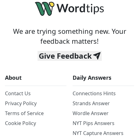
We are trying something new. Your
feedback matters!
Give Feedback
About
Daily Answers
Contact Us
Connections Hints
Privacy Policy
Strands Answer
Terms of Service
Wordle Answer
Cookie Policy
NYT Pips Answers
NYT Capture Answers