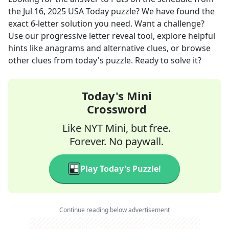
the
Jul 16, 2025
USA Today
puzzle? We have found the
exact
6
-letter solution you need. Want a challenge?
Use our progressive letter reveal tool, explore helpful
hints like anagrams and alternative clues, or browse
other clues from today's puzzle. Ready to solve it?
Today's Mini
Crossword
Like NYT Mini, but free.
Forever. No paywall.
Play Today's Puzzle!
Continue reading below advertisement