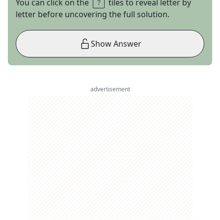
You can click on the
tiles to reveal letter by
letter before uncovering the full solution.
Show Answer
advertisement