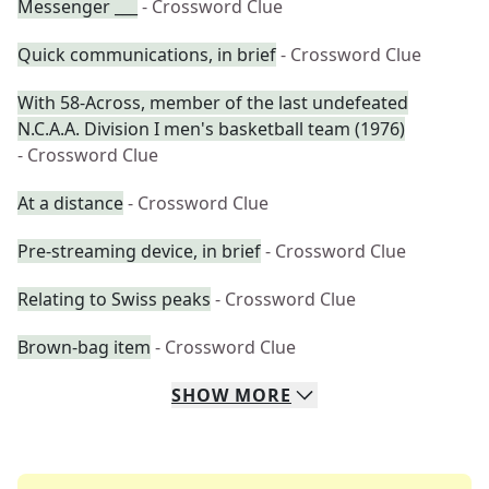
Messenger ___
- Crossword Clue
Quick communications, in brief
- Crossword Clue
With 58-Across, member of the last undefeated
N.C.A.A. Division I men's basketball team (1976)
- Crossword Clue
At a distance
- Crossword Clue
Pre-streaming device, in brief
- Crossword Clue
Relating to Swiss peaks
- Crossword Clue
Brown-bag item
- Crossword Clue
SHOW
MORE