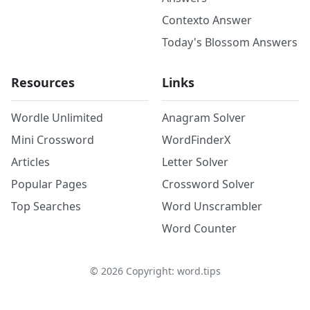
Contexto Answer
Today's Blossom Answers
Resources
Links
Wordle Unlimited
Anagram Solver
Mini Crossword
WordFinderX
Articles
Letter Solver
Popular Pages
Crossword Solver
Top Searches
Word Unscrambler
Word Counter
©
2026
Copyright: word.tips