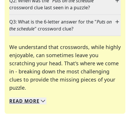
Q2: When was the "
Puts on the schedule
"
crossword clue last seen in a puzzle?
Q3: What is the 6-letter answer for the "
Puts on
the schedule
" crossword clue?
We understand that crosswords, while highly
enjoyable, can sometimes leave you
scratching your head. That's where we come
in - breaking down the most challenging
clues to provide the missing pieces of your
Crosswords are linguistic mazes that chal
puzzle.
READ
MORE
We specialize in solving many of your favorite 
Whether you're a daily crossword enthusiast or a