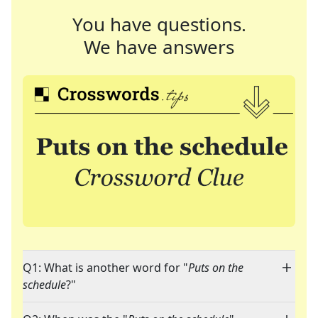
You have questions.
We have answers
Q1: What is another word for "
Puts on the
schedule
?"