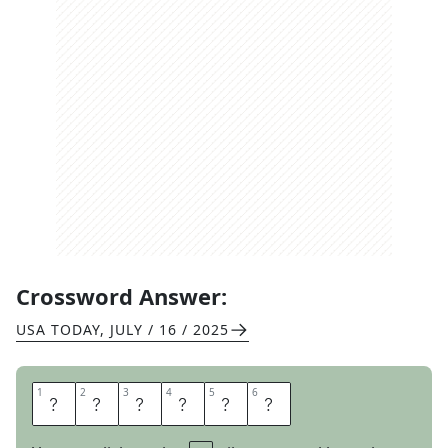
Crossword Answer:
USA TODAY
,
JULY / 16 / 2025
1
1
2
2
3
3
4
4
5
5
6
6
S
L
A
T
E
S