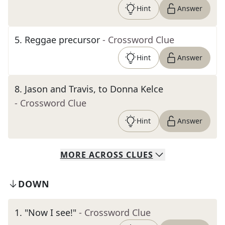
Hint
Answer
5
.
Reggae precursor
- Crossword Clue
Hint
Answer
8
.
Jason and Travis, to Donna Kelce
- Crossword Clue
Hint
Answer
MORE
ACROSS
CLUES
DOWN
1
.
"Now I see!"
- Crossword Clue