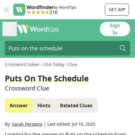
Wordfinder
by WordTips
GET APP
21K
Sign
In
Crossword Solver
USA Today
Clue
Puts On The Schedule
Crossword Clue
Answer
Hints
Related Clues
By:
Sarah Perowne
|
Last edited:
Jul 16, 2025
Looking for the answer to
Puts on the schedule
from