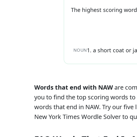
The highest scoring word
1
.
a short coat or j
NOUN
Words that end with
NAW
are comm
you to find the top scoring words to 
words that end in
NAW
. Try our fiv
New York Times Wordle Solver to qui