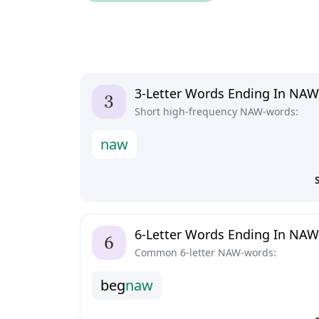
3-Letter Words Ending In NAW
Short high-frequency NAW-words:
n
a
w
6-Letter Words Ending In NAW
Common 6-letter NAW-words:
b
e
g
n
a
w