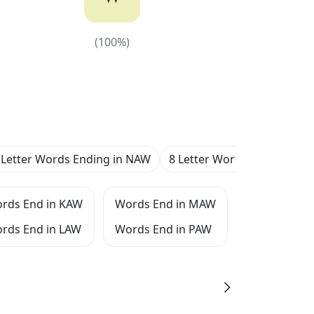
(
100
%)
(
100
%)
 Letter Words Ending in NAW
8 Letter Words Ending in 
rds End in KAW
Words End in MAW
Words End 
rds End in LAW
Words End in PAW
Words End 