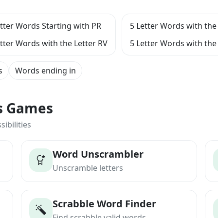
etter Words Starting with PR
5 Letter Words with the 
etter Words with the Letter RV
5 Letter Words with the 
s
Words ending in
ts Games
ibilities
Word Unscrambler
Unscramble letters
Scrabble Word Finder
Find scrabble valid words