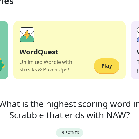
mes
WordQuest
Unlimited Wordle with
Play
streaks & PowerUps!
What is the highest scoring word i
Scrabble that
ends with
NAW
?
19
POINT
S