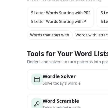
5 Letter Words Starting with PRI
5 L
5 Letter Words Starting with P
5 L
Words that start with
Words with letter
Tools for Your Word Lis
Finders and solvers to turn patterns into poss
Wordle Solver
Solve today's wordle
Word Scramble
Solve jumbled words