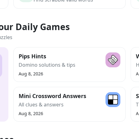
Your Daily Games
uzzles
Pips Hints
W
Domino solutions & tips
H
Aug 8, 2026
A
Mini Crossword Answers
S
All clues & answers
T
Aug 8, 2026
A