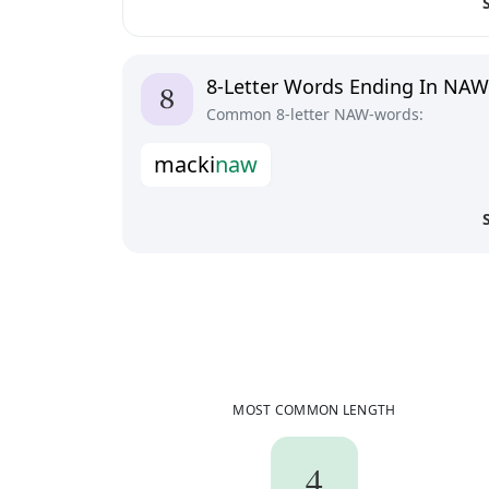
8-Letter Words Ending In NAW
Common 8-letter NAW-words:
m
a
c
k
i
n
a
w
MOST COMMON LENGTH
4