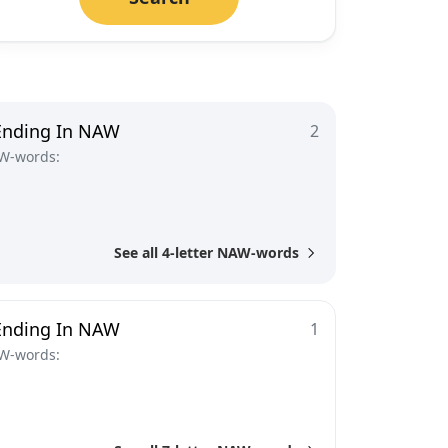
Ending In NAW
2
W-words:
See all 4-letter NAW-words
Ending In NAW
1
W-words: