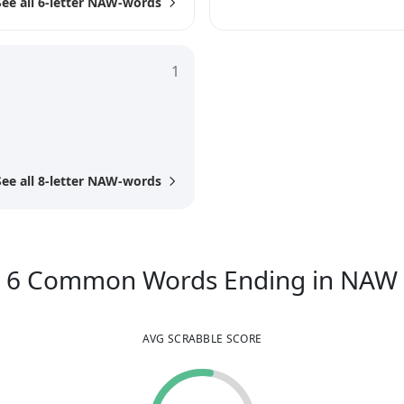
See all 6-letter NAW-words
1
See all 8-letter NAW-words
6
Common Words
Ending in
NAW
AVG SCRABBLE SCORE