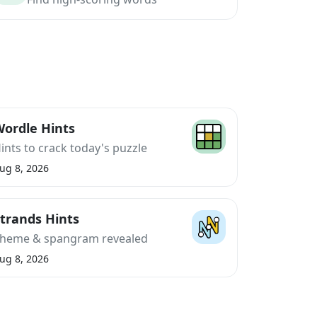
ordle Hints
ints to crack today's puzzle
ug 8, 2026
trands Hints
heme & spangram revealed
ug 8, 2026