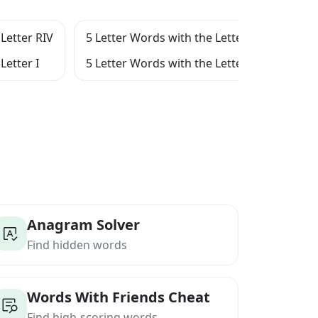
Letter RIV
5 Letter Words with the Letter RI
5 Le
Letter I
5 Letter Words with the Letter IV
5 Le
Anagram Solver
Find hidden words
Words With Friends Cheat
Find high-scoring words