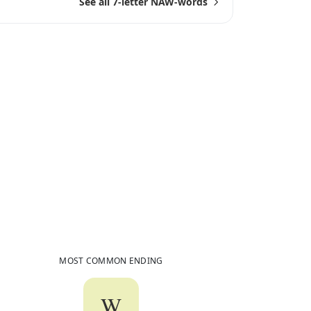
See all 7-letter NAW-words
6
Common Words
Ending in
NAW
MOST COMMON ENDING
W