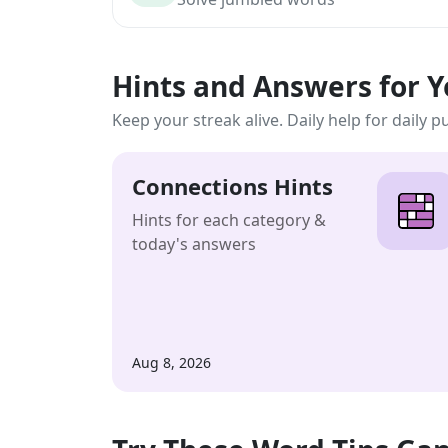
Hints and Answers for 
Keep your streak alive. Daily help for daily p
Connections Hints
Hints for each category &
today's answers
Aug 8, 2026