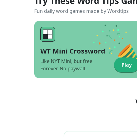
Try These Word Tips Ga
Fun daily word games made by Wordtips
WT Mini Crossword
Like NYT Mini, but free.
Play
Forever. No paywall.