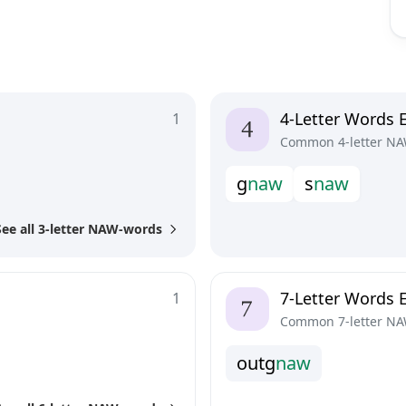
4-Letter Words 
1
Common 4-letter NA
g
n
a
w
s
n
a
w
See all 3-letter NAW-words
7-Letter Words 
1
Common 7-letter NA
o
u
t
g
n
a
w