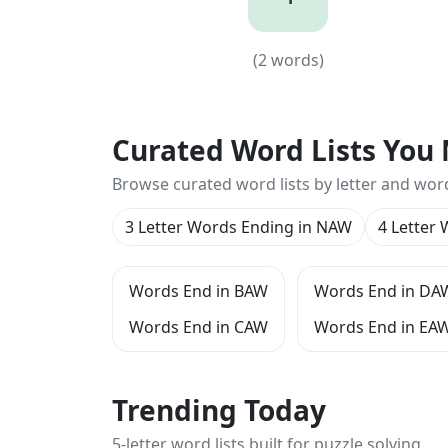
4
(
2
words)
(
2
words)
Curated Word Lists You 
Browse curated word lists by letter and wor
3 Letter Words Ending in NAW
4 Letter
Words End in BAW
Words End in DA
Words End in CAW
Words End in EA
Trending Today
5-letter word lists built for puzzle solving