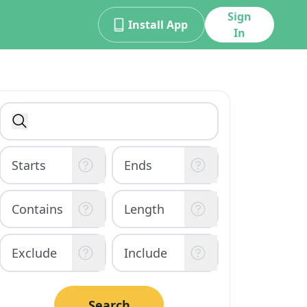
Sign
Install App
In
Search