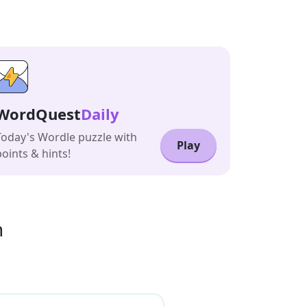
WordQuest
Daily
Today's Wordle puzzle with
Play
points & hints!
n