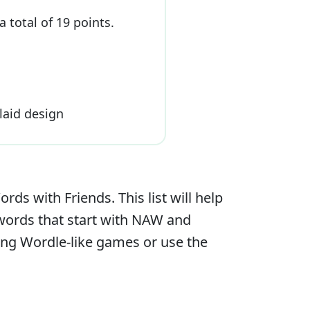
a total of
19
point
s
.
plaid design
s with Friends. This list will help
 words that start with
NAW
and
ying Wordle-like games or use the