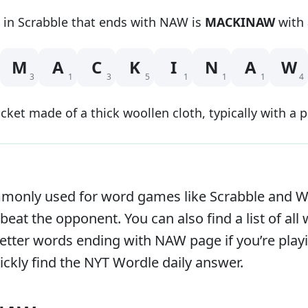
 in Scrabble that
ends with
NAW
is
MACKINAW
with 
M
A
C
K
I
N
A
W
3
1
3
5
1
1
1
4
acket made of a thick woollen cloth, typically with a 
only used for word games like Scrabble and Word
beat the opponent. You can also find a list of all
e letter words ending with
NAW
page if you’re pla
ckly find the NYT Wordle daily answer.