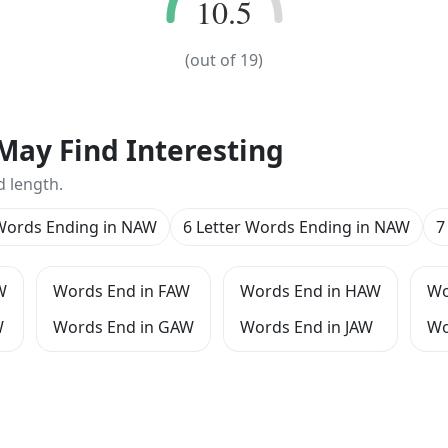
10.5
10.5
(out of
19
)
May Find Interesting
d length.
 Words Ending in NAW
6 Letter Words Ending in NAW
7
W
Words End in FAW
Words End in HAW
Wo
W
Words End in GAW
Words End in JAW
Wo