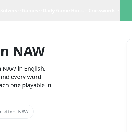
Solvers
Games
Daily Game Hints
Crosswords
In NAW
h NAW in English.
 find every word
ach one playable in
 letters NAW