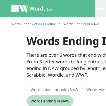
Word 
Word Finder
Words Ending In
Words Ending In NAW
Words Ending 
There are over 6 words that end wit
From 3-letter words to long entries,
ending in NAW grouped by length, e
Scrabble, Wordle, and WWF.
Words that start with NAW
Words with
Words ending in NAW