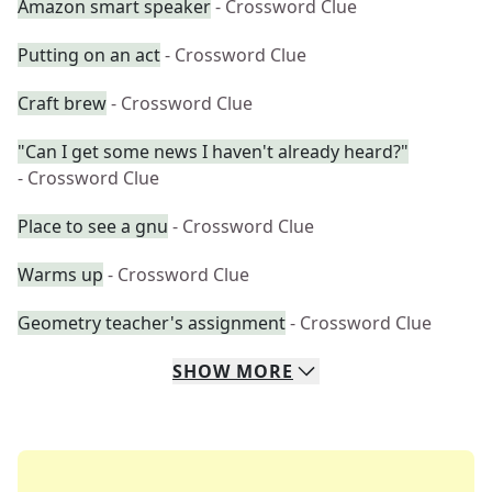
Amazon smart speaker
- Crossword Clue
Putting on an act
- Crossword Clue
Craft brew
- Crossword Clue
"Can I get some news I haven't already heard?"
- Crossword Clue
Place to see a gnu
- Crossword Clue
Warms up
- Crossword Clue
Geometry teacher's assignment
- Crossword Clue
SHOW
MORE