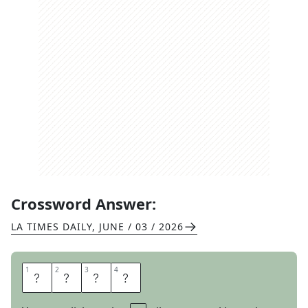
Crossword Answer:
LA TIMES DAILY
,
JUNE / 03 / 2026
1
1
2
2
3
3
4
4
A
W
E
D