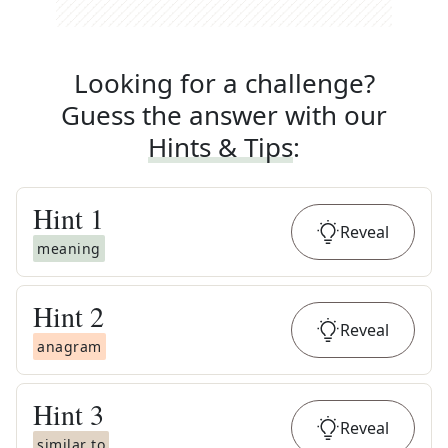
Looking for a challenge?
Guess the answer with our
Hints & Tips
:
Hint
1
Reveal
meaning
Hint
2
Reveal
anagram
Hint
3
Reveal
similar to