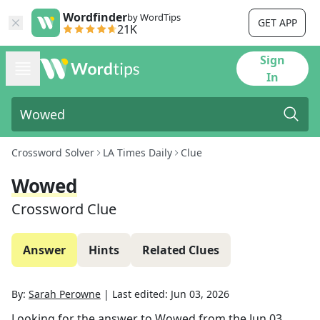
Wordfinder
by WordTips
GET APP
21K
Sign
In
Crossword Solver
LA Times Daily
Clue
Wowed
Crossword Clue
Answer
Hints
Related Clues
By:
Sarah Perowne
|
Last edited:
Jun 03, 2026
Looking for the answer to
Wowed
from the
Jun 03,