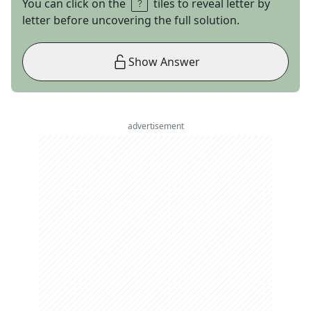
You can click on the
tiles to reveal letter by
letter before uncovering the full solution.
Show Answer
advertisement