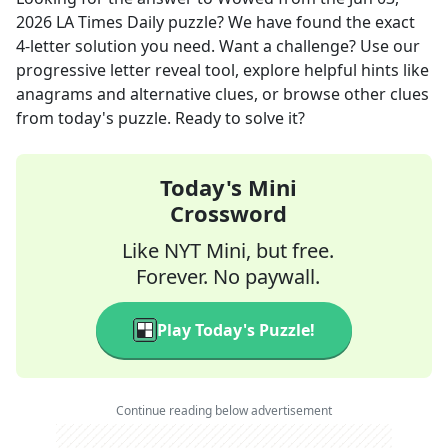
2026
LA Times Daily
puzzle? We have found the exact
4
-letter solution you need. Want a challenge? Use our
progressive letter reveal tool, explore helpful hints like
anagrams and alternative clues, or browse other clues
from today's puzzle. Ready to solve it?
Today's Mini
Crossword
Like NYT Mini, but free.
Forever. No paywall.
Play Today's Puzzle!
Continue reading below advertisement