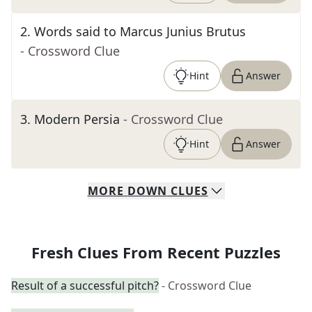
2
.
Words said to Marcus Junius Brutus
- Crossword Clue
Hint
Answer
3
.
Modern Persia
- Crossword Clue
Hint
Answer
MORE
DOWN
CLUES
Fresh Clues From Recent Puzzles
Result of a successful pitch?
- Crossword Clue