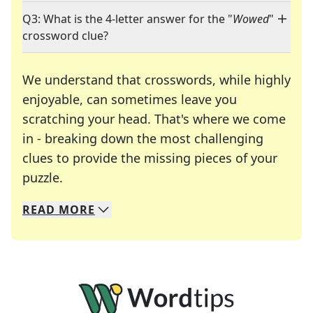
Q3: What is the 4-letter answer for the "
Wowed
"
crossword clue?
We understand that crosswords, while highly
enjoyable, can sometimes leave you
scratching your head. That's where we come
in - breaking down the most challenging
clues to provide the missing pieces of your
Crosswords are linguistic mazes that chal
puzzle.
READ
MORE
We specialize in solving many of your favorite 
Whether you're a daily crossword enthusiast or a