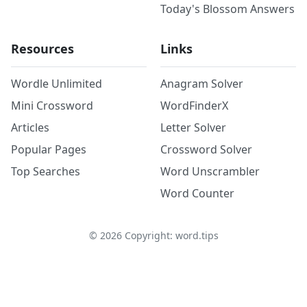
Today's Blossom Answers
Resources
Links
Wordle Unlimited
Anagram Solver
Mini Crossword
WordFinderX
Articles
Letter Solver
Popular Pages
Crossword Solver
Top Searches
Word Unscrambler
Word Counter
©
2026
Copyright: word.tips