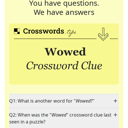
You have questions.
We have answers
Q1: What is another word for "
Wowed
?"
Q2: When was the "
Wowed
" crossword clue last
seen in a puzzle?