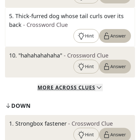
5
.
Thick-furred dog whose tail curls over its
back
- Crossword Clue
Hint
Answer
10
.
"hahahahahaha"
- Crossword Clue
Hint
Answer
MORE
ACROSS
CLUES
DOWN
1
.
Strongbox fastener
- Crossword Clue
Hint
Answer