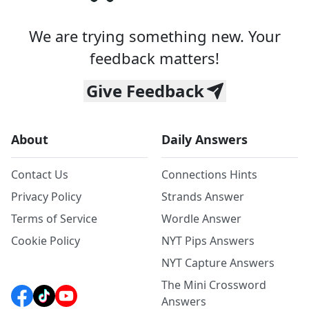
We are trying something new. Your
feedback matters!
Give Feedback
About
Daily Answers
Contact Us
Connections Hints
Privacy Policy
Strands Answer
Terms of Service
Wordle Answer
Cookie Policy
NYT Pips Answers
NYT Capture Answers
The Mini Crossword
Answers