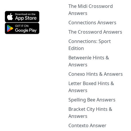
The Midi Crossword
Answers
Connections Answers
The Crossword Answers
Connections: Sport
Edition
Betweenle Hints &
Answers
Conexo Hints & Answers
Letter Boxed Hints &
Answers
Spelling Bee Answers
Bracket City Hints &
Answers
Contexto Answer