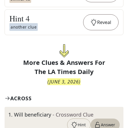
Hint
4
Reveal
another clue
More Clues & Answers For
The
LA Times Daily
(
JUNE 3, 2026
)
ACROSS
1
.
Will beneficiary
- Crossword Clue
Hint
Answer