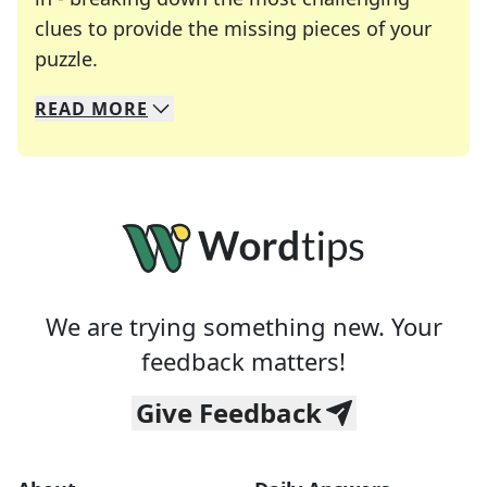
clues to provide the missing pieces of your
Crosswords are linguistic mazes that chal
puzzle.
READ
MORE
We specialize in solving many of your favorite 
Whether you're a daily crossword enthusiast or a
We are trying something new. Your
feedback matters!
Give Feedback