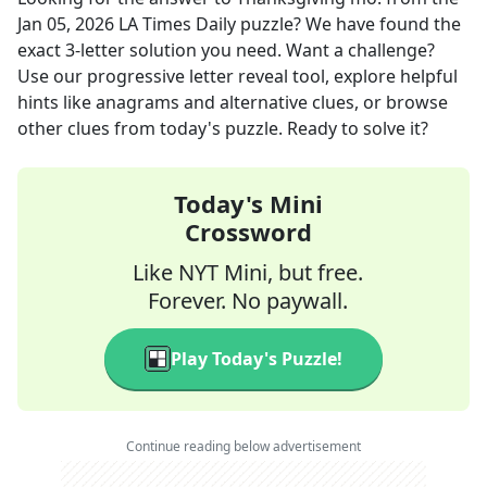
Jan 05, 2026
LA Times Daily
puzzle? We have found the
exact
3
-letter solution you need. Want a challenge?
Use our progressive letter reveal tool, explore helpful
hints like anagrams and alternative clues, or browse
other clues from today's puzzle. Ready to solve it?
Today's Mini
Crossword
Like NYT Mini, but free.
Forever. No paywall.
Play Today's Puzzle!
Continue reading below advertisement