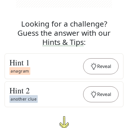
Looking for a challenge?
Guess the answer with our
Hints & Tips
:
Hint
1
Reveal
anagram
Hint
2
Reveal
another clue