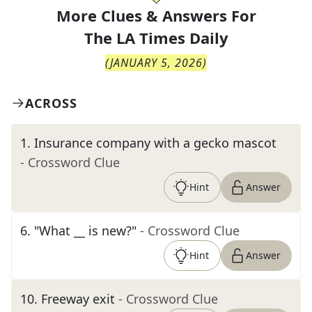
More Clues & Answers For
The
LA Times Daily
(
JANUARY 5, 2026
)
ACROSS
1
.
Insurance company with a gecko mascot
- Crossword Clue
Hint
Answer
6
.
"What __ is new?"
- Crossword Clue
Hint
Answer
10
.
Freeway exit
- Crossword Clue