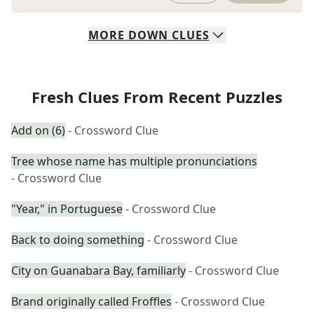
MORE
DOWN
CLUES
Fresh Clues From Recent Puzzles
Add on (6)
- Crossword Clue
Tree whose name has multiple pronunciations
- Crossword Clue
"Year," in Portuguese
- Crossword Clue
Back to doing something
- Crossword Clue
City on Guanabara Bay, familiarly
- Crossword Clue
Brand originally called Froffles
- Crossword Clue