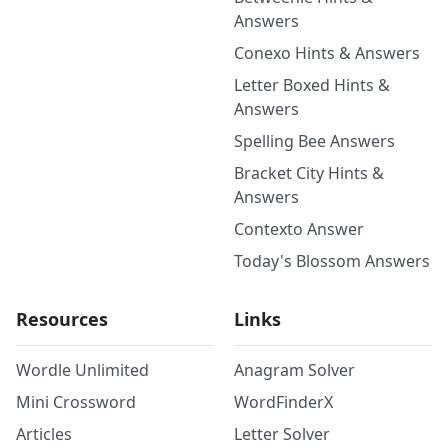
Answers
Conexo Hints & Answers
Letter Boxed Hints &
Answers
Spelling Bee Answers
Bracket City Hints &
Answers
Contexto Answer
Today's Blossom Answers
Resources
Links
Wordle Unlimited
Anagram Solver
Mini Crossword
WordFinderX
Articles
Letter Solver