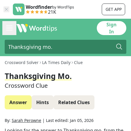
Wordfinder
by WordTips
GET APP
21K
Sign
In
Crossword Solver
LA Times Daily
Clue
Thanksgiving Mo.
Crossword Clue
Answer
Hints
Related Clues
By:
Sarah Perowne
|
Last edited:
Jan 05, 2026
Looking for the answer to
Thanksgiving mo.
from the