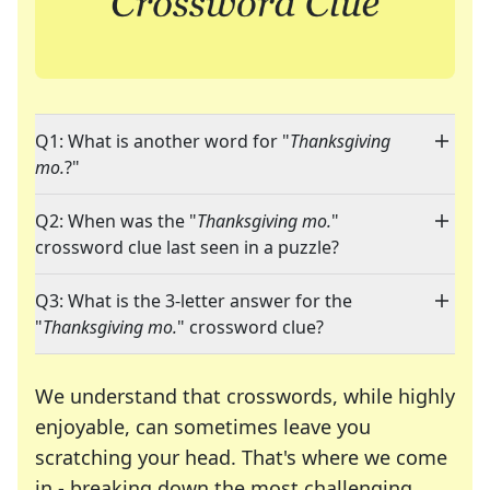
Q1: What is another word for "
Thanksgiving
mo.
?"
Q2: When was the "
Thanksgiving mo.
"
crossword clue last seen in a puzzle?
Q3: What is the 3-letter answer for the
"
Thanksgiving mo.
" crossword clue?
We understand that crosswords, while highly
enjoyable, can sometimes leave you
scratching your head. That's where we come
in - breaking down the most challenging