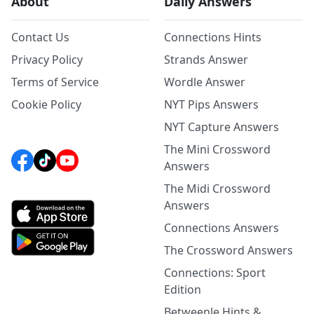
About
Daily Answers
Contact Us
Connections Hints
Privacy Policy
Strands Answer
Terms of Service
Wordle Answer
Cookie Policy
NYT Pips Answers
NYT Capture Answers
The Mini Crossword
Answers
The Midi Crossword
Answers
Connections Answers
The Crossword Answers
Connections: Sport
Edition
Betweenle Hints &