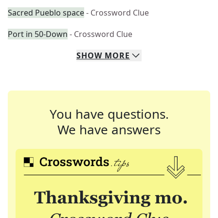
Sacred Pueblo space
- Crossword Clue
Port in 50-Down
- Crossword Clue
SHOW
MORE
You have questions.
We have answers