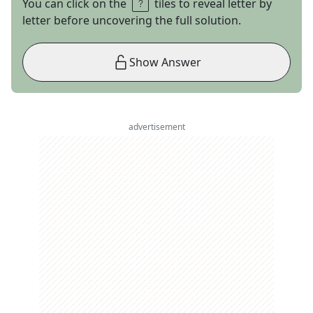
You can click on the
tiles to reveal letter by
letter before uncovering the full solution.
Show Answer
advertisement