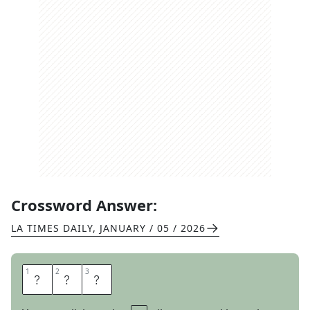
Crossword Answer:
LA TIMES DAILY
,
JANUARY / 05 / 2026
1
1
2
2
3
3
N
O
V