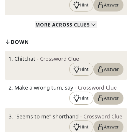
Hint
Answer
MORE
ACROSS
CLUES
DOWN
1
.
Chitchat
- Crossword Clue
Hint
Answer
2
.
Make a wrong turn, say
- Crossword Clue
Hint
Answer
3
.
"Seems to me" shorthand
- Crossword Clue
Hint
Answer