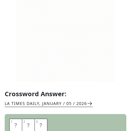
Crossword Answer:
LA TIMES DAILY
,
JANUARY / 05 / 2026
1
1
2
2
3
3
Y
S
L