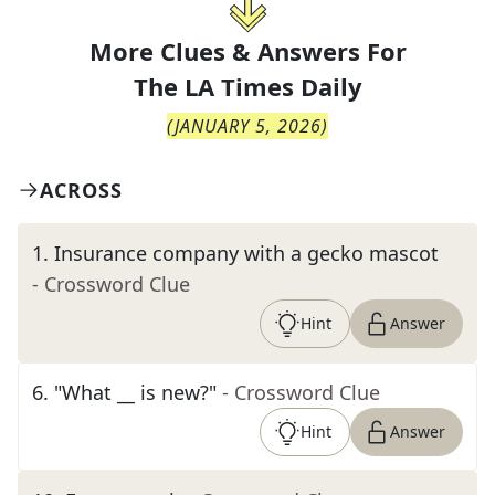
More Clues & Answers For
The
LA Times Daily
(
JANUARY 5, 2026
)
ACROSS
1
.
Insurance company with a gecko mascot
- Crossword Clue
Hint
Answer
6
.
"What __ is new?"
- Crossword Clue
Hint
Answer