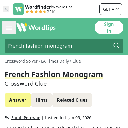
Wordfinder
by WordTips
GET APP
21K
Sign
In
Crossword Solver
LA Times Daily
Clue
French Fashion Monogram
Crossword Clue
Answer
Hints
Related Clues
By:
Sarah Perowne
|
Last edited:
Jan 05, 2026
Looking for the answer to
French fashion monogram