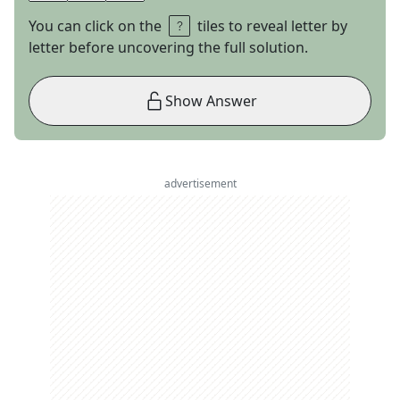
You can click on the
tiles to reveal letter by
letter before uncovering the full solution.
Show Answer
advertisement