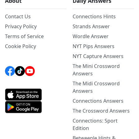
About
Daily Answers
Contact Us
Connections Hints
Privacy Policy
Strands Answer
Terms of Service
Wordle Answer
Cookie Policy
NYT Pips Answers
NYT Capture Answers
The Mini Crossword
Answers
The Midi Crossword
Answers
Connections Answers
The Crossword Answers
Connections: Sport
Edition
Betweenle Hints &