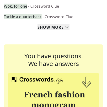
Wok, for one
- Crossword Clue
Tackle a quarterback
- Crossword Clue
SHOW
MORE
You have questions.
We have answers