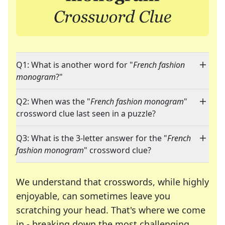
Q1: What is another word for "
French fashion
monogram
?"
Q2: When was the "
French fashion monogram
"
crossword clue last seen in a puzzle?
Q3: What is the 3-letter answer for the "
French
fashion monogram
" crossword clue?
We understand that crosswords, while highly
enjoyable, can sometimes leave you
scratching your head. That's where we come
in - breaking down the most challenging