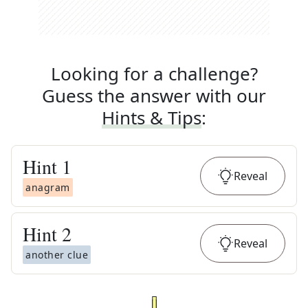
Looking for a challenge?
Guess the answer with our
Hints & Tips
:
Hint
1
Reveal
anagram
Hint
2
Reveal
another clue