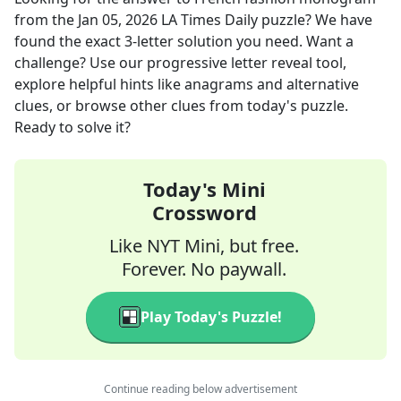
from the
Jan 05, 2026
LA Times Daily
puzzle? We have
found the exact
3
-letter solution you need. Want a
challenge? Use our progressive letter reveal tool,
explore helpful hints like anagrams and alternative
clues, or browse other clues from today's puzzle.
Ready to solve it?
Today's Mini
Crossword
Like NYT Mini, but free.
Forever. No paywall.
Play Today's Puzzle!
Continue reading below advertisement