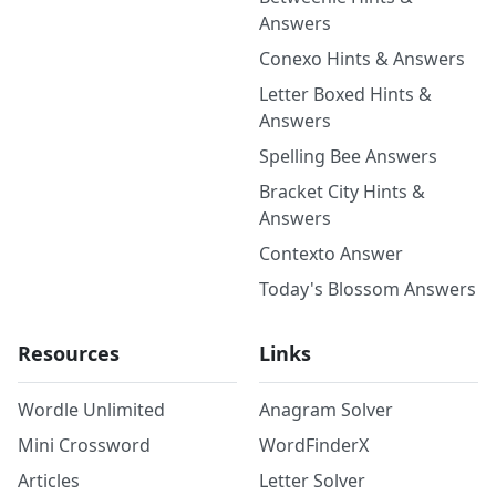
Answers
Conexo Hints & Answers
Letter Boxed Hints &
Answers
Spelling Bee Answers
Bracket City Hints &
Answers
Contexto Answer
Today's Blossom Answers
Resources
Links
Wordle Unlimited
Anagram Solver
Mini Crossword
WordFinderX
Articles
Letter Solver