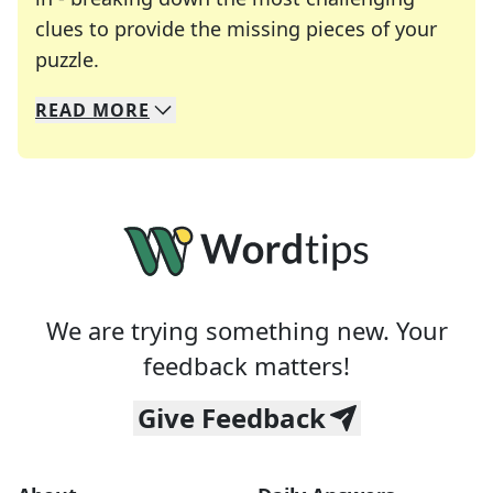
clues to provide the missing pieces of your
Crosswords are linguistic mazes that chal
puzzle.
READ
MORE
We specialize in solving many of your favorite 
Whether you're a daily crossword enthusiast or a
We are trying something new. Your
feedback matters!
Give Feedback