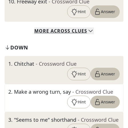
10
.
Freeway exit
- Crossword Clue
Hint
Answer
MORE
ACROSS
CLUES
DOWN
1
.
Chitchat
- Crossword Clue
Hint
Answer
2
.
Make a wrong turn, say
- Crossword Clue
Hint
Answer
3
.
"Seems to me" shorthand
- Crossword Clue