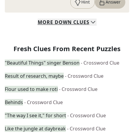
Hint
Answer
MORE
DOWN
CLUES
Fresh Clues From Recent Puzzles
"Beautiful Things" singer Benson
- Crossword Clue
Result of research, maybe
- Crossword Clue
Flour used to make roti
- Crossword Clue
Behinds
- Crossword Clue
"The way I see it," for short
- Crossword Clue
Like the jungle at daybreak
- Crossword Clue